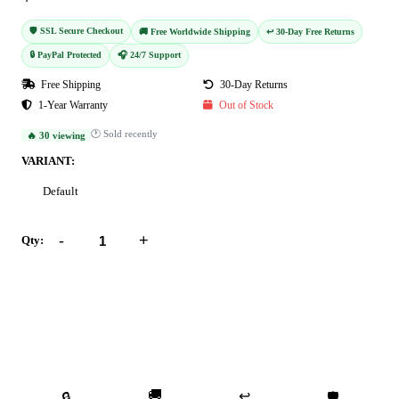
🛡️ SSL Secure Checkout
🚚 Free Worldwide Shipping
↩️ 30-Day Free Returns
🔒 PayPal Protected
🎧 24/7 Support
Free Shipping
30-Day Returns
1-Year Warranty
Out of Stock
🕐 Sold recently
🔥 30 viewing
VARIANT:
Default
-
+
Qty:
Add to Cart
Buy Now
🚚
↩️
🔒
🛡️