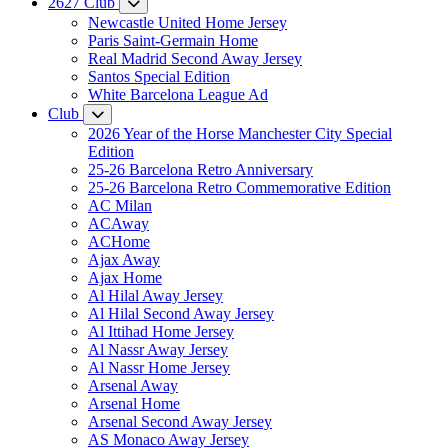
2627 Club
Newcastle United Home Jersey
Paris Saint-Germain Home
Real Madrid Second Away Jersey
Santos Special Edition
White Barcelona League Ad
Club
2026 Year of the Horse Manchester City Special
Edition
25-26 Barcelona Retro Anniversary
25-26 Barcelona Retro Commemorative Edition
AC Milan
ACAway
ACHome
Ajax Away
Ajax Home
Al Hilal Away Jersey
Al Hilal Second Away Jersey
Al Ittihad Home Jersey
Al Nassr Away Jersey
Al Nassr Home Jersey
Arsenal Away
Arsenal Home
Arsenal Second Away Jersey
AS Monaco Away Jersey