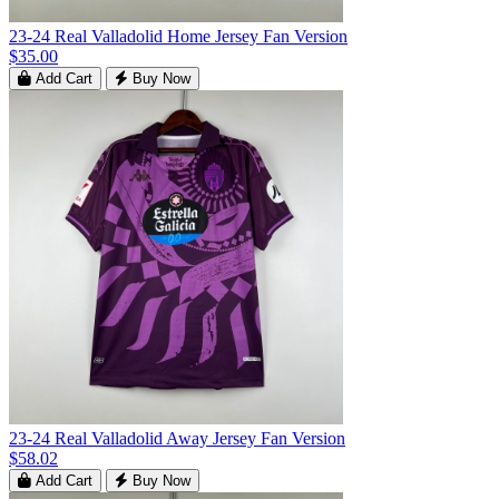
23-24 Real Valladolid Home Jersey Fan Version
$35.00
Add Cart
Buy Now
23-24 Real Valladolid Away Jersey Fan Version
$58.02
Add Cart
Buy Now