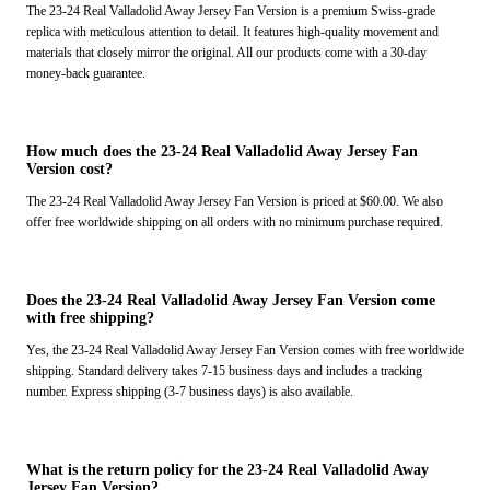
The 23-24 Real Valladolid Away Jersey Fan Version is a premium Swiss-grade
replica with meticulous attention to detail. It features high-quality movement and
materials that closely mirror the original. All our products come with a 30-day
money-back guarantee.
How much does the 23-24 Real Valladolid Away Jersey Fan
Version cost?
The 23-24 Real Valladolid Away Jersey Fan Version is priced at $60.00. We also
offer free worldwide shipping on all orders with no minimum purchase required.
Does the 23-24 Real Valladolid Away Jersey Fan Version come
with free shipping?
Yes, the 23-24 Real Valladolid Away Jersey Fan Version comes with free worldwide
shipping. Standard delivery takes 7-15 business days and includes a tracking
number. Express shipping (3-7 business days) is also available.
What is the return policy for the 23-24 Real Valladolid Away
Jersey Fan Version?