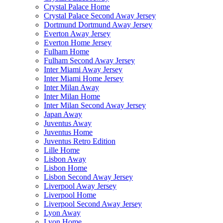
Crystal Palace Home
Crystal Palace Second Away Jersey
Dortmund Dortmund Away Jersey
Everton Away Jersey
Everton Home Jersey
Fulham Home
Fulham Second Away Jersey
Inter Miami Away Jersey
Inter Miami Home Jersey
Inter Milan Away
Inter Milan Home
Inter Milan Second Away Jersey
Japan Away
Juventus Away
Juventus Home
Juventus Retro Edition
Lille Home
Lisbon Away
Lisbon Home
Lisbon Second Away Jersey
Liverpool Away Jersey
Liverpool Home
Liverpool Second Away Jersey
Lyon Away
Lyon Home