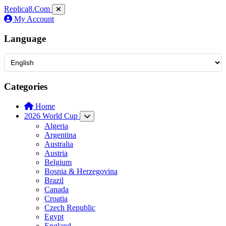
Replica8
.Com
My Account
Language
Categories
Home
2026 World Cup
Algeria
Argentina
Australia
Austria
Belgium
Bosnia & Herzegovina
Brazil
Canada
Croatia
Czech Republic
Egypt
England