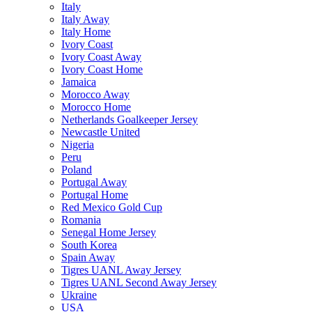
Italy
Italy Away
Italy Home
Ivory Coast
Ivory Coast Away
Ivory Coast Home
Jamaica
Morocco Away
Morocco Home
Netherlands Goalkeeper Jersey
Newcastle United
Nigeria
Peru
Poland
Portugal Away
Portugal Home
Red Mexico Gold Cup
Romania
Senegal Home Jersey
South Korea
Spain Away
Tigres UANL Away Jersey
Tigres UANL Second Away Jersey
Ukraine
USA