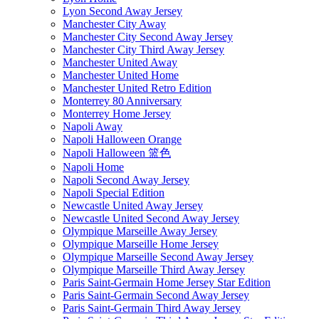
Lyon Second Away Jersey
Manchester City Away
Manchester City Second Away Jersey
Manchester City Third Away Jersey
Manchester United Away
Manchester United Home
Manchester United Retro Edition
Monterrey 80 Anniversary
Monterrey Home Jersey
Napoli Away
Napoli Halloween Orange
Napoli Halloween 篮色
Napoli Home
Napoli Second Away Jersey
Napoli Special Edition
Newcastle United Away Jersey
Newcastle United Second Away Jersey
Olympique Marseille Away Jersey
Olympique Marseille Home Jersey
Olympique Marseille Second Away Jersey
Olympique Marseille Third Away Jersey
Paris Saint-Germain Home Jersey Star Edition
Paris Saint-Germain Second Away Jersey
Paris Saint-Germain Third Away Jersey