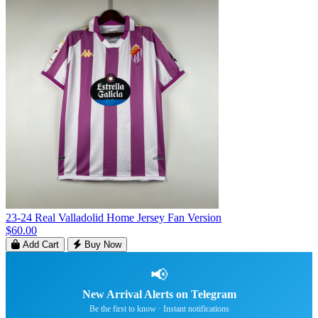
23-24 Real Valladolid Home Jersey Fan Version
$60.00
Add Cart
Buy Now
📢
New Arrival Alerts on Telegram
Be the first to know · Instant notifications