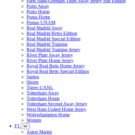
Paris Saint-Germain Third Away Jersey Star Edition
Porto Away
Porto Home
Puma Home
Pumas UNAM
Real Madrid Away
Real Madrid Retro Edition
Real Madrid Special Edition
Real Madrid Training
Real Madrid Training Jersey
River Plate Away Jersey
River Plate Home Jersey
Royal Real Betis Home Jersey
Royal Real Betis Special Edition
Santos
Shorts
Tigres UANL
Tottenham Away
Tottenham Home
Tottenham Second Away Jersey
West Ham United Home Jersey
Wolverhampton Home
Women
F1
Aston Martin