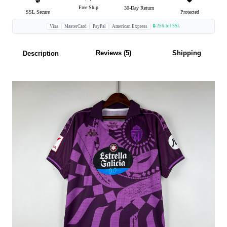
Free Ship
30-Day Return
SSL Secure
Protected
🔒 256-bit SSL
Visa
MasterCard
PayPal
American Express
Reviews (5)
Shipping
Description