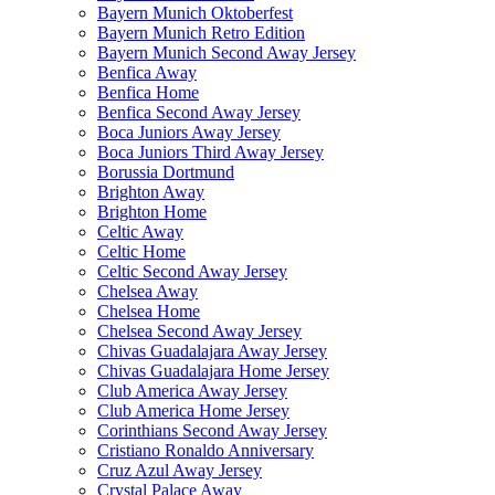
Bayern Munich Oktoberfest
Bayern Munich Retro Edition
Bayern Munich Second Away Jersey
Benfica Away
Benfica Home
Benfica Second Away Jersey
Boca Juniors Away Jersey
Boca Juniors Third Away Jersey
Borussia Dortmund
Brighton Away
Brighton Home
Celtic Away
Celtic Home
Celtic Second Away Jersey
Chelsea Away
Chelsea Home
Chelsea Second Away Jersey
Chivas Guadalajara Away Jersey
Chivas Guadalajara Home Jersey
Club America Away Jersey
Club America Home Jersey
Corinthians Second Away Jersey
Cristiano Ronaldo Anniversary
Cruz Azul Away Jersey
Crystal Palace Away