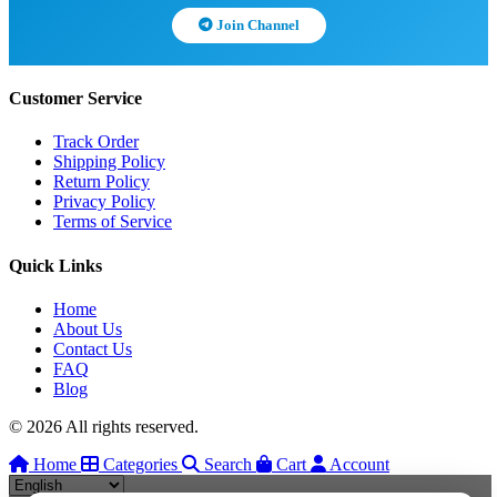
Join Channel
Customer Service
Track Order
Shipping Policy
Return Policy
Privacy Policy
Terms of Service
Quick Links
Home
About Us
Contact Us
FAQ
Blog
© 2026 All rights reserved.
Home
Categories
Search
Cart
Account