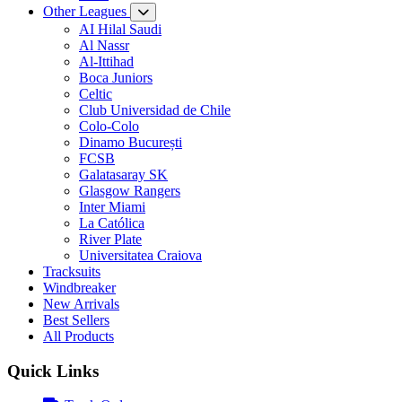
Other Leagues
AI Hilal Saudi
Al Nassr
Al-Ittihad
Boca Juniors
Celtic
Club Universidad de Chile
Colo-Colo
Dinamo București
FCSB
Galatasaray SK
Glasgow Rangers
Inter Miami
La Católica
River Plate
Universitatea Craiova
Tracksuits
Windbreaker
New Arrivals
Best Sellers
All Products
Quick Links