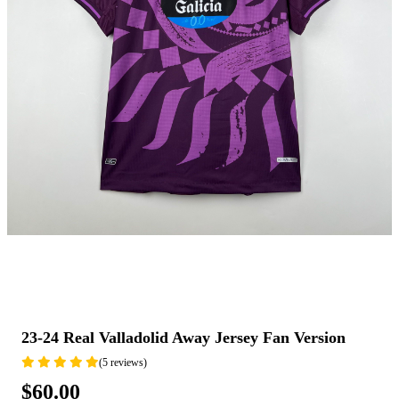
23-24 Real Valladolid Away Jersey Fan Version
(5 reviews)
$60.00