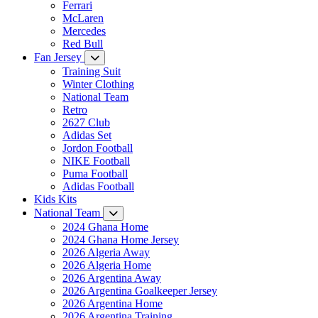
Ferrari
McLaren
Mercedes
Red Bull
Fan Jersey
Training Suit
Winter Clothing
National Team
Retro
2627 Club
Adidas Set
Jordon Football
NIKE Football
Puma Football
Adidas Football
Kids Kits
National Team
2024 Ghana Home
2024 Ghana Home Jersey
2026 Algeria Away
2026 Algeria Home
2026 Argentina Away
2026 Argentina Goalkeeper Jersey
2026 Argentina Home
2026 Argentina Training