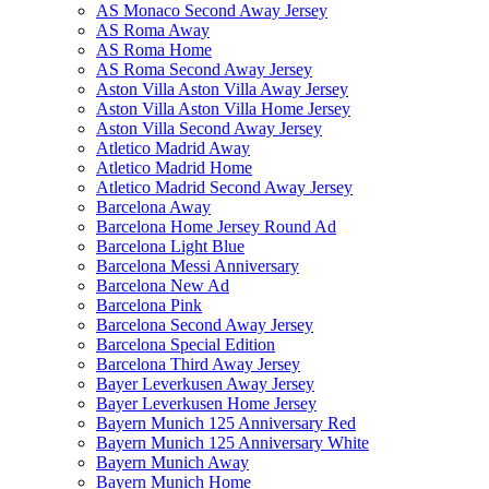
AS Monaco Second Away Jersey
AS Roma Away
AS Roma Home
AS Roma Second Away Jersey
Aston Villa Aston Villa Away Jersey
Aston Villa Aston Villa Home Jersey
Aston Villa Second Away Jersey
Atletico Madrid Away
Atletico Madrid Home
Atletico Madrid Second Away Jersey
Barcelona Away
Barcelona Home Jersey Round Ad
Barcelona Light Blue
Barcelona Messi Anniversary
Barcelona New Ad
Barcelona Pink
Barcelona Second Away Jersey
Barcelona Special Edition
Barcelona Third Away Jersey
Bayer Leverkusen Away Jersey
Bayer Leverkusen Home Jersey
Bayern Munich 125 Anniversary Red
Bayern Munich 125 Anniversary White
Bayern Munich Away
Bayern Munich Home