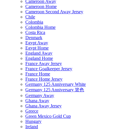
Cameroon Away
Cameroon Home
Cameroon Second Away Jersey
Chile
Colombia
Colombia Home
Costa Rica
Denmark
Egypt Away
Egypt Home
England Away
England Home
France Away Jersey
France Goalkeeper Jersey
France Home
France Home Jersey
Germany 125 Anniversary White
Germany 125 Anniversary 篮色
Germany Away
Ghana Away
Ghana Away Jersey
Greece
Green Mexico Gold Cup
Hungary
Ireland