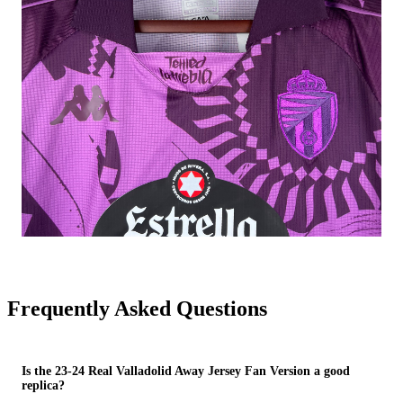
Frequently Asked Questions
Is the 23-24 Real Valladolid Away Jersey Fan Version a good
replica?