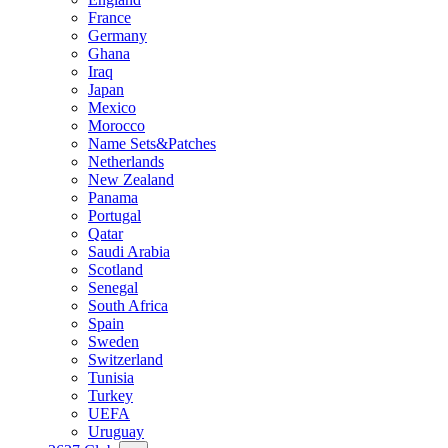
France
Germany
Ghana
Iraq
Japan
Mexico
Morocco
Name Sets&Patches
Netherlands
New Zealand
Panama
Portugal
Qatar
Saudi Arabia
Scotland
Senegal
South Africa
Spain
Sweden
Switzerland
Tunisia
Turkey
UEFA
Uruguay