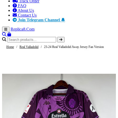
Track Order
FAQ
About Us
Contact Us
Join Telegram Channel 🔔
Replica8
.Com
Home
/
Real Valladolid
/
23-24 Real Valladolid Away Jersey Fan Version