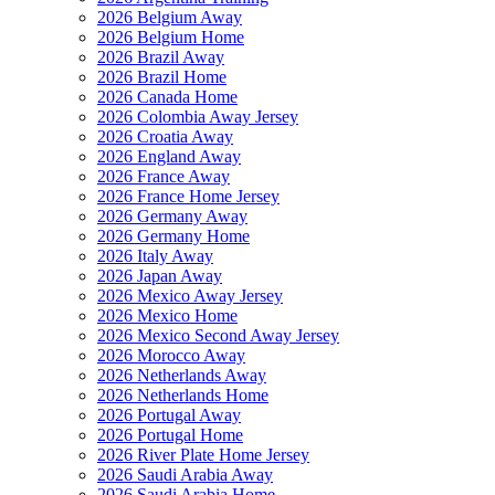
2026 Belgium Away
2026 Belgium Home
2026 Brazil Away
2026 Brazil Home
2026 Canada Home
2026 Colombia Away Jersey
2026 Croatia Away
2026 England Away
2026 France Away
2026 France Home Jersey
2026 Germany Away
2026 Germany Home
2026 Italy Away
2026 Japan Away
2026 Mexico Away Jersey
2026 Mexico Home
2026 Mexico Second Away Jersey
2026 Morocco Away
2026 Netherlands Away
2026 Netherlands Home
2026 Portugal Away
2026 Portugal Home
2026 River Plate Home Jersey
2026 Saudi Arabia Away
2026 Saudi Arabia Home