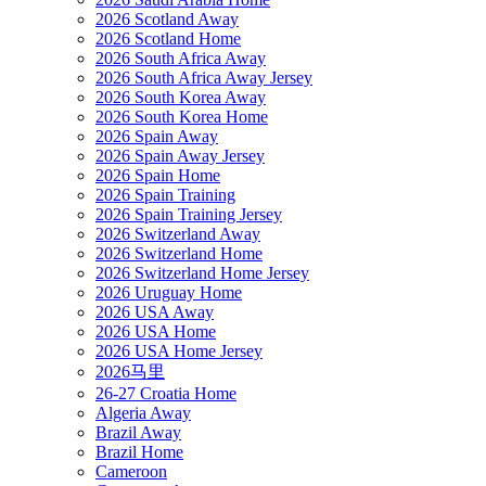
2026 Scotland Away
2026 Scotland Home
2026 South Africa Away
2026 South Africa Away Jersey
2026 South Korea Away
2026 South Korea Home
2026 Spain Away
2026 Spain Away Jersey
2026 Spain Home
2026 Spain Training
2026 Spain Training Jersey
2026 Switzerland Away
2026 Switzerland Home
2026 Switzerland Home Jersey
2026 Uruguay Home
2026 USA Away
2026 USA Home
2026 USA Home Jersey
2026马里
26-27 Croatia Home
Algeria Away
Brazil Away
Brazil Home
Cameroon