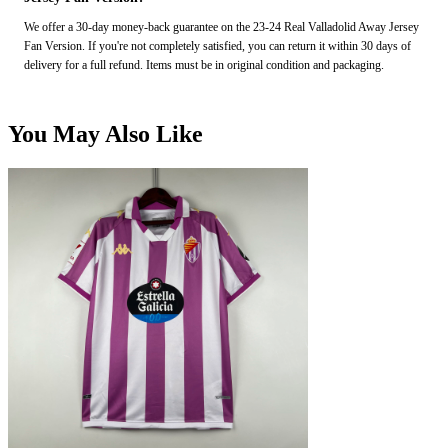
We offer a 30-day money-back guarantee on the 23-24 Real Valladolid Away Jersey
Fan Version. If you're not completely satisfied, you can return it within 30 days of
delivery for a full refund. Items must be in original condition and packaging.
You May Also Like