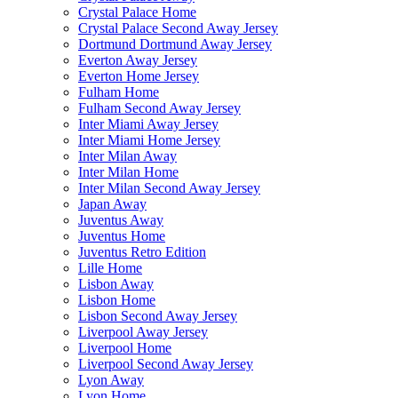
Crystal Palace Home
Crystal Palace Second Away Jersey
Dortmund Dortmund Away Jersey
Everton Away Jersey
Everton Home Jersey
Fulham Home
Fulham Second Away Jersey
Inter Miami Away Jersey
Inter Miami Home Jersey
Inter Milan Away
Inter Milan Home
Inter Milan Second Away Jersey
Japan Away
Juventus Away
Juventus Home
Juventus Retro Edition
Lille Home
Lisbon Away
Lisbon Home
Lisbon Second Away Jersey
Liverpool Away Jersey
Liverpool Home
Liverpool Second Away Jersey
Lyon Away
Lyon Home