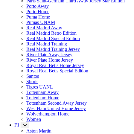
Paris Saint-Germain Third Away Jersey Star Edition
Porto Away
Porto Home
Puma Home
Pumas UNAM
Real Madrid Away
Real Madrid Retro Edition
Real Madrid Special Edition
Real Madrid Training
Real Madrid Training Jersey
River Plate Away Jersey
River Plate Home Jersey
Royal Real Betis Home Jersey
Royal Real Betis Special Edition
Santos
Shorts
Tigres UANL
Tottenham Away
Tottenham Home
Tottenham Second Away Jersey
West Ham United Home Jersey
Wolverhampton Home
Women
F1
Aston Martin