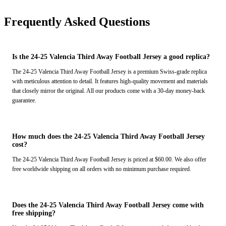
Frequently Asked Questions
Is the 24-25 Valencia Third Away Football Jersey a good replica?
The 24-25 Valencia Third Away Football Jersey is a premium Swiss-grade replica
with meticulous attention to detail. It features high-quality movement and materials
that closely mirror the original. All our products come with a 30-day money-back
guarantee.
How much does the 24-25 Valencia Third Away Football Jersey
cost?
The 24-25 Valencia Third Away Football Jersey is priced at $60.00. We also offer
free worldwide shipping on all orders with no minimum purchase required.
Does the 24-25 Valencia Third Away Football Jersey come with
free shipping?