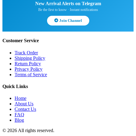
New Arrival Alerts on Telegram
Be the first to know · Instant notifications
Join Channel
Customer Service
Track Order
Shipping Policy
Return Policy
Privacy Policy
Terms of Service
Quick Links
Home
About Us
Contact Us
FAQ
Blog
© 2026 All rights reserved.