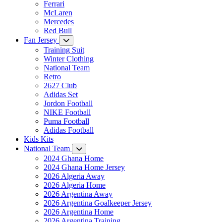
Ferrari
McLaren
Mercedes
Red Bull
Fan Jersey
Training Suit
Winter Clothing
National Team
Retro
2627 Club
Adidas Set
Jordon Football
NIKE Football
Puma Football
Adidas Football
Kids Kits
National Team
2024 Ghana Home
2024 Ghana Home Jersey
2026 Algeria Away
2026 Algeria Home
2026 Argentina Away
2026 Argentina Goalkeeper Jersey
2026 Argentina Home
2026 Argentina Training