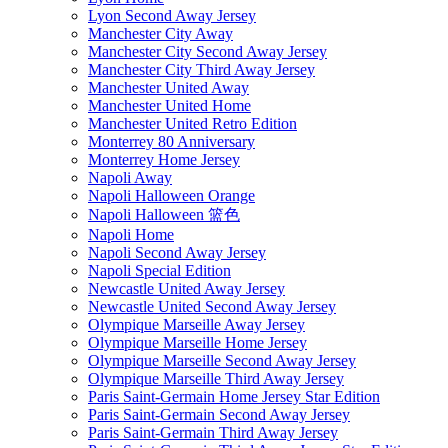
Lyon Second Away Jersey
Manchester City Away
Manchester City Second Away Jersey
Manchester City Third Away Jersey
Manchester United Away
Manchester United Home
Manchester United Retro Edition
Monterrey 80 Anniversary
Monterrey Home Jersey
Napoli Away
Napoli Halloween Orange
Napoli Halloween 篮色
Napoli Home
Napoli Second Away Jersey
Napoli Special Edition
Newcastle United Away Jersey
Newcastle United Second Away Jersey
Olympique Marseille Away Jersey
Olympique Marseille Home Jersey
Olympique Marseille Second Away Jersey
Olympique Marseille Third Away Jersey
Paris Saint-Germain Home Jersey Star Edition
Paris Saint-Germain Second Away Jersey
Paris Saint-Germain Third Away Jersey