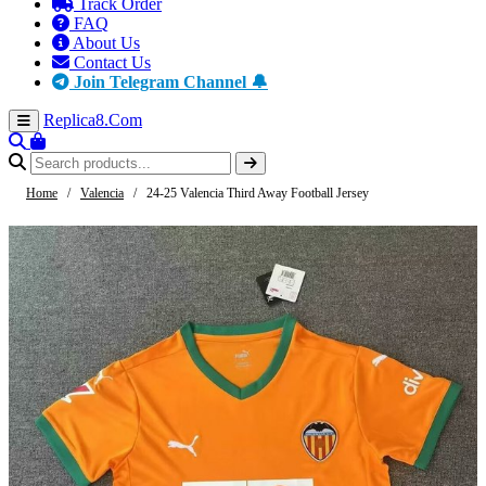
Track Order
FAQ
About Us
Contact Us
Join Telegram Channel 🔔
Replica8
.Com
Home
/
Valencia
/
24-25 Valencia Third Away Football Jersey