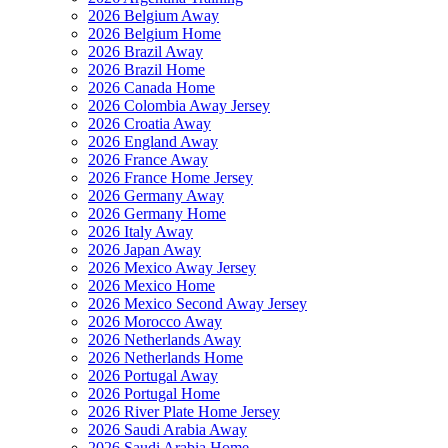
2026 Belgium Away
2026 Belgium Home
2026 Brazil Away
2026 Brazil Home
2026 Canada Home
2026 Colombia Away Jersey
2026 Croatia Away
2026 England Away
2026 France Away
2026 France Home Jersey
2026 Germany Away
2026 Germany Home
2026 Italy Away
2026 Japan Away
2026 Mexico Away Jersey
2026 Mexico Home
2026 Mexico Second Away Jersey
2026 Morocco Away
2026 Netherlands Away
2026 Netherlands Home
2026 Portugal Away
2026 Portugal Home
2026 River Plate Home Jersey
2026 Saudi Arabia Away
2026 Saudi Arabia Home