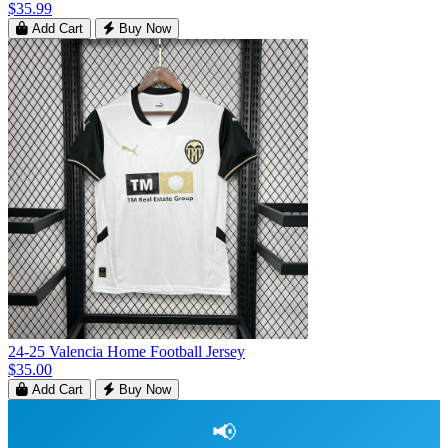
$35.99
Add Cart
Buy Now
24-25 Valencia Home Football Jersey
$35.00
Add Cart
Buy Now
📢