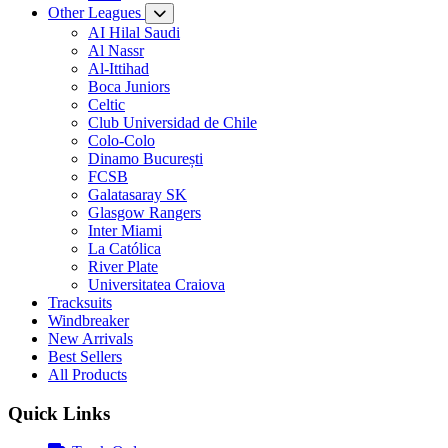
Other Leagues
AI Hilal Saudi
Al Nassr
Al-Ittihad
Boca Juniors
Celtic
Club Universidad de Chile
Colo-Colo
Dinamo București
FCSB
Galatasaray SK
Glasgow Rangers
Inter Miami
La Católica
River Plate
Universitatea Craiova
Tracksuits
Windbreaker
New Arrivals
Best Sellers
All Products
Quick Links