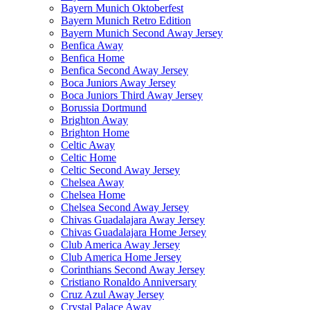
Bayern Munich Oktoberfest
Bayern Munich Retro Edition
Bayern Munich Second Away Jersey
Benfica Away
Benfica Home
Benfica Second Away Jersey
Boca Juniors Away Jersey
Boca Juniors Third Away Jersey
Borussia Dortmund
Brighton Away
Brighton Home
Celtic Away
Celtic Home
Celtic Second Away Jersey
Chelsea Away
Chelsea Home
Chelsea Second Away Jersey
Chivas Guadalajara Away Jersey
Chivas Guadalajara Home Jersey
Club America Away Jersey
Club America Home Jersey
Corinthians Second Away Jersey
Cristiano Ronaldo Anniversary
Cruz Azul Away Jersey
Crystal Palace Away