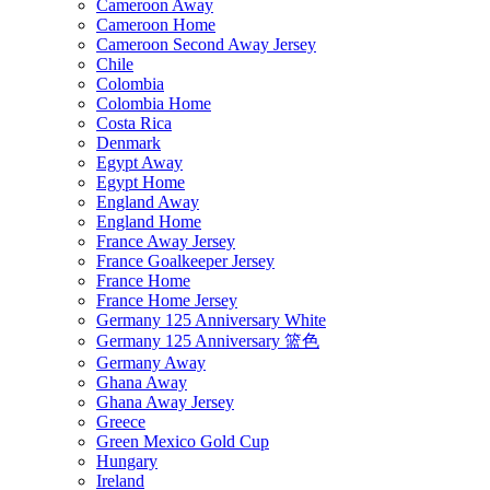
Cameroon Away
Cameroon Home
Cameroon Second Away Jersey
Chile
Colombia
Colombia Home
Costa Rica
Denmark
Egypt Away
Egypt Home
England Away
England Home
France Away Jersey
France Goalkeeper Jersey
France Home
France Home Jersey
Germany 125 Anniversary White
Germany 125 Anniversary 篮色
Germany Away
Ghana Away
Ghana Away Jersey
Greece
Green Mexico Gold Cup
Hungary
Ireland