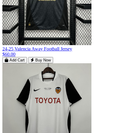
24-25 Valencia Away Football Jersey
$60.00
Add Cart
Buy Now