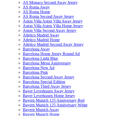
AS Monaco Second Away Jersey
AS Roma Away
AS Roma Home
AS Roma Second Away Jersey
Aston Villa Aston Villa Away Jersey
Aston Villa Aston Villa Home Jersey
Aston Villa Second Away Jersey
Atletico Madrid Away
Atletico Madrid Home
Atletico Madrid Second Away Jersey
Barcelona Away
Barcelona Home Jersey Round Ad
Barcelona Light Blue
Barcelona Messi Anniversary
Barcelona New Ad
Barcelona Pink
Barcelona Second Away Jersey
Barcelona Special Edition
Barcelona Third Away Jersey
Bayer Leverkusen Away Jersey
Bayer Leverkusen Home Jersey
Bayern Munich 125 Anniversary Red
Bayern Munich 125 Anniversary White
Bayern Munich Away
Bayern Munich Home