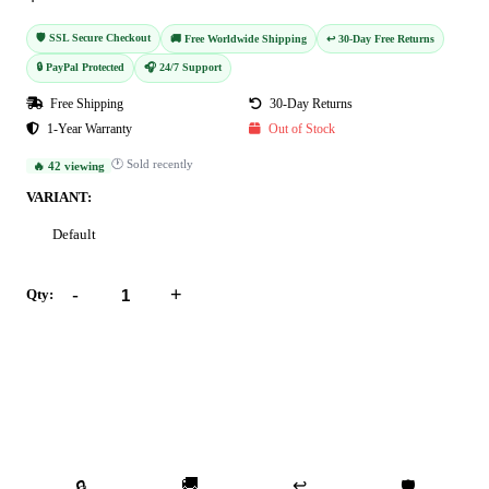
🛡️ SSL Secure Checkout
🚚 Free Worldwide Shipping
↩️ 30-Day Free Returns
🔒 PayPal Protected
🎧 24/7 Support
Free Shipping
30-Day Returns
1-Year Warranty
Out of Stock
🕐 Sold recently
🔥 42 viewing
VARIANT:
Default
-
+
Qty:
Add to Cart
Buy Now
🚚
↩️
🔒
🛡️