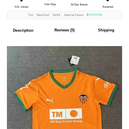
Free Ship
30-Day Return
SSL Secure
Protected
🔒 256-bit SSL
Visa
MasterCard
PayPal
American Express
Reviews (5)
Shipping
Description