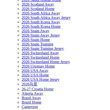
2026 Scotland Away
2026 Scotland Home
2026 South Africa Away
2026 South Africa Away Jersey
2026 South Korea Away
2026 South Korea Home
2026 Spain Away
2026 Spain Away Jersey
2026 Spain Home
2026 Spain Training
2026 Spain Training Jersey
2026 Switzerland Away
2026 Switzerland Home
2026 Switzerland Home Jersey
2026 Uruguay Home
2026 USA Away
2026 USA Home
2026 USA Home Jersey
2026马里
26-27 Croatia Home
Algeria Away
Brazil Away
Brazil Home
Cameroon