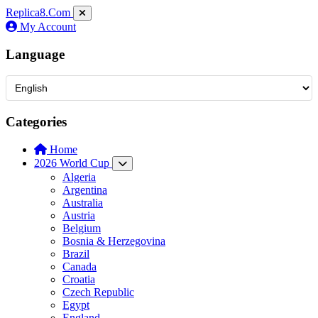
Replica8
.Com
My Account
Language
Categories
Home
2026 World Cup
Algeria
Argentina
Australia
Austria
Belgium
Bosnia & Herzegovina
Brazil
Canada
Croatia
Czech Republic
Egypt
England