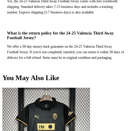
Yes, the 24-25 Valencia Third Away Football Jersey comes with free worldwide
shipping. Standard delivery takes 7-15 business days and includes a tracking
number. Express shipping (3-7 business days) is also available.
What is the return policy for the 24-25 Valencia Third Away
Football Jersey?
We offer a 30-day money-back guarantee on the 24-25 Valencia Third Away
Football Jersey. If you're not completely satisfied, you can return it within 30 days of
delivery for a full refund. Items must be in original condition and packaging.
You May Also Like