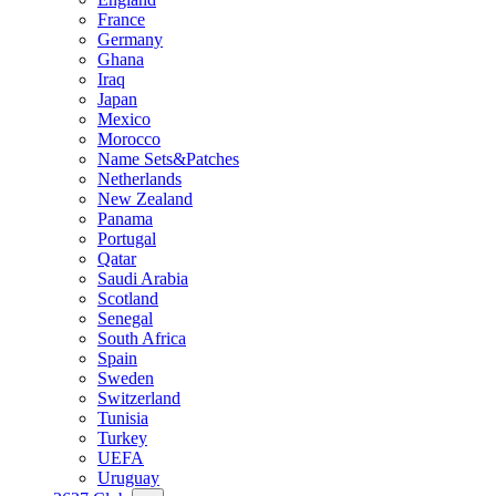
France
Germany
Ghana
Iraq
Japan
Mexico
Morocco
Name Sets&Patches
Netherlands
New Zealand
Panama
Portugal
Qatar
Saudi Arabia
Scotland
Senegal
South Africa
Spain
Sweden
Switzerland
Tunisia
Turkey
UEFA
Uruguay