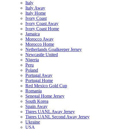
Italy
Italy Away
Italy Home
Ivory Coast
Ivory Coast Away
Ivory Coast Home
Jamaica
Morocco Away
Morocco Home
Netherlands Goalkeeper Jersey
Newcastle United
Nigeria
Peru
Poland
Portugal Away
Portugal Home
Red Mexico Gold Cup
Romania
Senegal Home Jersey
South Korea
Spain Away
Tigres UANL Away Jersey
Tigres UANL Second Away Jersey
Ukraine
USA