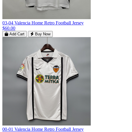
03-04 Valencia Home Retro Football Jersey
$60.00
Add Cart
Buy Now
00-01 Valencia Home Retro Football Jersey