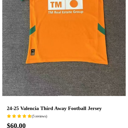
24-25 Valencia Third Away Football Jersey
(5 reviews)
$60.00