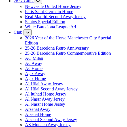
2627 Club
Newcastle United Home Jersey
Paris Saint-Germain Home
Real Madrid Second Away Jersey
Santos Special Edition
White Barcelona League Ad
Club
2026 Year of the Horse Manchester City Special
Edition
25-26 Barcelona Retro Anniversary
25-26 Barcelona Retro Commemorative Edition
AC Milan
ACAway
ACHome
Ajax Away
Ajax Home
Al Hilal Away Jersey
Al Hilal Second Away Jersey
Al Ittihad Home Jersey
Al Nassr Away Jersey
Al Nassr Home Jersey
Arsenal Away
Arsenal Home
Arsenal Second Away Jersey
AS Monaco Away Jersey