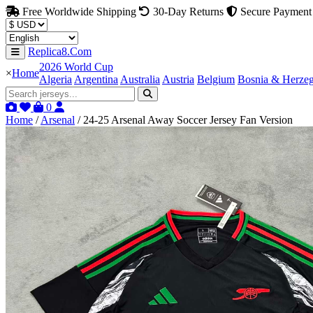
Free Worldwide Shipping
30-Day Returns
Secure Payment
Replica8.Com
2026 World Cup
×
Home
Algeria
Argentina
Australia
Austria
Belgium
Bosnia & Herze
0
Home
/
Arsenal
/
24-25 Arsenal Away Soccer Jersey Fan Version