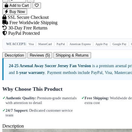
Add to Cart
Buy Now
SSL Secure Checkout
Free Worldwide Shipping
30-Day Free Returns
PayPal Protected
WE ACCEPT:
Visa
MasterCard
PayPal
American Express
Apple Pay
Google Pay
Description
Reviews (5)
Shipping & Returns
24-25 Arsenal Away Soccer Jersey Fan Version
is a premium arsenal pr
and
1-year warranty
. Payment methods include PayPal, Visa, Mastercar
Why Choose This Product
✓
Authentic Quality:
Premium-grade materials
✓
Free Shipping:
Worldwide del
with attention to detail
extra cost
✓
24/7 Support:
Dedicated customer service
team
Description