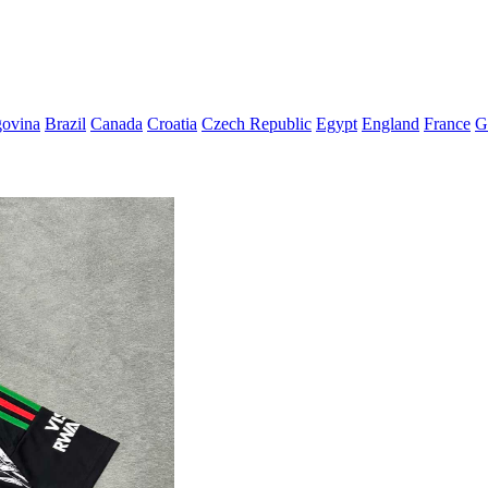
govina
Brazil
Canada
Croatia
Czech Republic
Egypt
England
France
G