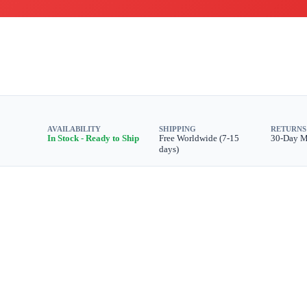
AVAILABILITY
SHIPPING
RETURNS
In Stock - Ready to Ship
Free Worldwide (7-15
30-Day 
days)