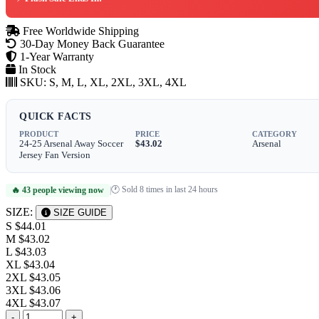
Free Worldwide Shipping
30-Day Money Back Guarantee
1-Year Warranty
In Stock
SKU:
S, M, L, XL, 2XL, 3XL, 4XL
QUICK FACTS
PRODUCT
PRICE
CATEGORY
24-25 Arsenal Away Soccer
$43.02
Arsenal
Jersey Fan Version
🕐 Sold 8 times in last 24 hours
🔥 43 people viewing now
|
SIZE:
SIZE GUIDE
S
$44.01
M
$43.02
L
$43.03
XL
$43.04
2XL
$43.05
3XL
$43.06
4XL
$43.07
-
+