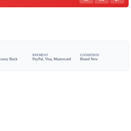
PAYMENT
CONDITION
Money Back
PayPal, Visa, Mastercard
Brand New