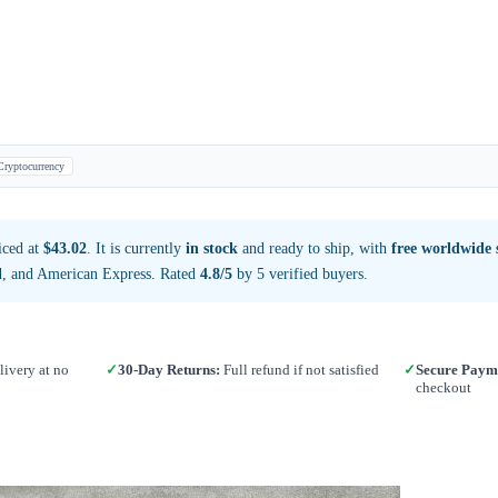
Cryptocurrency
iced at
$43.02
. It is currently
in stock
and ready to ship, with
free worldwide 
d, and American Express. Rated
4.8/5
by 5 verified buyers.
ivery at no
✓
30-Day Returns:
Full refund if not satisfied
✓
Secure Paym
checkout