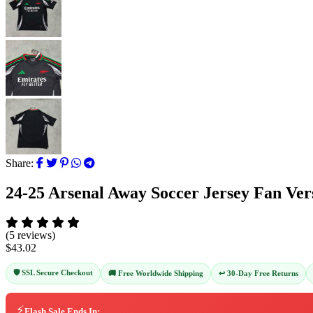
Share:
24-25 Arsenal Away Soccer Jersey Fan Ver
(5 reviews)
$43.02
🛡️ SSL Secure Checkout
↩️ 30-Day Free Returns
🚚 Free Worldwide Shipping
⚡
Flash Sale Ends In: