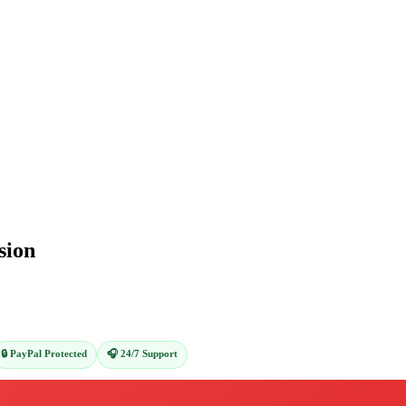
sion
🔒 PayPal Protected
🎧 24/7 Support