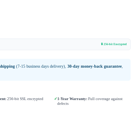
🔒 256-bit Encrypted
shipping
(7-15 business days delivery),
30-day money-back guarantee
,
ent:
256-bit SSL encrypted
✓
1-Year Warranty:
Full coverage against
defects