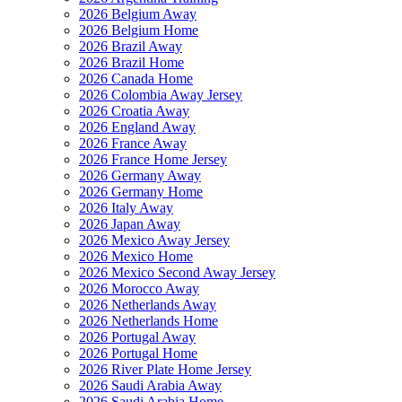
2026 Belgium Away
2026 Belgium Home
2026 Brazil Away
2026 Brazil Home
2026 Canada Home
2026 Colombia Away Jersey
2026 Croatia Away
2026 England Away
2026 France Away
2026 France Home Jersey
2026 Germany Away
2026 Germany Home
2026 Italy Away
2026 Japan Away
2026 Mexico Away Jersey
2026 Mexico Home
2026 Mexico Second Away Jersey
2026 Morocco Away
2026 Netherlands Away
2026 Netherlands Home
2026 Portugal Away
2026 Portugal Home
2026 River Plate Home Jersey
2026 Saudi Arabia Away
2026 Saudi Arabia Home