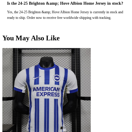
Is the 24-25 Brighton &amp; Hove Albion Home Jersey in stock?
Yes, the 24-25 Brighton &amp; Hove Albion Home Jersey is currently in stock and
ready to ship. Order now to receive free worldwide shipping with tracking.
You May Also Like