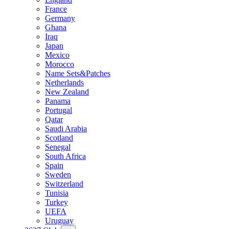
France
Germany
Ghana
Iraq
Japan
Mexico
Morocco
Name Sets&Patches
Netherlands
New Zealand
Panama
Portugal
Qatar
Saudi Arabia
Scotland
Senegal
South Africa
Spain
Sweden
Switzerland
Tunisia
Turkey
UEFA
Uruguay