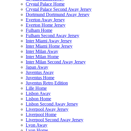
Crystal Palace Home
Crystal Palace Second Away Jersey
Dortmund Dortmund Away Jersey
Everton Away Jersey
Everton Home Jersey
Fulham Home
Fulham Second Away Jersey
Inter Miami Away Jersey
Inter Miami Home Jersey
Inter Milan Away
Inter Milan Home
Inter Milan Second Away Jersey
Japan Away
Juventus Away
Juventus Home
Juventus Retro Edition
Lille Home
Lisbon Away
Lisbon Home
Lisbon Second Away Jersey
Liverpool Away Jersey
Liverpool Home
Liverpool Second Away Jersey
Lyon Away
Lyon Home