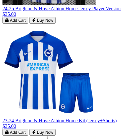
24-25 Brighton & Hove Albion Home Jersey Player Version
$35.00
Add Cart
Buy Now
23-24 Brighton & Hove Albion Home Kit (Jersey+Shorts)
$35.00
Add Cart
Buy Now