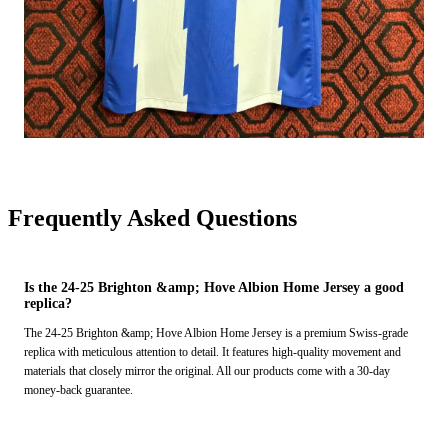
Frequently Asked Questions
Is the 24-25 Brighton &amp; Hove Albion Home Jersey a good
replica?
The 24-25 Brighton &amp; Hove Albion Home Jersey is a premium Swiss-grade
replica with meticulous attention to detail. It features high-quality movement and
materials that closely mirror the original. All our products come with a 30-day
money-back guarantee.