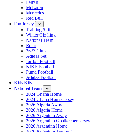
Ferrari
McLaren
Mercedes
Red Bull
Fan Jersey
Training Suit
Winter Clothing
National Team
Retro
2627 Club
Adidas Set
Jordon Football
NIKE Football
Puma Football
Adidas Football
Kids Kits
National Team
2024 Ghana Home
2024 Ghana Home Jersey
2026 Algeria Away
2026 Algeria Home
2026 Argentina Away
2026 Argentina Goalkeeper Jersey
2026 Argentina Home
2026 Argentina Training