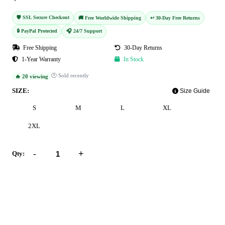
🛡️ SSL Secure Checkout
🚚 Free Worldwide Shipping
↩️ 30-Day Free Returns
🔒 PayPal Protected
🎧 24/7 Support
Free Shipping
30-Day Returns
1-Year Warranty
In Stock
🕐 Sold recently
🔥 20 viewing
SIZE:
Size Guide
S
M
L
XL
2XL
-
+
Qty:
Add to Cart
Buy Now