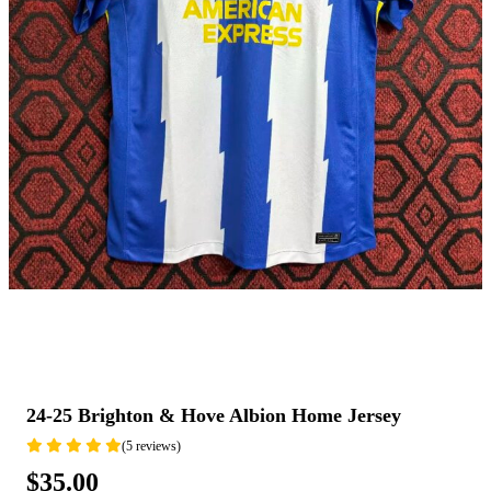
24-25 Brighton & Hove Albion Home Jersey
(5 reviews)
$35.00