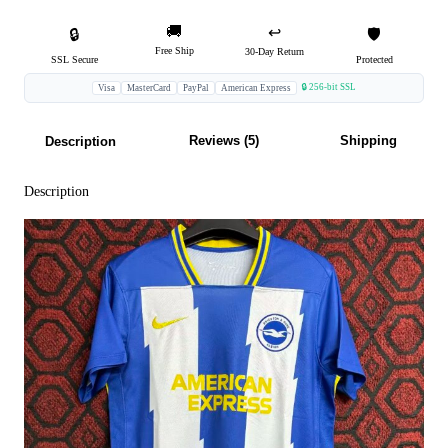
🚚
↩️
🔒
🛡️
Free Ship
30-Day Return
SSL Secure
Protected
🔒 256-bit SSL
Visa
MasterCard
PayPal
American Express
Reviews (5)
Shipping
Description
Description