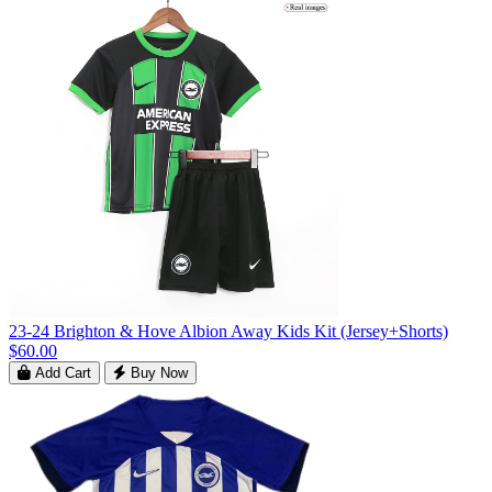
23-24 Brighton & Hove Albion Away Kids Kit (Jersey+Shorts)
$60.00
Add Cart
Buy Now