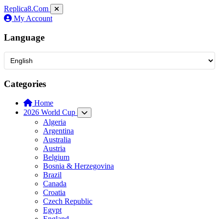
Replica8
.Com
My Account
Language
Categories
Home
2026 World Cup
Algeria
Argentina
Australia
Austria
Belgium
Bosnia & Herzegovina
Brazil
Canada
Croatia
Czech Republic
Egypt
England