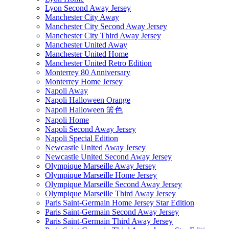
Lyon Second Away Jersey
Manchester City Away
Manchester City Second Away Jersey
Manchester City Third Away Jersey
Manchester United Away
Manchester United Home
Manchester United Retro Edition
Monterrey 80 Anniversary
Monterrey Home Jersey
Napoli Away
Napoli Halloween Orange
Napoli Halloween 篮色
Napoli Home
Napoli Second Away Jersey
Napoli Special Edition
Newcastle United Away Jersey
Newcastle United Second Away Jersey
Olympique Marseille Away Jersey
Olympique Marseille Home Jersey
Olympique Marseille Second Away Jersey
Olympique Marseille Third Away Jersey
Paris Saint-Germain Home Jersey Star Edition
Paris Saint-Germain Second Away Jersey
Paris Saint-Germain Third Away Jersey