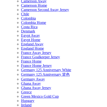
Cameroon Away
Cameroon Home
Cameroon Second Away Jersey
Chile
Colombia
Colombia Home
Costa Rica
Denmark
Egypt Away
Egypt Home
England Away
England Home
France Away Jersey
France Goalkeeper Jersey
France Home
France Home Jersey
Germany 125 Anniversary White
Germany 125 Anniversary 篮色
Germany Away
Ghana Away
Ghana Away Jersey
Greece
Green Mexico Gold Cup
Hungary
Ireland