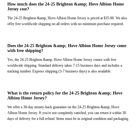
How much does the 24-25 Brighton &amp; Hove Albion Home
Jersey cost?
The 24-25 Brighton &amp; Hove Albion Home Jersey is priced at $35.00. We also
offer free worldwide shipping on all orders with no minimum purchase required.
Does the 24-25 Brighton &amp; Hove Albion Home Jersey come
with free shipping?
Yes, the 24-25 Brighton &amp; Hove Albion Home Jersey comes with free
worldwide shipping. Standard delivery takes 7-15 business days and includes a
tracking number. Express shipping (3-7 business days) is also available.
What is the return policy for the 24-25 Brighton &amp; Hove
Albion Home Jersey?
We offer a 30-day money-back guarantee on the 24-25 Brighton &amp; Hove
Albion Home Jersey. If you're not completely satisfied, you can return it within 30
days of delivery for a full refund. Items must be in original condition and packaging.