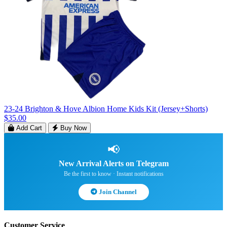
23-24 Brighton & Hove Albion Home Kids Kit (Jersey+Shorts)
$35.00
Add Cart
Buy Now
📢
New Arrival Alerts on Telegram
Be the first to know · Instant notifications
Join Channel
Customer Service