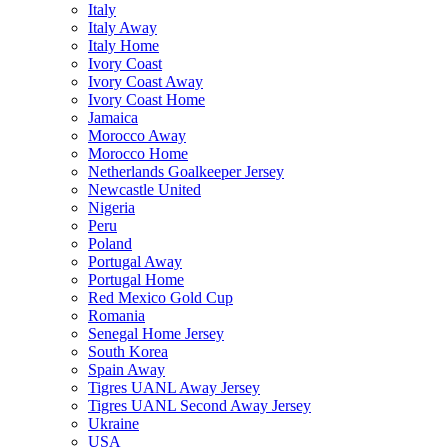
Italy
Italy Away
Italy Home
Ivory Coast
Ivory Coast Away
Ivory Coast Home
Jamaica
Morocco Away
Morocco Home
Netherlands Goalkeeper Jersey
Newcastle United
Nigeria
Peru
Poland
Portugal Away
Portugal Home
Red Mexico Gold Cup
Romania
Senegal Home Jersey
South Korea
Spain Away
Tigres UANL Away Jersey
Tigres UANL Second Away Jersey
Ukraine
USA