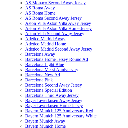
AS Monaco Second Away Jersey
AS Roma Away
AS Roma Home
AS Roma Second Away Jersey
Aston Villa Aston Villa Away Jersey
Aston Villa Aston Villa Home Jersey
Aston Villa Second Away Jersey
Atletico Madrid Away
Atletico Madrid Home
Atletico Madrid Second Away Jersey
Barcelona Away
Barcelona Home Jersey Round Ad
Barcelona Light Blue
Barcelona Messi Anniversary
Barcelona New Ad
Barcelona Pink
Barcelona Second Away Jersey
Barcelona Special Edition
Barcelona Third Away Jersey
Bayer Leverkusen Away Jersey
Bayer Leverkusen Home Jersey
Bayern Munich 125 Anniversary Red
Bayern Munich 125 Anniversary White
Bayern Munich Away
Bayern Munich Home