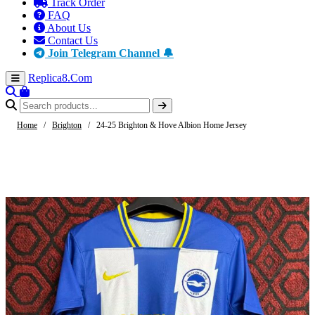
Track Order
FAQ
About Us
Contact Us
Join Telegram Channel 🔔
Replica8
.Com
Home
/
Brighton
/
24-25 Brighton & Hove Albion Home Jersey