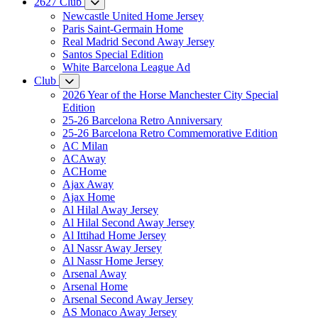
2627 Club
Newcastle United Home Jersey
Paris Saint-Germain Home
Real Madrid Second Away Jersey
Santos Special Edition
White Barcelona League Ad
Club
2026 Year of the Horse Manchester City Special
Edition
25-26 Barcelona Retro Anniversary
25-26 Barcelona Retro Commemorative Edition
AC Milan
ACAway
ACHome
Ajax Away
Ajax Home
Al Hilal Away Jersey
Al Hilal Second Away Jersey
Al Ittihad Home Jersey
Al Nassr Away Jersey
Al Nassr Home Jersey
Arsenal Away
Arsenal Home
Arsenal Second Away Jersey
AS Monaco Away Jersey