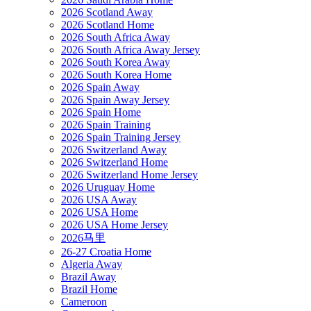
2026 Scotland Away
2026 Scotland Home
2026 South Africa Away
2026 South Africa Away Jersey
2026 South Korea Away
2026 South Korea Home
2026 Spain Away
2026 Spain Away Jersey
2026 Spain Home
2026 Spain Training
2026 Spain Training Jersey
2026 Switzerland Away
2026 Switzerland Home
2026 Switzerland Home Jersey
2026 Uruguay Home
2026 USA Away
2026 USA Home
2026 USA Home Jersey
2026马里
26-27 Croatia Home
Algeria Away
Brazil Away
Brazil Home
Cameroon