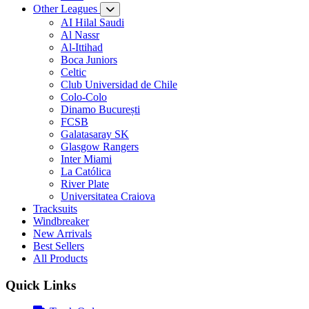
Other Leagues
AI Hilal Saudi
Al Nassr
Al-Ittihad
Boca Juniors
Celtic
Club Universidad de Chile
Colo-Colo
Dinamo București
FCSB
Galatasaray SK
Glasgow Rangers
Inter Miami
La Católica
River Plate
Universitatea Craiova
Tracksuits
Windbreaker
New Arrivals
Best Sellers
All Products
Quick Links