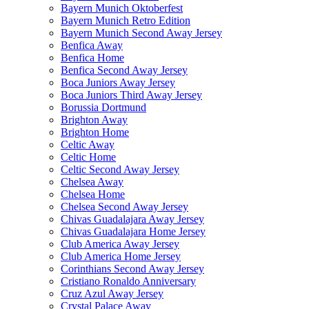
Bayern Munich Oktoberfest
Bayern Munich Retro Edition
Bayern Munich Second Away Jersey
Benfica Away
Benfica Home
Benfica Second Away Jersey
Boca Juniors Away Jersey
Boca Juniors Third Away Jersey
Borussia Dortmund
Brighton Away
Brighton Home
Celtic Away
Celtic Home
Celtic Second Away Jersey
Chelsea Away
Chelsea Home
Chelsea Second Away Jersey
Chivas Guadalajara Away Jersey
Chivas Guadalajara Home Jersey
Club America Away Jersey
Club America Home Jersey
Corinthians Second Away Jersey
Cristiano Ronaldo Anniversary
Cruz Azul Away Jersey
Crystal Palace Away