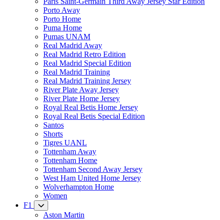
Paris Saint-Germain Third Away Jersey Star Edition
Porto Away
Porto Home
Puma Home
Pumas UNAM
Real Madrid Away
Real Madrid Retro Edition
Real Madrid Special Edition
Real Madrid Training
Real Madrid Training Jersey
River Plate Away Jersey
River Plate Home Jersey
Royal Real Betis Home Jersey
Royal Real Betis Special Edition
Santos
Shorts
Tigres UANL
Tottenham Away
Tottenham Home
Tottenham Second Away Jersey
West Ham United Home Jersey
Wolverhampton Home
Women
F1
Aston Martin