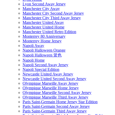
Lyon Second Away Jersey
Manchester City Away
Manchester City Second Away Jersey
Manchester City Third Away Jersey
Manchester United Away
Manchester United Home
Manchester United Retro Edition
Monterrey 80 Anniversary
Monterrey Home Jersey
Napoli Away
Napoli Halloween Orange
Napoli Halloween 篮色
Napoli Home
Napoli Second Away Jersey
Napoli Special Edition
Newcastle United Away Jersey
Newcastle United Second Away Jersey
Olympique Marseille Away Jersey
Olympique Marseille Home Jersey
Olympique Marseille Second Away Jersey
Olympique Marseille Third Away Jersey
Paris Saint-Germain Home Jersey Star Edition
Paris Saint-Germain Second Away Jersey
Paris Saint-Germain Third Away Jersey