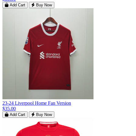
Add Cart
Buy Now
23-24 Liverpool Home Fan Version
$35.00
Add Cart
Buy Now