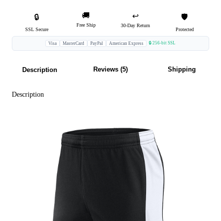
🚚
↩️
🔒
🛡️
Free Ship
30-Day Return
SSL Secure
Protected
🔒 256-bit SSL
Visa
MasterCard
PayPal
American Express
Reviews (5)
Shipping
Description
Description