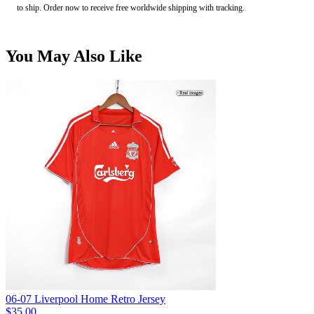
to ship. Order now to receive free worldwide shipping with tracking.
You May Also Like
06-07 Liverpool Home Retro Jersey
$35.00