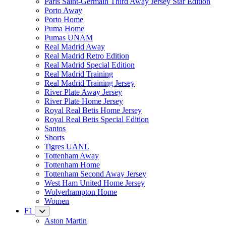
Paris Saint-Germain Third Away Jersey Star Edition
Porto Away
Porto Home
Puma Home
Pumas UNAM
Real Madrid Away
Real Madrid Retro Edition
Real Madrid Special Edition
Real Madrid Training
Real Madrid Training Jersey
River Plate Away Jersey
River Plate Home Jersey
Royal Real Betis Home Jersey
Royal Real Betis Special Edition
Santos
Shorts
Tigres UANL
Tottenham Away
Tottenham Home
Tottenham Second Away Jersey
West Ham United Home Jersey
Wolverhampton Home
Women
F1
Aston Martin