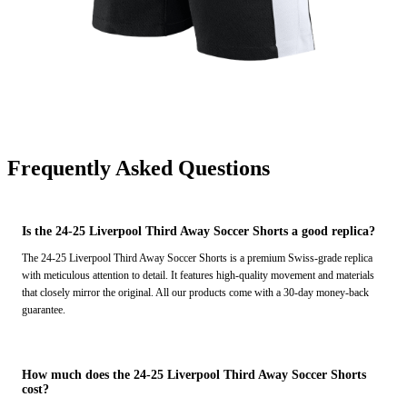
Frequently Asked Questions
Is the 24-25 Liverpool Third Away Soccer Shorts a good replica?
The 24-25 Liverpool Third Away Soccer Shorts is a premium Swiss-grade replica
with meticulous attention to detail. It features high-quality movement and materials
that closely mirror the original. All our products come with a 30-day money-back
guarantee.
How much does the 24-25 Liverpool Third Away Soccer Shorts
cost?