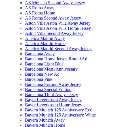
AS Monaco Second Away Jersey
AS Roma Away
AS Roma Home
AS Roma Second Away Jersey
Aston Villa Aston Villa Away Jersey
Aston Villa Aston Villa Home Jersey
Aston Villa Second Away Jersey
Atletico Madrid Away
Atletico Madrid Home
Atletico Madrid Second Away Jersey
Barcelona Away
Barcelona Home Jersey Round Ad
Barcelona Light Blue
Barcelona Messi Anniversary
Barcelona New Ad
Barcelona Pink
Barcelona Second Away Jersey
Barcelona Special Edition
Barcelona Third Away Jersey
Bayer Leverkusen Away Jersey
Bayer Leverkusen Home Jersey
Bayern Munich 125 Anniversary Red
Bayern Munich 125 Anniversary White
Bayern Munich Away
Bayern Munich Home