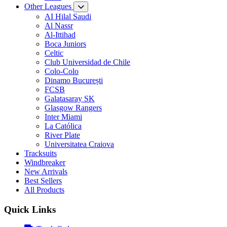
Other Leagues
AI Hilal Saudi
Al Nassr
Al-Ittihad
Boca Juniors
Celtic
Club Universidad de Chile
Colo-Colo
Dinamo București
FCSB
Galatasaray SK
Glasgow Rangers
Inter Miami
La Católica
River Plate
Universitatea Craiova
Tracksuits
Windbreaker
New Arrivals
Best Sellers
All Products
Quick Links