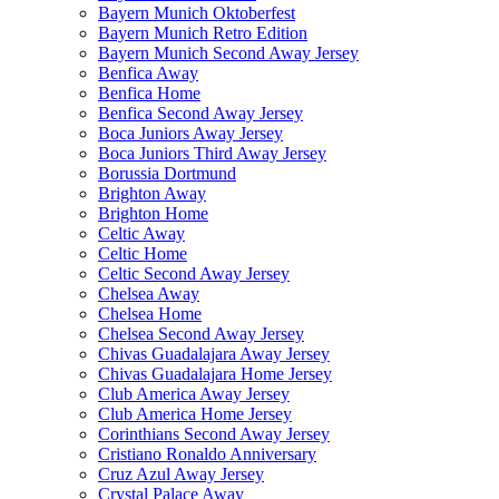
Bayern Munich Oktoberfest
Bayern Munich Retro Edition
Bayern Munich Second Away Jersey
Benfica Away
Benfica Home
Benfica Second Away Jersey
Boca Juniors Away Jersey
Boca Juniors Third Away Jersey
Borussia Dortmund
Brighton Away
Brighton Home
Celtic Away
Celtic Home
Celtic Second Away Jersey
Chelsea Away
Chelsea Home
Chelsea Second Away Jersey
Chivas Guadalajara Away Jersey
Chivas Guadalajara Home Jersey
Club America Away Jersey
Club America Home Jersey
Corinthians Second Away Jersey
Cristiano Ronaldo Anniversary
Cruz Azul Away Jersey
Crystal Palace Away