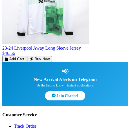
23-24 Liverpool Away Long Sleeve Jersey
$46.56
Add Cart
Buy Now
📢
New Arrival Alerts on Telegram
Be the first to know · Instant notifications
Join Channel
Customer Service
Track Order