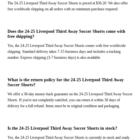
The 24-25 Liverpool Third Away Soccer Shorts is priced at $36.20. We also offer
free worldwide shipping on all orders with no minimum purchase required.
Does the 24-25 Liverpool Third Away Soccer Shorts come with
free shipping?
Yes, the 24-25 Liverpool Third Away Soccer Shorts comes with free worldwide
shipping. Standard delivery takes 7-15 business days and includes a tracking
number. Express shipping (3-7 business days) is also available.
What is the return policy for the 24-25 Liverpool Third Away
Soccer Shorts?
We offer a 30-day money-back guarantee on the 24-25 Liverpool Third Away Soccer
Shorts. If you're not completely satisfied, you can return it within 30 days of
delivery for a full refund. Items must be in original condition and packaging.
Is the 24-25 Liverpool Third Away Soccer Shorts in stock?
Yes, the 24-25 Liverpool Third Away Soccer Shorts is currently in stock and ready