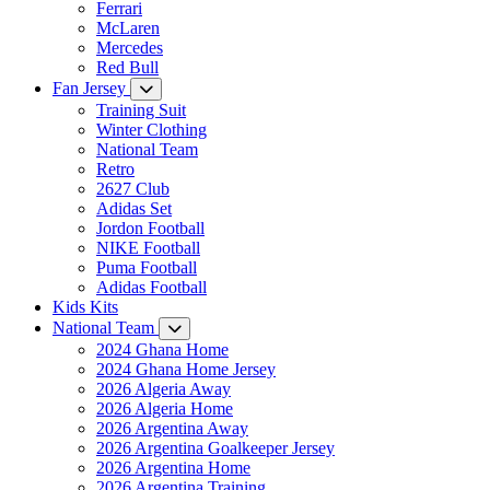
Ferrari
McLaren
Mercedes
Red Bull
Fan Jersey
Training Suit
Winter Clothing
National Team
Retro
2627 Club
Adidas Set
Jordon Football
NIKE Football
Puma Football
Adidas Football
Kids Kits
National Team
2024 Ghana Home
2024 Ghana Home Jersey
2026 Algeria Away
2026 Algeria Home
2026 Argentina Away
2026 Argentina Goalkeeper Jersey
2026 Argentina Home
2026 Argentina Training