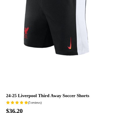
24-25 Liverpool Third Away Soccer Shorts
(5 reviews)
$36.20