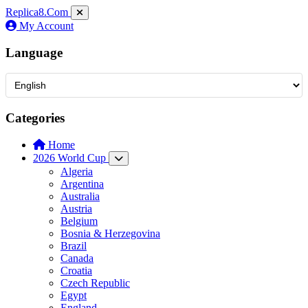
Replica8
.Com
My Account
Language
Categories
Home
2026 World Cup
Algeria
Argentina
Australia
Austria
Belgium
Bosnia & Herzegovina
Brazil
Canada
Croatia
Czech Republic
Egypt
England