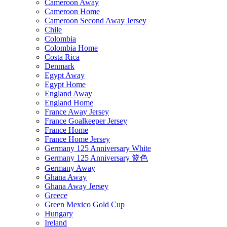
Cameroon Away
Cameroon Home
Cameroon Second Away Jersey
Chile
Colombia
Colombia Home
Costa Rica
Denmark
Egypt Away
Egypt Home
England Away
England Home
France Away Jersey
France Goalkeeper Jersey
France Home
France Home Jersey
Germany 125 Anniversary White
Germany 125 Anniversary 篮色
Germany Away
Ghana Away
Ghana Away Jersey
Greece
Green Mexico Gold Cup
Hungary
Ireland