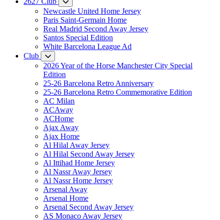
2627 Club
Newcastle United Home Jersey
Paris Saint-Germain Home
Real Madrid Second Away Jersey
Santos Special Edition
White Barcelona League Ad
Club
2026 Year of the Horse Manchester City Special
Edition
25-26 Barcelona Retro Anniversary
25-26 Barcelona Retro Commemorative Edition
AC Milan
ACAway
ACHome
Ajax Away
Ajax Home
Al Hilal Away Jersey
Al Hilal Second Away Jersey
Al Ittihad Home Jersey
Al Nassr Away Jersey
Al Nassr Home Jersey
Arsenal Away
Arsenal Home
Arsenal Second Away Jersey
AS Monaco Away Jersey