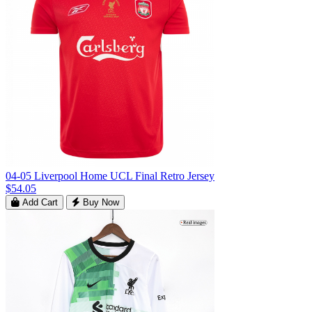
04-05 Liverpool Home UCL Final Retro Jersey
$54.05
Add Cart
Buy Now