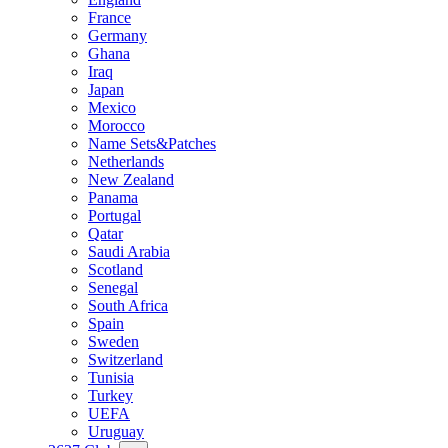
France
Germany
Ghana
Iraq
Japan
Mexico
Morocco
Name Sets&Patches
Netherlands
New Zealand
Panama
Portugal
Qatar
Saudi Arabia
Scotland
Senegal
South Africa
Spain
Sweden
Switzerland
Tunisia
Turkey
UEFA
Uruguay