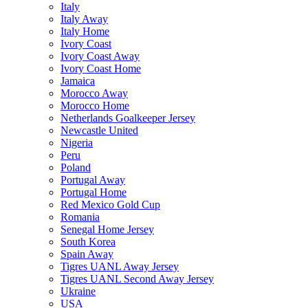
Italy
Italy Away
Italy Home
Ivory Coast
Ivory Coast Away
Ivory Coast Home
Jamaica
Morocco Away
Morocco Home
Netherlands Goalkeeper Jersey
Newcastle United
Nigeria
Peru
Poland
Portugal Away
Portugal Home
Red Mexico Gold Cup
Romania
Senegal Home Jersey
South Korea
Spain Away
Tigres UANL Away Jersey
Tigres UANL Second Away Jersey
Ukraine
USA