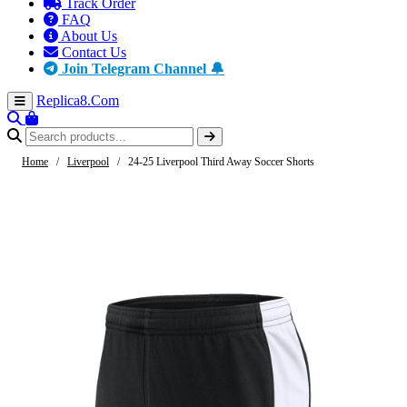
Track Order
FAQ
About Us
Contact Us
Join Telegram Channel 🔔
Replica8
.Com
Home
/
Liverpool
/
24-25 Liverpool Third Away Soccer Shorts