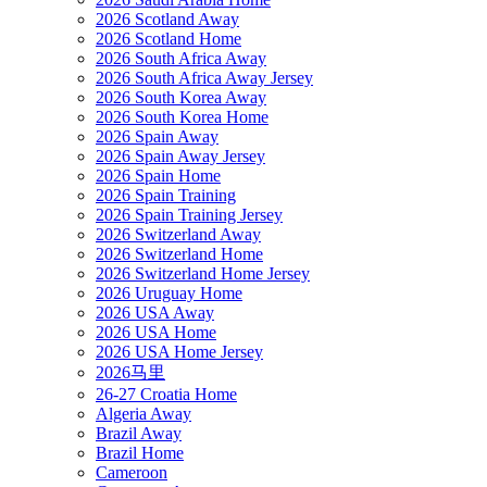
2026 Scotland Away
2026 Scotland Home
2026 South Africa Away
2026 South Africa Away Jersey
2026 South Korea Away
2026 South Korea Home
2026 Spain Away
2026 Spain Away Jersey
2026 Spain Home
2026 Spain Training
2026 Spain Training Jersey
2026 Switzerland Away
2026 Switzerland Home
2026 Switzerland Home Jersey
2026 Uruguay Home
2026 USA Away
2026 USA Home
2026 USA Home Jersey
2026马里
26-27 Croatia Home
Algeria Away
Brazil Away
Brazil Home
Cameroon