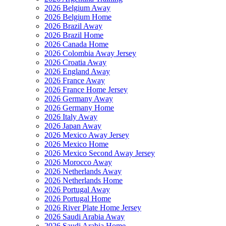
2026 Belgium Away
2026 Belgium Home
2026 Brazil Away
2026 Brazil Home
2026 Canada Home
2026 Colombia Away Jersey
2026 Croatia Away
2026 England Away
2026 France Away
2026 France Home Jersey
2026 Germany Away
2026 Germany Home
2026 Italy Away
2026 Japan Away
2026 Mexico Away Jersey
2026 Mexico Home
2026 Mexico Second Away Jersey
2026 Morocco Away
2026 Netherlands Away
2026 Netherlands Home
2026 Portugal Away
2026 Portugal Home
2026 River Plate Home Jersey
2026 Saudi Arabia Away
2026 Saudi Arabia Home