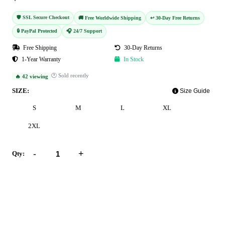
🛡️ SSL Secure Checkout
🚚 Free Worldwide Shipping
↩️ 30-Day Free Returns
🔒 PayPal Protected
🎧 24/7 Support
Free Shipping
30-Day Returns
1-Year Warranty
In Stock
🕐 Sold recently
🔥 42 viewing
SIZE:
Size Guide
S
M
L
XL
2XL
-
+
Qty:
Add to Cart
Buy Now