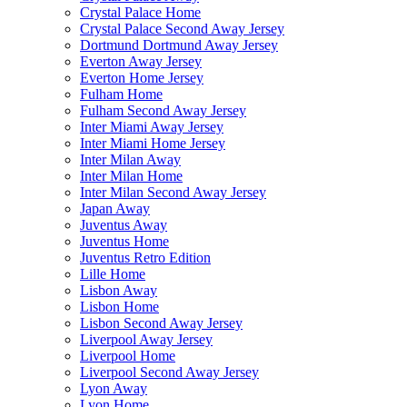
Crystal Palace Home
Crystal Palace Second Away Jersey
Dortmund Dortmund Away Jersey
Everton Away Jersey
Everton Home Jersey
Fulham Home
Fulham Second Away Jersey
Inter Miami Away Jersey
Inter Miami Home Jersey
Inter Milan Away
Inter Milan Home
Inter Milan Second Away Jersey
Japan Away
Juventus Away
Juventus Home
Juventus Retro Edition
Lille Home
Lisbon Away
Lisbon Home
Lisbon Second Away Jersey
Liverpool Away Jersey
Liverpool Home
Liverpool Second Away Jersey
Lyon Away
Lyon Home