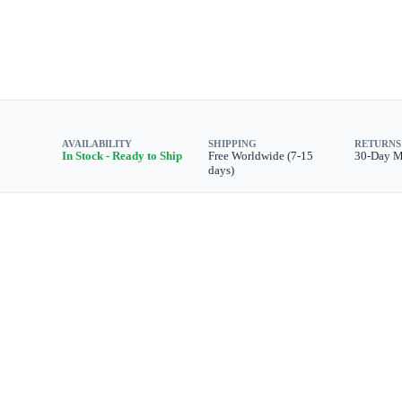
AVAILABILITY
SHIPPING
RETURNS
In Stock - Ready to Ship
Free Worldwide (7-15
30-Day 
days)