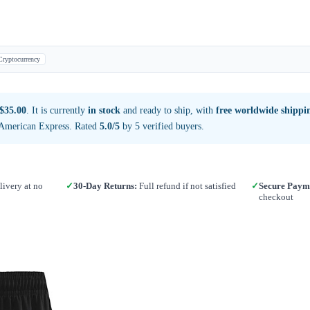
Cryptocurrency
$35.00
. It is currently
in stock
and ready to ship, with
free worldwide shippi
 American Express. Rated
5.0/5
by 5 verified buyers.
ivery at no
✓
30-Day Returns:
Full refund if not satisfied
✓
Secure Paym
checkout