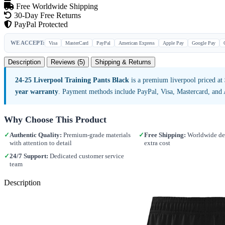
Free Worldwide Shipping
30-Day Free Returns
PayPal Protected
WE ACCEPT:
Visa
MasterCard
PayPal
American Express
Apple Pay
Google Pay
Description
Reviews (5)
Shipping & Returns
24-25 Liverpool Training Pants Black
is a premium liverpool priced at
year warranty
. Payment methods include PayPal, Visa, Mastercard, and
Why Choose This Product
✓
Authentic Quality:
Premium-grade materials
✓
Free Shipping:
Worldwide del
with attention to detail
extra cost
✓
24/7 Support:
Dedicated customer service
team
Description