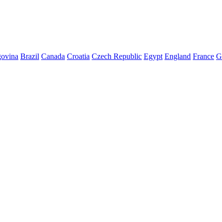
govina
Brazil
Canada
Croatia
Czech Republic
Egypt
England
France
G