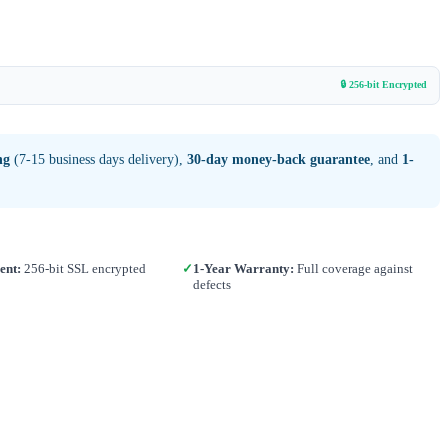
🔒 256-bit Encrypted
ng
(7-15 business days delivery),
30-day money-back guarantee
, and
1-
ent:
256-bit SSL encrypted
✓
1-Year Warranty:
Full coverage against
defects