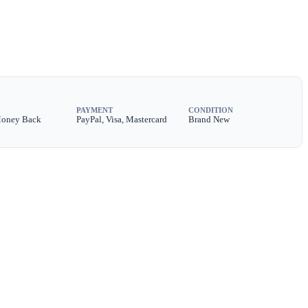
PAYMENT
CONDITION
Money Back
PayPal, Visa, Mastercard
Brand New