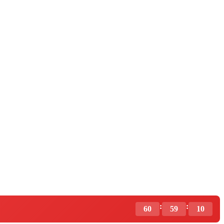
:
:
60
59
09