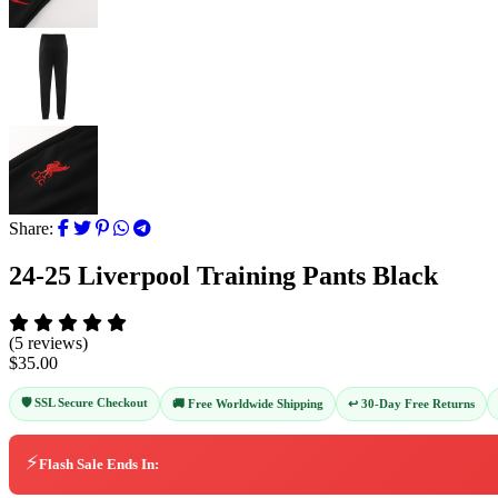
Share:
24-25 Liverpool Training Pants Black
(5 reviews)
$35.00
🛡️ SSL Secure Checkout
↩️ 30-Day Free Returns
🚚 Free Worldwide Shipping
⚡
Flash Sale Ends In: