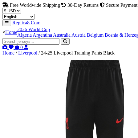
Free Worldwide Shipping
30-Day Returns
Secure Payment
Replica8.Com
2026 World Cup
×
Home
Algeria
Argentina
Australia
Austria
Belgium
Bosnia & Herze
0
Home
/
Liverpool
/
24-25 Liverpool Training Pants Black