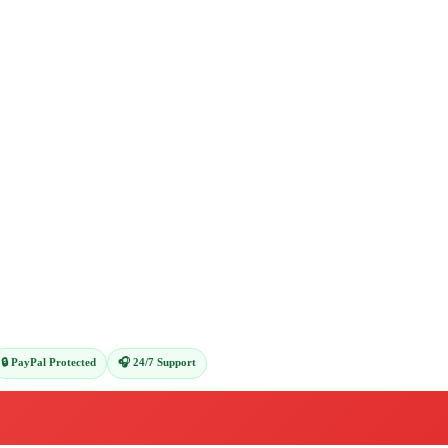
🔒 PayPal Protected
🎧 24/7 Support