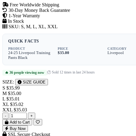
Free Worldwide Shipping
30-Day Money Back Guarantee
1-Year Warranty
In Stock
SKU:
S, M, L, XL, XXL
QUICK FACTS
PRODUCT
PRICE
CATEGORY
24-25 Liverpool Training
$35.00
Liverpool
Pants Black
🕐 Sold 12 times in last 24 hours
🔥 36 people viewing now
|
SIZE:
SIZE GUIDE
S
$35.99
M
$35.00
L
$35.01
XL
$35.02
XXL
$35.03
-
+
Add to Cart
Buy Now
SSL Secure Checkout