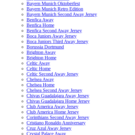
Bayern Munich Oktoberfest
Bayern Munich Retro Edition
Bayern Munich Second Away Jersey
Benfica Away
Benfica Home
Benfica Second Away Jersey
Boca Juniors Away Jersey
Boca Juniors Third Away Jersey
Borussia Dortmund
Brighton Away
Brighton Home
Celtic Away
Celtic Home
Celtic Second Away Jersey
Chelsea Away
Chelsea Home
Chelsea Second Away Jersey
Chivas Guadalajara Away Jersey
Chivas Guadalajara Home Jersey
Club America Away Jersey
Club America Home Jersey
Corinthians Second Away Jersey
Cristiano Ronaldo Anniversary
Cruz Azul Away Jersey
Crystal Palace Away