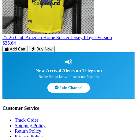
25-26 Club America Home Soccer Jersey Player Version
$35.64
Add Cart
Buy Now
📢
New Arrival Alerts on Telegram
Be the first to know · Instant notifications
Join Channel
Customer Service
Track Order
Shipping Policy
Return Policy
Privacy Policy