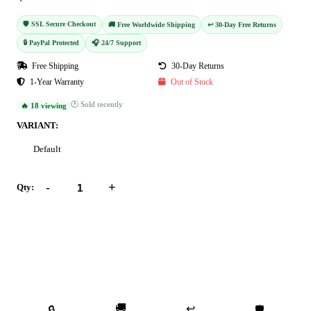
🛡️ SSL Secure Checkout
🚚 Free Worldwide Shipping
↩️ 30-Day Free Returns
🔒 PayPal Protected
🎧 24/7 Support
Free Shipping
30-Day Returns
1-Year Warranty
Out of Stock
🕐 Sold recently
🔥 18 viewing
VARIANT:
Default
-
+
Qty:
Add to Cart
Buy Now
🚚
↩️
🔒
🛡️