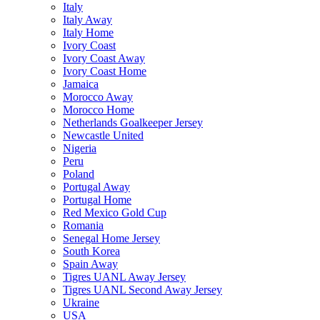
Italy
Italy Away
Italy Home
Ivory Coast
Ivory Coast Away
Ivory Coast Home
Jamaica
Morocco Away
Morocco Home
Netherlands Goalkeeper Jersey
Newcastle United
Nigeria
Peru
Poland
Portugal Away
Portugal Home
Red Mexico Gold Cup
Romania
Senegal Home Jersey
South Korea
Spain Away
Tigres UANL Away Jersey
Tigres UANL Second Away Jersey
Ukraine
USA