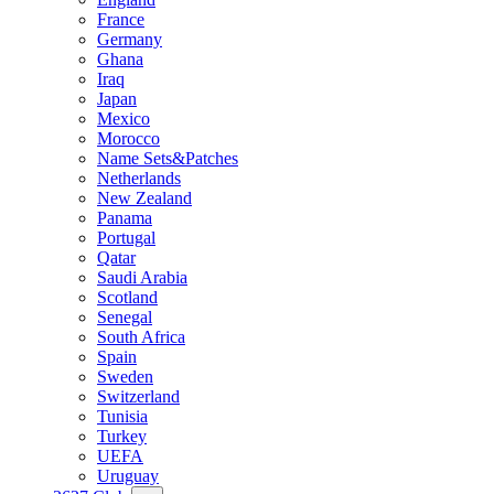
France
Germany
Ghana
Iraq
Japan
Mexico
Morocco
Name Sets&Patches
Netherlands
New Zealand
Panama
Portugal
Qatar
Saudi Arabia
Scotland
Senegal
South Africa
Spain
Sweden
Switzerland
Tunisia
Turkey
UEFA
Uruguay