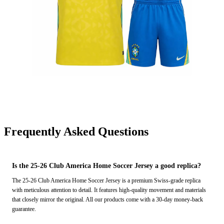
Frequently Asked Questions
Is the 25-26 Club America Home Soccer Jersey a good replica?
The 25-26 Club America Home Soccer Jersey is a premium Swiss-grade replica
with meticulous attention to detail. It features high-quality movement and materials
that closely mirror the original. All our products come with a 30-day money-back
guarantee.