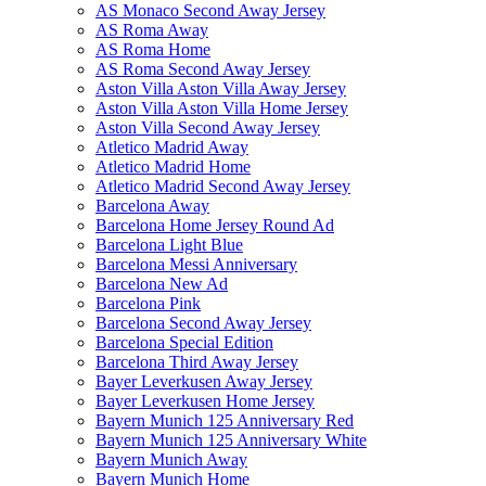
AS Monaco Second Away Jersey
AS Roma Away
AS Roma Home
AS Roma Second Away Jersey
Aston Villa Aston Villa Away Jersey
Aston Villa Aston Villa Home Jersey
Aston Villa Second Away Jersey
Atletico Madrid Away
Atletico Madrid Home
Atletico Madrid Second Away Jersey
Barcelona Away
Barcelona Home Jersey Round Ad
Barcelona Light Blue
Barcelona Messi Anniversary
Barcelona New Ad
Barcelona Pink
Barcelona Second Away Jersey
Barcelona Special Edition
Barcelona Third Away Jersey
Bayer Leverkusen Away Jersey
Bayer Leverkusen Home Jersey
Bayern Munich 125 Anniversary Red
Bayern Munich 125 Anniversary White
Bayern Munich Away
Bayern Munich Home