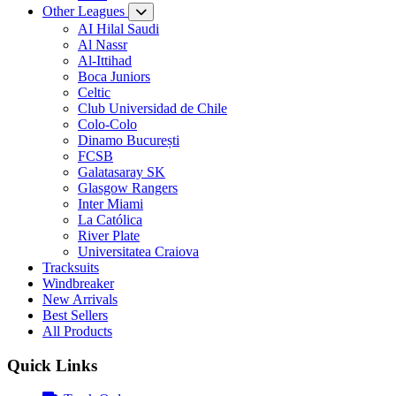
Other Leagues
AI Hilal Saudi
Al Nassr
Al-Ittihad
Boca Juniors
Celtic
Club Universidad de Chile
Colo-Colo
Dinamo București
FCSB
Galatasaray SK
Glasgow Rangers
Inter Miami
La Católica
River Plate
Universitatea Craiova
Tracksuits
Windbreaker
New Arrivals
Best Sellers
All Products
Quick Links