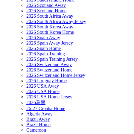
2026 Scotland Away
2026 Scotland Home
2026 South Africa Away
2026 South Africa Away Jersey
2026 South Korea Away
2026 South Korea Home
2026 Spain Away
2026 Spain Away Jersey
2026 Spain Home
2026 Spain Training
2026 Spain Training Jersey
2026 Switzerland Away
2026 Switzerland Home
2026 Switzerland Home Jersey
2026 Uruguay Home
2026 USA Away
2026 USA Home
2026 USA Home Jersey
2026马里
26-27 Croatia Home
Algeria Away
Brazil Away
Brazil Home
Cameroon