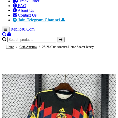
Track Order
FAQ
About Us
Contact Us
Join Telegram Channel 🔔
Replica8
.Com
Home
/
Club América
/
25-26 Club America Home Soccer Jersey