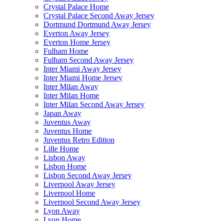
Crystal Palace Home
Crystal Palace Second Away Jersey
Dortmund Dortmund Away Jersey
Everton Away Jersey
Everton Home Jersey
Fulham Home
Fulham Second Away Jersey
Inter Miami Away Jersey
Inter Miami Home Jersey
Inter Milan Away
Inter Milan Home
Inter Milan Second Away Jersey
Japan Away
Juventus Away
Juventus Home
Juventus Retro Edition
Lille Home
Lisbon Away
Lisbon Home
Lisbon Second Away Jersey
Liverpool Away Jersey
Liverpool Home
Liverpool Second Away Jersey
Lyon Away
Lyon Home