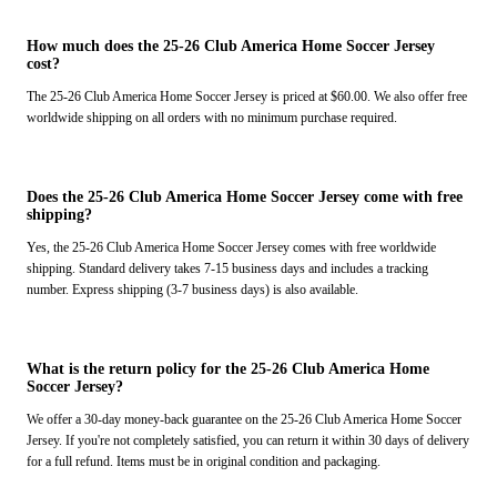
How much does the 25-26 Club America Home Soccer Jersey
cost?
The 25-26 Club America Home Soccer Jersey is priced at $60.00. We also offer free
worldwide shipping on all orders with no minimum purchase required.
Does the 25-26 Club America Home Soccer Jersey come with free
shipping?
Yes, the 25-26 Club America Home Soccer Jersey comes with free worldwide
shipping. Standard delivery takes 7-15 business days and includes a tracking
number. Express shipping (3-7 business days) is also available.
What is the return policy for the 25-26 Club America Home
Soccer Jersey?
We offer a 30-day money-back guarantee on the 25-26 Club America Home Soccer
Jersey. If you're not completely satisfied, you can return it within 30 days of delivery
for a full refund. Items must be in original condition and packaging.