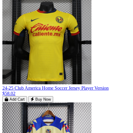
24-25 Club America Home Soccer Jersey Player Version
$58.02
Add Cart
Buy Now