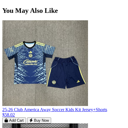
You May Also Like
25-26 Club America Away Soccer Kids Kit Jersey+Shorts
$58.02
Add Cart
Buy Now