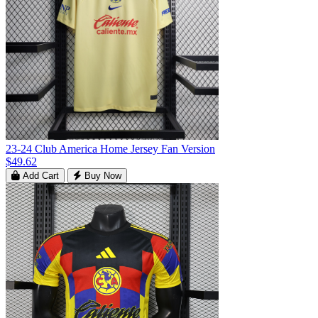
23-24 Club America Home Jersey Fan Version
$49.62
Add Cart
Buy Now