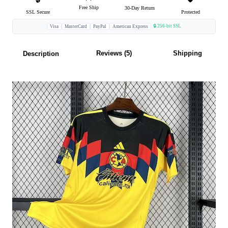
Free Ship
30-Day Return
SSL Secure
Protected
🔒 256-bit SSL
Visa
MasterCard
PayPal
American Express
Reviews (5)
Shipping
Description