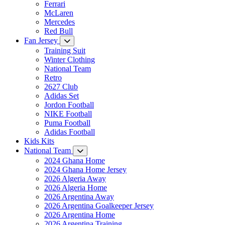
Ferrari
McLaren
Mercedes
Red Bull
Fan Jersey
Training Suit
Winter Clothing
National Team
Retro
2627 Club
Adidas Set
Jordon Football
NIKE Football
Puma Football
Adidas Football
Kids Kits
National Team
2024 Ghana Home
2024 Ghana Home Jersey
2026 Algeria Away
2026 Algeria Home
2026 Argentina Away
2026 Argentina Goalkeeper Jersey
2026 Argentina Home
2026 Argentina Training