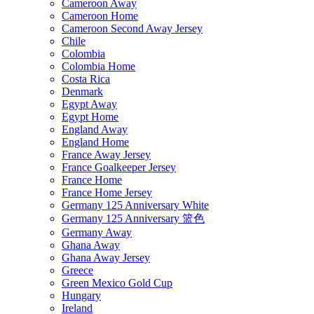
Cameroon Away
Cameroon Home
Cameroon Second Away Jersey
Chile
Colombia
Colombia Home
Costa Rica
Denmark
Egypt Away
Egypt Home
England Away
England Home
France Away Jersey
France Goalkeeper Jersey
France Home
France Home Jersey
Germany 125 Anniversary White
Germany 125 Anniversary 篮色
Germany Away
Ghana Away
Ghana Away Jersey
Greece
Green Mexico Gold Cup
Hungary
Ireland