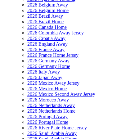
2026 Belgium Away
2026 Belgium Home
2026 Brazil Away
2026 Brazil Home
2026 Canada Home
2026 Colombia Away Jersey
2026 Croatia Away
2026 England Away
2026 France Away
2026 France Home Jersey
2026 Germany Away
2026 Germany Home
2026 Italy Away
2026 Japan Away
2026 Mexico Away Jersey
2026 Mexico Home
2026 Mexico Second Away Jersey
2026 Morocco Away
2026 Netherlands Away
2026 Netherlands Home
2026 Portugal Away
2026 Portugal Home
2026 River Plate Home Jersey
2026 Saudi Arabia Away
2026 Saudi Arabia Home