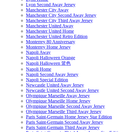
Lyon Second Away Jersey
Manchester City Away
Manchester City Second Away Jersey
Manchester City Third Away Jersey
Manchester United Away
Manchester United Home
Manchester United Retro Edition
Monterrey 80 Anniversary
Monterrey Home Jersey
Napoli Away
Napoli Halloween Orange
Napoli Halloween 篮色
Napoli Home
Napoli Second Away Jersey
Napoli Special Edition
Newcastle United Away Jersey
Newcastle United Second Away Jersey
Olympique Marseille Away Jersey
Olympique Marseille Home Jersey
Olympique Marseille Second Away Jersey
Olympique Marseille Third Away Jersey
Paris Saint-Germain Home Jersey Star Edition
Paris Saint-Germain Second Away Jersey
Paris Saint-Germain Third Away Jersey