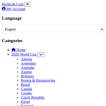
Replica8
.Com
My Account
Language
Categories
Home
2026 World Cup
Algeria
Argentina
Australia
Austria
Belgium
Bosnia & Herzegovina
Brazil
Canada
Croatia
Czech Republic
Egypt
England