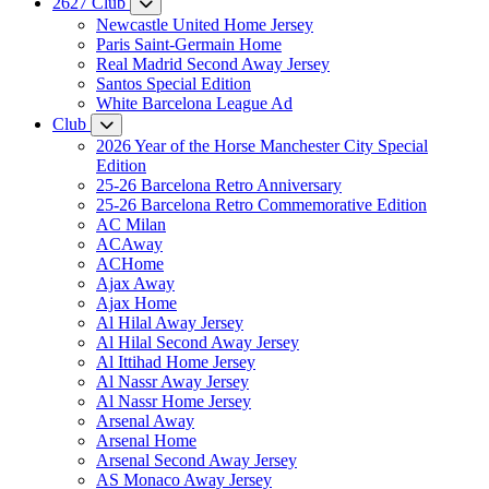
2627 Club
Newcastle United Home Jersey
Paris Saint-Germain Home
Real Madrid Second Away Jersey
Santos Special Edition
White Barcelona League Ad
Club
2026 Year of the Horse Manchester City Special
Edition
25-26 Barcelona Retro Anniversary
25-26 Barcelona Retro Commemorative Edition
AC Milan
ACAway
ACHome
Ajax Away
Ajax Home
Al Hilal Away Jersey
Al Hilal Second Away Jersey
Al Ittihad Home Jersey
Al Nassr Away Jersey
Al Nassr Home Jersey
Arsenal Away
Arsenal Home
Arsenal Second Away Jersey
AS Monaco Away Jersey