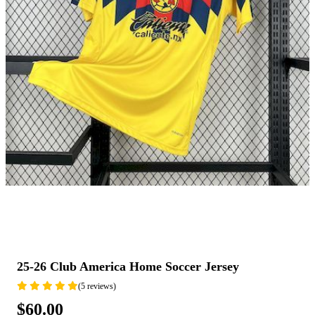
25-26 Club America Home Soccer Jersey
(5 reviews)
$60.00