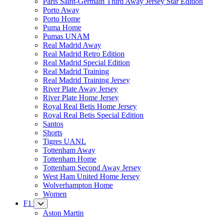
Paris Saint-Germain Third Away Jersey Star Edition
Porto Away
Porto Home
Puma Home
Pumas UNAM
Real Madrid Away
Real Madrid Retro Edition
Real Madrid Special Edition
Real Madrid Training
Real Madrid Training Jersey
River Plate Away Jersey
River Plate Home Jersey
Royal Real Betis Home Jersey
Royal Real Betis Special Edition
Santos
Shorts
Tigres UANL
Tottenham Away
Tottenham Home
Tottenham Second Away Jersey
West Ham United Home Jersey
Wolverhampton Home
Women
F1
Aston Martin