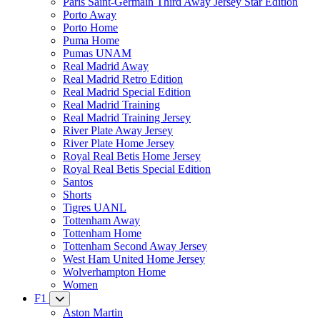
Paris Saint-Germain Third Away Jersey Star Edition
Porto Away
Porto Home
Puma Home
Pumas UNAM
Real Madrid Away
Real Madrid Retro Edition
Real Madrid Special Edition
Real Madrid Training
Real Madrid Training Jersey
River Plate Away Jersey
River Plate Home Jersey
Royal Real Betis Home Jersey
Royal Real Betis Special Edition
Santos
Shorts
Tigres UANL
Tottenham Away
Tottenham Home
Tottenham Second Away Jersey
West Ham United Home Jersey
Wolverhampton Home
Women
F1
Aston Martin