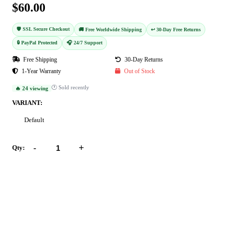
$60.00
🛡️ SSL Secure Checkout
🚚 Free Worldwide Shipping
↩️ 30-Day Free Returns
🔒 PayPal Protected
🎧 24/7 Support
Free Shipping
30-Day Returns
1-Year Warranty
Out of Stock
🕐 Sold recently
🔥 24 viewing
VARIANT:
Default
-
+
Qty:
Add to Cart
Buy Now