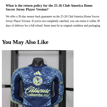
What is the return policy for the 25-26 Club America Home
Soccer Jersey Player Version?
We offer a 30-day money-back guarantee on the 25-26 Club America Home Soccer
Jersey Player Version. If you're not completely satisfied, you can return it within 30
days of delivery for a full refund. Items must be in original condition and packaging.
You May Also Like