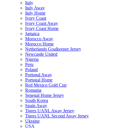
Italy
Italy Away
Italy Home
Ivory Coast
Ivory Coast Away
Ivory Coast Home
Jamaica
Morocco Away
Morocco Home
Netherlands Goalkeeper Jersey
Newcastle United
Nigeria
Peru
Poland
Portugal Away
Portugal Home
Red Mexico Gold Cup
Romania
Senegal Home Jersey
South Korea
Spain Away
Tigres UANL Away Jersey
Tigres UANL Second Away Jersey
Ukraine
USA