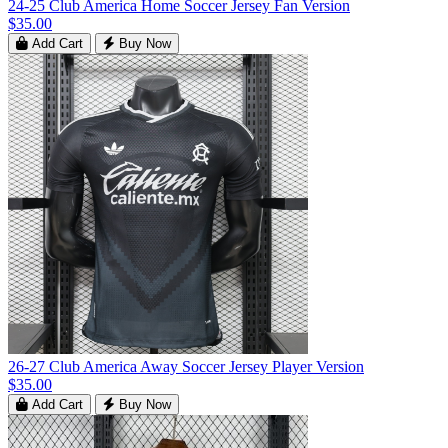
24-25 Club America Home Soccer Jersey Fan Version
$35.00
Add Cart
Buy Now
26-27 Club America Away Soccer Jersey Player Version
$35.00
Add Cart
Buy Now