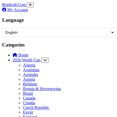
Replica8
.Com
My Account
Language
Categories
Home
2026 World Cup
Algeria
Argentina
Australia
Austria
Belgium
Bosnia & Herzegovina
Brazil
Canada
Croatia
Czech Republic
Egypt
England