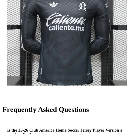
Frequently Asked Questions
Is the 25-26 Club America Home Soccer Jersey Player Version a