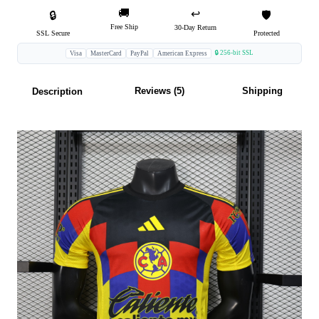
🚚
↩️
🔒
🛡️
Free Ship
30-Day Return
SSL Secure
Protected
🔒 256-bit SSL
Visa
MasterCard
PayPal
American Express
Reviews (5)
Shipping
Description