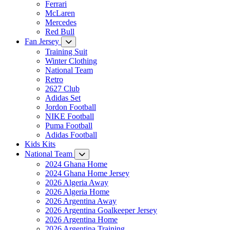
Ferrari
McLaren
Mercedes
Red Bull
Fan Jersey
Training Suit
Winter Clothing
National Team
Retro
2627 Club
Adidas Set
Jordon Football
NIKE Football
Puma Football
Adidas Football
Kids Kits
National Team
2024 Ghana Home
2024 Ghana Home Jersey
2026 Algeria Away
2026 Algeria Home
2026 Argentina Away
2026 Argentina Goalkeeper Jersey
2026 Argentina Home
2026 Argentina Training