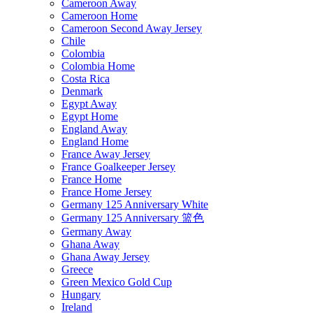
Cameroon Away
Cameroon Home
Cameroon Second Away Jersey
Chile
Colombia
Colombia Home
Costa Rica
Denmark
Egypt Away
Egypt Home
England Away
England Home
France Away Jersey
France Goalkeeper Jersey
France Home
France Home Jersey
Germany 125 Anniversary White
Germany 125 Anniversary 篮色
Germany Away
Ghana Away
Ghana Away Jersey
Greece
Green Mexico Gold Cup
Hungary
Ireland