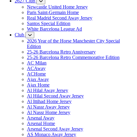
2627 Club
Newcastle United Home Jersey
Paris Saint-Germain Home
Real Madrid Second Away Jersey
Santos Special Edition
White Barcelona League Ad
Club
2026 Year of the Horse Manchester City Special
Edition
25-26 Barcelona Retro Anniversary
25-26 Barcelona Retro Commemorative Edition
AC Milan
ACAway
ACHome
Ajax Away
Ajax Home
Al Hilal Away Jersey
Al Hilal Second Away Jersey
Al Ittihad Home Jersey
Al Nassr Away Jersey
Al Nassr Home Jersey
Arsenal Away
Arsenal Home
Arsenal Second Away Jersey
AS Monaco Away Jersey