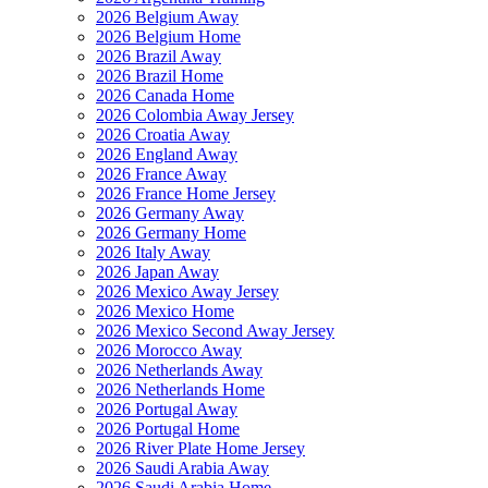
2026 Belgium Away
2026 Belgium Home
2026 Brazil Away
2026 Brazil Home
2026 Canada Home
2026 Colombia Away Jersey
2026 Croatia Away
2026 England Away
2026 France Away
2026 France Home Jersey
2026 Germany Away
2026 Germany Home
2026 Italy Away
2026 Japan Away
2026 Mexico Away Jersey
2026 Mexico Home
2026 Mexico Second Away Jersey
2026 Morocco Away
2026 Netherlands Away
2026 Netherlands Home
2026 Portugal Away
2026 Portugal Home
2026 River Plate Home Jersey
2026 Saudi Arabia Away
2026 Saudi Arabia Home