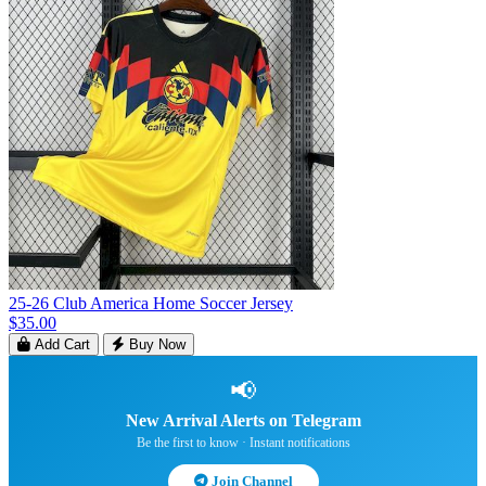
25-26 Club America Home Soccer Jersey
$35.00
Add Cart
Buy Now
📢
New Arrival Alerts on Telegram
Be the first to know · Instant notifications
Join Channel