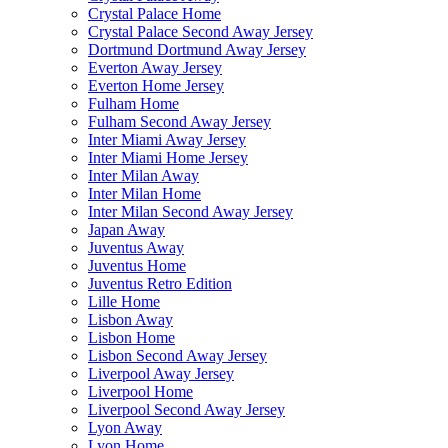
Crystal Palace Home
Crystal Palace Second Away Jersey
Dortmund Dortmund Away Jersey
Everton Away Jersey
Everton Home Jersey
Fulham Home
Fulham Second Away Jersey
Inter Miami Away Jersey
Inter Miami Home Jersey
Inter Milan Away
Inter Milan Home
Inter Milan Second Away Jersey
Japan Away
Juventus Away
Juventus Home
Juventus Retro Edition
Lille Home
Lisbon Away
Lisbon Home
Lisbon Second Away Jersey
Liverpool Away Jersey
Liverpool Home
Liverpool Second Away Jersey
Lyon Away
Lyon Home