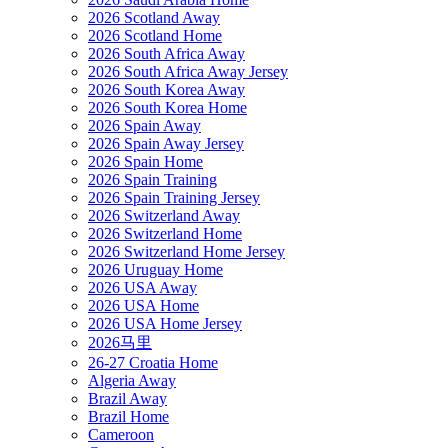
2026 Scotland Away
2026 Scotland Home
2026 South Africa Away
2026 South Africa Away Jersey
2026 South Korea Away
2026 South Korea Home
2026 Spain Away
2026 Spain Away Jersey
2026 Spain Home
2026 Spain Training
2026 Spain Training Jersey
2026 Switzerland Away
2026 Switzerland Home
2026 Switzerland Home Jersey
2026 Uruguay Home
2026 USA Away
2026 USA Home
2026 USA Home Jersey
2026马里
26-27 Croatia Home
Algeria Away
Brazil Away
Brazil Home
Cameroon