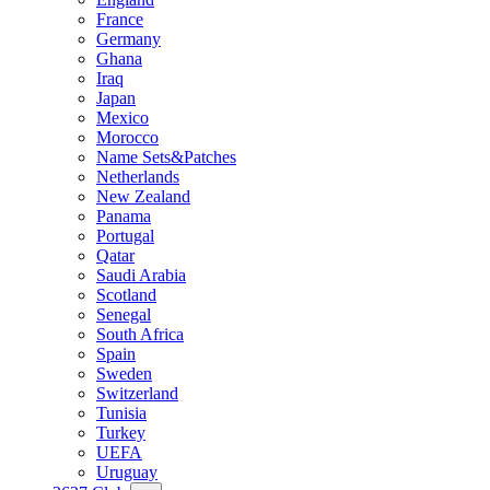
France
Germany
Ghana
Iraq
Japan
Mexico
Morocco
Name Sets&Patches
Netherlands
New Zealand
Panama
Portugal
Qatar
Saudi Arabia
Scotland
Senegal
South Africa
Spain
Sweden
Switzerland
Tunisia
Turkey
UEFA
Uruguay