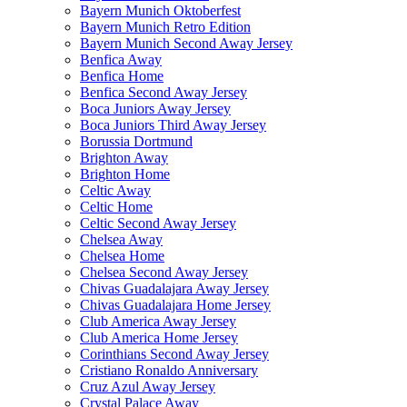
Bayern Munich Oktoberfest
Bayern Munich Retro Edition
Bayern Munich Second Away Jersey
Benfica Away
Benfica Home
Benfica Second Away Jersey
Boca Juniors Away Jersey
Boca Juniors Third Away Jersey
Borussia Dortmund
Brighton Away
Brighton Home
Celtic Away
Celtic Home
Celtic Second Away Jersey
Chelsea Away
Chelsea Home
Chelsea Second Away Jersey
Chivas Guadalajara Away Jersey
Chivas Guadalajara Home Jersey
Club America Away Jersey
Club America Home Jersey
Corinthians Second Away Jersey
Cristiano Ronaldo Anniversary
Cruz Azul Away Jersey
Crystal Palace Away