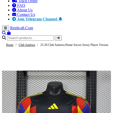
Track Order
FAQ
About Us
Contact Us
Join Telegram Channel 🔔
Replica8
.Com
Home
/
Club América
/
25-26 Club America Home Soccer Jersey Player Version