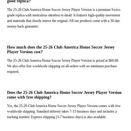
good replica?
The 25-26 Club America Home Soccer Jersey Player Version is a premium Swiss-
grade replica with meticulous attention to detail. It features high-quality movement
and materials that closely mirror the original. All our products come with a 30-day
money-back guarantee.
How much does the 25-26 Club America Home Soccer Jersey
Player Version cost?
The 25-26 Club America Home Soccer Jersey Player Version is priced at $60.00.
We also offer free worldwide shipping on all orders with no minimum purchase
required.
Does the 25-26 Club America Home Soccer Jersey Player Version
come with free shipping?
Yes, the 25-26 Club America Home Soccer Jersey Player Version comes with free
worldwide shipping. Standard delivery takes 7-15 business days and includes a
tracking number. Express shipping (3-7 business days) is also available.