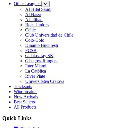
Other Leagues
AI Hilal Saudi
Al Nassr
Al-Ittihad
Boca Juniors
Celtic
Club Universidad de Chile
Colo-Colo
Dinamo București
FCSB
Galatasaray SK
Glasgow Rangers
Inter Miami
La Católica
River Plate
Universitatea Craiova
Tracksuits
Windbreaker
New Arrivals
Best Sellers
All Products
Quick Links