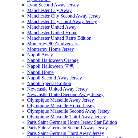
Lyon Second Away Jersey
Manchester City Away
Manchester City Second Away Jersey
Manchester City Third Away Jersey
Manchester United Away
Manchester United Home
Manchester United Retro Edition
Monterrey 80 Anniversary
Monterrey Home Jersey
Napoli Away
Napoli Halloween Orange
Napoli Halloween 篮色
Napoli Home
Napoli Second Away Jersey
Napoli Special Edition
Newcastle United Away Jersey
Newcastle United Second Away Jersey
Olympique Marseille Away Jersey
Olympique Marseille Home Jersey
Olympique Marseille Second Away Jersey
Olympique Marseille Third Away Jersey
Paris Saint-Germain Home Jersey Star Edition
Paris Saint-Germain Second Away Jersey
Paris Saint-Germain Third Away Jersey