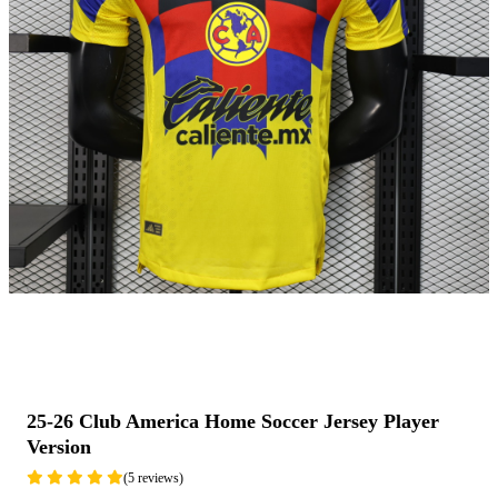
25-26 Club America Home Soccer Jersey Player
Version
(5 reviews)