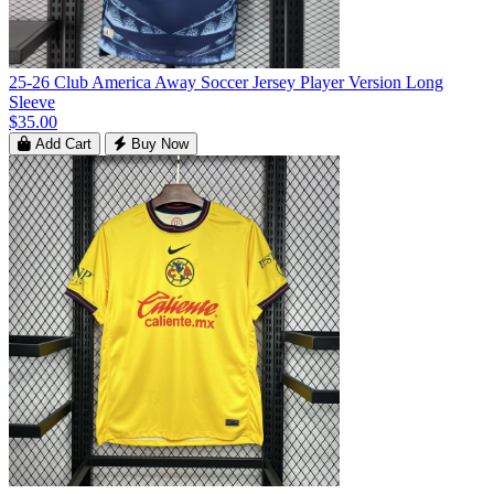
25-26 Club America Away Soccer Jersey Player Version Long
Sleeve
$35.00
Add Cart
Buy Now