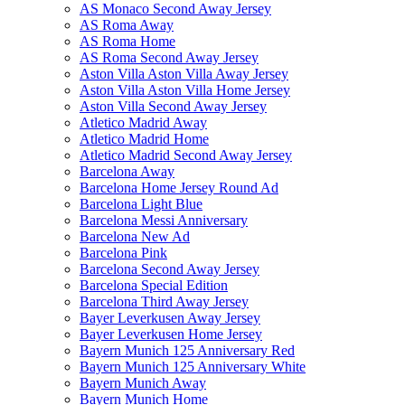
AS Monaco Second Away Jersey
AS Roma Away
AS Roma Home
AS Roma Second Away Jersey
Aston Villa Aston Villa Away Jersey
Aston Villa Aston Villa Home Jersey
Aston Villa Second Away Jersey
Atletico Madrid Away
Atletico Madrid Home
Atletico Madrid Second Away Jersey
Barcelona Away
Barcelona Home Jersey Round Ad
Barcelona Light Blue
Barcelona Messi Anniversary
Barcelona New Ad
Barcelona Pink
Barcelona Second Away Jersey
Barcelona Special Edition
Barcelona Third Away Jersey
Bayer Leverkusen Away Jersey
Bayer Leverkusen Home Jersey
Bayern Munich 125 Anniversary Red
Bayern Munich 125 Anniversary White
Bayern Munich Away
Bayern Munich Home