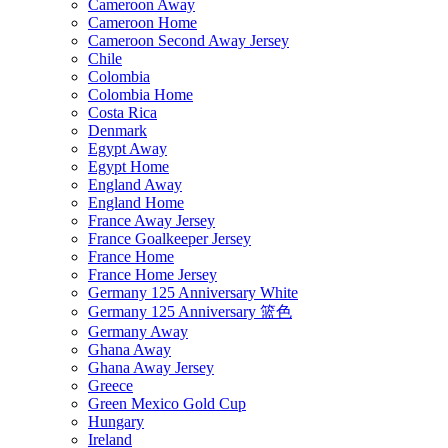
Cameroon Away
Cameroon Home
Cameroon Second Away Jersey
Chile
Colombia
Colombia Home
Costa Rica
Denmark
Egypt Away
Egypt Home
England Away
England Home
France Away Jersey
France Goalkeeper Jersey
France Home
France Home Jersey
Germany 125 Anniversary White
Germany 125 Anniversary 篮色
Germany Away
Ghana Away
Ghana Away Jersey
Greece
Green Mexico Gold Cup
Hungary
Ireland