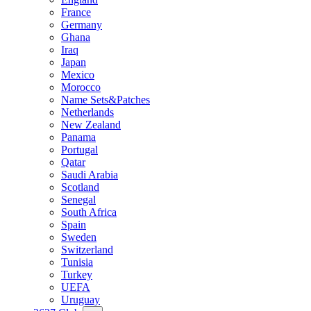
France
Germany
Ghana
Iraq
Japan
Mexico
Morocco
Name Sets&Patches
Netherlands
New Zealand
Panama
Portugal
Qatar
Saudi Arabia
Scotland
Senegal
South Africa
Spain
Sweden
Switzerland
Tunisia
Turkey
UEFA
Uruguay