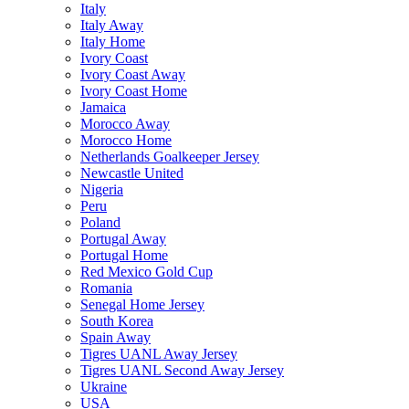
Italy
Italy Away
Italy Home
Ivory Coast
Ivory Coast Away
Ivory Coast Home
Jamaica
Morocco Away
Morocco Home
Netherlands Goalkeeper Jersey
Newcastle United
Nigeria
Peru
Poland
Portugal Away
Portugal Home
Red Mexico Gold Cup
Romania
Senegal Home Jersey
South Korea
Spain Away
Tigres UANL Away Jersey
Tigres UANL Second Away Jersey
Ukraine
USA