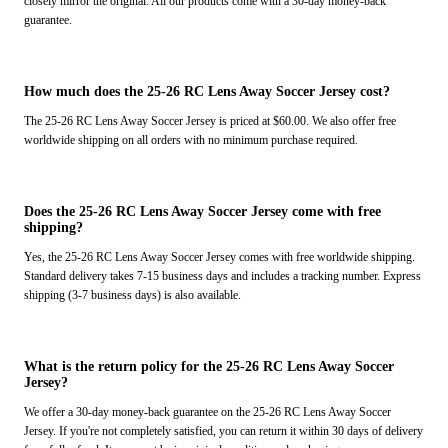
closely mirror the original. All our products come with a 30-day money-back
guarantee.
How much does the 25-26 RC Lens Away Soccer Jersey cost?
The 25-26 RC Lens Away Soccer Jersey is priced at $60.00. We also offer free
worldwide shipping on all orders with no minimum purchase required.
Does the 25-26 RC Lens Away Soccer Jersey come with free
shipping?
Yes, the 25-26 RC Lens Away Soccer Jersey comes with free worldwide shipping.
Standard delivery takes 7-15 business days and includes a tracking number. Express
shipping (3-7 business days) is also available.
What is the return policy for the 25-26 RC Lens Away Soccer
Jersey?
We offer a 30-day money-back guarantee on the 25-26 RC Lens Away Soccer
Jersey. If you're not completely satisfied, you can return it within 30 days of delivery