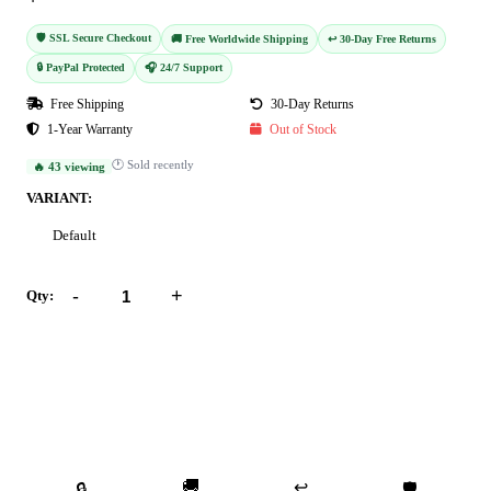
🛡️ SSL Secure Checkout
🚚 Free Worldwide Shipping
↩️ 30-Day Free Returns
🔒 PayPal Protected
🎧 24/7 Support
Free Shipping
30-Day Returns
1-Year Warranty
Out of Stock
🕐 Sold recently
🔥 43 viewing
VARIANT:
Default
-
+
Qty:
Add to Cart
Buy Now
🚚
↩️
🔒
🛡️