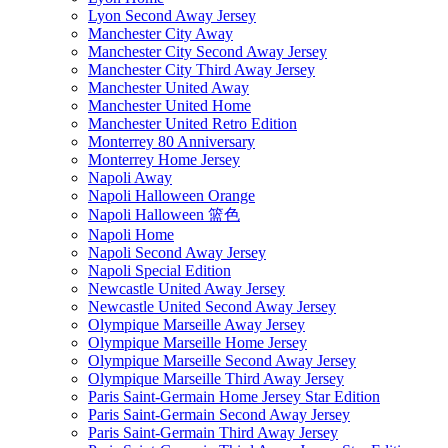
Lyon Second Away Jersey
Manchester City Away
Manchester City Second Away Jersey
Manchester City Third Away Jersey
Manchester United Away
Manchester United Home
Manchester United Retro Edition
Monterrey 80 Anniversary
Monterrey Home Jersey
Napoli Away
Napoli Halloween Orange
Napoli Halloween 篮色
Napoli Home
Napoli Second Away Jersey
Napoli Special Edition
Newcastle United Away Jersey
Newcastle United Second Away Jersey
Olympique Marseille Away Jersey
Olympique Marseille Home Jersey
Olympique Marseille Second Away Jersey
Olympique Marseille Third Away Jersey
Paris Saint-Germain Home Jersey Star Edition
Paris Saint-Germain Second Away Jersey
Paris Saint-Germain Third Away Jersey