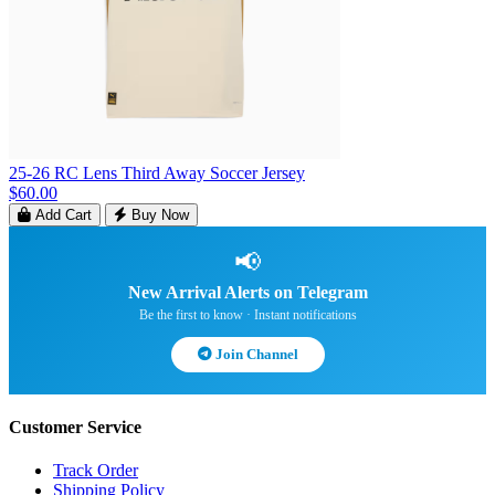
25-26 RC Lens Third Away Soccer Jersey
$60.00
Add Cart
Buy Now
📢
New Arrival Alerts on Telegram
Be the first to know · Instant notifications
Join Channel
Customer Service
Track Order
Shipping Policy