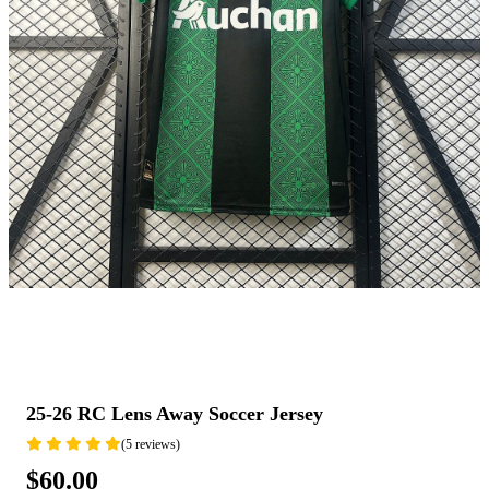
25-26 RC Lens Away Soccer Jersey
(5 reviews)
$60.00