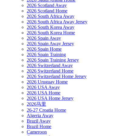
2026 Scotland Away
2026 Scotland Home
2026 South Africa Away
2026 South Africa Away Jersey
2026 South Korea Away
2026 South Korea Home
2026 Spain Away
2026 Spain Away Jersey
2026 Spain Home
2026 Spain Training
2026 Spain Training Jersey
2026 Switzerland Away
2026 Switzerland Home
2026 Switzerland Home Jersey
2026 Uruguay Home
2026 USA Away
2026 USA Home
2026 USA Home Jersey
2026马里
26-27 Croatia Home
Algeria Away
Brazil Away
Brazil Home
Cameroon