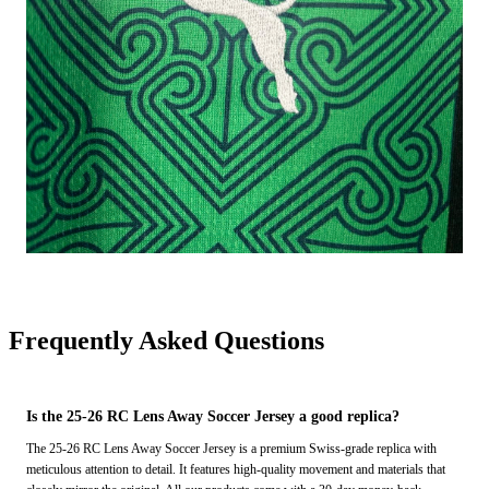
Frequently Asked Questions
Is the 25-26 RC Lens Away Soccer Jersey a good replica?
The 25-26 RC Lens Away Soccer Jersey is a premium Swiss-grade replica with
meticulous attention to detail. It features high-quality movement and materials that