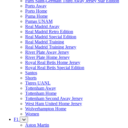
Paris Saint-Germain Third Away Jersey Star Edition
Porto Away
Porto Home
Puma Home
Pumas UNAM
Real Madrid Away
Real Madrid Retro Edition
Real Madrid Special Edition
Real Madrid Training
Real Madrid Training Jersey
River Plate Away Jersey
River Plate Home Jersey
Royal Real Betis Home Jersey
Royal Real Betis Special Edition
Santos
Shorts
Tigres UANL
Tottenham Away
Tottenham Home
Tottenham Second Away Jersey
West Ham United Home Jersey
Wolverhampton Home
Women
F1
Aston Martin