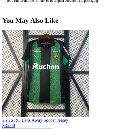
for a full refund. Items must be in original condition and packaging.
You May Also Like
25-26 RC Lens Away Soccer Jersey
$35.00