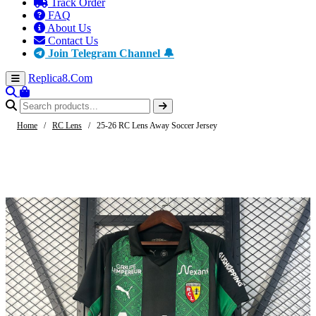
Track Order
FAQ
About Us
Contact Us
Join Telegram Channel 🔔
Replica8
.Com
Home
/
RC Lens
/
25-26 RC Lens Away Soccer Jersey