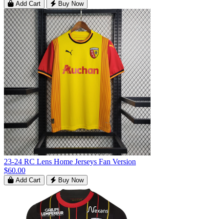
Add Cart
Buy Now
23-24 RC Lens Home Jerseys Fan Version
$60.00
Add Cart
Buy Now