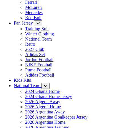
Ferrari
McLaren
Mercedes
Red Bull
Fan Jersey
Training Suit
Winter Clothing
National Team
Retro
2627 Club
Adidas Set
Jordon Football
NIKE Football
Puma Football
Adidas Football
Kids Kits
National Team
2024 Ghana Home
2024 Ghana Home Jersey
2026 Algeria Away
2026 Algeria Home
2026 Argentina Away
2026 Argentina Goalkeeper Jersey
2026 Argentina Home
2026 Argentina Training