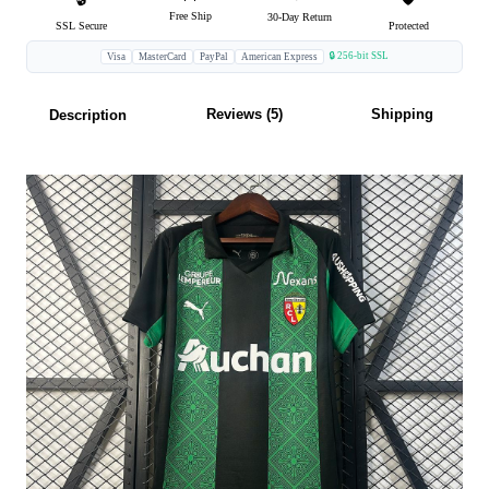
Free Ship
30-Day Return
SSL Secure
Protected
🔒 256-bit SSL
Visa
MasterCard
PayPal
American Express
Reviews (5)
Shipping
Description