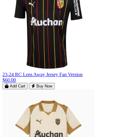
23-24 RC Lens Away Jersey Fan Version
$60.00
Add Cart
Buy Now