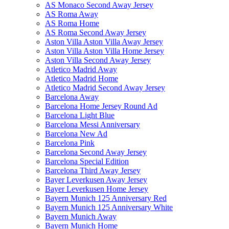
AS Monaco Second Away Jersey
AS Roma Away
AS Roma Home
AS Roma Second Away Jersey
Aston Villa Aston Villa Away Jersey
Aston Villa Aston Villa Home Jersey
Aston Villa Second Away Jersey
Atletico Madrid Away
Atletico Madrid Home
Atletico Madrid Second Away Jersey
Barcelona Away
Barcelona Home Jersey Round Ad
Barcelona Light Blue
Barcelona Messi Anniversary
Barcelona New Ad
Barcelona Pink
Barcelona Second Away Jersey
Barcelona Special Edition
Barcelona Third Away Jersey
Bayer Leverkusen Away Jersey
Bayer Leverkusen Home Jersey
Bayern Munich 125 Anniversary Red
Bayern Munich 125 Anniversary White
Bayern Munich Away
Bayern Munich Home