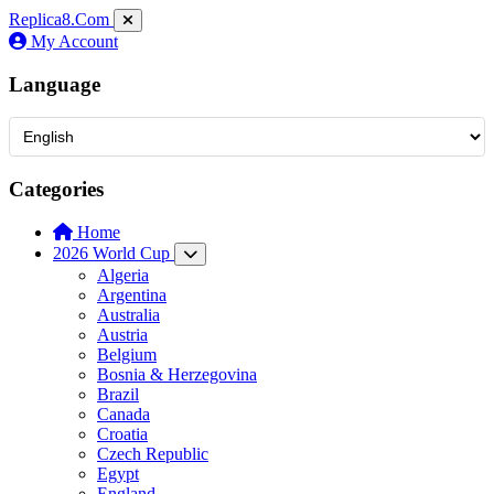
Replica8
.Com
My Account
Language
Categories
Home
2026 World Cup
Algeria
Argentina
Australia
Austria
Belgium
Bosnia & Herzegovina
Brazil
Canada
Croatia
Czech Republic
Egypt
England