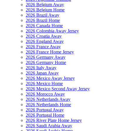
2026 Belgium Away
2026 Belgium Home
2026 Brazil Away
2026 Brazil Home
2026 Canada Home
2026 Colombia Away Jersey
2026 Croatia Away
2026 England Away
2026 France Away
2026 France Home Jersey
2026 Germany Away
2026 Germany Home
2026 Italy Away
2026 Japan Away
2026 Mexico Away Jersey
2026 Mexico Home
2026 Mexico Second Away Jersey
2026 Morocco Away
2026 Netherlands Away
2026 Netherlands Home
2026 Portugal Away
2026 Portugal Home
2026 River Plate Home Jersey
2026 Saudi Arabia Away
2026 Saudi Arabia Home