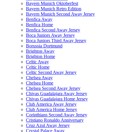
Bayern Munich Oktoberfest
Bayern Munich Retro Edition
Bayern Munich Second Away Jersey
Benfica Away
Benfica Home
Benfica Second Away Jersey
Boca Juniors Away Jersey
Boca Juniors Third Away Jersey
Borussia Dortmund
Brighton Away
Brighton Home
Celtic Away
Celtic Home
Celtic Second Away Jersey
Chelsea Away
Chelsea Home
Chelsea Second Away Jersey
Chivas Guadalajara Away Jersey
Chivas Guadalajara Home Jersey
Club America Away Jersey
Club America Home Jersey
Corinthians Second Away Jersey
Cristiano Ronaldo Anniversary
Cruz Azul Away Jersey
Crystal Palace Away