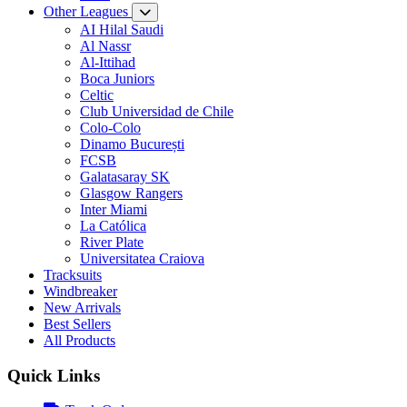
Other Leagues
AI Hilal Saudi
Al Nassr
Al-Ittihad
Boca Juniors
Celtic
Club Universidad de Chile
Colo-Colo
Dinamo București
FCSB
Galatasaray SK
Glasgow Rangers
Inter Miami
La Católica
River Plate
Universitatea Craiova
Tracksuits
Windbreaker
New Arrivals
Best Sellers
All Products
Quick Links