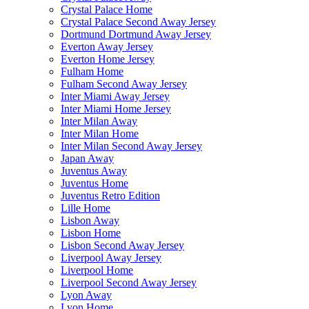
Crystal Palace Home
Crystal Palace Second Away Jersey
Dortmund Dortmund Away Jersey
Everton Away Jersey
Everton Home Jersey
Fulham Home
Fulham Second Away Jersey
Inter Miami Away Jersey
Inter Miami Home Jersey
Inter Milan Away
Inter Milan Home
Inter Milan Second Away Jersey
Japan Away
Juventus Away
Juventus Home
Juventus Retro Edition
Lille Home
Lisbon Away
Lisbon Home
Lisbon Second Away Jersey
Liverpool Away Jersey
Liverpool Home
Liverpool Second Away Jersey
Lyon Away
Lyon Home