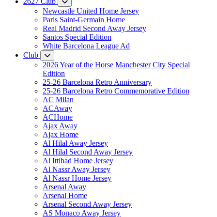
2627 Club
Newcastle United Home Jersey
Paris Saint-Germain Home
Real Madrid Second Away Jersey
Santos Special Edition
White Barcelona League Ad
Club
2026 Year of the Horse Manchester City Special
Edition
25-26 Barcelona Retro Anniversary
25-26 Barcelona Retro Commemorative Edition
AC Milan
ACAway
ACHome
Ajax Away
Ajax Home
Al Hilal Away Jersey
Al Hilal Second Away Jersey
Al Ittihad Home Jersey
Al Nassr Away Jersey
Al Nassr Home Jersey
Arsenal Away
Arsenal Home
Arsenal Second Away Jersey
AS Monaco Away Jersey