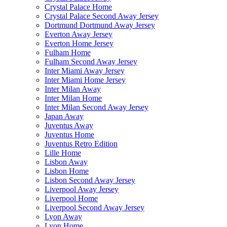
Crystal Palace Home
Crystal Palace Second Away Jersey
Dortmund Dortmund Away Jersey
Everton Away Jersey
Everton Home Jersey
Fulham Home
Fulham Second Away Jersey
Inter Miami Away Jersey
Inter Miami Home Jersey
Inter Milan Away
Inter Milan Home
Inter Milan Second Away Jersey
Japan Away
Juventus Away
Juventus Home
Juventus Retro Edition
Lille Home
Lisbon Away
Lisbon Home
Lisbon Second Away Jersey
Liverpool Away Jersey
Liverpool Home
Liverpool Second Away Jersey
Lyon Away
Lyon Home