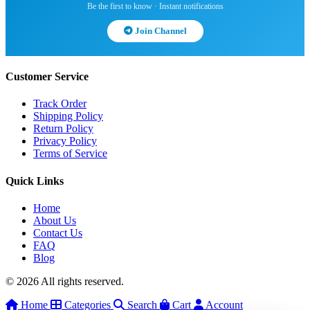
Be the first to know · Instant notifications
Join Channel
Customer Service
Track Order
Shipping Policy
Return Policy
Privacy Policy
Terms of Service
Quick Links
Home
About Us
Contact Us
FAQ
Blog
© 2026 All rights reserved.
Home
Categories
Search
Cart
Account