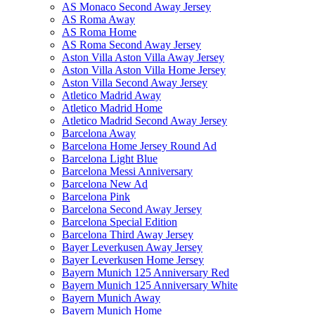
AS Monaco Second Away Jersey
AS Roma Away
AS Roma Home
AS Roma Second Away Jersey
Aston Villa Aston Villa Away Jersey
Aston Villa Aston Villa Home Jersey
Aston Villa Second Away Jersey
Atletico Madrid Away
Atletico Madrid Home
Atletico Madrid Second Away Jersey
Barcelona Away
Barcelona Home Jersey Round Ad
Barcelona Light Blue
Barcelona Messi Anniversary
Barcelona New Ad
Barcelona Pink
Barcelona Second Away Jersey
Barcelona Special Edition
Barcelona Third Away Jersey
Bayer Leverkusen Away Jersey
Bayer Leverkusen Home Jersey
Bayern Munich 125 Anniversary Red
Bayern Munich 125 Anniversary White
Bayern Munich Away
Bayern Munich Home