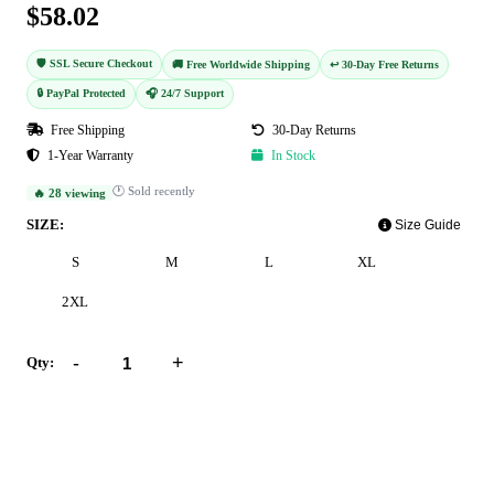
$58.02
🛡️ SSL Secure Checkout
🚚 Free Worldwide Shipping
↩️ 30-Day Free Returns
🔒 PayPal Protected
🎧 24/7 Support
Free Shipping
30-Day Returns
1-Year Warranty
In Stock
🕐 Sold recently
🔥 28 viewing
SIZE:
Size Guide
S
M
L
XL
2XL
-
+
Qty:
Add to Cart
Buy Now