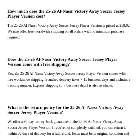
How much does the 25-26 Al-Nassr Victory Away Soccer Jersey
Player Version cost?
The 25-26 Al-Nassr Victory Away Soccer Jersey Player Version is priced at $58.02.
We also offer free worldwide shipping on all orders with no minimum purchase
required.
Does the 25-26 Al-Nassr Victory Away Soccer Jersey Player
Version come with free shipping?
Yes, the 25-26 Al-Nassr Victory Away Soccer Jersey Player Version comes with
free worldwide shipping. Standard delivery takes 7-15 business days and includes a
tracking number. Express shipping (3-7 business days) is also available.
What is the return policy for the 25-26 Al-Nassr Victory Away
Soccer Jersey Player Version?
We offer a 30-day money-back guarantee on the 25-26 Al-Nassr Victory Away
Soccer Jersey Player Version. If you're not completely satisfied, you can return it
within 30 days of delivery for a full refund. Items must be in original condition and