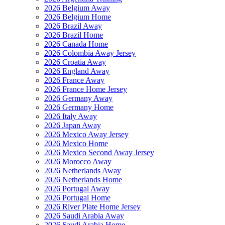
2026 Belgium Away
2026 Belgium Home
2026 Brazil Away
2026 Brazil Home
2026 Canada Home
2026 Colombia Away Jersey
2026 Croatia Away
2026 England Away
2026 France Away
2026 France Home Jersey
2026 Germany Away
2026 Germany Home
2026 Italy Away
2026 Japan Away
2026 Mexico Away Jersey
2026 Mexico Home
2026 Mexico Second Away Jersey
2026 Morocco Away
2026 Netherlands Away
2026 Netherlands Home
2026 Portugal Away
2026 Portugal Home
2026 River Plate Home Jersey
2026 Saudi Arabia Away
2026 Saudi Arabia Home