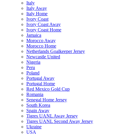
Italy
Italy Away
Italy Home
Ivory Coast
Ivory Coast Away
Ivory Coast Home
Jamaica
Morocco Away
Morocco Home
Netherlands Goalkeeper Jersey
Newcastle United
Nigeria
Peru
Poland
Portugal Away
Portugal Home
Red Mexico Gold Cup
Romania
Senegal Home Jersey
South Korea
Spain Away
Tigres UANL Away Jersey
Tigres UANL Second Away Jersey
Ukraine
USA