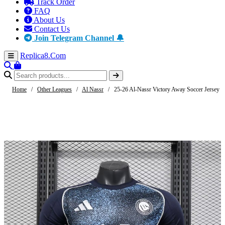
Track Order
FAQ
About Us
Contact Us
Join Telegram Channel 🔔
Replica8
.Com
Home
/
Other Leagues
/
Al Nassr
/
25-26 Al-Nassr Victory Away Soccer Jersey P