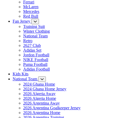
Ferrari
McLaren
Mercedes
Red Bull
Fan Jersey
Training Suit
Winter Clothing
National Team
Retro
2627 Club
Adidas Set
Jordon Football
NIKE Football
Puma Football
Adidas Football
Kids Kits
National Team
2024 Ghana Home
2024 Ghana Home Jersey
2026 Algeria Away
2026 Algeria Home
2026 Argentina Away
2026 Argentina Goalkeeper Jersey
2026 Argentina Home
2026 Argentina Training