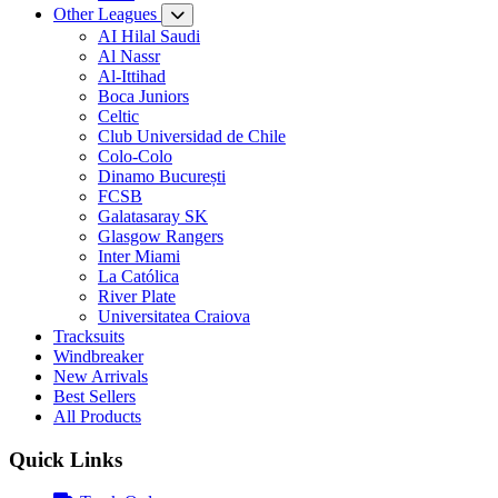
Other Leagues
AI Hilal Saudi
Al Nassr
Al-Ittihad
Boca Juniors
Celtic
Club Universidad de Chile
Colo-Colo
Dinamo București
FCSB
Galatasaray SK
Glasgow Rangers
Inter Miami
La Católica
River Plate
Universitatea Craiova
Tracksuits
Windbreaker
New Arrivals
Best Sellers
All Products
Quick Links