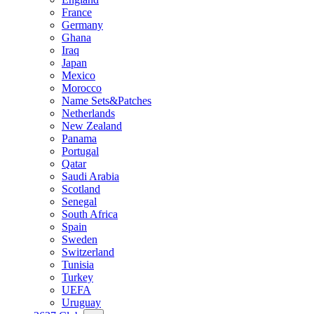
France
Germany
Ghana
Iraq
Japan
Mexico
Morocco
Name Sets&Patches
Netherlands
New Zealand
Panama
Portugal
Qatar
Saudi Arabia
Scotland
Senegal
South Africa
Spain
Sweden
Switzerland
Tunisia
Turkey
UEFA
Uruguay