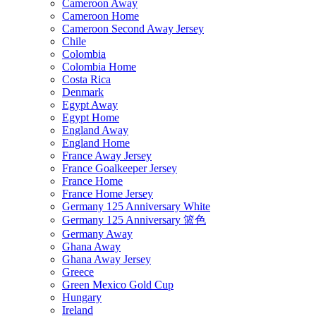
Cameroon Away
Cameroon Home
Cameroon Second Away Jersey
Chile
Colombia
Colombia Home
Costa Rica
Denmark
Egypt Away
Egypt Home
England Away
England Home
France Away Jersey
France Goalkeeper Jersey
France Home
France Home Jersey
Germany 125 Anniversary White
Germany 125 Anniversary 篮色
Germany Away
Ghana Away
Ghana Away Jersey
Greece
Green Mexico Gold Cup
Hungary
Ireland