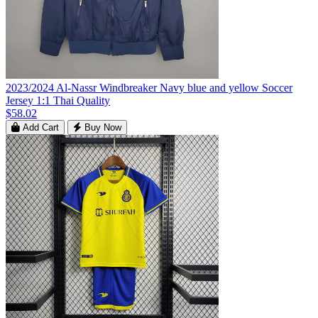
2023/2024 Al-Nassr Windbreaker Navy blue and yellow Soccer
Jersey 1:1 Thai Quality
$58.02
Add Cart
Buy Now