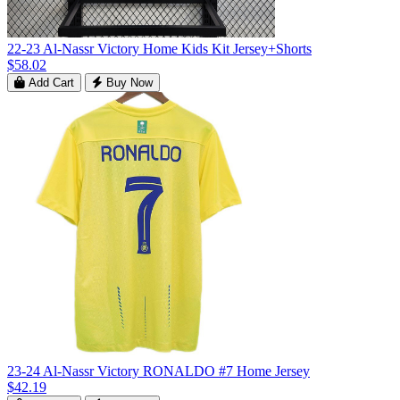
22-23 Al-Nassr Victory Home Kids Kit Jersey+Shorts
$58.02
Add Cart
Buy Now
23-24 Al-Nassr Victory RONALDO #7 Home Jersey
$42.19