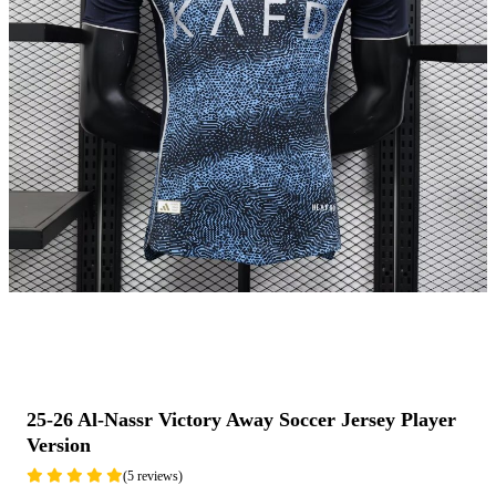
25-26 Al-Nassr Victory Away Soccer Jersey Player
Version
(5 reviews)