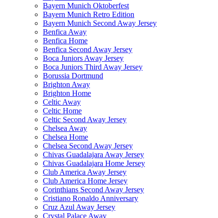
Bayern Munich Oktoberfest
Bayern Munich Retro Edition
Bayern Munich Second Away Jersey
Benfica Away
Benfica Home
Benfica Second Away Jersey
Boca Juniors Away Jersey
Boca Juniors Third Away Jersey
Borussia Dortmund
Brighton Away
Brighton Home
Celtic Away
Celtic Home
Celtic Second Away Jersey
Chelsea Away
Chelsea Home
Chelsea Second Away Jersey
Chivas Guadalajara Away Jersey
Chivas Guadalajara Home Jersey
Club America Away Jersey
Club America Home Jersey
Corinthians Second Away Jersey
Cristiano Ronaldo Anniversary
Cruz Azul Away Jersey
Crystal Palace Away