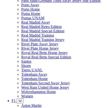
Paris Saint-Germain Third Away Jersey Star Edition
Porto Away
Porto Home
Puma Home
Pumas UNAM
Real Madrid Away
Real Madrid Retro Edition
Real Madrid Special Edition
Real Madrid Training
Real Madrid Training Jersey
River Plate Away Jersey
River Plate Home Jersey
Royal Real Betis Home Jersey
Royal Real Betis Special Edition
Santos
Shorts
Tigres UANL
Tottenham Away
Tottenham Home
Tottenham Second Away Jersey
West Ham United Home Jersey
Wolverhampton Home
Women
F1
Aston Martin