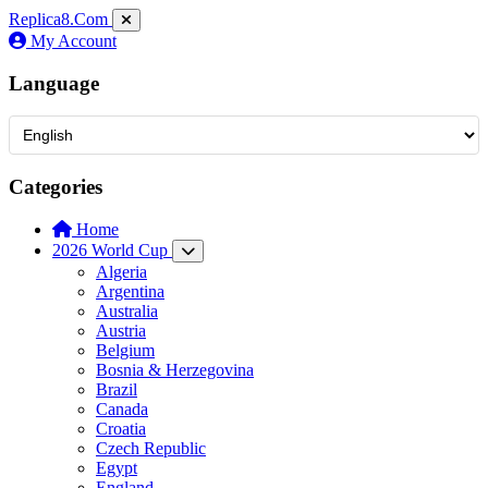
Replica8
.Com
My Account
Language
Categories
Home
2026 World Cup
Algeria
Argentina
Australia
Austria
Belgium
Bosnia & Herzegovina
Brazil
Canada
Croatia
Czech Republic
Egypt
England