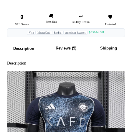
🚚
↩️
🔒
🛡️
Free Ship
30-Day Return
SSL Secure
Protected
🔒 256-bit SSL
Visa
MasterCard
PayPal
American Express
Reviews (5)
Shipping
Description
Description