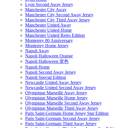
Lyon Second Away Jersey
Manchester City Away
Manchester City Second Away Jersey
Manchester City Third Away Jersey
Manchester United Away
Manchester United Home
Manchester United Retro Edition
Monterrey 80 Anniversary
Monterrey Home Jersey
Napoli Away
Napoli Halloween Orange
Napoli Halloween 篮色
Napoli Home
Napoli Second Away Jersey
Napoli Special Edition
Newcastle United Away Jersey
Newcastle United Second Away Jersey
Olympique Marseille Away Jersey
Olympique Marseille Home Jersey
Olympique Marseille Second Away Jersey
Olympique Marseille Third Away Jersey
Paris Saint-Germain Home Jersey Star Edition
Paris Saint-Germain Second Away Jersey
Paris Saint-Germain Third Away Jersey