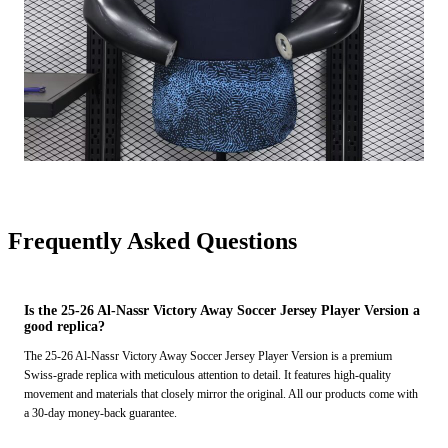
Frequently Asked Questions
Is the 25-26 Al-Nassr Victory Away Soccer Jersey Player Version a
good replica?
The 25-26 Al-Nassr Victory Away Soccer Jersey Player Version is a premium
Swiss-grade replica with meticulous attention to detail. It features high-quality
movement and materials that closely mirror the original. All our products come with
a 30-day money-back guarantee.