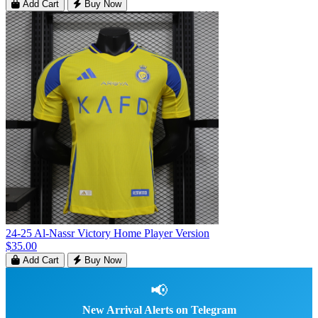
Add Cart
Buy Now
24-25 Al-Nassr Victory Home Player Version
$35.00
Add Cart
Buy Now
📢
New Arrival Alerts on Telegram