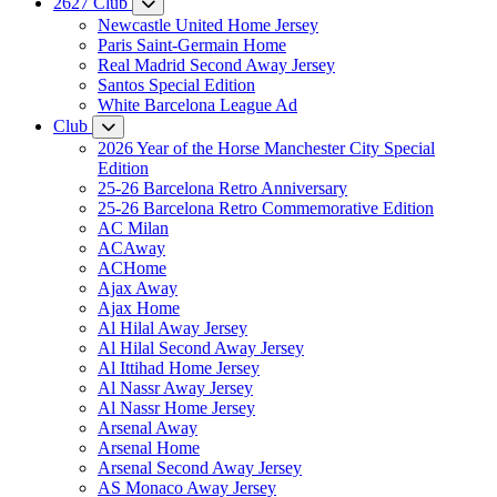
2627 Club
Newcastle United Home Jersey
Paris Saint-Germain Home
Real Madrid Second Away Jersey
Santos Special Edition
White Barcelona League Ad
Club
2026 Year of the Horse Manchester City Special
Edition
25-26 Barcelona Retro Anniversary
25-26 Barcelona Retro Commemorative Edition
AC Milan
ACAway
ACHome
Ajax Away
Ajax Home
Al Hilal Away Jersey
Al Hilal Second Away Jersey
Al Ittihad Home Jersey
Al Nassr Away Jersey
Al Nassr Home Jersey
Arsenal Away
Arsenal Home
Arsenal Second Away Jersey
AS Monaco Away Jersey