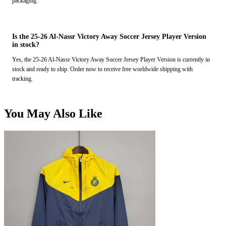
packaging.
Is the 25-26 Al-Nassr Victory Away Soccer Jersey Player Version
in stock?
Yes, the 25-26 Al-Nassr Victory Away Soccer Jersey Player Version is currently in
stock and ready to ship. Order now to receive free worldwide shipping with
tracking.
You May Also Like