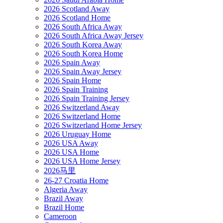
2026 Scotland Away
2026 Scotland Home
2026 South Africa Away
2026 South Africa Away Jersey
2026 South Korea Away
2026 South Korea Home
2026 Spain Away
2026 Spain Away Jersey
2026 Spain Home
2026 Spain Training
2026 Spain Training Jersey
2026 Switzerland Away
2026 Switzerland Home
2026 Switzerland Home Jersey
2026 Uruguay Home
2026 USA Away
2026 USA Home
2026 USA Home Jersey
2026马里
26-27 Croatia Home
Algeria Away
Brazil Away
Brazil Home
Cameroon