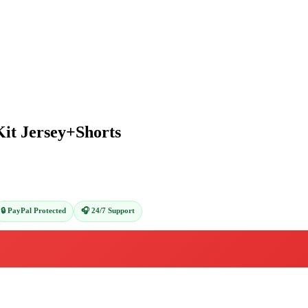
Kit Jersey+Shorts
🔒 PayPal Protected
🎧 24/7 Support