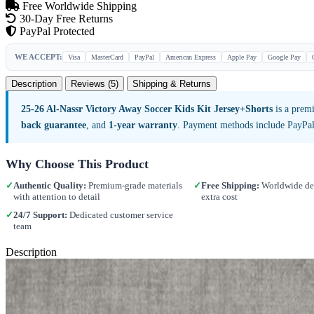
Free Worldwide Shipping
30-Day Free Returns
PayPal Protected
WE ACCEPT:
Visa
MasterCard
PayPal
American Express
Apple Pay
Google Pay
Description
Reviews (5)
Shipping & Returns
25-26 Al-Nassr Victory Away Soccer Kids Kit Jersey+Shorts
is a premi
back guarantee
, and
1-year warranty
. Payment methods include PayPal
Why Choose This Product
✓
Authentic Quality:
Premium-grade materials
✓
Free Shipping:
Worldwide del
with attention to detail
extra cost
✓
24/7 Support:
Dedicated customer service
team
Description