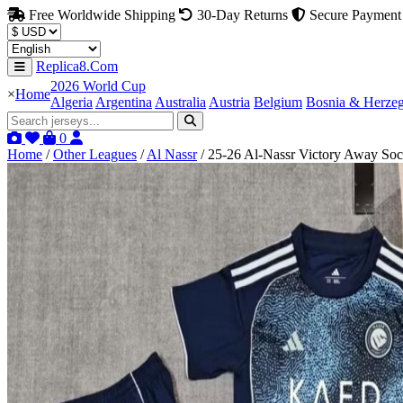
Free Worldwide Shipping
30-Day Returns
Secure Payment
Replica8.Com
2026 World Cup
×
Home
Algeria
Argentina
Australia
Austria
Belgium
Bosnia & Herze
0
Home
/
Other Leagues
/
Al Nassr
/
25-26 Al-Nassr Victory Away Socc