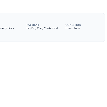
PAYMENT
CONDITION
Money Back
PayPal, Visa, Mastercard
Brand New