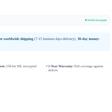
🔒 256-bit Encrypted
ee worldwide shipping
(7-15 business days delivery),
30-day money-
ent:
256-bit SSL encrypted
✓
1-Year Warranty:
Full coverage against
defects