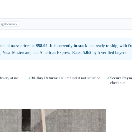
Cryptocurrency
um al nassr priced at
$58.02
. It is currently
in stock
and ready to ship, with
fr
, Visa, Mastercard, and American Express. Rated
5.0/5
by 5 verified buyers.
ivery at no
✓
30-Day Returns:
Full refund if not satisfied
✓
Secure Paym
checkout