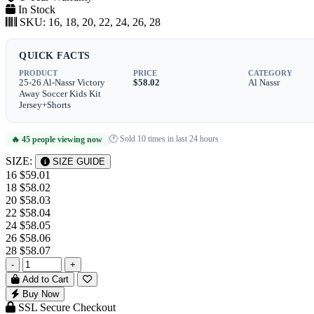
In Stock
SKU:
16, 18, 20, 22, 24, 26, 28
QUICK FACTS
PRODUCT
PRICE
CATEGORY
25-26 Al-Nassr Victory
$58.02
Al Nassr
Away Soccer Kids Kit
Jersey+Shorts
🕐 Sold 10 times in last 24 hours
🔥 45 people viewing now
|
SIZE:
SIZE GUIDE
16
$59.01
18
$58.02
20
$58.03
22
$58.04
24
$58.05
26
$58.06
28
$58.07
-
+
Add to Cart
Buy Now
SSL Secure Checkout