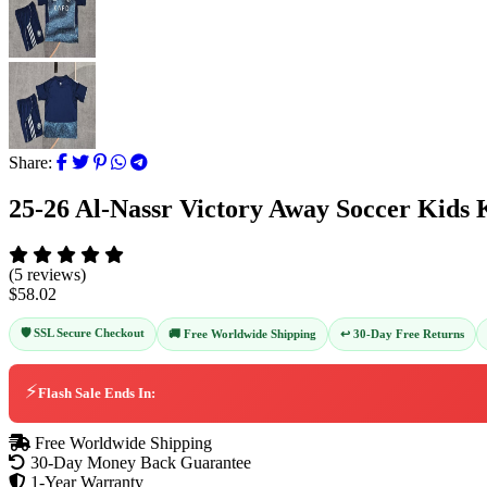
Share:
25-26 Al-Nassr Victory Away Soccer Kids 
(5 reviews)
$58.02
🛡️ SSL Secure Checkout
↩️ 30-Day Free Returns
🚚 Free Worldwide Shipping
⚡
Flash Sale Ends In:
Free Worldwide Shipping
30-Day Money Back Guarantee
1-Year Warranty