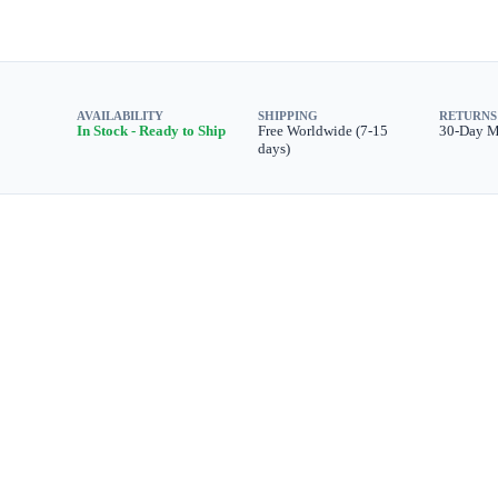
AVAILABILITY
SHIPPING
RETURNS
In Stock - Ready to Ship
Free Worldwide (7-15
30-Day 
days)