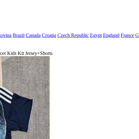
govina
Brazil
Canada
Croatia
Czech Republic
Egypt
England
France
G
er Kids Kit Jersey+Shorts