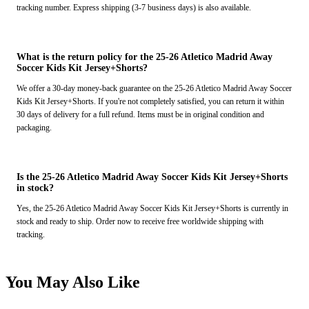
tracking number. Express shipping (3-7 business days) is also available.
What is the return policy for the 25-26 Atletico Madrid Away
Soccer Kids Kit Jersey+Shorts?
We offer a 30-day money-back guarantee on the 25-26 Atletico Madrid Away Soccer
Kids Kit Jersey+Shorts. If you're not completely satisfied, you can return it within
30 days of delivery for a full refund. Items must be in original condition and
packaging.
Is the 25-26 Atletico Madrid Away Soccer Kids Kit Jersey+Shorts
in stock?
Yes, the 25-26 Atletico Madrid Away Soccer Kids Kit Jersey+Shorts is currently in
stock and ready to ship. Order now to receive free worldwide shipping with
tracking.
You May Also Like