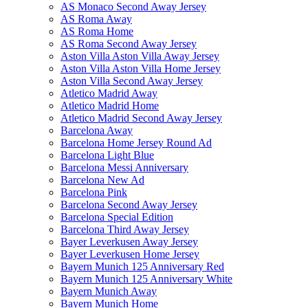
AS Monaco Second Away Jersey
AS Roma Away
AS Roma Home
AS Roma Second Away Jersey
Aston Villa Aston Villa Away Jersey
Aston Villa Aston Villa Home Jersey
Aston Villa Second Away Jersey
Atletico Madrid Away
Atletico Madrid Home
Atletico Madrid Second Away Jersey
Barcelona Away
Barcelona Home Jersey Round Ad
Barcelona Light Blue
Barcelona Messi Anniversary
Barcelona New Ad
Barcelona Pink
Barcelona Second Away Jersey
Barcelona Special Edition
Barcelona Third Away Jersey
Bayer Leverkusen Away Jersey
Bayer Leverkusen Home Jersey
Bayern Munich 125 Anniversary Red
Bayern Munich 125 Anniversary White
Bayern Munich Away
Bayern Munich Home