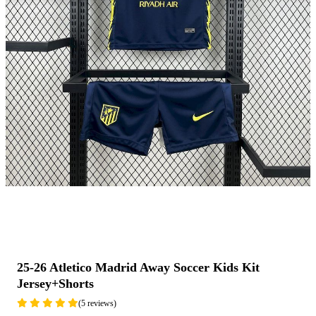
25-26 Atletico Madrid Away Soccer Kids Kit
Jersey+Shorts
(5 reviews)