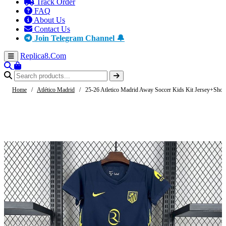
Track Order
FAQ
About Us
Contact Us
Join Telegram Channel 🔔
Replica8
.Com
Home
/
Atlético Madrid
/
25-26 Atletico Madrid Away Soccer Kids Kit Jersey+Shor