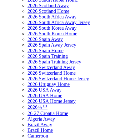
2026 Scotland Away
2026 Scotland Home
2026 South Africa Away
2026 South Africa Away Jersey
2026 South Korea Away
2026 South Korea Home
2026 Spain Away
2026 Spain Away Jersey
2026 Spain Home
2026 Spain Training
2026 Spain Training Jersey
2026 Switzerland Away
2026 Switzerland Home
2026 Switzerland Home Jersey
2026 Uruguay Home
2026 USA Away
2026 USA Home
2026 USA Home Jersey
2026马里
26-27 Croatia Home
Algeria Away
Brazil Away
Brazil Home
Cameroon