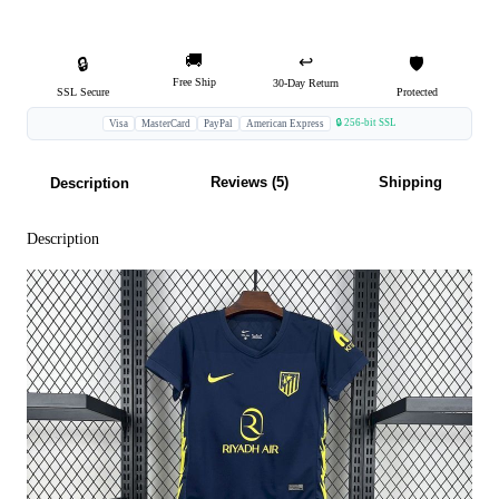
🚚
↩️
🔒
🛡️
Free Ship
30-Day Return
SSL Secure
Protected
🔒 256-bit SSL
Visa
MasterCard
PayPal
American Express
Reviews (5)
Shipping
Description
Description