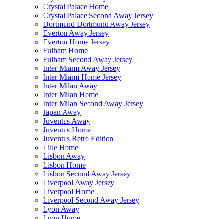
Crystal Palace Home
Crystal Palace Second Away Jersey
Dortmund Dortmund Away Jersey
Everton Away Jersey
Everton Home Jersey
Fulham Home
Fulham Second Away Jersey
Inter Miami Away Jersey
Inter Miami Home Jersey
Inter Milan Away
Inter Milan Home
Inter Milan Second Away Jersey
Japan Away
Juventus Away
Juventus Home
Juventus Retro Edition
Lille Home
Lisbon Away
Lisbon Home
Lisbon Second Away Jersey
Liverpool Away Jersey
Liverpool Home
Liverpool Second Away Jersey
Lyon Away
Lyon Home