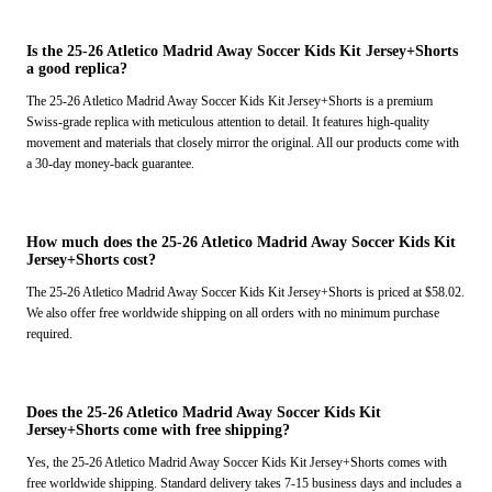
Is the 25-26 Atletico Madrid Away Soccer Kids Kit Jersey+Shorts
a good replica?
The 25-26 Atletico Madrid Away Soccer Kids Kit Jersey+Shorts is a premium
Swiss-grade replica with meticulous attention to detail. It features high-quality
movement and materials that closely mirror the original. All our products come with
a 30-day money-back guarantee.
How much does the 25-26 Atletico Madrid Away Soccer Kids Kit
Jersey+Shorts cost?
The 25-26 Atletico Madrid Away Soccer Kids Kit Jersey+Shorts is priced at $58.02.
We also offer free worldwide shipping on all orders with no minimum purchase
required.
Does the 25-26 Atletico Madrid Away Soccer Kids Kit
Jersey+Shorts come with free shipping?
Yes, the 25-26 Atletico Madrid Away Soccer Kids Kit Jersey+Shorts comes with
free worldwide shipping. Standard delivery takes 7-15 business days and includes a