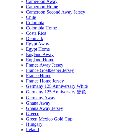
Cameroon Away
Cameroon Home
Cameroon Second Away Jersey
Chile
Colombia
Colombia Home
Costa Rica
Denmark
Egypt Away
Egypt Home
England Away
England Home
France Away Jersey
France Goalkeeper Jersey
France Home
France Home Jersey
Germany 125 Anniversary White
Germany 125 Anniversary 篮色
Germany Away
Ghana Away
Ghana Away Jersey
Greece
Green Mexico Gold Cup
Hungary
Ireland