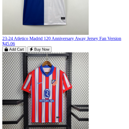
23-24 Atletico Madrid 120 Anniversary Away Jersey Fan Version
$45.06
Add Cart
Buy Now