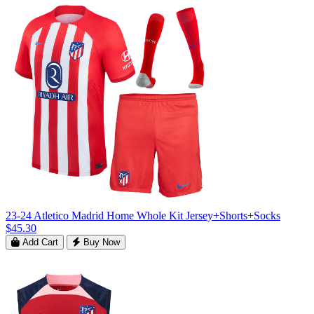
23-24 Atletico Madrid Home Whole Kit Jersey+Shorts+Socks
$45.30
Add Cart
Buy Now