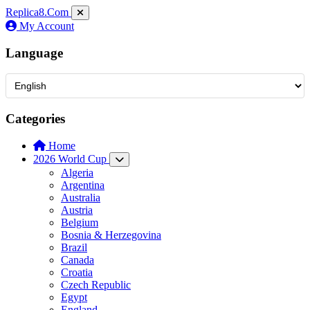
Replica8
.Com
My Account
Language
Categories
Home
2026 World Cup
Algeria
Argentina
Australia
Austria
Belgium
Bosnia & Herzegovina
Brazil
Canada
Croatia
Czech Republic
Egypt
England