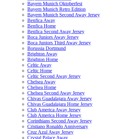
Bayern Munich Oktoberfest
Bayern Munich Retro Edition
Bayern Munich Second Away Jersey
Benfica Away
Benfica Home
Benfica Second Away Jersey
Boca Juniors Away Jersey
Boca Juniors Third Away Jersey
Borussia Dortmund
Brighton Away
Brighton Home
Celtic Away
Celtic Home
Celtic Second Away Jersey
Chelsea Away
Chelsea Home
Chelsea Second Away Jersey
Chivas Guadalajara Away Jersey
Chivas Guadalajara Home Jersey
Club America Away Jersey
Club America Home Jersey
Corinthians Second Away Jersey
Cristiano Ronaldo Anniversary
Cruz Azul Away Jersey
Crystal Palace Away