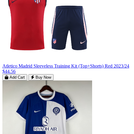
Atletico Madrid Sleeveless Training Kit (Top+Shorts) Red 2023/24
$44.56
Add Cart
Buy Now