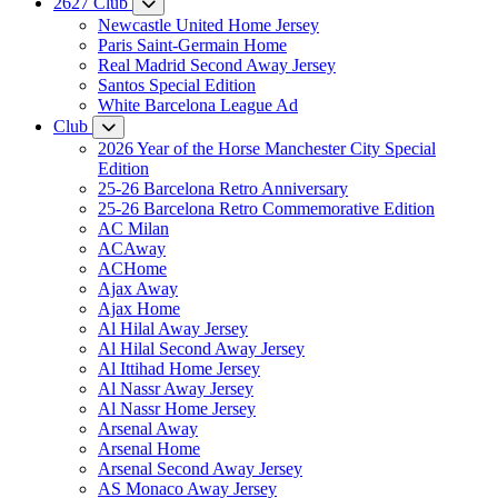
2627 Club
Newcastle United Home Jersey
Paris Saint-Germain Home
Real Madrid Second Away Jersey
Santos Special Edition
White Barcelona League Ad
Club
2026 Year of the Horse Manchester City Special
Edition
25-26 Barcelona Retro Anniversary
25-26 Barcelona Retro Commemorative Edition
AC Milan
ACAway
ACHome
Ajax Away
Ajax Home
Al Hilal Away Jersey
Al Hilal Second Away Jersey
Al Ittihad Home Jersey
Al Nassr Away Jersey
Al Nassr Home Jersey
Arsenal Away
Arsenal Home
Arsenal Second Away Jersey
AS Monaco Away Jersey