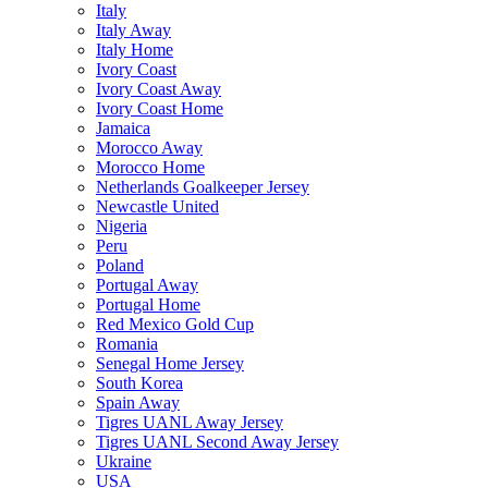
Italy
Italy Away
Italy Home
Ivory Coast
Ivory Coast Away
Ivory Coast Home
Jamaica
Morocco Away
Morocco Home
Netherlands Goalkeeper Jersey
Newcastle United
Nigeria
Peru
Poland
Portugal Away
Portugal Home
Red Mexico Gold Cup
Romania
Senegal Home Jersey
South Korea
Spain Away
Tigres UANL Away Jersey
Tigres UANL Second Away Jersey
Ukraine
USA