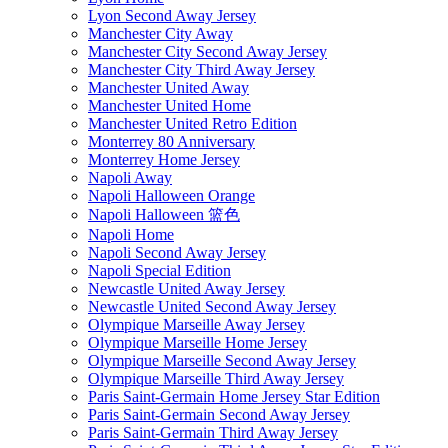
Lyon Second Away Jersey
Manchester City Away
Manchester City Second Away Jersey
Manchester City Third Away Jersey
Manchester United Away
Manchester United Home
Manchester United Retro Edition
Monterrey 80 Anniversary
Monterrey Home Jersey
Napoli Away
Napoli Halloween Orange
Napoli Halloween 篮色
Napoli Home
Napoli Second Away Jersey
Napoli Special Edition
Newcastle United Away Jersey
Newcastle United Second Away Jersey
Olympique Marseille Away Jersey
Olympique Marseille Home Jersey
Olympique Marseille Second Away Jersey
Olympique Marseille Third Away Jersey
Paris Saint-Germain Home Jersey Star Edition
Paris Saint-Germain Second Away Jersey
Paris Saint-Germain Third Away Jersey