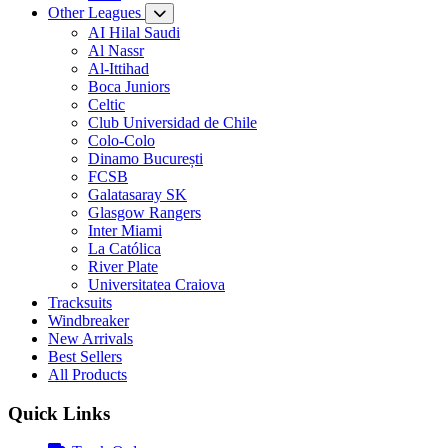
Other Leagues
AI Hilal Saudi
Al Nassr
Al-Ittihad
Boca Juniors
Celtic
Club Universidad de Chile
Colo-Colo
Dinamo București
FCSB
Galatasaray SK
Glasgow Rangers
Inter Miami
La Católica
River Plate
Universitatea Craiova
Tracksuits
Windbreaker
New Arrivals
Best Sellers
All Products
Quick Links