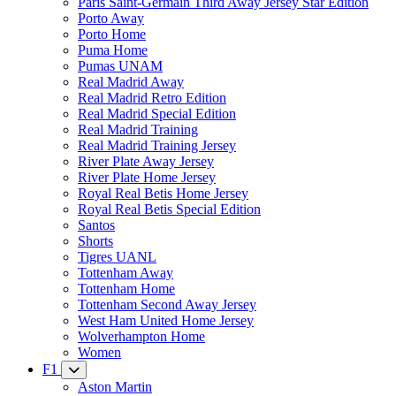
Paris Saint-Germain Third Away Jersey Star Edition
Porto Away
Porto Home
Puma Home
Pumas UNAM
Real Madrid Away
Real Madrid Retro Edition
Real Madrid Special Edition
Real Madrid Training
Real Madrid Training Jersey
River Plate Away Jersey
River Plate Home Jersey
Royal Real Betis Home Jersey
Royal Real Betis Special Edition
Santos
Shorts
Tigres UANL
Tottenham Away
Tottenham Home
Tottenham Second Away Jersey
West Ham United Home Jersey
Wolverhampton Home
Women
F1
Aston Martin