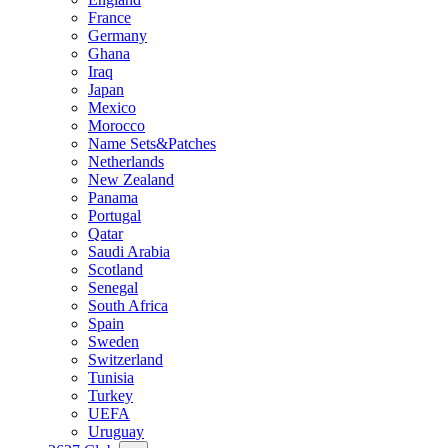
France
Germany
Ghana
Iraq
Japan
Mexico
Morocco
Name Sets&Patches
Netherlands
New Zealand
Panama
Portugal
Qatar
Saudi Arabia
Scotland
Senegal
South Africa
Spain
Sweden
Switzerland
Tunisia
Turkey
UEFA
Uruguay