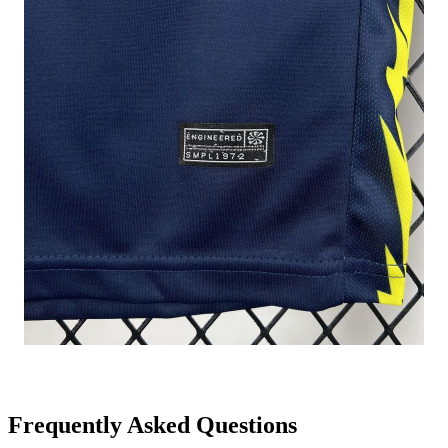
Frequently Asked Questions