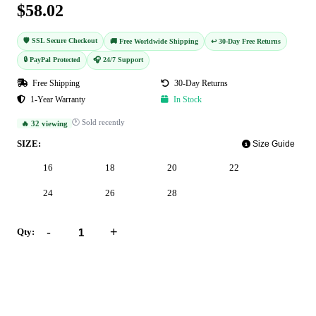
$58.02
🛡️ SSL Secure Checkout
🚚 Free Worldwide Shipping
↩️ 30-Day Free Returns
🔒 PayPal Protected
🎧 24/7 Support
Free Shipping
30-Day Returns
1-Year Warranty
In Stock
🕐 Sold recently
🔥 32 viewing
SIZE:
Size Guide
16
18
20
22
24
26
28
-
+
Qty:
Add to Cart
Buy Now