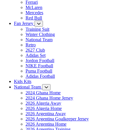
Ferrari
McLaren
Mercedes
Red Bull
Fan Jersey
Training Suit
Winter Clothing
National Team
Retro
2627 Club
Adidas Set
Jordon Football
NIKE Football
Puma Football
Adidas Football
Kids Kits
National Team
2024 Ghana Home
2024 Ghana Home Jersey
2026 Algeria Away
2026 Algeria Home
2026 Argentina Away
2026 Argentina Goalkeeper Jersey
2026 Argentina Home
2026 Argentina Training