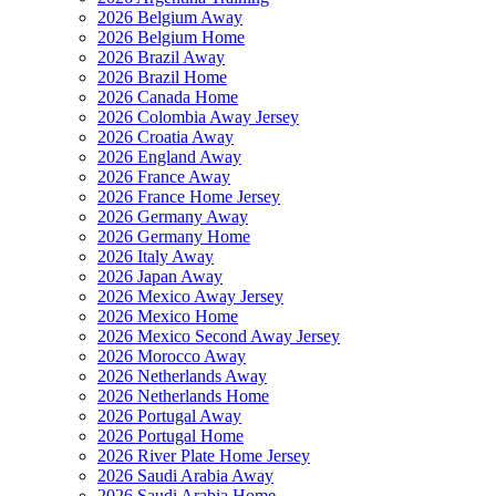
2026 Belgium Away
2026 Belgium Home
2026 Brazil Away
2026 Brazil Home
2026 Canada Home
2026 Colombia Away Jersey
2026 Croatia Away
2026 England Away
2026 France Away
2026 France Home Jersey
2026 Germany Away
2026 Germany Home
2026 Italy Away
2026 Japan Away
2026 Mexico Away Jersey
2026 Mexico Home
2026 Mexico Second Away Jersey
2026 Morocco Away
2026 Netherlands Away
2026 Netherlands Home
2026 Portugal Away
2026 Portugal Home
2026 River Plate Home Jersey
2026 Saudi Arabia Away
2026 Saudi Arabia Home