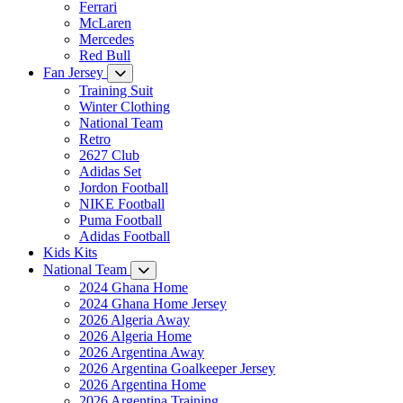
Ferrari
McLaren
Mercedes
Red Bull
Fan Jersey
Training Suit
Winter Clothing
National Team
Retro
2627 Club
Adidas Set
Jordon Football
NIKE Football
Puma Football
Adidas Football
Kids Kits
National Team
2024 Ghana Home
2024 Ghana Home Jersey
2026 Algeria Away
2026 Algeria Home
2026 Argentina Away
2026 Argentina Goalkeeper Jersey
2026 Argentina Home
2026 Argentina Training