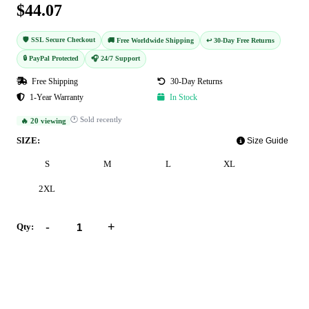
$44.07
🛡️ SSL Secure Checkout
🚚 Free Worldwide Shipping
↩️ 30-Day Free Returns
🔒 PayPal Protected
🎧 24/7 Support
Free Shipping
30-Day Returns
1-Year Warranty
In Stock
🕐 Sold recently
🔥 20 viewing
SIZE:
Size Guide
S
M
L
XL
2XL
-
+
Qty:
Add to Cart
Buy Now