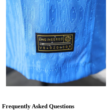
Frequently Asked Questions