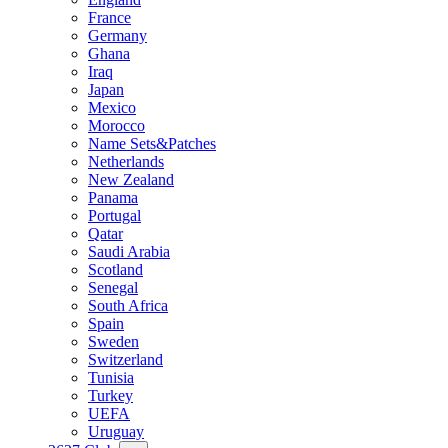
France
Germany
Ghana
Iraq
Japan
Mexico
Morocco
Name Sets&Patches
Netherlands
New Zealand
Panama
Portugal
Qatar
Saudi Arabia
Scotland
Senegal
South Africa
Spain
Sweden
Switzerland
Tunisia
Turkey
UEFA
Uruguay