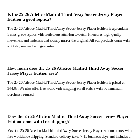
Is the 25-26 Atletico Madrid Third Away Soccer Jersey Player
Edition a good replica?
The 25-26 Atletico Madrid Third Away Soccer Jersey Player Edition is a premium
Swiss-grade replica with meticulous attention to detail. It features high-quality
movement and materials that closely mirror the original. All our products come with
a 30-day money-back guarantee.
How much does the 25-26 Atletico Madrid Third Away Soccer
Jersey Player Edition cost?
The 25-26 Atletico Madrid Third Away Soccer Jersey Player Edition is priced at
$44.07. We also offer free worldwide shipping on all orders with no minimum
purchase required.
Does the 25-26 Atletico Madrid Third Away Soccer Jersey Player
Edition come with free shipping?
Yes, the 25-26 Atletico Madrid Third Away Soccer Jersey Player Edition comes with
free worldwide shipping. Standard delivery takes 7-15 business days and includes a