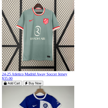
24-25 Atletico Madrid Away Soccer Jersey
$35.00
Add Cart
Buy Now