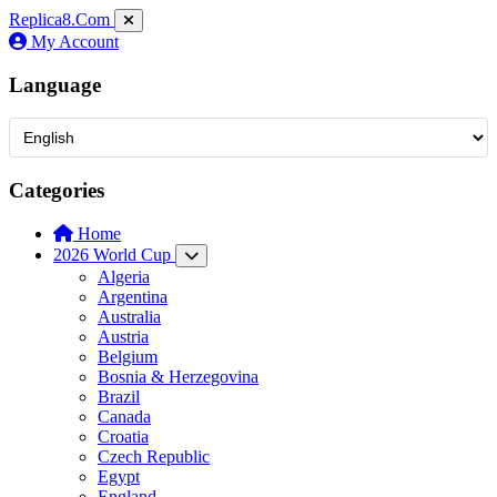
Replica8
.Com
My Account
Language
Categories
Home
2026 World Cup
Algeria
Argentina
Australia
Austria
Belgium
Bosnia & Herzegovina
Brazil
Canada
Croatia
Czech Republic
Egypt
England