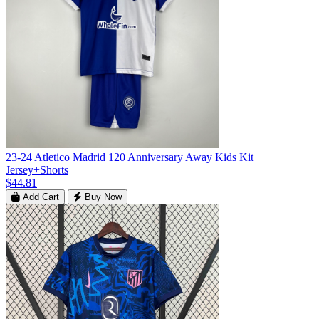
23-24 Atletico Madrid 120 Anniversary Away Kids Kit
Jersey+Shorts
$44.81
Add Cart
Buy Now