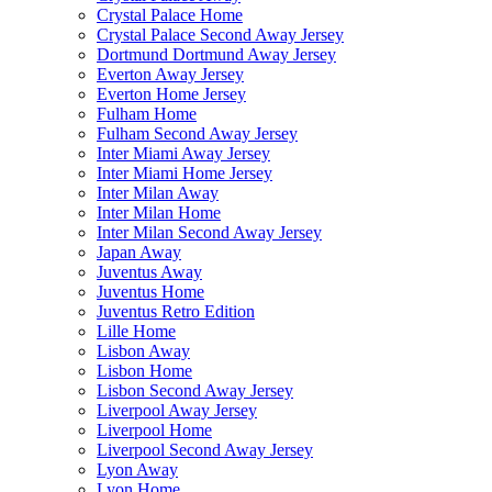
Crystal Palace Home
Crystal Palace Second Away Jersey
Dortmund Dortmund Away Jersey
Everton Away Jersey
Everton Home Jersey
Fulham Home
Fulham Second Away Jersey
Inter Miami Away Jersey
Inter Miami Home Jersey
Inter Milan Away
Inter Milan Home
Inter Milan Second Away Jersey
Japan Away
Juventus Away
Juventus Home
Juventus Retro Edition
Lille Home
Lisbon Away
Lisbon Home
Lisbon Second Away Jersey
Liverpool Away Jersey
Liverpool Home
Liverpool Second Away Jersey
Lyon Away
Lyon Home