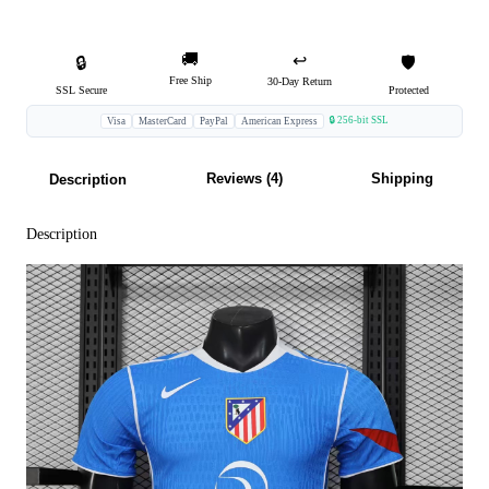
🚚
↩️
🔒
🛡️
Free Ship
30-Day Return
SSL Secure
Protected
🔒 256-bit SSL
Visa
MasterCard
PayPal
American Express
Reviews (4)
Shipping
Description
Description