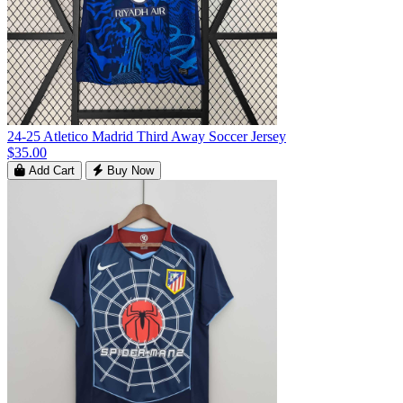
24-25 Atletico Madrid Third Away Soccer Jersey
$35.00
Add Cart
Buy Now