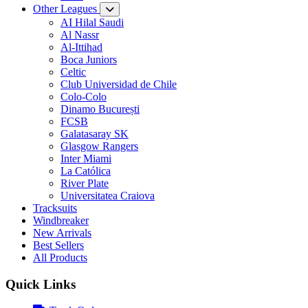
Other Leagues
AI Hilal Saudi
Al Nassr
Al-Ittihad
Boca Juniors
Celtic
Club Universidad de Chile
Colo-Colo
Dinamo București
FCSB
Galatasaray SK
Glasgow Rangers
Inter Miami
La Católica
River Plate
Universitatea Craiova
Tracksuits
Windbreaker
New Arrivals
Best Sellers
All Products
Quick Links