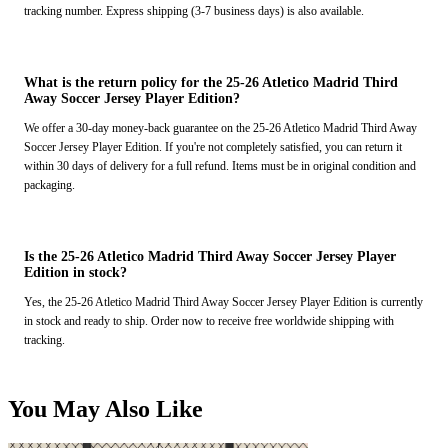
tracking number. Express shipping (3-7 business days) is also available.
What is the return policy for the 25-26 Atletico Madrid Third
Away Soccer Jersey Player Edition?
We offer a 30-day money-back guarantee on the 25-26 Atletico Madrid Third Away
Soccer Jersey Player Edition. If you're not completely satisfied, you can return it
within 30 days of delivery for a full refund. Items must be in original condition and
packaging.
Is the 25-26 Atletico Madrid Third Away Soccer Jersey Player
Edition in stock?
Yes, the 25-26 Atletico Madrid Third Away Soccer Jersey Player Edition is currently
in stock and ready to ship. Order now to receive free worldwide shipping with
tracking.
You May Also Like