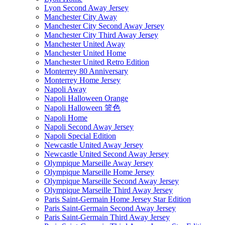
Lyon Second Away Jersey
Manchester City Away
Manchester City Second Away Jersey
Manchester City Third Away Jersey
Manchester United Away
Manchester United Home
Manchester United Retro Edition
Monterrey 80 Anniversary
Monterrey Home Jersey
Napoli Away
Napoli Halloween Orange
Napoli Halloween 篮色
Napoli Home
Napoli Second Away Jersey
Napoli Special Edition
Newcastle United Away Jersey
Newcastle United Second Away Jersey
Olympique Marseille Away Jersey
Olympique Marseille Home Jersey
Olympique Marseille Second Away Jersey
Olympique Marseille Third Away Jersey
Paris Saint-Germain Home Jersey Star Edition
Paris Saint-Germain Second Away Jersey
Paris Saint-Germain Third Away Jersey