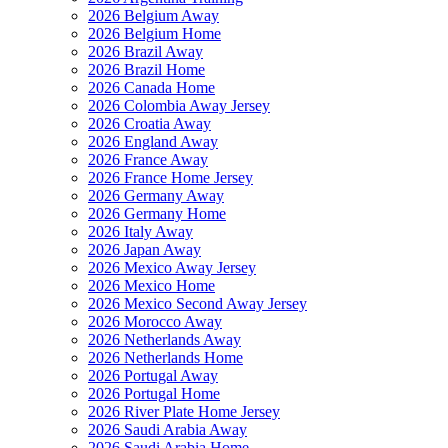
2026 Belgium Away
2026 Belgium Home
2026 Brazil Away
2026 Brazil Home
2026 Canada Home
2026 Colombia Away Jersey
2026 Croatia Away
2026 England Away
2026 France Away
2026 France Home Jersey
2026 Germany Away
2026 Germany Home
2026 Italy Away
2026 Japan Away
2026 Mexico Away Jersey
2026 Mexico Home
2026 Mexico Second Away Jersey
2026 Morocco Away
2026 Netherlands Away
2026 Netherlands Home
2026 Portugal Away
2026 Portugal Home
2026 River Plate Home Jersey
2026 Saudi Arabia Away
2026 Saudi Arabia Home