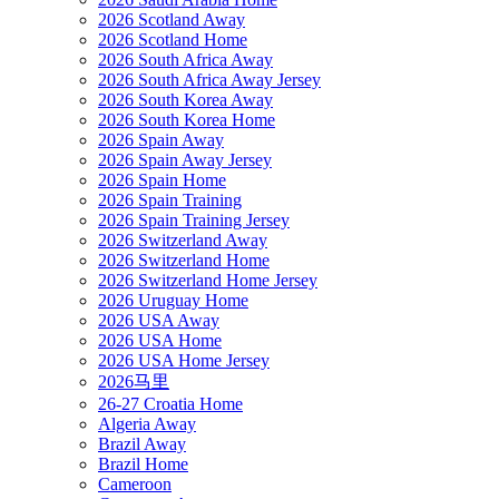
2026 Scotland Away
2026 Scotland Home
2026 South Africa Away
2026 South Africa Away Jersey
2026 South Korea Away
2026 South Korea Home
2026 Spain Away
2026 Spain Away Jersey
2026 Spain Home
2026 Spain Training
2026 Spain Training Jersey
2026 Switzerland Away
2026 Switzerland Home
2026 Switzerland Home Jersey
2026 Uruguay Home
2026 USA Away
2026 USA Home
2026 USA Home Jersey
2026马里
26-27 Croatia Home
Algeria Away
Brazil Away
Brazil Home
Cameroon