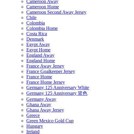
Cameroon Away
Cameroon Home
Cameroon Second Away Jersey
Chile
Colombia
Colombia Home
Costa Rica
Denmark
Egypt Away
Egypt Home
England Away
England Home
France Away Jersey
France Goalkeeper Jersey
France Home
France Home Jersey
Germany 125 Anniversary White
Germany 125 Anniversary 篮色
Germany Away
Ghana Away
Ghana Away Jersey
Greece
Green Mexico Gold Cup
Hungary
Ireland