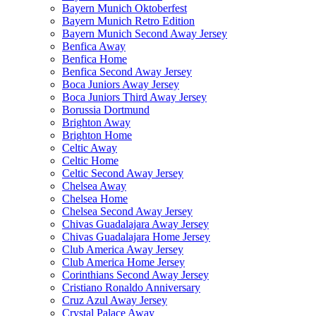
Bayern Munich Oktoberfest
Bayern Munich Retro Edition
Bayern Munich Second Away Jersey
Benfica Away
Benfica Home
Benfica Second Away Jersey
Boca Juniors Away Jersey
Boca Juniors Third Away Jersey
Borussia Dortmund
Brighton Away
Brighton Home
Celtic Away
Celtic Home
Celtic Second Away Jersey
Chelsea Away
Chelsea Home
Chelsea Second Away Jersey
Chivas Guadalajara Away Jersey
Chivas Guadalajara Home Jersey
Club America Away Jersey
Club America Home Jersey
Corinthians Second Away Jersey
Cristiano Ronaldo Anniversary
Cruz Azul Away Jersey
Crystal Palace Away