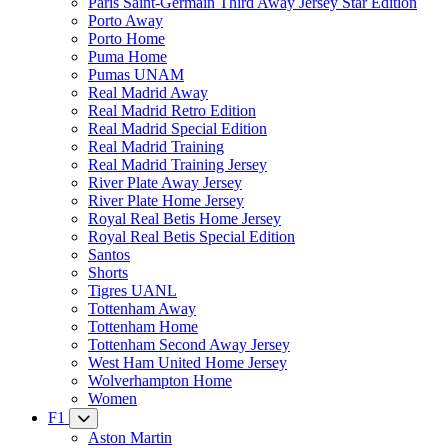
Paris Saint-Germain Third Away Jersey Star Edition
Porto Away
Porto Home
Puma Home
Pumas UNAM
Real Madrid Away
Real Madrid Retro Edition
Real Madrid Special Edition
Real Madrid Training
Real Madrid Training Jersey
River Plate Away Jersey
River Plate Home Jersey
Royal Real Betis Home Jersey
Royal Real Betis Special Edition
Santos
Shorts
Tigres UANL
Tottenham Away
Tottenham Home
Tottenham Second Away Jersey
West Ham United Home Jersey
Wolverhampton Home
Women
F1
Aston Martin