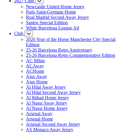
2627 Club
Newcastle United Home Jersey
Paris Saint-Germain Home
Real Madrid Second Away Jersey
Santos Special Edition
White Barcelona League Ad
Club
2026 Year of the Horse Manchester City Special
Edition
25-26 Barcelona Retro Anniversary
25-26 Barcelona Retro Commemorative Edition
AC Milan
ACAway
ACHome
Ajax Away
Ajax Home
Al Hilal Away Jersey
Al Hilal Second Away Jersey
Al Ittihad Home Jersey
Al Nassr Away Jersey
Al Nassr Home Jersey
Arsenal Away
Arsenal Home
Arsenal Second Away Jersey
AS Monaco Away Jersey