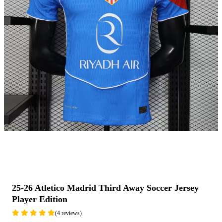
25-26 Atletico Madrid Third Away Soccer Jersey
Player Edition
(4 reviews)