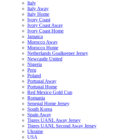
Italy
Italy Away
Italy Home
Ivory Coast
Ivory Coast Away
Ivory Coast Home
Jamaica
Morocco Away
Morocco Home
Netherlands Goalkeeper Jersey
Newcastle United
Nigeria
Peru
Poland
Portugal Away
Portugal Home
Red Mexico Gold Cup
Romania
Senegal Home Jersey
South Korea
Spain Away
Tigres UANL Away Jersey
Tigres UANL Second Away Jersey
Ukraine
USA