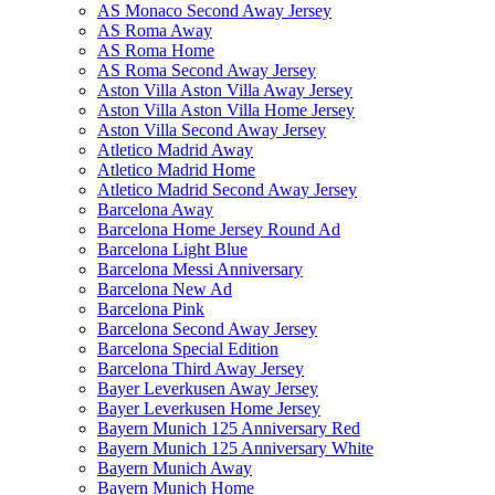
AS Monaco Second Away Jersey
AS Roma Away
AS Roma Home
AS Roma Second Away Jersey
Aston Villa Aston Villa Away Jersey
Aston Villa Aston Villa Home Jersey
Aston Villa Second Away Jersey
Atletico Madrid Away
Atletico Madrid Home
Atletico Madrid Second Away Jersey
Barcelona Away
Barcelona Home Jersey Round Ad
Barcelona Light Blue
Barcelona Messi Anniversary
Barcelona New Ad
Barcelona Pink
Barcelona Second Away Jersey
Barcelona Special Edition
Barcelona Third Away Jersey
Bayer Leverkusen Away Jersey
Bayer Leverkusen Home Jersey
Bayern Munich 125 Anniversary Red
Bayern Munich 125 Anniversary White
Bayern Munich Away
Bayern Munich Home