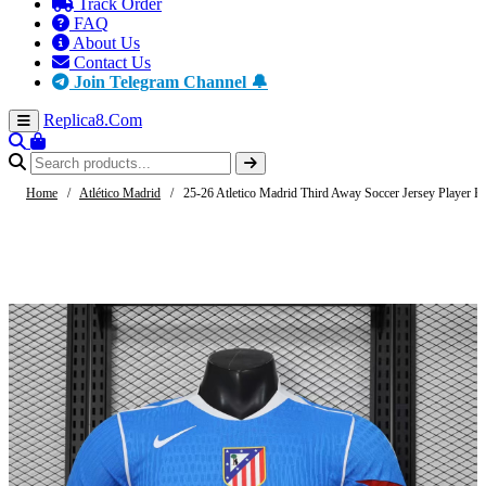
Track Order
FAQ
About Us
Contact Us
Join Telegram Channel 🔔
Replica8
.Com
Home
/
Atlético Madrid
/
25-26 Atletico Madrid Third Away Soccer Jersey Player Ed