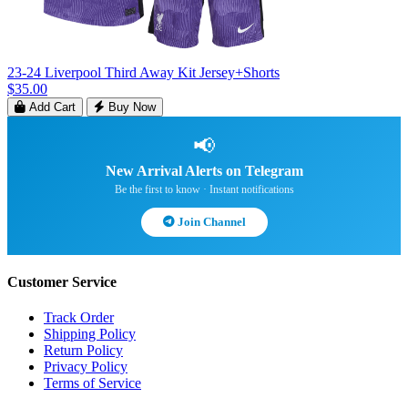
23-24 Liverpool Third Away Kit Jersey+Shorts
$35.00
Add Cart
Buy Now
📢
New Arrival Alerts on Telegram
Be the first to know · Instant notifications
Join Channel
Customer Service
Track Order
Shipping Policy
Return Policy
Privacy Policy
Terms of Service