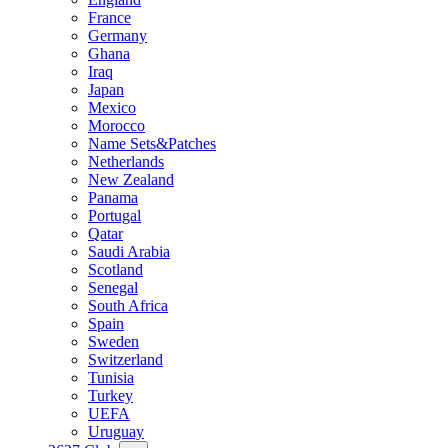
France
Germany
Ghana
Iraq
Japan
Mexico
Morocco
Name Sets&Patches
Netherlands
New Zealand
Panama
Portugal
Qatar
Saudi Arabia
Scotland
Senegal
South Africa
Spain
Sweden
Switzerland
Tunisia
Turkey
UEFA
Uruguay