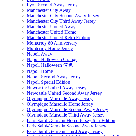
Lyon Second Away Jersey
Manchester City Away
Manchester City Second Away Jersey
Manchester City Third Away Jersey
Manchester United Away
Manchester United Home
Manchester United Retro Edition
Monterrey 80 Anniversary
Monterrey Home Jersey
Napoli Away
Napoli Halloween Orange
Napoli Halloween 篮色
Napoli Home
Napoli Second Away Jersey
Napoli Special Edition
Newcastle United Away Jersey
Newcastle United Second Away Jersey
Olympique Marseille Away Jersey
Olympique Marseille Home Jersey
Olympique Marseille Second Away Jersey
Olympique Marseille Third Away Jersey
Paris Saint-Germain Home Jersey Star Edition
Paris Saint-Germain Second Away Jersey
Paris Saint-Germain Third Away Jersey