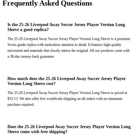
Frequently Asked Questions
Is the 25-26 Liverpool Away Soccer Jersey Player Version Long
Sleeve a good replica?
The 25-26 Liverpool Away Soccer Jersey Player Version Long Sleeve is a premium
Swiss-grade replica with meticulous attention to detail. It features high-quality
movement and materials that closely mirror the original. All our products come with
a 30-day money-back guarantee.
How much does the 25-26 Liverpool Away Soccer Jersey Player
Version Long Sleeve cost?
The 25-26 Liverpool Away Soccer Jersey Player Version Long Sleeve is priced at
$55.13. We also offer free worldwide shipping on all orders with no minimum
purchase required.
Does the 25-26 Liverpool Away Soccer Jersey Player Version Long
Sleeve come with free shipping?