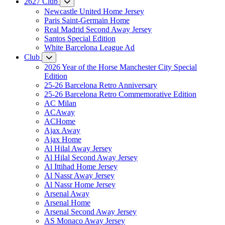
2627 Club
Newcastle United Home Jersey
Paris Saint-Germain Home
Real Madrid Second Away Jersey
Santos Special Edition
White Barcelona League Ad
Club
2026 Year of the Horse Manchester City Special
Edition
25-26 Barcelona Retro Anniversary
25-26 Barcelona Retro Commemorative Edition
AC Milan
ACAway
ACHome
Ajax Away
Ajax Home
Al Hilal Away Jersey
Al Hilal Second Away Jersey
Al Ittihad Home Jersey
Al Nassr Away Jersey
Al Nassr Home Jersey
Arsenal Away
Arsenal Home
Arsenal Second Away Jersey
AS Monaco Away Jersey