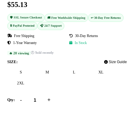
$55.13
🛡️ SSL Secure Checkout
🚚 Free Worldwide Shipping
↩️ 30-Day Free Returns
🔒 PayPal Protected
🎧 24/7 Support
Free Shipping
30-Day Returns
1-Year Warranty
In Stock
🕐 Sold recently
🔥 20 viewing
SIZE:
Size Guide
S
M
L
XL
2XL
-
+
Qty:
Add to Cart
Buy Now