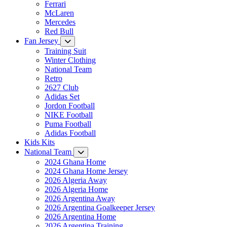
Ferrari
McLaren
Mercedes
Red Bull
Fan Jersey
Training Suit
Winter Clothing
National Team
Retro
2627 Club
Adidas Set
Jordon Football
NIKE Football
Puma Football
Adidas Football
Kids Kits
National Team
2024 Ghana Home
2024 Ghana Home Jersey
2026 Algeria Away
2026 Algeria Home
2026 Argentina Away
2026 Argentina Goalkeeper Jersey
2026 Argentina Home
2026 Argentina Training