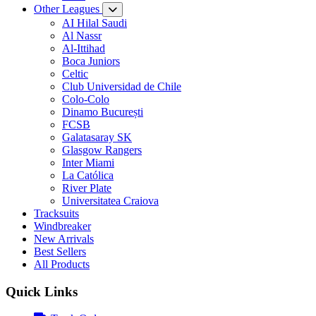
Other Leagues
AI Hilal Saudi
Al Nassr
Al-Ittihad
Boca Juniors
Celtic
Club Universidad de Chile
Colo-Colo
Dinamo București
FCSB
Galatasaray SK
Glasgow Rangers
Inter Miami
La Católica
River Plate
Universitatea Craiova
Tracksuits
Windbreaker
New Arrivals
Best Sellers
All Products
Quick Links