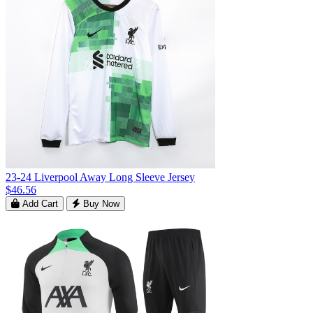
23-24 Liverpool Away Long Sleeve Jersey
$46.56
Add Cart
Buy Now