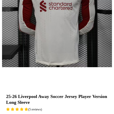
25-26 Liverpool Away Soccer Jersey Player Version
Long Sleeve
(5 reviews)