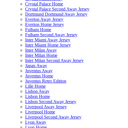
Crystal Palace Home
Crystal Palace Second Away Jersey
Dortmund Dortmund Away Jersey
Everton Away Jersey
Everton Home Jersey
Fulham Home
Fulham Second Away Jersey
Inter Miami Away Jersey
Inter Miami Home Jersey
Inter Milan Away
Inter Milan Home
Inter Milan Second Away Jersey
Japan Away
Juventus Away
Juventus Home
Juventus Retro Edition
Lille Home
Lisbon Away
Lisbon Home
Lisbon Second Away Jersey
Liverpool Away Jersey
Liverpool Home
Liverpool Second Away Jersey
Lyon Away
Lyon Home