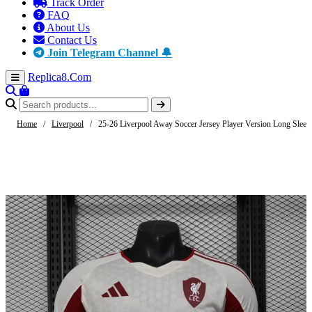
Track Order
FAQ
About Us
Contact Us
Join Telegram Channel 🔔
Replica8
.Com
Home
/
Liverpool
/
25-26 Liverpool Away Soccer Jersey Player Version Long Sleev