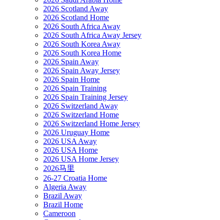
2026 Scotland Away
2026 Scotland Home
2026 South Africa Away
2026 South Africa Away Jersey
2026 South Korea Away
2026 South Korea Home
2026 Spain Away
2026 Spain Away Jersey
2026 Spain Home
2026 Spain Training
2026 Spain Training Jersey
2026 Switzerland Away
2026 Switzerland Home
2026 Switzerland Home Jersey
2026 Uruguay Home
2026 USA Away
2026 USA Home
2026 USA Home Jersey
2026马里
26-27 Croatia Home
Algeria Away
Brazil Away
Brazil Home
Cameroon