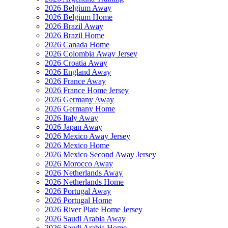
2026 Belgium Away
2026 Belgium Home
2026 Brazil Away
2026 Brazil Home
2026 Canada Home
2026 Colombia Away Jersey
2026 Croatia Away
2026 England Away
2026 France Away
2026 France Home Jersey
2026 Germany Away
2026 Germany Home
2026 Italy Away
2026 Japan Away
2026 Mexico Away Jersey
2026 Mexico Home
2026 Mexico Second Away Jersey
2026 Morocco Away
2026 Netherlands Away
2026 Netherlands Home
2026 Portugal Away
2026 Portugal Home
2026 River Plate Home Jersey
2026 Saudi Arabia Away
2026 Saudi Arabia Home