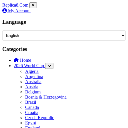
Replica8
.Com
My Account
Language
Categories
Home
2026 World Cup
Algeria
Argentina
Australia
Austria
Belgium
Bosnia & Herzegovina
Brazil
Canada
Croatia
Czech Republic
Egypt
England