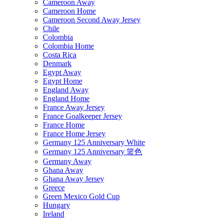
Cameroon Away
Cameroon Home
Cameroon Second Away Jersey
Chile
Colombia
Colombia Home
Costa Rica
Denmark
Egypt Away
Egypt Home
England Away
England Home
France Away Jersey
France Goalkeeper Jersey
France Home
France Home Jersey
Germany 125 Anniversary White
Germany 125 Anniversary 篮色
Germany Away
Ghana Away
Ghana Away Jersey
Greece
Green Mexico Gold Cup
Hungary
Ireland