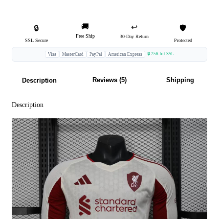
🚚
↩️
🔒
🛡️
Free Ship
30-Day Return
SSL Secure
Protected
🔒 256-bit SSL
Visa
MasterCard
PayPal
American Express
Reviews (5)
Shipping
Description
Description