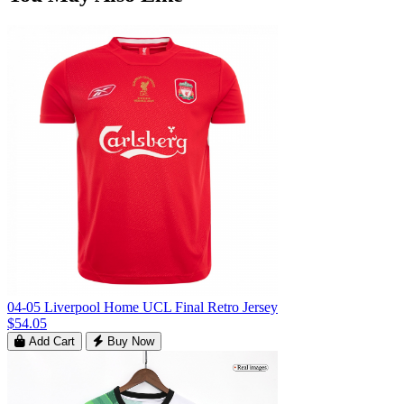
04-05 Liverpool Home UCL Final Retro Jersey
$54.05
Add Cart
Buy Now