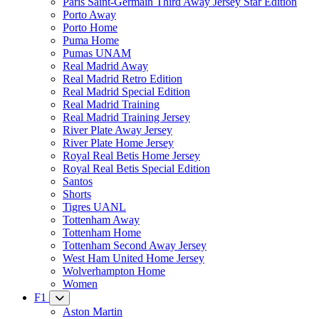
Paris Saint-Germain Third Away Jersey Star Edition
Porto Away
Porto Home
Puma Home
Pumas UNAM
Real Madrid Away
Real Madrid Retro Edition
Real Madrid Special Edition
Real Madrid Training
Real Madrid Training Jersey
River Plate Away Jersey
River Plate Home Jersey
Royal Real Betis Home Jersey
Royal Real Betis Special Edition
Santos
Shorts
Tigres UANL
Tottenham Away
Tottenham Home
Tottenham Second Away Jersey
West Ham United Home Jersey
Wolverhampton Home
Women
F1
Aston Martin