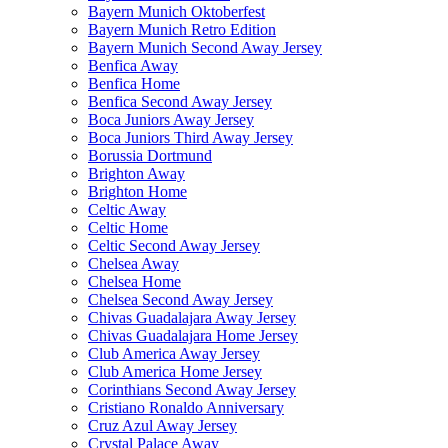
Bayern Munich Oktoberfest
Bayern Munich Retro Edition
Bayern Munich Second Away Jersey
Benfica Away
Benfica Home
Benfica Second Away Jersey
Boca Juniors Away Jersey
Boca Juniors Third Away Jersey
Borussia Dortmund
Brighton Away
Brighton Home
Celtic Away
Celtic Home
Celtic Second Away Jersey
Chelsea Away
Chelsea Home
Chelsea Second Away Jersey
Chivas Guadalajara Away Jersey
Chivas Guadalajara Home Jersey
Club America Away Jersey
Club America Home Jersey
Corinthians Second Away Jersey
Cristiano Ronaldo Anniversary
Cruz Azul Away Jersey
Crystal Palace Away