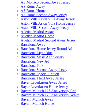
AS Monaco Second Away Jersey
AS Roma Away
AS Roma Home
AS Roma Second Away Jersey
Aston Villa Aston Villa Away Jersey
Aston Villa Aston Villa Home Jersey
Aston Villa Second Away Jersey
Atletico Madrid Away
Atletico Madrid Home
Atletico Madrid Second Away Jersey
Barcelona Away
Barcelona Home Jersey Round Ad
Barcelona Light Blue
Barcelona Messi Anniversary
Barcelona New Ad
Barcelona Pink
Barcelona Second Away Jersey
Barcelona Special Edition
Barcelona Third Away Jersey
Bayer Leverkusen Away Jersey
Bayer Leverkusen Home Jersey
Bayern Munich 125 Anniversary Red
Bayern Munich 125 Anniversary White
Bayern Munich Away
Bayern Munich Home