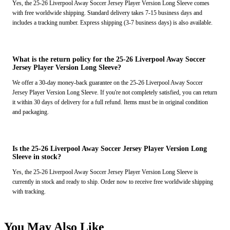
Yes, the 25-26 Liverpool Away Soccer Jersey Player Version Long Sleeve comes
with free worldwide shipping. Standard delivery takes 7-15 business days and
includes a tracking number. Express shipping (3-7 business days) is also available.
What is the return policy for the 25-26 Liverpool Away Soccer
Jersey Player Version Long Sleeve?
We offer a 30-day money-back guarantee on the 25-26 Liverpool Away Soccer
Jersey Player Version Long Sleeve. If you're not completely satisfied, you can return
it within 30 days of delivery for a full refund. Items must be in original condition
and packaging.
Is the 25-26 Liverpool Away Soccer Jersey Player Version Long
Sleeve in stock?
Yes, the 25-26 Liverpool Away Soccer Jersey Player Version Long Sleeve is
currently in stock and ready to ship. Order now to receive free worldwide shipping
with tracking.
You May Also Like