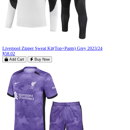
Liverpool Zipper Sweat Kit(Top+Pants) Grey 2023/24
$58.02
Add Cart
Buy Now