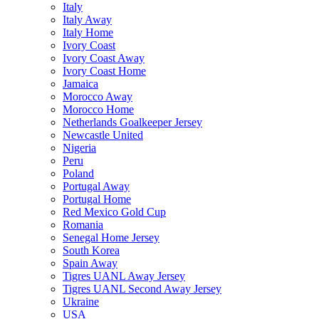
Italy
Italy Away
Italy Home
Ivory Coast
Ivory Coast Away
Ivory Coast Home
Jamaica
Morocco Away
Morocco Home
Netherlands Goalkeeper Jersey
Newcastle United
Nigeria
Peru
Poland
Portugal Away
Portugal Home
Red Mexico Gold Cup
Romania
Senegal Home Jersey
South Korea
Spain Away
Tigres UANL Away Jersey
Tigres UANL Second Away Jersey
Ukraine
USA