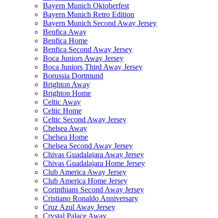
Bayern Munich Oktoberfest
Bayern Munich Retro Edition
Bayern Munich Second Away Jersey
Benfica Away
Benfica Home
Benfica Second Away Jersey
Boca Juniors Away Jersey
Boca Juniors Third Away Jersey
Borussia Dortmund
Brighton Away
Brighton Home
Celtic Away
Celtic Home
Celtic Second Away Jersey
Chelsea Away
Chelsea Home
Chelsea Second Away Jersey
Chivas Guadalajara Away Jersey
Chivas Guadalajara Home Jersey
Club America Away Jersey
Club America Home Jersey
Corinthians Second Away Jersey
Cristiano Ronaldo Anniversary
Cruz Azul Away Jersey
Crystal Palace Away