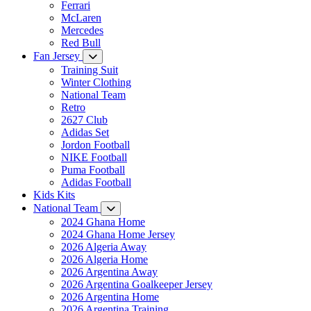
Ferrari
McLaren
Mercedes
Red Bull
Fan Jersey
Training Suit
Winter Clothing
National Team
Retro
2627 Club
Adidas Set
Jordon Football
NIKE Football
Puma Football
Adidas Football
Kids Kits
National Team
2024 Ghana Home
2024 Ghana Home Jersey
2026 Algeria Away
2026 Algeria Home
2026 Argentina Away
2026 Argentina Goalkeeper Jersey
2026 Argentina Home
2026 Argentina Training