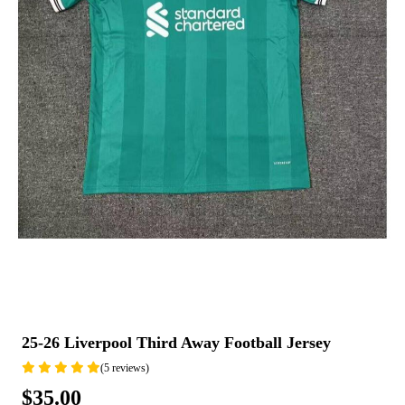
25-26 Liverpool Third Away Football Jersey
(5 reviews)
$35.00