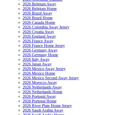
2026 Belgium Away
2026 Belgium Home
2026 Brazil Away
2026 Brazil Home
2026 Canada Home
2026 Colombia Away Jersey
2026 Croatia Away
2026 England Away
2026 France Away
2026 France Home Jersey
2026 Germany Away
2026 Germany Home
2026 Italy Away
2026 Japan Away
2026 Mexico Away Jersey
2026 Mexico Home
2026 Mexico Second Away Jersey
2026 Morocco Away
2026 Netherlands Away
2026 Netherlands Home
2026 Portugal Away
2026 Portugal Home
2026 River Plate Home Jersey
2026 Saudi Arabia Away
2026 Saudi Arabia Home