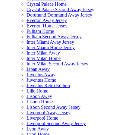
Crystal Palace Home
Crystal Palace Second Away Jersey
Dortmund Dortmund Away Jersey
Everton Away Jersey
Everton Home Jersey
Fulham Home
Fulham Second Away Jersey
Inter Miami Away Jersey
Inter Miami Home Jersey
Inter Milan Away
Inter Milan Home
Inter Milan Second Away Jersey
Japan Away
Juventus Away
Juventus Home
Juventus Retro Edition
Lille Home
Lisbon Away
Lisbon Home
Lisbon Second Away Jersey
Liverpool Away Jersey
Liverpool Home
Liverpool Second Away Jersey
Lyon Away
Lyon Home