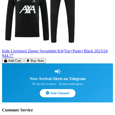
Kids Liverpool Zipper Sweatshirt Kit(Top+Pants) Black 2023/24
$44.77
Add Cart
Buy Now
📢
New Arrival Alerts on Telegram
Be the first to know · Instant notifications
Join Channel
Customer Service