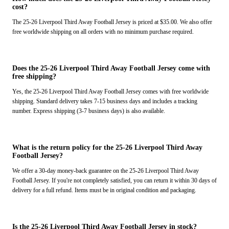
cost?
The 25-26 Liverpool Third Away Football Jersey is priced at $35.00. We also offer
free worldwide shipping on all orders with no minimum purchase required.
Does the 25-26 Liverpool Third Away Football Jersey come with
free shipping?
Yes, the 25-26 Liverpool Third Away Football Jersey comes with free worldwide
shipping. Standard delivery takes 7-15 business days and includes a tracking
number. Express shipping (3-7 business days) is also available.
What is the return policy for the 25-26 Liverpool Third Away
Football Jersey?
We offer a 30-day money-back guarantee on the 25-26 Liverpool Third Away
Football Jersey. If you're not completely satisfied, you can return it within 30 days of
delivery for a full refund. Items must be in original condition and packaging.
Is the 25-26 Liverpool Third Away Football Jersey in stock?