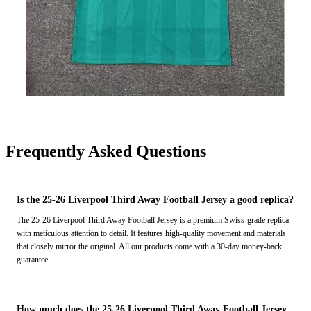
Frequently Asked Questions
Is the 25-26 Liverpool Third Away Football Jersey a good replica?
The 25-26 Liverpool Third Away Football Jersey is a premium Swiss-grade replica
with meticulous attention to detail. It features high-quality movement and materials
that closely mirror the original. All our products come with a 30-day money-back
guarantee.
How much does the 25-26 Liverpool Third Away Football Jersey