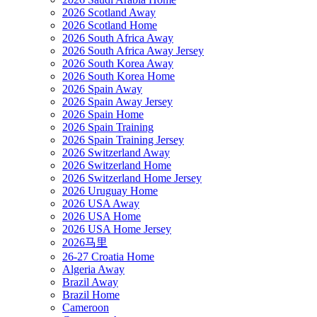
2026 Scotland Away
2026 Scotland Home
2026 South Africa Away
2026 South Africa Away Jersey
2026 South Korea Away
2026 South Korea Home
2026 Spain Away
2026 Spain Away Jersey
2026 Spain Home
2026 Spain Training
2026 Spain Training Jersey
2026 Switzerland Away
2026 Switzerland Home
2026 Switzerland Home Jersey
2026 Uruguay Home
2026 USA Away
2026 USA Home
2026 USA Home Jersey
2026马里
26-27 Croatia Home
Algeria Away
Brazil Away
Brazil Home
Cameroon