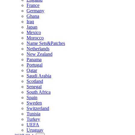
France
Germany
Ghana
Iraq
Japan
Mexico
Morocco
Name Sets&Patches
Netherlands
New Zealand
Panama
Portugal
Qatar
Saudi Arabia
Scotland
Senegal
South Africa
Spain
Sweden
Switzerland
Tunisia
Turkey
UEFA
Uruguay