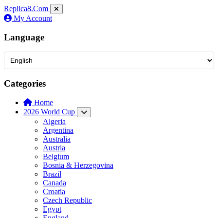
Replica8
.Com
My Account
Language
Categories
Home
2026 World Cup
Algeria
Argentina
Australia
Austria
Belgium
Bosnia & Herzegovina
Brazil
Canada
Croatia
Czech Republic
Egypt
England