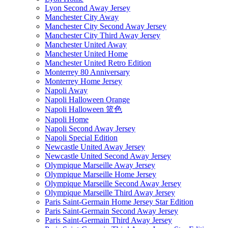
Lyon Second Away Jersey
Manchester City Away
Manchester City Second Away Jersey
Manchester City Third Away Jersey
Manchester United Away
Manchester United Home
Manchester United Retro Edition
Monterrey 80 Anniversary
Monterrey Home Jersey
Napoli Away
Napoli Halloween Orange
Napoli Halloween 篮色
Napoli Home
Napoli Second Away Jersey
Napoli Special Edition
Newcastle United Away Jersey
Newcastle United Second Away Jersey
Olympique Marseille Away Jersey
Olympique Marseille Home Jersey
Olympique Marseille Second Away Jersey
Olympique Marseille Third Away Jersey
Paris Saint-Germain Home Jersey Star Edition
Paris Saint-Germain Second Away Jersey
Paris Saint-Germain Third Away Jersey