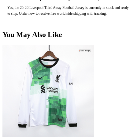
Yes, the 25-26 Liverpool Third Away Football Jersey is currently in stock and ready
to ship. Order now to receive free worldwide shipping with tracking.
You May Also Like