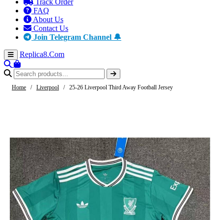
Track Order
FAQ
About Us
Contact Us
Join Telegram Channel 🔔
Replica8
.Com
Home
/
Liverpool
/
25-26 Liverpool Third Away Football Jersey