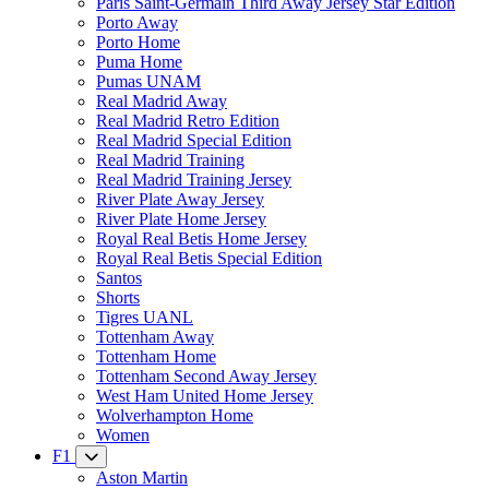
Paris Saint-Germain Third Away Jersey Star Edition
Porto Away
Porto Home
Puma Home
Pumas UNAM
Real Madrid Away
Real Madrid Retro Edition
Real Madrid Special Edition
Real Madrid Training
Real Madrid Training Jersey
River Plate Away Jersey
River Plate Home Jersey
Royal Real Betis Home Jersey
Royal Real Betis Special Edition
Santos
Shorts
Tigres UANL
Tottenham Away
Tottenham Home
Tottenham Second Away Jersey
West Ham United Home Jersey
Wolverhampton Home
Women
F1
Aston Martin