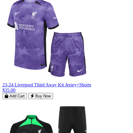
23-24 Liverpool Third Away Kit Jersey+Shorts
$35.00
Add Cart
Buy Now