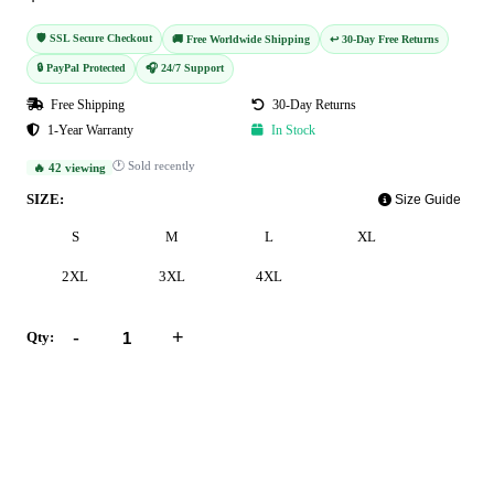
🛡️ SSL Secure Checkout
🚚 Free Worldwide Shipping
↩️ 30-Day Free Returns
🔒 PayPal Protected
🎧 24/7 Support
Free Shipping
30-Day Returns
1-Year Warranty
In Stock
🕐 Sold recently
🔥 42 viewing
SIZE:
Size Guide
S
M
L
XL
2XL
3XL
4XL
-
+
Qty:
Add to Cart
Buy Now