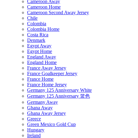
Cameroon Away
Cameroon Home
Cameroon Second Away Jersey
Chile
Colombia
Colombia Home
Costa Rica
Denmark
Egypt Away
Egypt Home
England Away
England Home
France Away Jersey
France Goalkeeper Jersey
France Home
France Home Jersey
Germany 125 Anniversary White
Germany 125 Anniversary 篮色
Germany Away
Ghana Away
Ghana Away Jersey
Greece
Green Mexico Gold Cup
Hungary
Ireland