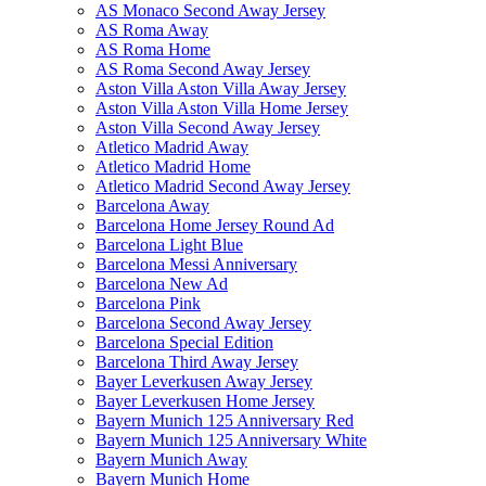
AS Monaco Second Away Jersey
AS Roma Away
AS Roma Home
AS Roma Second Away Jersey
Aston Villa Aston Villa Away Jersey
Aston Villa Aston Villa Home Jersey
Aston Villa Second Away Jersey
Atletico Madrid Away
Atletico Madrid Home
Atletico Madrid Second Away Jersey
Barcelona Away
Barcelona Home Jersey Round Ad
Barcelona Light Blue
Barcelona Messi Anniversary
Barcelona New Ad
Barcelona Pink
Barcelona Second Away Jersey
Barcelona Special Edition
Barcelona Third Away Jersey
Bayer Leverkusen Away Jersey
Bayer Leverkusen Home Jersey
Bayern Munich 125 Anniversary Red
Bayern Munich 125 Anniversary White
Bayern Munich Away
Bayern Munich Home