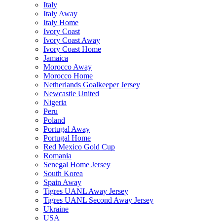
Italy
Italy Away
Italy Home
Ivory Coast
Ivory Coast Away
Ivory Coast Home
Jamaica
Morocco Away
Morocco Home
Netherlands Goalkeeper Jersey
Newcastle United
Nigeria
Peru
Poland
Portugal Away
Portugal Home
Red Mexico Gold Cup
Romania
Senegal Home Jersey
South Korea
Spain Away
Tigres UANL Away Jersey
Tigres UANL Second Away Jersey
Ukraine
USA