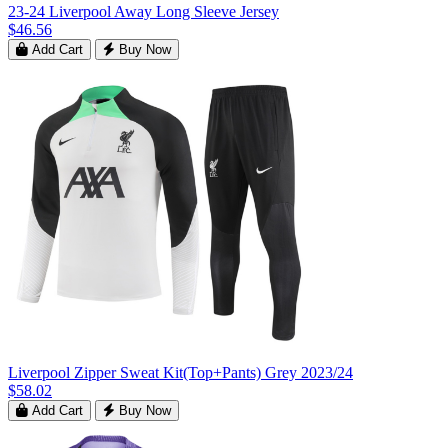
23-24 Liverpool Away Long Sleeve Jersey
$46.56
Add Cart
Buy Now
Liverpool Zipper Sweat Kit(Top+Pants) Grey 2023/24
$58.02
Add Cart
Buy Now