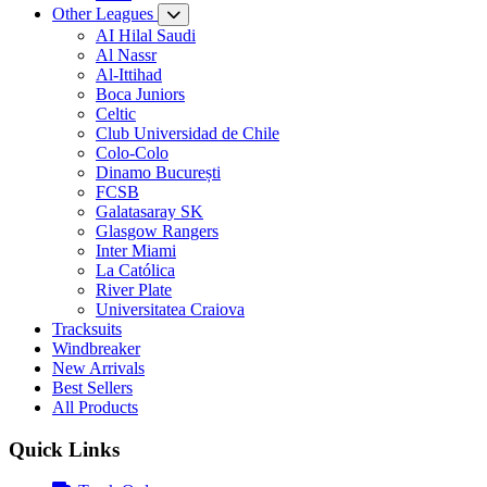
Other Leagues
AI Hilal Saudi
Al Nassr
Al-Ittihad
Boca Juniors
Celtic
Club Universidad de Chile
Colo-Colo
Dinamo București
FCSB
Galatasaray SK
Glasgow Rangers
Inter Miami
La Católica
River Plate
Universitatea Craiova
Tracksuits
Windbreaker
New Arrivals
Best Sellers
All Products
Quick Links