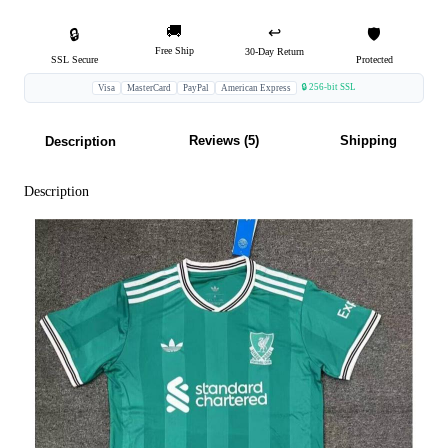
🚚
↩️
🔒
🛡️
Free Ship
30-Day Return
SSL Secure
Protected
🔒 256-bit SSL
Visa
MasterCard
PayPal
American Express
Reviews (5)
Shipping
Description
Description