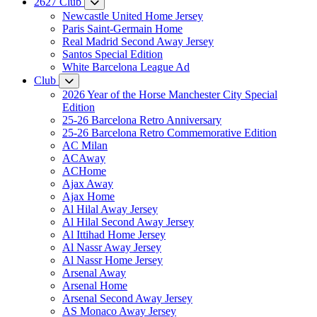
2627 Club
Newcastle United Home Jersey
Paris Saint-Germain Home
Real Madrid Second Away Jersey
Santos Special Edition
White Barcelona League Ad
Club
2026 Year of the Horse Manchester City Special
Edition
25-26 Barcelona Retro Anniversary
25-26 Barcelona Retro Commemorative Edition
AC Milan
ACAway
ACHome
Ajax Away
Ajax Home
Al Hilal Away Jersey
Al Hilal Second Away Jersey
Al Ittihad Home Jersey
Al Nassr Away Jersey
Al Nassr Home Jersey
Arsenal Away
Arsenal Home
Arsenal Second Away Jersey
AS Monaco Away Jersey