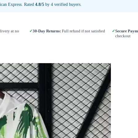
ican Express. Rated
4.8/5
by 4 verified buyers.
ivery at no
✓
30-Day Returns:
Full refund if not satisfied
✓
Secure Paym
checkout