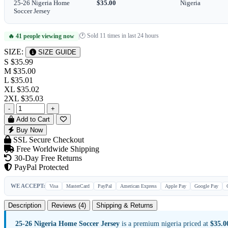
25-26 Nigeria Home
$35.00
Nigeria
Soccer Jersey
🕐 Sold 11 times in last 24 hours
🔥 41 people viewing now
|
SIZE:
SIZE GUIDE
S
$35.99
M
$35.00
L
$35.01
XL
$35.02
2XL
$35.03
-
+
Add to Cart
Buy Now
SSL Secure Checkout
Free Worldwide Shipping
30-Day Free Returns
PayPal Protected
WE ACCEPT:
Visa
MasterCard
PayPal
American Express
Apple Pay
Google Pay
Description
Reviews (4)
Shipping & Returns
25-26 Nigeria Home Soccer Jersey
is a premium nigeria priced at
$35.0