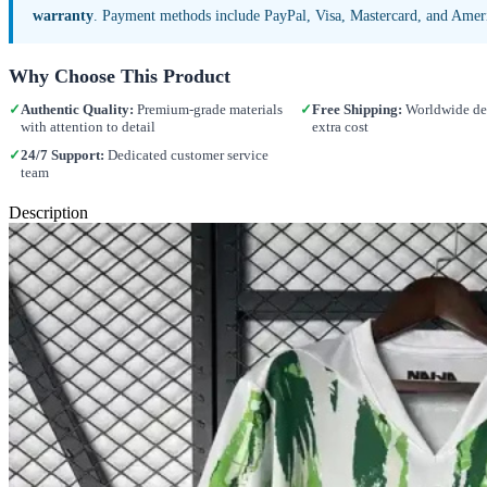
warranty
. Payment methods include PayPal, Visa, Mastercard, and Amer
Why Choose This Product
✓
Authentic Quality:
Premium-grade materials
✓
Free Shipping:
Worldwide del
with attention to detail
extra cost
✓
24/7 Support:
Dedicated customer service
team
Description