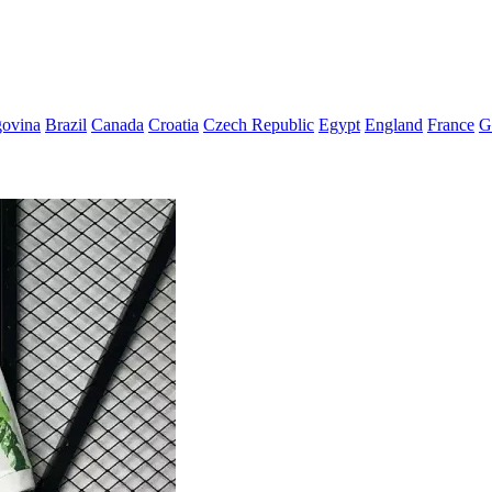
govina
Brazil
Canada
Croatia
Czech Republic
Egypt
England
France
G