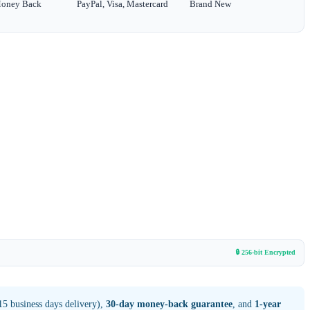
Money Back
PayPal, Visa, Mastercard
Brand New
🔒 256-bit Encrypted
5 business days delivery),
30-day money-back guarantee
, and
1-year