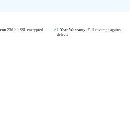
ent:
256-bit SSL encrypted
✓
1-Year Warranty:
Full coverage against
defects