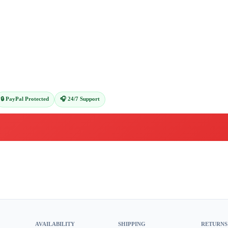
🔒 PayPal Protected
🎧 24/7 Support
AVAILABILITY
SHIPPING
RETURNS