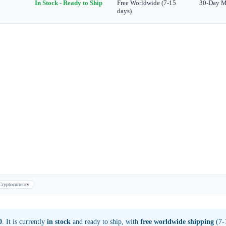
In Stock - Ready to Ship
Free Worldwide (7-15
30-Day 
days)
Cryptocurrency
0
. It is currently
in stock
and ready to ship, with
free worldwide shipping
(7-1