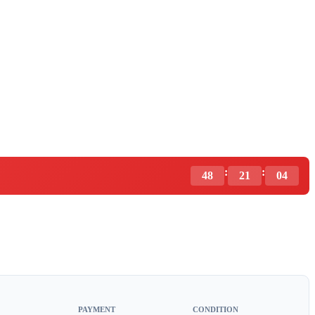
:
:
48
21
03
PAYMENT
CONDITION