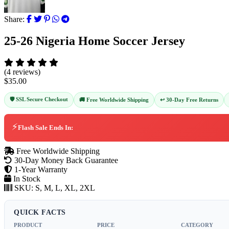
Share:
25-26 Nigeria Home Soccer Jersey
(4 reviews)
$35.00
🛡️ SSL Secure Checkout
↩️ 30-Day Free Returns
🚚 Free Worldwide Shipping
⚡
Flash Sale Ends In:
Free Worldwide Shipping
30-Day Money Back Guarantee
1-Year Warranty
In Stock
SKU:
S, M, L, XL, 2XL
QUICK FACTS
PRODUCT
PRICE
CATEGORY