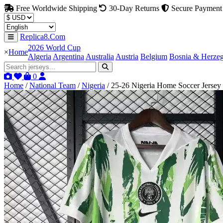
Free Worldwide Shipping
30-Day Returns
Secure Payment
Replica8.Com
2026 World Cup
×
Home
Algeria
Argentina
Australia
Austria
Belgium
Bosnia & Herze
0
Home
/
National Team
/
Nigeria
/
25-26 Nigeria Home Soccer Jersey