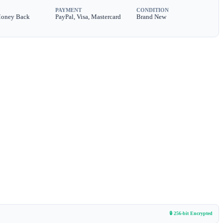
PAYMENT
CONDITION
Money Back
PayPal, Visa, Mastercard
Brand New
🔒 256-bit Encrypted