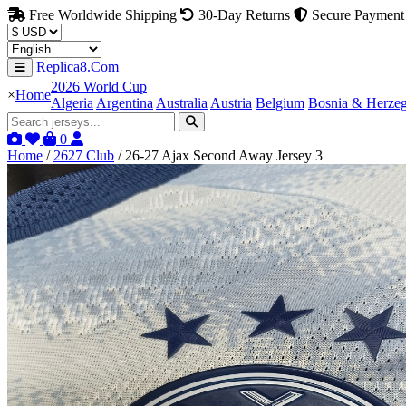
Free Worldwide Shipping
30-Day Returns
Secure Payment
Replica8.Com
2026 World Cup
×
Home
Algeria
Argentina
Australia
Austria
Belgium
Bosnia & Herze
0
Home
/
2627 Club
/
26-27 Ajax Second Away Jersey 3