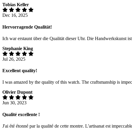
Tobias Keller
Dec 16, 2025
Hervorragende Qualität!
Ich war erstaunt über die Qualität dieser Uhr. Die Handwerkskunst is
Stephanie King
Jul 26, 2025
Excellent quality!
I was amazed by the quality of this watch. The craftsmanship is impecc
Olivier Dupont
Jun 30, 2023
Qualité excellente !
J'ai été étonné par la qualité de cette montre. L'artisanat est impeccabl