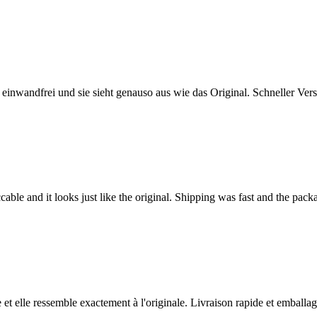
t einwandfrei und sie sieht genauso aus wie das Original. Schneller Ve
able and it looks just like the original. Shipping was fast and the pac
e et elle ressemble exactement à l'originale. Livraison rapide et emballage