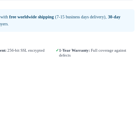
 with
free worldwide shipping
(7-15 business days delivery),
30-day
yers.
ent:
256-bit SSL encrypted
✓
1-Year Warranty:
Full coverage against
defects