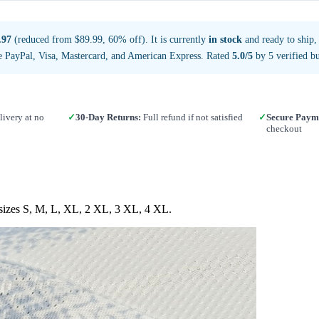
.97
(reduced from $89.99, 60% off). It is currently
in stock
and ready to ship,
e PayPal, Visa, Mastercard, and American Express. Rated
5.0/5
by 5 verified bu
ivery at no
✓
30-Day Returns:
Full refund if not satisfied
✓
Secure Paym
checkout
n sizes S, M, L, XL, 2 XL, 3 XL, 4 XL.