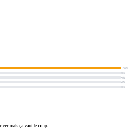
100%
0%
0%
0%
0%
rriver mais ça vaut le coup.