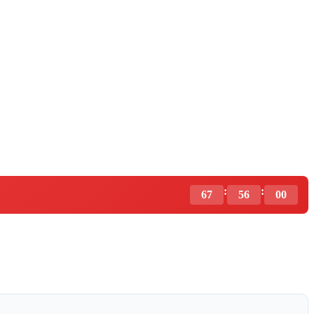
:
:
67
55
59