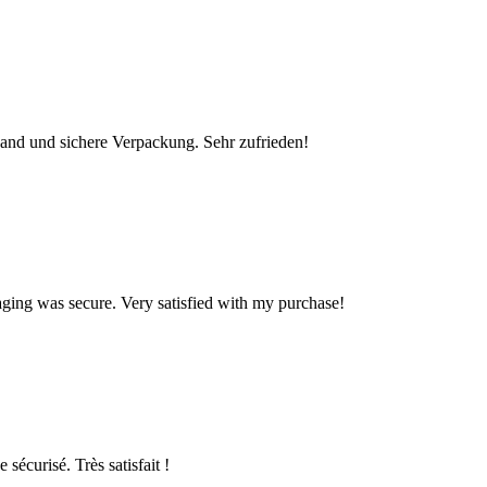
rsand und sichere Verpackung. Sehr zufrieden!
kaging was secure. Very satisfied with my purchase!
 sécurisé. Très satisfait !