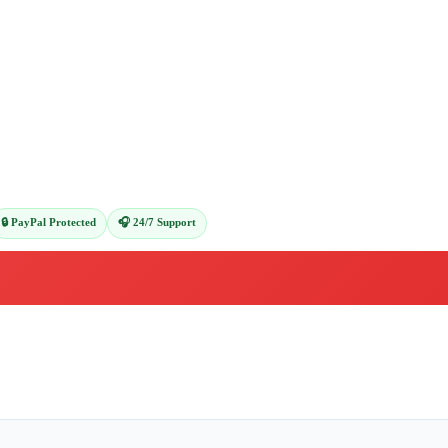
🔒 PayPal Protected
🎧 24/7 Support