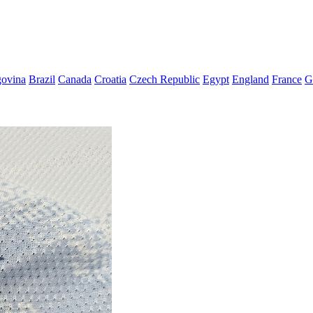
govina
Brazil
Canada
Croatia
Czech Republic
Egypt
England
France
G