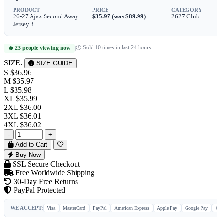
PRODUCT
PRICE
CATEGORY
26-27 Ajax Second Away
$35.97 (was $89.99)
2627 Club
Jersey 3
🕐 Sold 10 times in last 24 hours
🔥 23 people viewing now
|
SIZE:
SIZE GUIDE
S
$36.96
M
$35.97
L
$35.98
XL
$35.99
2XL
$36.00
3XL
$36.01
4XL
$36.02
-
+
Add to Cart
Buy Now
SSL Secure Checkout
Free Worldwide Shipping
30-Day Free Returns
PayPal Protected
WE ACCEPT:
Visa
MasterCard
PayPal
American Express
Apple Pay
Google Pay