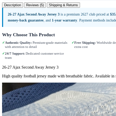
Description
Reviews (5)
Shipping & Returns
26-27 Ajax Second Away Jersey 3
is a premium 2627 club priced at
$35
money-back guarantee
, and
1-year warranty
. Payment methods includ
Why Choose This Product
✓
Authentic Quality:
Premium-grade materials
✓
Free Shipping:
Worldwide del
with attention to detail
extra cost
✓
24/7 Support:
Dedicated customer service
team
26-27 Ajax Second Away Jersey 3
High quality football jersey made with breathable fabric. Available i