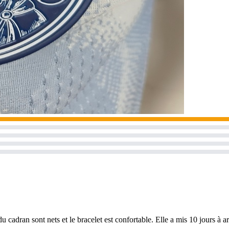
u cadran sont nets et le bracelet est confortable. Elle a mis 10 jours à a