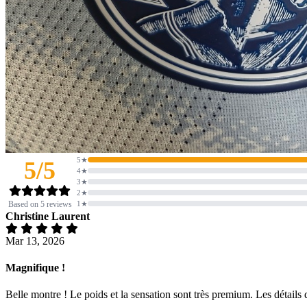
5★
5/5
4★
3★
2★
Based on 5 reviews
1★
Christine Laurent
Mar 13, 2026
Magnifique !
Belle montre ! Le poids et la sensation sont très premium. Les détails d