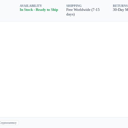
AVAILABILITY
SHIPPING
RETURNS
In Stock - Ready to Ship
Free Worldwide (7-15
30-Day 
days)
Cryptocurrency