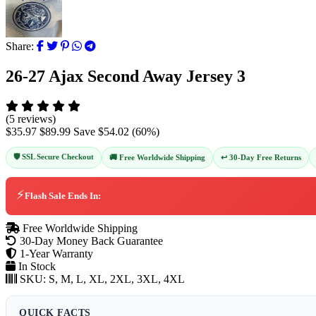
Share:
26-27 Ajax Second Away Jersey 3
(5 reviews)
$35.97
$89.99
Save
$54.02
(
60
%)
🛡️ SSL Secure Checkout
↩️ 30-Day Free Returns
🚚 Free Worldwide Shipping
⚡
Flash Sale Ends In:
Free Worldwide Shipping
30-Day Money Back Guarantee
1-Year Warranty
In Stock
SKU:
S, M, L, XL, 2XL, 3XL, 4XL
QUICK FACTS