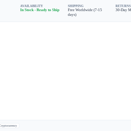
AVAILABILITY
SHIPPING
RETURNS
In Stock - Ready to Ship
Free Worldwide (7-15
30-Day 
days)
Cryptocurrency