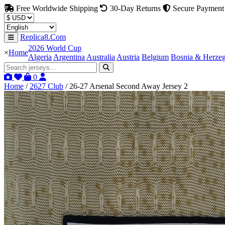
Free Worldwide Shipping
30-Day Returns
Secure Payment
Replica8.Com
2026 World Cup
×
Home
Algeria
Argentina
Australia
Austria
Belgium
Bosnia & Herze
0
Home
/
2627 Club
/
26-27 Arsenal Second Away Jersey 2