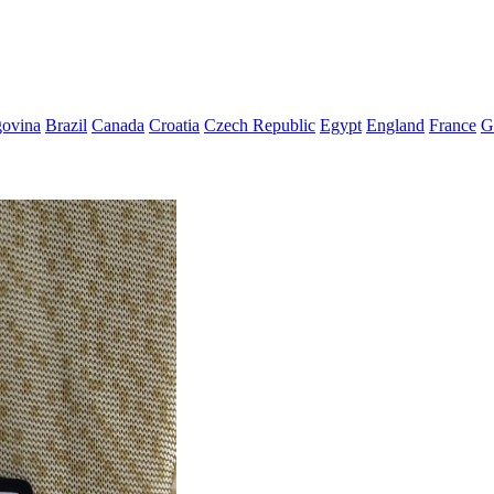
govina
Brazil
Canada
Croatia
Czech Republic
Egypt
England
France
G