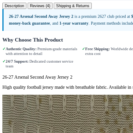
Description
Reviews (4)
Shipping & Returns
26-27 Arsenal Second Away Jersey 2
is a premium 2627 club priced at
money-back guarantee
, and
1-year warranty
. Payment methods includ
Why Choose This Product
✓
Authentic Quality:
Premium-grade materials
✓
Free Shipping:
Worldwide del
with attention to detail
extra cost
✓
24/7 Support:
Dedicated customer service
team
26-27 Arsenal Second Away Jersey 2
High quality football jersey made with breathable fabric. Available i