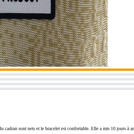
u cadran sont nets et le bracelet est confortable. Elle a mis 10 jours à a