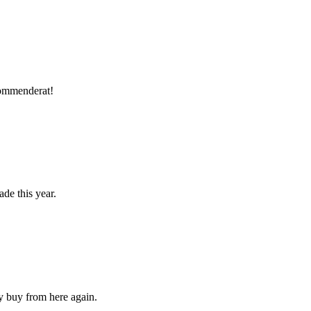
ekommenderat!
ade this year.
ly buy from here again.