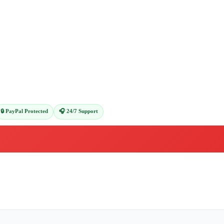
🔒 PayPal Protected
🎧 24/7 Support