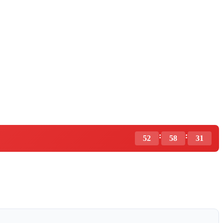
:
:
52
58
30