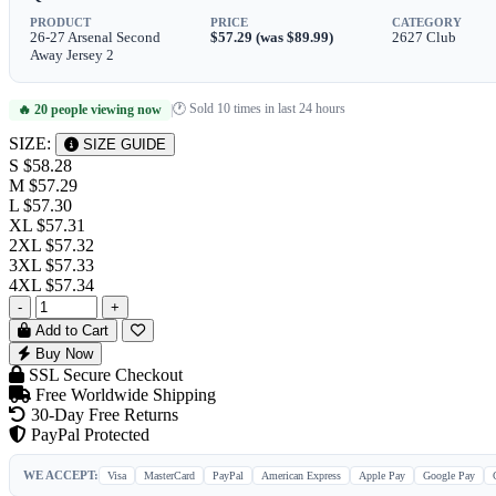
PRODUCT
PRICE
CATEGORY
26-27 Arsenal Second
$57.29 (was $89.99)
2627 Club
Away Jersey 2
🕐 Sold 10 times in last 24 hours
🔥 20 people viewing now
|
SIZE:
SIZE GUIDE
S
$58.28
M
$57.29
L
$57.30
XL
$57.31
2XL
$57.32
3XL
$57.33
4XL
$57.34
-
+
Add to Cart
Buy Now
SSL Secure Checkout
Free Worldwide Shipping
30-Day Free Returns
PayPal Protected
WE ACCEPT:
Visa
MasterCard
PayPal
American Express
Apple Pay
Google Pay