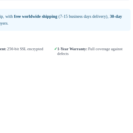
ip, with
free worldwide shipping
(7-15 business days delivery),
30-day
yers.
ent:
256-bit SSL encrypted
✓
1-Year Warranty:
Full coverage against
defects