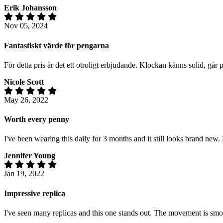
Erik Johansson
Nov 05, 2024
Fantastiskt värde för pengarna
För detta pris är det ett otroligt erbjudande. Klockan känns solid, gå
Nicole Scott
May 26, 2022
Worth every penny
I've been wearing this daily for 3 months and it still looks brand new.
Jennifer Young
Jan 19, 2022
Impressive replica
I've seen many replicas and this one stands out. The movement is smoot