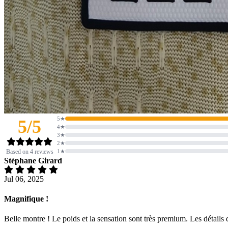
5★
5/5
4★
3★
2★
Based on 4 reviews
1★
Stéphane Girard
Jul 06, 2025
Magnifique !
Belle montre ! Le poids et la sensation sont très premium. Les détails d