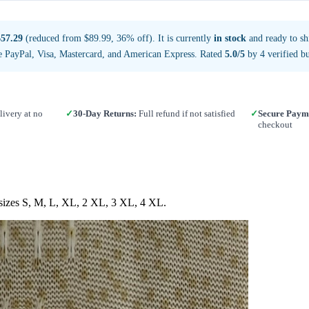
$57.29
(reduced from $89.99, 36% off). It is currently
in stock
and ready to sh
e PayPal, Visa, Mastercard, and American Express. Rated
5.0/5
by 4 verified bu
ivery at no
✓
30-Day Returns:
Full refund if not satisfied
✓
Secure Paym
checkout
n sizes S, M, L, XL, 2 XL, 3 XL, 4 XL.