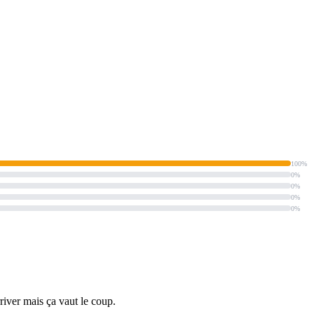
100%
0%
0%
0%
0%
rriver mais ça vaut le coup.