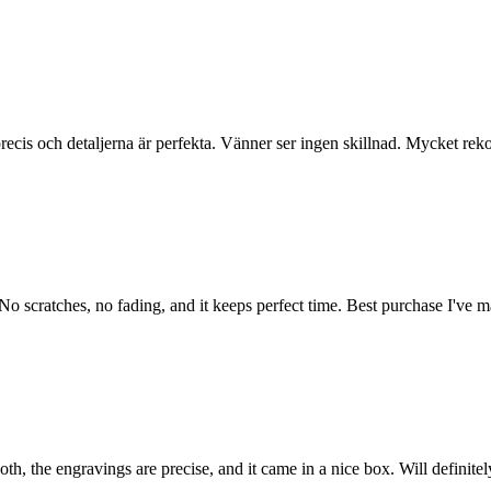
r precis och detaljerna är perfekta. Vänner ser ingen skillnad. Mycket r
 No scratches, no fading, and it keeps perfect time. Best purchase I've m
h, the engravings are precise, and it came in a nice box. Will definite