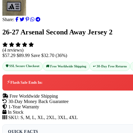
Share:
26-27 Arsenal Second Away Jersey 2
(4 reviews)
$57.29
$89.99
Save
$32.70
(
36
%)
🛡️ SSL Secure Checkout
↩️ 30-Day Free Returns
🚚 Free Worldwide Shipping
⚡
Flash Sale Ends In:
Free Worldwide Shipping
30-Day Money Back Guarantee
1-Year Warranty
In Stock
SKU:
S, M, L, XL, 2XL, 3XL, 4XL
QUICK FACTS