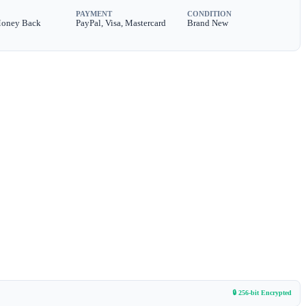
PAYMENT
CONDITION
Money Back
PayPal, Visa, Mastercard
Brand New
🔒 256-bit Encrypted