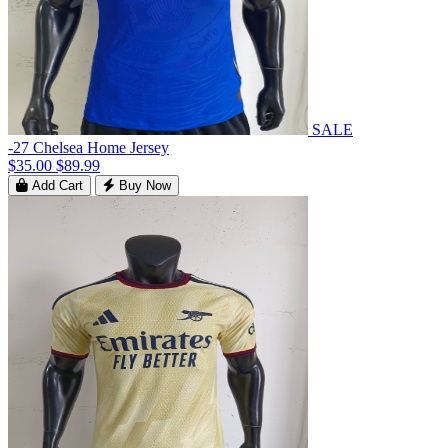
SALE
-27 Chelsea Home Jersey
$35.00
$89.99
Add Cart
Buy Now