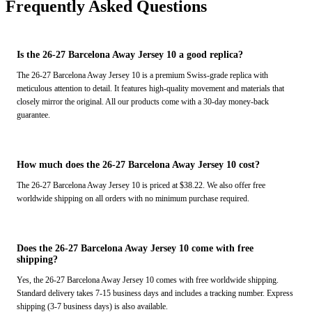
Frequently Asked Questions
Is the 26-27 Barcelona Away Jersey 10 a good replica?
The 26-27 Barcelona Away Jersey 10 is a premium Swiss-grade replica with
meticulous attention to detail. It features high-quality movement and materials that
closely mirror the original. All our products come with a 30-day money-back
guarantee.
How much does the 26-27 Barcelona Away Jersey 10 cost?
The 26-27 Barcelona Away Jersey 10 is priced at $38.22. We also offer free
worldwide shipping on all orders with no minimum purchase required.
Does the 26-27 Barcelona Away Jersey 10 come with free
shipping?
Yes, the 26-27 Barcelona Away Jersey 10 comes with free worldwide shipping.
Standard delivery takes 7-15 business days and includes a tracking number. Express
shipping (3-7 business days) is also available.