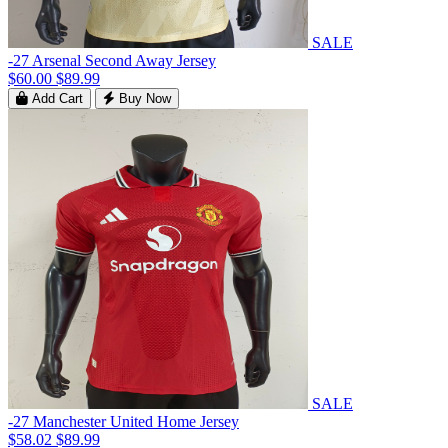
SALE
-27 Arsenal Second Away Jersey
$60.00
$89.99
Add Cart
Buy Now
SALE
-27 Manchester United Home Jersey
$58.02
$89.99