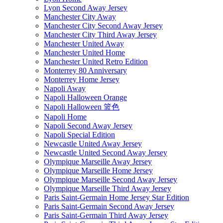
Lyon Second Away Jersey
Manchester City Away
Manchester City Second Away Jersey
Manchester City Third Away Jersey
Manchester United Away
Manchester United Home
Manchester United Retro Edition
Monterrey 80 Anniversary
Monterrey Home Jersey
Napoli Away
Napoli Halloween Orange
Napoli Halloween 篮色
Napoli Home
Napoli Second Away Jersey
Napoli Special Edition
Newcastle United Away Jersey
Newcastle United Second Away Jersey
Olympique Marseille Away Jersey
Olympique Marseille Home Jersey
Olympique Marseille Second Away Jersey
Olympique Marseille Third Away Jersey
Paris Saint-Germain Home Jersey Star Edition
Paris Saint-Germain Second Away Jersey
Paris Saint-Germain Third Away Jersey