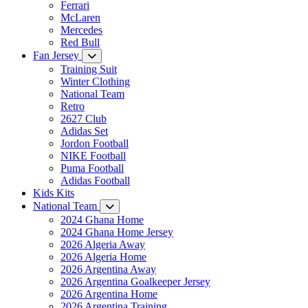
Ferrari
McLaren
Mercedes
Red Bull
Fan Jersey
Training Suit
Winter Clothing
National Team
Retro
2627 Club
Adidas Set
Jordon Football
NIKE Football
Puma Football
Adidas Football
Kids Kits
National Team
2024 Ghana Home
2024 Ghana Home Jersey
2026 Algeria Away
2026 Algeria Home
2026 Argentina Away
2026 Argentina Goalkeeper Jersey
2026 Argentina Home
2026 Argentina Training