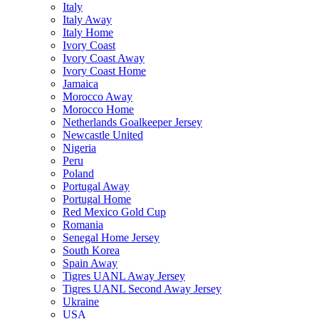
Italy
Italy Away
Italy Home
Ivory Coast
Ivory Coast Away
Ivory Coast Home
Jamaica
Morocco Away
Morocco Home
Netherlands Goalkeeper Jersey
Newcastle United
Nigeria
Peru
Poland
Portugal Away
Portugal Home
Red Mexico Gold Cup
Romania
Senegal Home Jersey
South Korea
Spain Away
Tigres UANL Away Jersey
Tigres UANL Second Away Jersey
Ukraine
USA