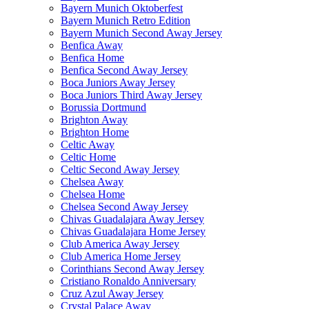
Bayern Munich Oktoberfest
Bayern Munich Retro Edition
Bayern Munich Second Away Jersey
Benfica Away
Benfica Home
Benfica Second Away Jersey
Boca Juniors Away Jersey
Boca Juniors Third Away Jersey
Borussia Dortmund
Brighton Away
Brighton Home
Celtic Away
Celtic Home
Celtic Second Away Jersey
Chelsea Away
Chelsea Home
Chelsea Second Away Jersey
Chivas Guadalajara Away Jersey
Chivas Guadalajara Home Jersey
Club America Away Jersey
Club America Home Jersey
Corinthians Second Away Jersey
Cristiano Ronaldo Anniversary
Cruz Azul Away Jersey
Crystal Palace Away