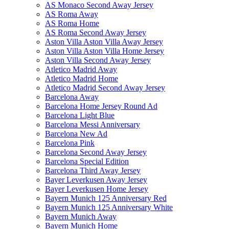
AS Monaco Second Away Jersey
AS Roma Away
AS Roma Home
AS Roma Second Away Jersey
Aston Villa Aston Villa Away Jersey
Aston Villa Aston Villa Home Jersey
Aston Villa Second Away Jersey
Atletico Madrid Away
Atletico Madrid Home
Atletico Madrid Second Away Jersey
Barcelona Away
Barcelona Home Jersey Round Ad
Barcelona Light Blue
Barcelona Messi Anniversary
Barcelona New Ad
Barcelona Pink
Barcelona Second Away Jersey
Barcelona Special Edition
Barcelona Third Away Jersey
Bayer Leverkusen Away Jersey
Bayer Leverkusen Home Jersey
Bayern Munich 125 Anniversary Red
Bayern Munich 125 Anniversary White
Bayern Munich Away
Bayern Munich Home