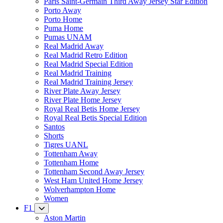
Paris Saint-Germain Third Away Jersey Star Edition
Porto Away
Porto Home
Puma Home
Pumas UNAM
Real Madrid Away
Real Madrid Retro Edition
Real Madrid Special Edition
Real Madrid Training
Real Madrid Training Jersey
River Plate Away Jersey
River Plate Home Jersey
Royal Real Betis Home Jersey
Royal Real Betis Special Edition
Santos
Shorts
Tigres UANL
Tottenham Away
Tottenham Home
Tottenham Second Away Jersey
West Ham United Home Jersey
Wolverhampton Home
Women
F1
Aston Martin