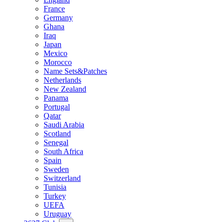
France
Germany
Ghana
Iraq
Japan
Mexico
Morocco
Name Sets&Patches
Netherlands
New Zealand
Panama
Portugal
Qatar
Saudi Arabia
Scotland
Senegal
South Africa
Spain
Sweden
Switzerland
Tunisia
Turkey
UEFA
Uruguay