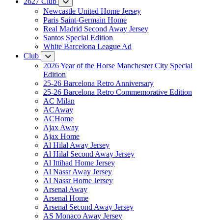
2627 Club
Newcastle United Home Jersey
Paris Saint-Germain Home
Real Madrid Second Away Jersey
Santos Special Edition
White Barcelona League Ad
Club
2026 Year of the Horse Manchester City Special
Edition
25-26 Barcelona Retro Anniversary
25-26 Barcelona Retro Commemorative Edition
AC Milan
ACAway
ACHome
Ajax Away
Ajax Home
Al Hilal Away Jersey
Al Hilal Second Away Jersey
Al Ittihad Home Jersey
Al Nassr Away Jersey
Al Nassr Home Jersey
Arsenal Away
Arsenal Home
Arsenal Second Away Jersey
AS Monaco Away Jersey