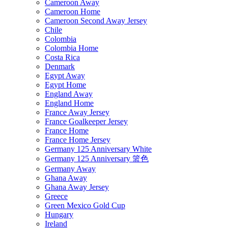
Cameroon Away
Cameroon Home
Cameroon Second Away Jersey
Chile
Colombia
Colombia Home
Costa Rica
Denmark
Egypt Away
Egypt Home
England Away
England Home
France Away Jersey
France Goalkeeper Jersey
France Home
France Home Jersey
Germany 125 Anniversary White
Germany 125 Anniversary 篮色
Germany Away
Ghana Away
Ghana Away Jersey
Greece
Green Mexico Gold Cup
Hungary
Ireland