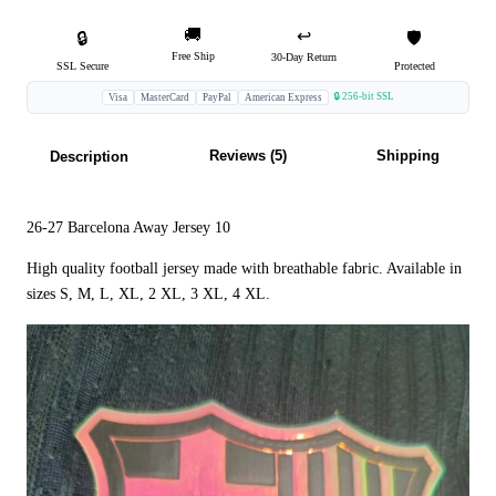
🚚
↩️
🔒
🛡️
Free Ship
30-Day Return
SSL Secure
Protected
🔒 256-bit SSL
Visa
MasterCard
PayPal
American Express
Reviews (5)
Shipping
Description
26-27 Barcelona Away Jersey 10
High quality football jersey made with breathable fabric. Available in
sizes S, M, L, XL, 2 XL, 3 XL, 4 XL.