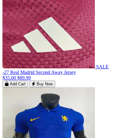
SALE
-27 Real Madrid Second Away Jersey
$35.00
$89.99
Add Cart
Buy Now