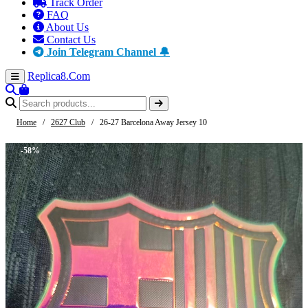
Track Order
FAQ
About Us
Contact Us
Join Telegram Channel 🔔
Replica8
.Com
Home
/
2627 Club
/
26-27 Barcelona Away Jersey 10
-58%