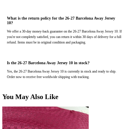
What is the return policy for the 26-27 Barcelona Away Jersey
10?
We offer a 30-day money-back guarantee on the 26-27 Barcelona Away Jersey 10. If
you're not completely satisfied, you can return it within 30 days of delivery for a full
refund. Items must be in original condition and packaging.
Is the 26-27 Barcelona Away Jersey 10 in stock?
Yes, the 26-27 Barcelona Away Jersey 10 is currently in stock and ready to ship.
Order now to receive free worldwide shipping with tracking.
You May Also Like