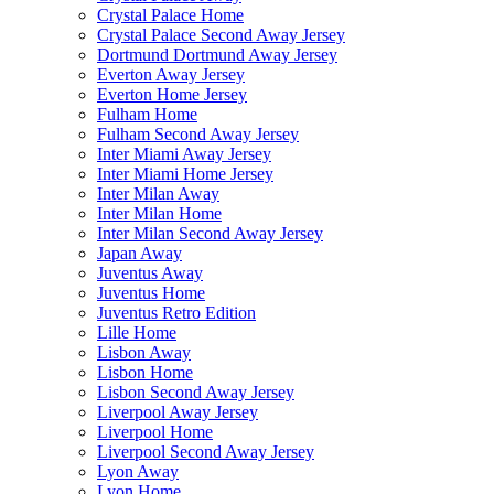
Crystal Palace Home
Crystal Palace Second Away Jersey
Dortmund Dortmund Away Jersey
Everton Away Jersey
Everton Home Jersey
Fulham Home
Fulham Second Away Jersey
Inter Miami Away Jersey
Inter Miami Home Jersey
Inter Milan Away
Inter Milan Home
Inter Milan Second Away Jersey
Japan Away
Juventus Away
Juventus Home
Juventus Retro Edition
Lille Home
Lisbon Away
Lisbon Home
Lisbon Second Away Jersey
Liverpool Away Jersey
Liverpool Home
Liverpool Second Away Jersey
Lyon Away
Lyon Home