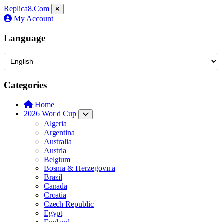
Replica8
.Com
My Account
Language
Categories
Home
2026 World Cup
Algeria
Argentina
Australia
Austria
Belgium
Bosnia & Herzegovina
Brazil
Canada
Croatia
Czech Republic
Egypt
England