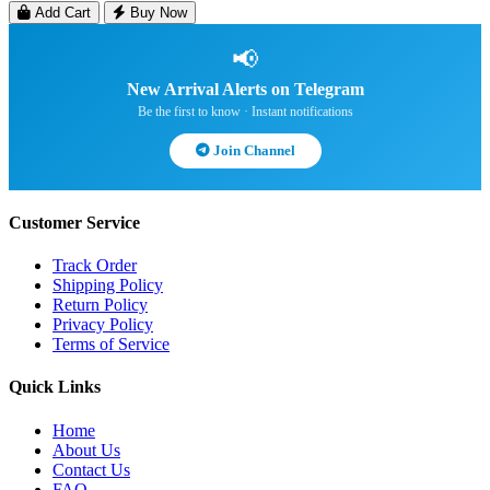
Add Cart
Buy Now
📢
New Arrival Alerts on Telegram
Be the first to know · Instant notifications
Join Channel
Customer Service
Track Order
Shipping Policy
Return Policy
Privacy Policy
Terms of Service
Quick Links
Home
About Us
Contact Us
FAQ