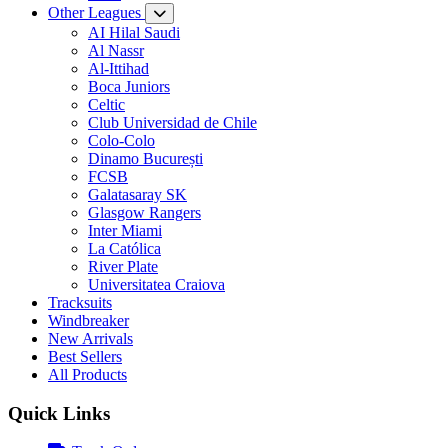
Other Leagues
AI Hilal Saudi
Al Nassr
Al-Ittihad
Boca Juniors
Celtic
Club Universidad de Chile
Colo-Colo
Dinamo București
FCSB
Galatasaray SK
Glasgow Rangers
Inter Miami
La Católica
River Plate
Universitatea Craiova
Tracksuits
Windbreaker
New Arrivals
Best Sellers
All Products
Quick Links