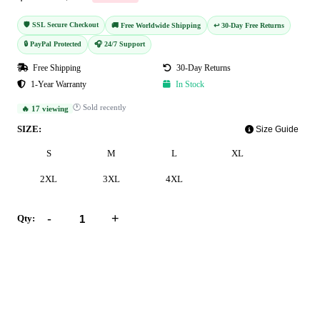
🛡️ SSL Secure Checkout
🚚 Free Worldwide Shipping
↩️ 30-Day Free Returns
🔒 PayPal Protected
🎧 24/7 Support
Free Shipping
30-Day Returns
1-Year Warranty
In Stock
🕐 Sold recently
🔥 17 viewing
SIZE:
Size Guide
S
M
L
XL
2XL
3XL
4XL
-
+
Qty:
Add to Cart
Buy Now