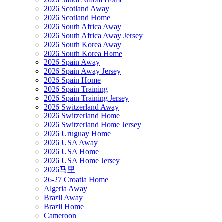
2026 Scotland Away
2026 Scotland Home
2026 South Africa Away
2026 South Africa Away Jersey
2026 South Korea Away
2026 South Korea Home
2026 Spain Away
2026 Spain Away Jersey
2026 Spain Home
2026 Spain Training
2026 Spain Training Jersey
2026 Switzerland Away
2026 Switzerland Home
2026 Switzerland Home Jersey
2026 Uruguay Home
2026 USA Away
2026 USA Home
2026 USA Home Jersey
2026马里
26-27 Croatia Home
Algeria Away
Brazil Away
Brazil Home
Cameroon