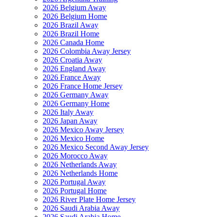
2026 Belgium Away
2026 Belgium Home
2026 Brazil Away
2026 Brazil Home
2026 Canada Home
2026 Colombia Away Jersey
2026 Croatia Away
2026 England Away
2026 France Away
2026 France Home Jersey
2026 Germany Away
2026 Germany Home
2026 Italy Away
2026 Japan Away
2026 Mexico Away Jersey
2026 Mexico Home
2026 Mexico Second Away Jersey
2026 Morocco Away
2026 Netherlands Away
2026 Netherlands Home
2026 Portugal Away
2026 Portugal Home
2026 River Plate Home Jersey
2026 Saudi Arabia Away
2026 Saudi Arabia Home