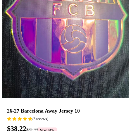
26-27 Barcelona Away Jersey 10
(5 reviews)
$38.22
$89.99
Save 58%