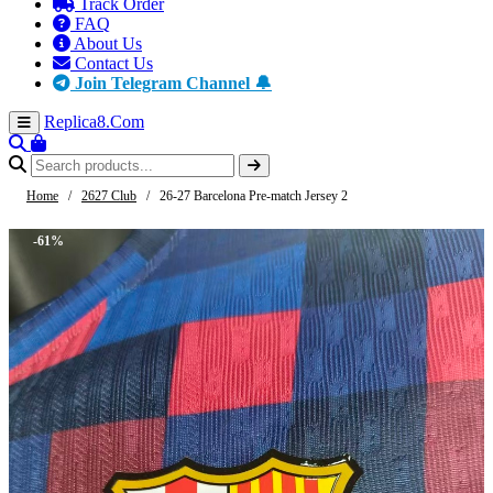
Track Order
FAQ
About Us
Contact Us
Join Telegram Channel 🔔
Replica8
.Com
Home
/
2627 Club
/
26-27 Barcelona Pre-match Jersey 2
-61%