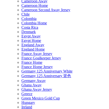
Cameroon Away
Cameroon Home
Cameroon Second Away Jersey
Chile
Colombia
Colombia Home
Costa Rica
Denmark
Egypt Away
Egypt Home
England Away
England Home
France Away Jersey
France Goalkeeper Jersey
France Home
France Home Jersey
Germany 125 Anniversary White
Germany 125 Anniversary 篮色
Germany Away
Ghana Away
Ghana Away Jersey
Greece
Green Mexico Gold Cup
Hungary
Ireland