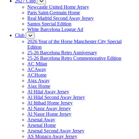
2627 Club
Newcastle United Home Jersey
Paris Saint-Germain Home
Real Madrid Second Away Jersey
Santos Special Edition
White Barcelona League Ad
Club
2026 Year of the Horse Manchester City Special
Edition
25-26 Barcelona Retro Anniversary
25-26 Barcelona Retro Commemorative Edition
AC Milan
ACAway
ACHome
Ajax Away
Ajax Home
Al Hilal Away Jersey
Al Hilal Second Away Jersey
Al Ittihad Home Jersey
Al Nassr Away Jersey
Al Nassr Home Jersey
Arsenal Away
Arsenal Home
Arsenal Second Away Jersey
AS Monaco Away Jersey