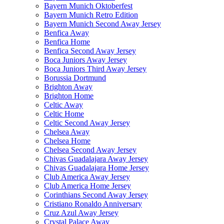
Bayern Munich Oktoberfest
Bayern Munich Retro Edition
Bayern Munich Second Away Jersey
Benfica Away
Benfica Home
Benfica Second Away Jersey
Boca Juniors Away Jersey
Boca Juniors Third Away Jersey
Borussia Dortmund
Brighton Away
Brighton Home
Celtic Away
Celtic Home
Celtic Second Away Jersey
Chelsea Away
Chelsea Home
Chelsea Second Away Jersey
Chivas Guadalajara Away Jersey
Chivas Guadalajara Home Jersey
Club America Away Jersey
Club America Home Jersey
Corinthians Second Away Jersey
Cristiano Ronaldo Anniversary
Cruz Azul Away Jersey
Crystal Palace Away