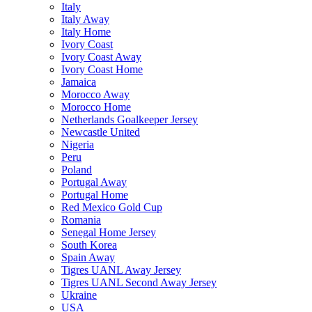
Italy
Italy Away
Italy Home
Ivory Coast
Ivory Coast Away
Ivory Coast Home
Jamaica
Morocco Away
Morocco Home
Netherlands Goalkeeper Jersey
Newcastle United
Nigeria
Peru
Poland
Portugal Away
Portugal Home
Red Mexico Gold Cup
Romania
Senegal Home Jersey
South Korea
Spain Away
Tigres UANL Away Jersey
Tigres UANL Second Away Jersey
Ukraine
USA