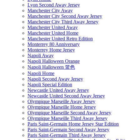
Lyon Second Away Jersey
Manchester City Away
Manchester City Second Away Jersey
Manchester City Third Away Jersey
Manchester United Away
Manchester United Home
Manchester United Retro Edition
Monterrey 80 Anniversary
Monterrey Home Jersey
Napoli Away
Napoli Halloween Orange
Napoli Halloween 篮色
Napoli Home
Napoli Second Away Jersey
Napoli Special Edition
Newcastle United Away Jersey
Newcastle United Second Away Jersey
Olympique Marseille Away Jersey
Olympique Marseille Home Jersey
Olympique Marseille Second Away Jersey
Olympique Marseille Third Away Jersey
Paris Saint-Germain Home Jersey Star Edition
Paris Saint-Germain Second Away Jersey
Paris Saint-Germain Third Away Jersey