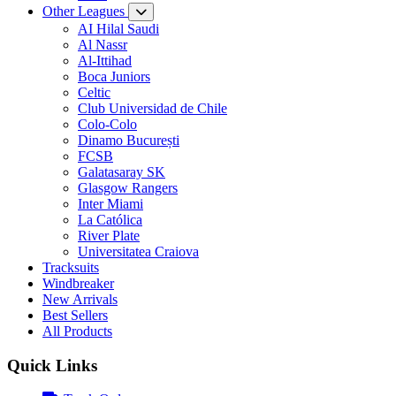
Other Leagues
AI Hilal Saudi
Al Nassr
Al-Ittihad
Boca Juniors
Celtic
Club Universidad de Chile
Colo-Colo
Dinamo București
FCSB
Galatasaray SK
Glasgow Rangers
Inter Miami
La Católica
River Plate
Universitatea Craiova
Tracksuits
Windbreaker
New Arrivals
Best Sellers
All Products
Quick Links