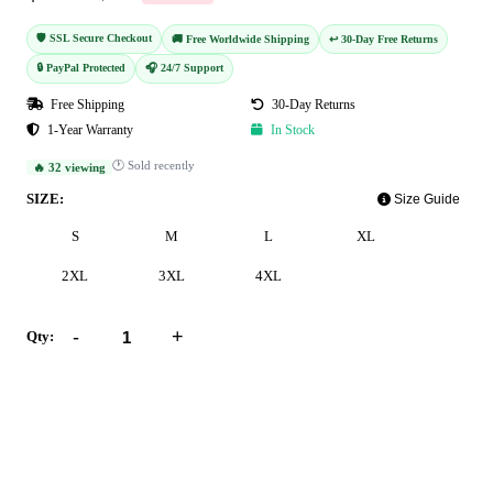
🛡️ SSL Secure Checkout
🚚 Free Worldwide Shipping
↩️ 30-Day Free Returns
🔒 PayPal Protected
🎧 24/7 Support
Free Shipping
30-Day Returns
1-Year Warranty
In Stock
🕐 Sold recently
🔥 32 viewing
SIZE:
Size Guide
S
M
L
XL
2XL
3XL
4XL
-
+
Qty:
Add to Cart
Buy Now