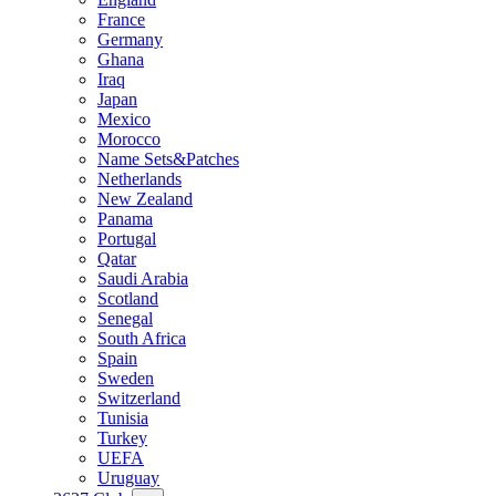
France
Germany
Ghana
Iraq
Japan
Mexico
Morocco
Name Sets&Patches
Netherlands
New Zealand
Panama
Portugal
Qatar
Saudi Arabia
Scotland
Senegal
South Africa
Spain
Sweden
Switzerland
Tunisia
Turkey
UEFA
Uruguay