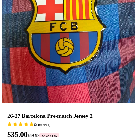
26-27 Barcelona Pre-match Jersey 2
(5 reviews)
$35.00
$89.99
Save 61%