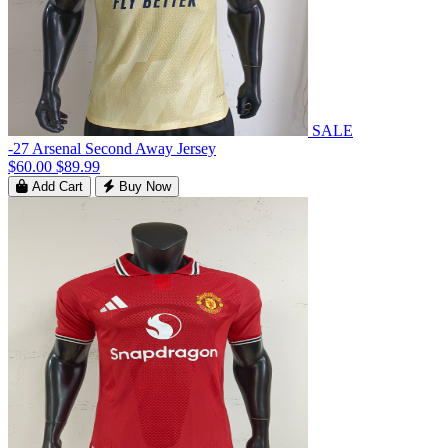
SALE
-27 Arsenal Second Away Jersey
$60.00
$89.99
Add Cart
Buy Now