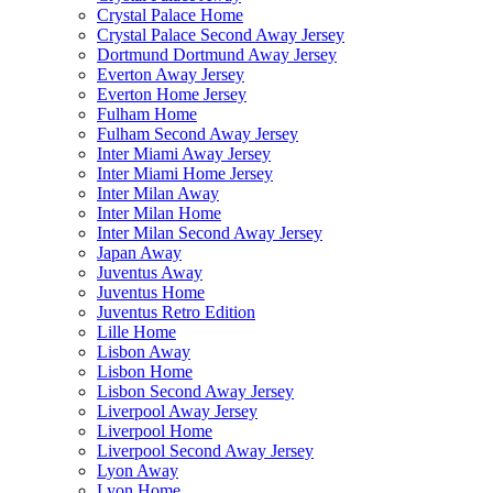
Crystal Palace Home
Crystal Palace Second Away Jersey
Dortmund Dortmund Away Jersey
Everton Away Jersey
Everton Home Jersey
Fulham Home
Fulham Second Away Jersey
Inter Miami Away Jersey
Inter Miami Home Jersey
Inter Milan Away
Inter Milan Home
Inter Milan Second Away Jersey
Japan Away
Juventus Away
Juventus Home
Juventus Retro Edition
Lille Home
Lisbon Away
Lisbon Home
Lisbon Second Away Jersey
Liverpool Away Jersey
Liverpool Home
Liverpool Second Away Jersey
Lyon Away
Lyon Home