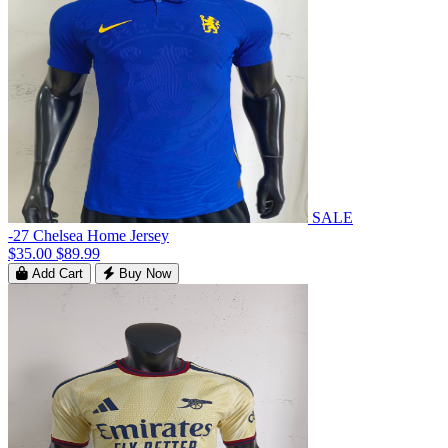
SALE
-27 Chelsea Home Jersey
$35.00
$89.99
Add Cart
Buy Now