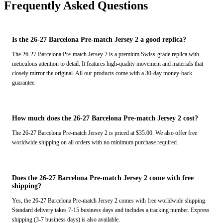
Frequently Asked Questions
Is the 26-27 Barcelona Pre-match Jersey 2 a good replica?
The 26-27 Barcelona Pre-match Jersey 2 is a premium Swiss-grade replica with
meticulous attention to detail. It features high-quality movement and materials that
closely mirror the original. All our products come with a 30-day money-back
guarantee.
How much does the 26-27 Barcelona Pre-match Jersey 2 cost?
The 26-27 Barcelona Pre-match Jersey 2 is priced at $35.00. We also offer free
worldwide shipping on all orders with no minimum purchase required.
Does the 26-27 Barcelona Pre-match Jersey 2 come with free
shipping?
Yes, the 26-27 Barcelona Pre-match Jersey 2 comes with free worldwide shipping.
Standard delivery takes 7-15 business days and includes a tracking number. Express
shipping (3-7 business days) is also available.