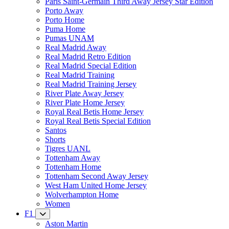
Paris Saint-Germain Third Away Jersey Star Edition
Porto Away
Porto Home
Puma Home
Pumas UNAM
Real Madrid Away
Real Madrid Retro Edition
Real Madrid Special Edition
Real Madrid Training
Real Madrid Training Jersey
River Plate Away Jersey
River Plate Home Jersey
Royal Real Betis Home Jersey
Royal Real Betis Special Edition
Santos
Shorts
Tigres UANL
Tottenham Away
Tottenham Home
Tottenham Second Away Jersey
West Ham United Home Jersey
Wolverhampton Home
Women
F1
Aston Martin