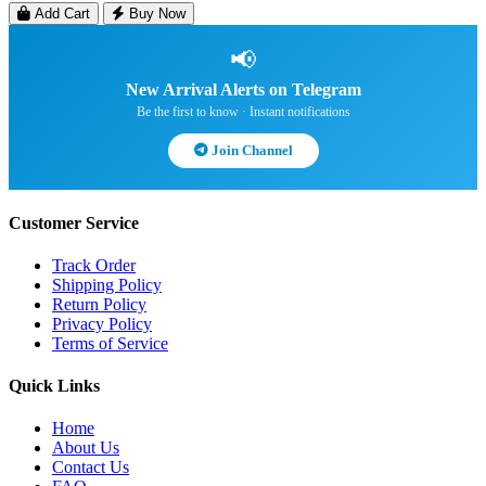
Add Cart
Buy Now
📢
New Arrival Alerts on Telegram
Be the first to know · Instant notifications
Join Channel
Customer Service
Track Order
Shipping Policy
Return Policy
Privacy Policy
Terms of Service
Quick Links
Home
About Us
Contact Us