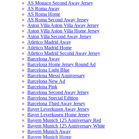
AS Monaco Second Away Jersey
AS Roma Away
AS Roma Home
AS Roma Second Away Jersey
Aston Villa Aston Villa Away Jersey
Aston Villa Aston Villa Home Jersey
Aston Villa Second Away Jersey
Atletico Madrid Away
Atletico Madrid Home
Atletico Madrid Second Away Jersey
Barcelona Away
Barcelona Home Jersey Round Ad
Barcelona Light Blue
Barcelona Messi Anniversary
Barcelona New Ad
Barcelona Pink
Barcelona Second Away Jersey
Barcelona Special Edition
Barcelona Third Away Jersey
Bayer Leverkusen Away Jersey
Bayer Leverkusen Home Jersey
Bayern Munich 125 Anniversary Red
Bayern Munich 125 Anniversary White
Bayern Munich Away
Bayern Munich Home