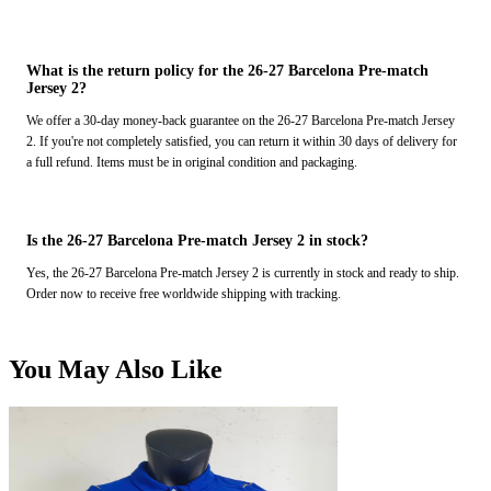
What is the return policy for the 26-27 Barcelona Pre-match
Jersey 2?
We offer a 30-day money-back guarantee on the 26-27 Barcelona Pre-match Jersey
2. If you're not completely satisfied, you can return it within 30 days of delivery for
a full refund. Items must be in original condition and packaging.
Is the 26-27 Barcelona Pre-match Jersey 2 in stock?
Yes, the 26-27 Barcelona Pre-match Jersey 2 is currently in stock and ready to ship.
Order now to receive free worldwide shipping with tracking.
You May Also Like