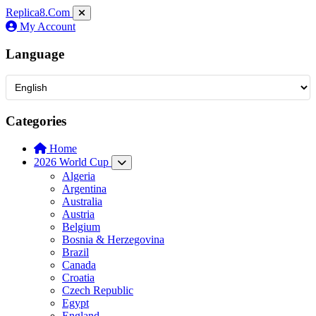
Replica8
.Com
My Account
Language
Categories
Home
2026 World Cup
Algeria
Argentina
Australia
Austria
Belgium
Bosnia & Herzegovina
Brazil
Canada
Croatia
Czech Republic
Egypt
England