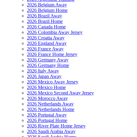
2026 Belgium Away
2026 Belgium Home
2026 Brazil Away
2026 Brazil Home
2026 Canada Home
2026 Colombia Away Jersey
2026 Croatia Away
2026 England Away
2026 France Away
2026 France Home Jersey
2026 Germany Away
2026 Germany Home
2026 Italy Away
2026 Japan Away
2026 Mexico Away Jersey
2026 Mexico Home
2026 Mexico Second Away Jersey
2026 Morocco Away
2026 Netherlands Away
2026 Netherlands Home
2026 Portugal Away
2026 Portugal Home
2026 River Plate Home Jersey
2026 Saudi Arabia Away
2026 Saudi Arabia Home