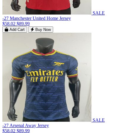
SALE
-27 Manchester United Home Jersey
$58.02
$89.99
Add Cart
Buy Now
SALE
-27 Arsenal Away Jersey
$58.02
$89.99