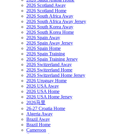
2026 Scotland Away
2026 Scotland Home
2026 South Africa Away
2026 South Africa Away Jersey
2026 South Korea Away
2026 South Korea Home
2026 Spain Away
2026 Spain Away Jersey
2026 Spain Home
2026 Spain Training
2026 Spain Training Jersey
2026 Switzerland Away
2026 Switzerland Home
2026 Switzerland Home Jersey
2026 Uruguay Home
2026 USA Away
2026 USA Home
2026 USA Home Jersey
2026马里
26-27 Croatia Home
Algeria Away
Brazil Away
Brazil Home
Cameroon