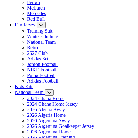
Ferrari
McLaren
Mercedes
Red Bull
Fan Jersey
Training Suit
Winter Clothing
National Team
Retro
2627 Club
Adidas Set
Jordon Football
NIKE Football
Puma Football
Adidas Football
Kids Kits
National Team
2024 Ghana Home
2024 Ghana Home Jersey
2026 Algeria Away
2026 Algeria Home
2026 Argentina Away
2026 Argentina Goalkeeper Jersey
2026 Argentina Home
2026 Argentina Training