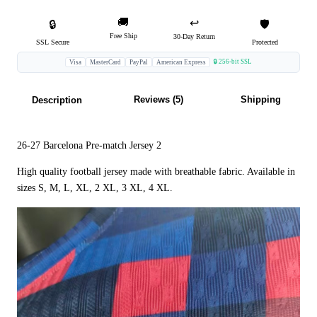
🚚
↩️
🔒
🛡️
Free Ship
30-Day Return
SSL Secure
Protected
🔒 256-bit SSL
Visa
MasterCard
PayPal
American Express
Reviews (5)
Shipping
Description
26-27 Barcelona Pre-match Jersey 2
High quality football jersey made with breathable fabric. Available in
sizes S, M, L, XL, 2 XL, 3 XL, 4 XL.