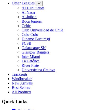
Other Leagues
AI Hilal Saudi
Al Nassr
Al-Ittihad
Boca Juniors
Celtic
Club Universidad de Chile
Colo-Colo
Dinamo București
FCSB
Galatasaray SK
Glasgow Rangers
Inter Miami
La Católica
River Plate
Universitatea Craiova
Tracksuits
Windbreaker
New Arrivals
Best Sellers
All Products
Quick Links