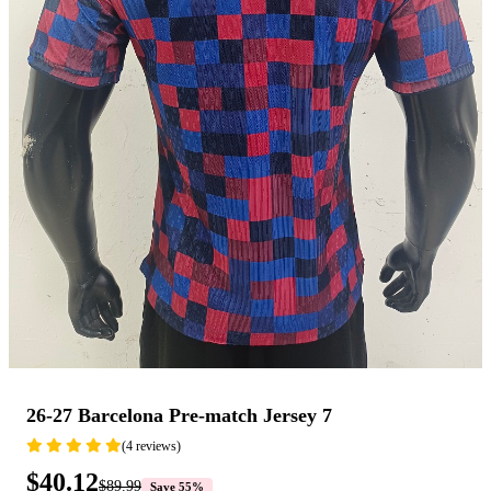
26-27 Barcelona Pre-match Jersey 7
(4 reviews)
$40.12
$89.99
Save 55%