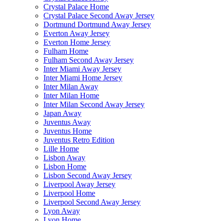
Crystal Palace Home
Crystal Palace Second Away Jersey
Dortmund Dortmund Away Jersey
Everton Away Jersey
Everton Home Jersey
Fulham Home
Fulham Second Away Jersey
Inter Miami Away Jersey
Inter Miami Home Jersey
Inter Milan Away
Inter Milan Home
Inter Milan Second Away Jersey
Japan Away
Juventus Away
Juventus Home
Juventus Retro Edition
Lille Home
Lisbon Away
Lisbon Home
Lisbon Second Away Jersey
Liverpool Away Jersey
Liverpool Home
Liverpool Second Away Jersey
Lyon Away
Lyon Home