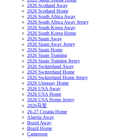
2026 Scotland Away
2026 Scotland Home
2026 South Africa Away
2026 South Africa Away Jersey
2026 South Korea Away
2026 South Korea Home
2026 Spain Away
2026 Spain Away Jersey
2026 Spain Home
2026 Spain Training
2026 Spain Training Jersey
2026 Switzerland Away
2026 Switzerland Home
2026 Switzerland Home Jersey
2026 Uruguay Home
2026 USA Away
2026 USA Home
2026 USA Home Jersey
2026马里
26-27 Croatia Home
Algeria Away
Brazil Away
Brazil Home
Cameroon