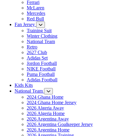
Ferrari
McLaren
Mercedes
Red Bull
Fan Jersey
Training Suit
Winter Clothing
National Team
Retro
2627 Club
Adidas Set
Jordon Football
NIKE Football
Puma Football
Adidas Football
Kids Kits
National Team
2024 Ghana Home
2024 Ghana Home Jersey
2026 Algeria Away
2026 Algeria Home
2026 Argentina Away
2026 Argentina Goalkeeper Jersey
2026 Argentina Home
2026 Argentina Training