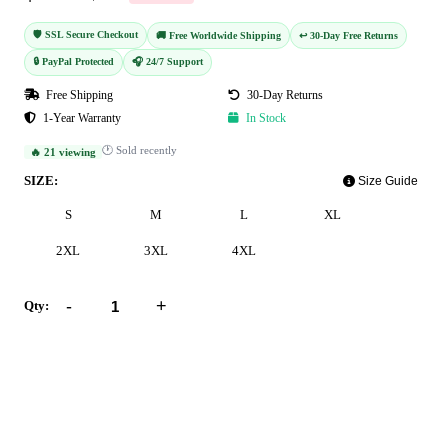
🛡️ SSL Secure Checkout
🚚 Free Worldwide Shipping
↩️ 30-Day Free Returns
🔒 PayPal Protected
🎧 24/7 Support
Free Shipping
30-Day Returns
1-Year Warranty
In Stock
🕐 Sold recently
🔥 21 viewing
SIZE:
Size Guide
S
M
L
XL
2XL
3XL
4XL
-
+
Qty:
Add to Cart
Buy Now