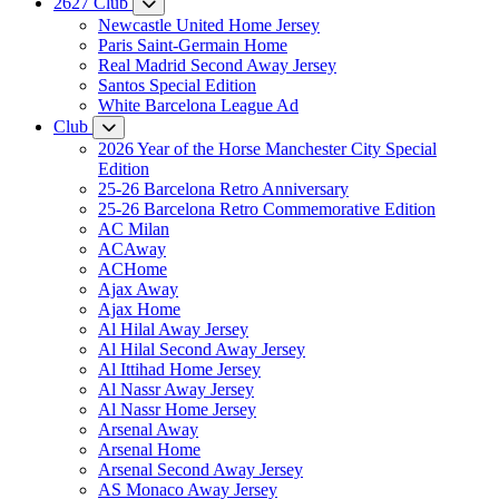
2627 Club
Newcastle United Home Jersey
Paris Saint-Germain Home
Real Madrid Second Away Jersey
Santos Special Edition
White Barcelona League Ad
Club
2026 Year of the Horse Manchester City Special
Edition
25-26 Barcelona Retro Anniversary
25-26 Barcelona Retro Commemorative Edition
AC Milan
ACAway
ACHome
Ajax Away
Ajax Home
Al Hilal Away Jersey
Al Hilal Second Away Jersey
Al Ittihad Home Jersey
Al Nassr Away Jersey
Al Nassr Home Jersey
Arsenal Away
Arsenal Home
Arsenal Second Away Jersey
AS Monaco Away Jersey