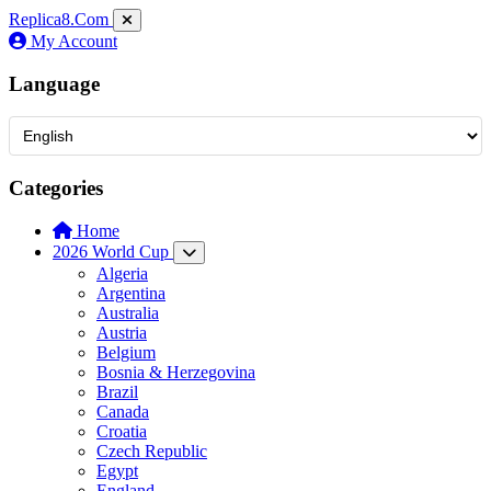
Replica8
.Com
My Account
Language
Categories
Home
2026 World Cup
Algeria
Argentina
Australia
Austria
Belgium
Bosnia & Herzegovina
Brazil
Canada
Croatia
Czech Republic
Egypt
England