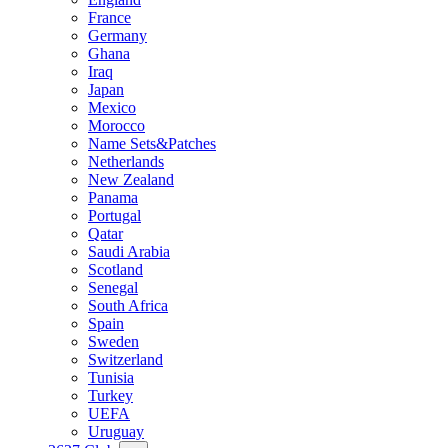
France
Germany
Ghana
Iraq
Japan
Mexico
Morocco
Name Sets&Patches
Netherlands
New Zealand
Panama
Portugal
Qatar
Saudi Arabia
Scotland
Senegal
South Africa
Spain
Sweden
Switzerland
Tunisia
Turkey
UEFA
Uruguay