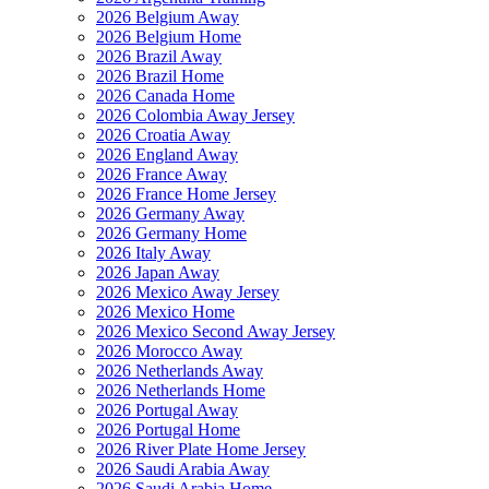
2026 Belgium Away
2026 Belgium Home
2026 Brazil Away
2026 Brazil Home
2026 Canada Home
2026 Colombia Away Jersey
2026 Croatia Away
2026 England Away
2026 France Away
2026 France Home Jersey
2026 Germany Away
2026 Germany Home
2026 Italy Away
2026 Japan Away
2026 Mexico Away Jersey
2026 Mexico Home
2026 Mexico Second Away Jersey
2026 Morocco Away
2026 Netherlands Away
2026 Netherlands Home
2026 Portugal Away
2026 Portugal Home
2026 River Plate Home Jersey
2026 Saudi Arabia Away
2026 Saudi Arabia Home