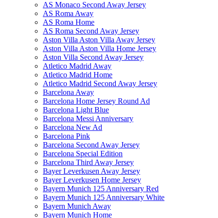
AS Monaco Second Away Jersey
AS Roma Away
AS Roma Home
AS Roma Second Away Jersey
Aston Villa Aston Villa Away Jersey
Aston Villa Aston Villa Home Jersey
Aston Villa Second Away Jersey
Atletico Madrid Away
Atletico Madrid Home
Atletico Madrid Second Away Jersey
Barcelona Away
Barcelona Home Jersey Round Ad
Barcelona Light Blue
Barcelona Messi Anniversary
Barcelona New Ad
Barcelona Pink
Barcelona Second Away Jersey
Barcelona Special Edition
Barcelona Third Away Jersey
Bayer Leverkusen Away Jersey
Bayer Leverkusen Home Jersey
Bayern Munich 125 Anniversary Red
Bayern Munich 125 Anniversary White
Bayern Munich Away
Bayern Munich Home