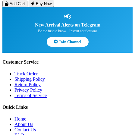
Add Cart
Buy Now
📢
New Arrival Alerts on Telegram
Be the first to know · Instant notifications
Join Channel
Customer Service
Track Order
Shipping Policy
Return Policy
Privacy Policy
Terms of Service
Quick Links
Home
About Us
Contact Us