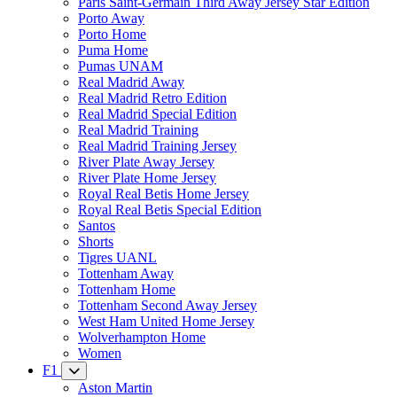
Paris Saint-Germain Third Away Jersey Star Edition
Porto Away
Porto Home
Puma Home
Pumas UNAM
Real Madrid Away
Real Madrid Retro Edition
Real Madrid Special Edition
Real Madrid Training
Real Madrid Training Jersey
River Plate Away Jersey
River Plate Home Jersey
Royal Real Betis Home Jersey
Royal Real Betis Special Edition
Santos
Shorts
Tigres UANL
Tottenham Away
Tottenham Home
Tottenham Second Away Jersey
West Ham United Home Jersey
Wolverhampton Home
Women
F1
Aston Martin