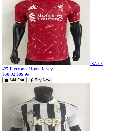
SALE
-27 Liverpool Home Jersey
$58.02
$89.99
Add Cart
Buy Now