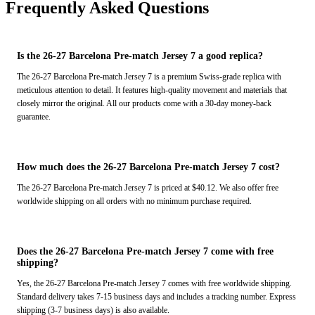
Frequently Asked Questions
Is the 26-27 Barcelona Pre-match Jersey 7 a good replica?
The 26-27 Barcelona Pre-match Jersey 7 is a premium Swiss-grade replica with
meticulous attention to detail. It features high-quality movement and materials that
closely mirror the original. All our products come with a 30-day money-back
guarantee.
How much does the 26-27 Barcelona Pre-match Jersey 7 cost?
The 26-27 Barcelona Pre-match Jersey 7 is priced at $40.12. We also offer free
worldwide shipping on all orders with no minimum purchase required.
Does the 26-27 Barcelona Pre-match Jersey 7 come with free
shipping?
Yes, the 26-27 Barcelona Pre-match Jersey 7 comes with free worldwide shipping.
Standard delivery takes 7-15 business days and includes a tracking number. Express
shipping (3-7 business days) is also available.