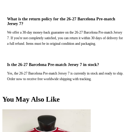
What is the return policy for the 26-27 Barcelona Pre-match
Jersey 7?
We offer a 30-day money-back guarantee on the 26-27 Barcelona Pre-match Jersey
7. If you're not completely satisfied, you can return it within 30 days of delivery for
a full refund. Items must be in original condition and packaging.
Is the 26-27 Barcelona Pre-match Jersey 7 in stock?
Yes, the 26-27 Barcelona Pre-match Jersey 7 is currently in stock and ready to ship.
Order now to receive free worldwide shipping with tracking.
You May Also Like