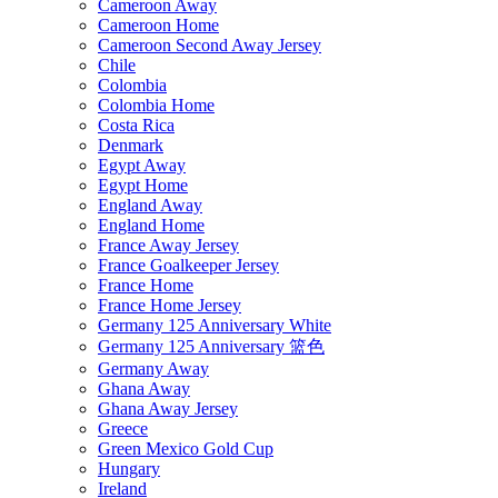
Cameroon Away
Cameroon Home
Cameroon Second Away Jersey
Chile
Colombia
Colombia Home
Costa Rica
Denmark
Egypt Away
Egypt Home
England Away
England Home
France Away Jersey
France Goalkeeper Jersey
France Home
France Home Jersey
Germany 125 Anniversary White
Germany 125 Anniversary 篮色
Germany Away
Ghana Away
Ghana Away Jersey
Greece
Green Mexico Gold Cup
Hungary
Ireland