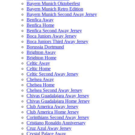
Bayern Munich Oktoberfest
Bayern Munich Retro Edition
Bayern Munich Second Away Jersey
Benfica Away
Benfica Home
Benfica Second Away Jersey
Boca Juniors Away Jersey
Boca Juniors Third Away Jersey
Borussia Dortmund
Brighton Away
Brighton Home
Celtic Away
Celtic Home
Celtic Second Away Jersey
Chelsea Away
Chelsea Home
Chelsea Second Away Jersey
Chivas Guadalajara Away Jersey
Chivas Guadalajara Home Jersey
Club America Away Jersey
Club America Home Jersey
Corinthians Second Away Jersey
Cristiano Ronaldo Anniversary
Cruz Azul Away Jersey
Crystal Palace Away