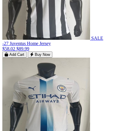
SALE
-27 Juventus Home Jersey
$58.02
$89.99
Add Cart
Buy Now