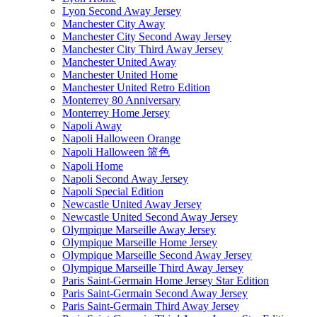
Lyon Second Away Jersey
Manchester City Away
Manchester City Second Away Jersey
Manchester City Third Away Jersey
Manchester United Away
Manchester United Home
Manchester United Retro Edition
Monterrey 80 Anniversary
Monterrey Home Jersey
Napoli Away
Napoli Halloween Orange
Napoli Halloween 篮色
Napoli Home
Napoli Second Away Jersey
Napoli Special Edition
Newcastle United Away Jersey
Newcastle United Second Away Jersey
Olympique Marseille Away Jersey
Olympique Marseille Home Jersey
Olympique Marseille Second Away Jersey
Olympique Marseille Third Away Jersey
Paris Saint-Germain Home Jersey Star Edition
Paris Saint-Germain Second Away Jersey
Paris Saint-Germain Third Away Jersey