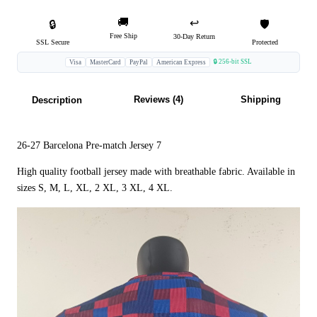
🚚
↩️
🔒
🛡️
Free Ship
30-Day Return
SSL Secure
Protected
🔒 256-bit SSL
Visa
MasterCard
PayPal
American Express
Reviews (4)
Shipping
Description
26-27 Barcelona Pre-match Jersey 7
High quality football jersey made with breathable fabric. Available in
sizes S, M, L, XL, 2 XL, 3 XL, 4 XL.