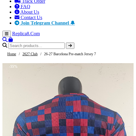
Track Order
FAQ
About Us
Contact Us
Join Telegram Channel 🔔
Replica8
.Com
Home
/
2627 Club
/
26-27 Barcelona Pre-match Jersey 7
-55%