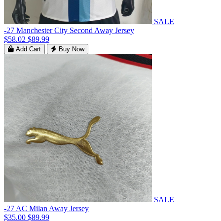
SALE
-27 Manchester City Second Away Jersey
$58.02
$89.99
Add Cart
Buy Now
SALE
-27 AC Milan Away Jersey
$35.00
$89.99