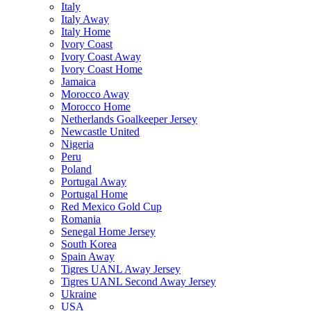
Italy
Italy Away
Italy Home
Ivory Coast
Ivory Coast Away
Ivory Coast Home
Jamaica
Morocco Away
Morocco Home
Netherlands Goalkeeper Jersey
Newcastle United
Nigeria
Peru
Poland
Portugal Away
Portugal Home
Red Mexico Gold Cup
Romania
Senegal Home Jersey
South Korea
Spain Away
Tigres UANL Away Jersey
Tigres UANL Second Away Jersey
Ukraine
USA