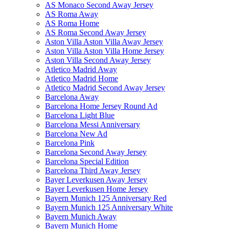
AS Monaco Second Away Jersey
AS Roma Away
AS Roma Home
AS Roma Second Away Jersey
Aston Villa Aston Villa Away Jersey
Aston Villa Aston Villa Home Jersey
Aston Villa Second Away Jersey
Atletico Madrid Away
Atletico Madrid Home
Atletico Madrid Second Away Jersey
Barcelona Away
Barcelona Home Jersey Round Ad
Barcelona Light Blue
Barcelona Messi Anniversary
Barcelona New Ad
Barcelona Pink
Barcelona Second Away Jersey
Barcelona Special Edition
Barcelona Third Away Jersey
Bayer Leverkusen Away Jersey
Bayer Leverkusen Home Jersey
Bayern Munich 125 Anniversary Red
Bayern Munich 125 Anniversary White
Bayern Munich Away
Bayern Munich Home