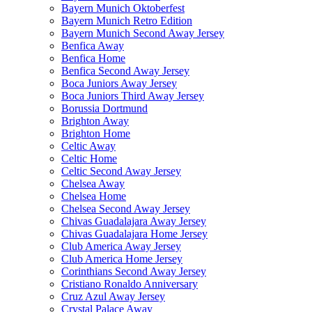
Bayern Munich Oktoberfest
Bayern Munich Retro Edition
Bayern Munich Second Away Jersey
Benfica Away
Benfica Home
Benfica Second Away Jersey
Boca Juniors Away Jersey
Boca Juniors Third Away Jersey
Borussia Dortmund
Brighton Away
Brighton Home
Celtic Away
Celtic Home
Celtic Second Away Jersey
Chelsea Away
Chelsea Home
Chelsea Second Away Jersey
Chivas Guadalajara Away Jersey
Chivas Guadalajara Home Jersey
Club America Away Jersey
Club America Home Jersey
Corinthians Second Away Jersey
Cristiano Ronaldo Anniversary
Cruz Azul Away Jersey
Crystal Palace Away