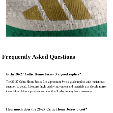
Frequently Asked Questions
Is the 26-27 Celtic Home Jersey 3 a good replica?
The 26-27 Celtic Home Jersey 3 is a premium Swiss-grade replica with meticulous
attention to detail. It features high-quality movement and materials that closely mirror
the original. All our products come with a 30-day money-back guarantee.
How much does the 26-27 Celtic Home Jersey 3 cost?