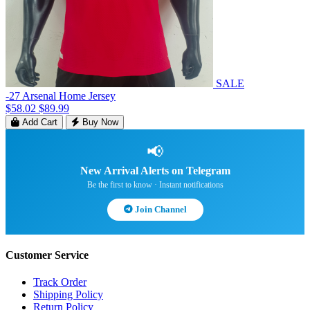
SALE
-27 Arsenal Home Jersey
$58.02
$89.99
Add Cart
Buy Now
📢
New Arrival Alerts on Telegram
Be the first to know · Instant notifications
Join Channel
Customer Service
Track Order
Shipping Policy
Return Policy