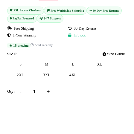
🛡️ SSL Secure Checkout
🚚 Free Worldwide Shipping
↩️ 30-Day Free Returns
🔒 PayPal Protected
🎧 24/7 Support
Free Shipping
30-Day Returns
1-Year Warranty
In Stock
🕐 Sold recently
🔥 18 viewing
SIZE:
Size Guide
S
M
L
XL
2XL
3XL
4XL
-
+
Qty:
Add to Cart
Buy Now