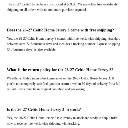
The 26-27 Celtic Home Jersey 3 is priced at $39.00. We also offer free worldwide
shipping on all orders with no minimum purchase required.
Does the 26-27 Celtic Home Jersey 3 come with free shipping?
Yes, the 26-27 Celtic Home Jersey 3 comes with free worldwide shipping. Standard
delivery takes 7-15 business days and includes a tracking number. Express shipping
(3-7 business days) is also available.
What is the return policy for the 26-27 Celtic Home Jersey 3?
We offer a 30-day money-back guarantee on the 26-27 Celtic Home Jersey 3. If
you're not completely satisfied, you can return it within 30 days of delivery for a full
refund. Items must be in original condition and packaging.
Is the 26-27 Celtic Home Jersey 3 in stock?
Yes, the 26-27 Celtic Home Jersey 3 is currently in stock and ready to ship. Order
now to receive free worldwide shipping with tracking.