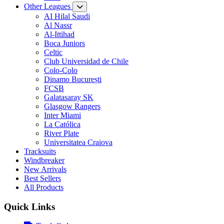
Other Leagues
AI Hilal Saudi
Al Nassr
Al-Ittihad
Boca Juniors
Celtic
Club Universidad de Chile
Colo-Colo
Dinamo București
FCSB
Galatasaray SK
Glasgow Rangers
Inter Miami
La Católica
River Plate
Universitatea Craiova
Tracksuits
Windbreaker
New Arrivals
Best Sellers
All Products
Quick Links