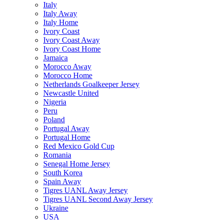
Italy
Italy Away
Italy Home
Ivory Coast
Ivory Coast Away
Ivory Coast Home
Jamaica
Morocco Away
Morocco Home
Netherlands Goalkeeper Jersey
Newcastle United
Nigeria
Peru
Poland
Portugal Away
Portugal Home
Red Mexico Gold Cup
Romania
Senegal Home Jersey
South Korea
Spain Away
Tigres UANL Away Jersey
Tigres UANL Second Away Jersey
Ukraine
USA