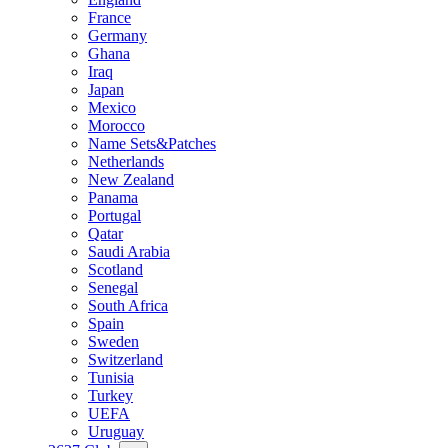
France
Germany
Ghana
Iraq
Japan
Mexico
Morocco
Name Sets&Patches
Netherlands
New Zealand
Panama
Portugal
Qatar
Saudi Arabia
Scotland
Senegal
South Africa
Spain
Sweden
Switzerland
Tunisia
Turkey
UEFA
Uruguay