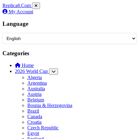
Replica8
.Com
My Account
Language
Categories
Home
2026 World Cup
Algeria
Argentina
Australia
Austria
Belgium
Bosnia & Herzegovina
Brazil
Canada
Croatia
Czech Republic
Egypt
England