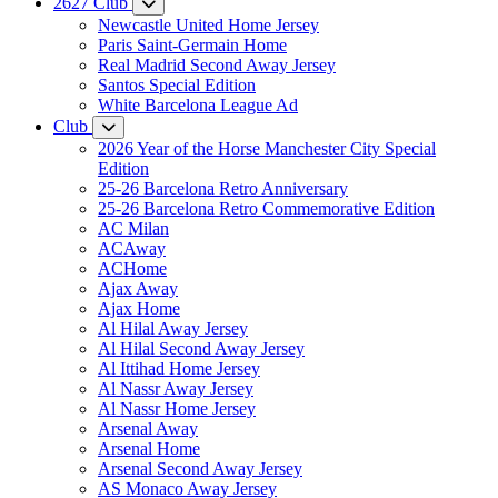
2627 Club
Newcastle United Home Jersey
Paris Saint-Germain Home
Real Madrid Second Away Jersey
Santos Special Edition
White Barcelona League Ad
Club
2026 Year of the Horse Manchester City Special
Edition
25-26 Barcelona Retro Anniversary
25-26 Barcelona Retro Commemorative Edition
AC Milan
ACAway
ACHome
Ajax Away
Ajax Home
Al Hilal Away Jersey
Al Hilal Second Away Jersey
Al Ittihad Home Jersey
Al Nassr Away Jersey
Al Nassr Home Jersey
Arsenal Away
Arsenal Home
Arsenal Second Away Jersey
AS Monaco Away Jersey