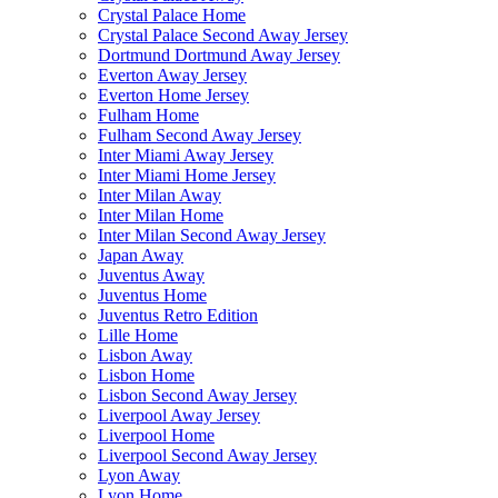
Crystal Palace Home
Crystal Palace Second Away Jersey
Dortmund Dortmund Away Jersey
Everton Away Jersey
Everton Home Jersey
Fulham Home
Fulham Second Away Jersey
Inter Miami Away Jersey
Inter Miami Home Jersey
Inter Milan Away
Inter Milan Home
Inter Milan Second Away Jersey
Japan Away
Juventus Away
Juventus Home
Juventus Retro Edition
Lille Home
Lisbon Away
Lisbon Home
Lisbon Second Away Jersey
Liverpool Away Jersey
Liverpool Home
Liverpool Second Away Jersey
Lyon Away
Lyon Home