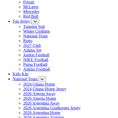
Ferrari
McLaren
Mercedes
Red Bull
Fan Jersey
Training Suit
Winter Clothing
National Team
Retro
2627 Club
Adidas Set
Jordon Football
NIKE Football
Puma Football
Adidas Football
Kids Kits
National Team
2024 Ghana Home
2024 Ghana Home Jersey
2026 Algeria Away
2026 Algeria Home
2026 Argentina Away
2026 Argentina Goalkeeper Jersey
2026 Argentina Home
2026 Argentina Training