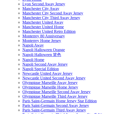
Lyon Second Away Jersey
Manchester City Away
Manchester City Second Away Jersey
Manchester City Third Away Jersey
Manchester United Away
Manchester United Home
Manchester United Retro Edition
Monterrey 80 Anniversary
Monterrey Home Jersey
Napoli Away
Napoli Halloween Orange
Napoli Halloween 篮色
Napoli Home
Napoli Second Away Jersey
Napoli Special Edition
Newcastle United Away Jersey
Newcastle United Second Away Jersey
Olympique Marseille Away Jersey
Olympique Marseille Home Jersey
Olympique Marseille Second Away Jersey
Olympique Marseille Third Away Jersey
Paris Saint-Germain Home Jersey Star Edition
Paris Saint-Germain Second Away Jersey
Paris Saint-Germain Third Away Jersey