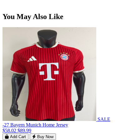
You May Also Like
SALE
-27 Bayern Munich Home Jersey
$58.02
$89.99
Add Cart
Buy Now