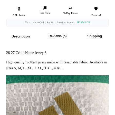
🚚
↩️
🔒
🛡️
Free Ship
30-Day Return
SSL Secure
Protected
🔒 256-bit SSL
Visa
MasterCard
PayPal
American Express
Reviews (5)
Shipping
Description
26-27 Celtic Home Jersey 3
High quality football jersey made with breathable fabric. Available in
sizes S, M, L, XL, 2 XL, 3 XL, 4 XL.