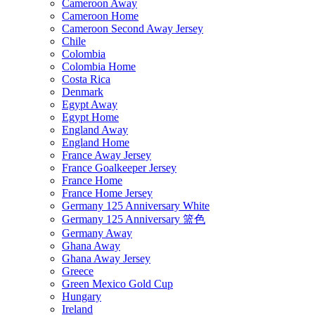
Cameroon Away
Cameroon Home
Cameroon Second Away Jersey
Chile
Colombia
Colombia Home
Costa Rica
Denmark
Egypt Away
Egypt Home
England Away
England Home
France Away Jersey
France Goalkeeper Jersey
France Home
France Home Jersey
Germany 125 Anniversary White
Germany 125 Anniversary 篮色
Germany Away
Ghana Away
Ghana Away Jersey
Greece
Green Mexico Gold Cup
Hungary
Ireland