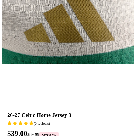
26-27 Celtic Home Jersey 3
(5 reviews)
$39.00
$89.99
Save 57%