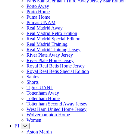
Paris Saint-Germain Third Away Jersey Star Edition
Porto Away
Porto Home
Puma Home
Pumas UNAM
Real Madrid Away
Real Madrid Retro Edition
Real Madrid Special Edition
Real Madrid Training
Real Madrid Training Jersey
River Plate Away Jersey
River Plate Home Jersey
Royal Real Betis Home Jersey
Royal Real Betis Special Edition
Santos
Shorts
Tigres UANL
Tottenham Away
Tottenham Home
Tottenham Second Away Jersey
West Ham United Home Jersey
Wolverhampton Home
Women
F1
Aston Martin