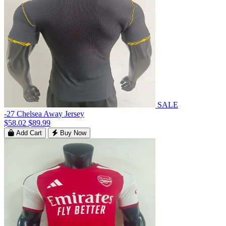
SALE
-27 Chelsea Away Jersey
$58.02
$89.99
Add Cart
Buy Now