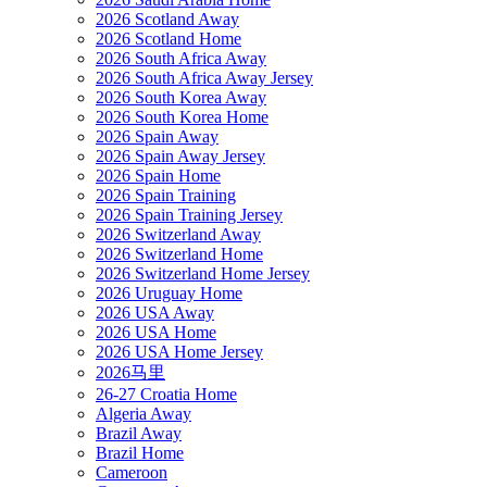
2026 Scotland Away
2026 Scotland Home
2026 South Africa Away
2026 South Africa Away Jersey
2026 South Korea Away
2026 South Korea Home
2026 Spain Away
2026 Spain Away Jersey
2026 Spain Home
2026 Spain Training
2026 Spain Training Jersey
2026 Switzerland Away
2026 Switzerland Home
2026 Switzerland Home Jersey
2026 Uruguay Home
2026 USA Away
2026 USA Home
2026 USA Home Jersey
2026马里
26-27 Croatia Home
Algeria Away
Brazil Away
Brazil Home
Cameroon