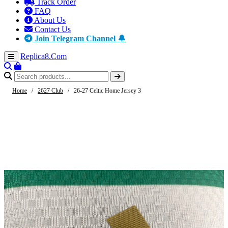
Track Order
FAQ
About Us
Contact Us
Join Telegram Channel 🔔
Replica8
.Com
Home
/
2627 Club
/
26-27 Celtic Home Jersey 3
-57%