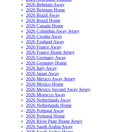
2026 Belgium Away
2026 Belgium Home
2026 Brazil Away
2026 Brazil Home
2026 Canada Home
2026 Colombia Away Jersey
2026 Croatia Away
2026 England Away
2026 France Away
2026 France Home Jersey
2026 Germany Away
2026 Germany Home
2026 Italy Away
2026 Japan Away
2026 Mexico Away Jersey
2026 Mexico Home
2026 Mexico Second Away Jersey
2026 Morocco Away
2026 Netherlands Away
2026 Netherlands Home
2026 Portugal Away
2026 Portugal Home
2026 River Plate Home Jersey
2026 Saudi Arabia Away
2026 Saudi Arabia Home