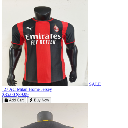
SALE
-27 AC Milan Home Jersey
$35.00
$89.99
Add Cart
Buy Now