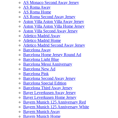
AS Monaco Second Away Jersey
AS Roma Away
AS Roma Home
AS Roma Second Away Jersey
Aston Villa Aston Villa Away Jersey
Aston Villa Aston Villa Home Jersey
Aston Villa Second Away Jersey
Atletico Madrid Away
Atletico Madrid Home
Atletico Madrid Second Away Jersey
Barcelona Away
Barcelona Home Jersey Round Ad
Barcelona Light Blue
Barcelona Messi Anniversary
Barcelona New Ad
Barcelona Pink
Barcelona Second Away Jersey
Barcelona Special Edition
Barcelona Third Away Jersey
Bayer Leverkusen Away Jersey
Bayer Leverkusen Home Jersey
Bayern Munich 125 Anniversary Red
Bayern Munich 125 Anniversary White
Bayern Munich Away
Bayern Munich Home