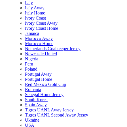
Italy
Italy Away
Italy Home
Ivory Coast
Ivory Coast Away
Ivory Coast Home
Jamaica
Morocco Away
Morocco Home
Netherlands Goalkeeper Jersey
Newcastle United
Nigeria
Peru
Poland
Portugal Away
Portugal Home
Red Mexico Gold Cup
Romania
Senegal Home Jersey
South Korea
Spain Away
Tigres UANL Away Jersey
Tigres UANL Second Away Jersey
Ukraine
USA