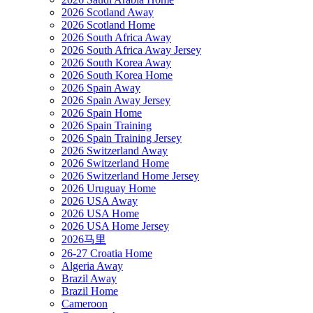
2026 Scotland Away
2026 Scotland Home
2026 South Africa Away
2026 South Africa Away Jersey
2026 South Korea Away
2026 South Korea Home
2026 Spain Away
2026 Spain Away Jersey
2026 Spain Home
2026 Spain Training
2026 Spain Training Jersey
2026 Switzerland Away
2026 Switzerland Home
2026 Switzerland Home Jersey
2026 Uruguay Home
2026 USA Away
2026 USA Home
2026 USA Home Jersey
2026马里
26-27 Croatia Home
Algeria Away
Brazil Away
Brazil Home
Cameroon