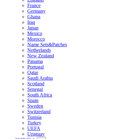
France
Germany
Ghana
Iraq
Japan
Mexico
Morocco
Name Sets&Patches
Netherlands
New Zealand
Panama
Portugal
Qatar
Saudi Arabia
Scotland
Senegal
South Africa
Spain
Sweden
Switzerland
Tunisia
Turkey
UEFA
Uruguay