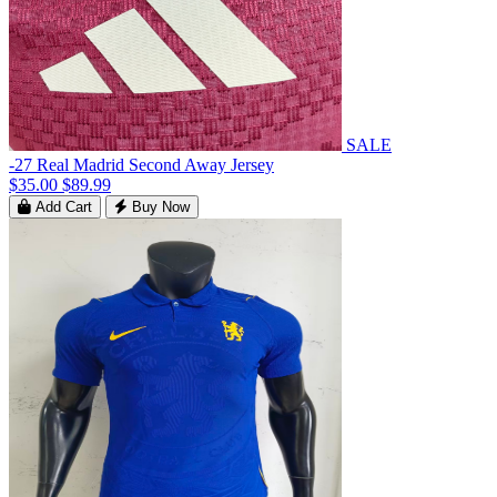
SALE
-27 Real Madrid Second Away Jersey
$35.00
$89.99
Add Cart
Buy Now