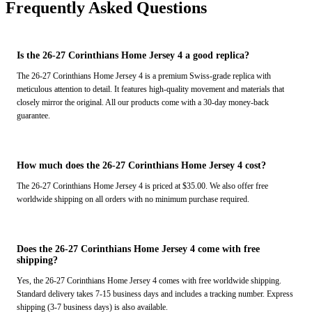
Frequently Asked Questions
Is the 26-27 Corinthians Home Jersey 4 a good replica?
The 26-27 Corinthians Home Jersey 4 is a premium Swiss-grade replica with
meticulous attention to detail. It features high-quality movement and materials that
closely mirror the original. All our products come with a 30-day money-back
guarantee.
How much does the 26-27 Corinthians Home Jersey 4 cost?
The 26-27 Corinthians Home Jersey 4 is priced at $35.00. We also offer free
worldwide shipping on all orders with no minimum purchase required.
Does the 26-27 Corinthians Home Jersey 4 come with free
shipping?
Yes, the 26-27 Corinthians Home Jersey 4 comes with free worldwide shipping.
Standard delivery takes 7-15 business days and includes a tracking number. Express
shipping (3-7 business days) is also available.