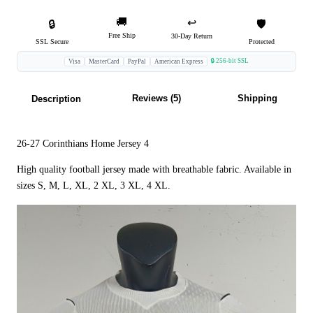
🚚
↩️
🔒
🛡️
Free Ship
30-Day Return
SSL Secure
Protected
🔒 256-bit SSL
Visa
MasterCard
PayPal
American Express
Reviews (5)
Shipping
Description
26-27 Corinthians Home Jersey 4
High quality football jersey made with breathable fabric. Available in
sizes S, M, L, XL, 2 XL, 3 XL, 4 XL.