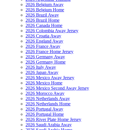
2026 Belgium Away
2026 Belgium Home
2026 Brazil Away
2026 Brazil Home
2026 Canada Home
2026 Colombia Away Jersey
2026 Croatia Away
2026 England Away
2026 France Away
2026 France Home Jersey
2026 Germany Away
2026 Germany Home
2026 Italy Away
2026 Japan Away
2026 Mexico Away Jersey
2026 Mexico Home
2026 Mexico Second Away Jersey
2026 Morocco Away
2026 Netherlands Away
2026 Netherlands Home
2026 Portugal Away
2026 Portugal Home
2026 River Plate Home Jersey
2026 Saudi Arabia Away
2026 Saudi Arabia Home