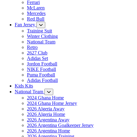
Ferrari
McLaren
Mercedes
Red Bull
Fan Jersey
Training Suit
Winter Clothing
National Team
Retro
2627 Club
Adidas Set
Jordon Football
NIKE Football
Puma Football
Adidas Football
Kids Kits
National Team
2024 Ghana Home
2024 Ghana Home Jersey
2026 Algeria Away
2026 Algeria Home
2026 Argentina Away
2026 Argentina Goalkeeper Jersey
2026 Argentina Home
2026 Argentina Training