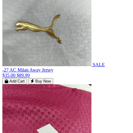
SALE
-27 AC Milan Away Jersey
$35.00
$89.99
Add Cart
Buy Now