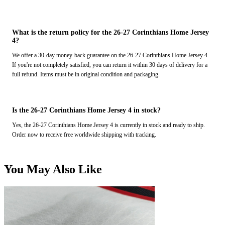
What is the return policy for the 26-27 Corinthians Home Jersey
4?
We offer a 30-day money-back guarantee on the 26-27 Corinthians Home Jersey 4.
If you're not completely satisfied, you can return it within 30 days of delivery for a
full refund. Items must be in original condition and packaging.
Is the 26-27 Corinthians Home Jersey 4 in stock?
Yes, the 26-27 Corinthians Home Jersey 4 is currently in stock and ready to ship.
Order now to receive free worldwide shipping with tracking.
You May Also Like