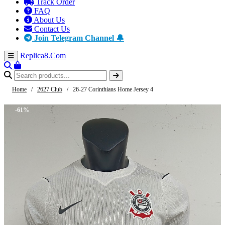
Track Order
FAQ
About Us
Contact Us
Join Telegram Channel 🔔
Replica8
.Com
Home
/
2627 Club
/
26-27 Corinthians Home Jersey 4
-61%