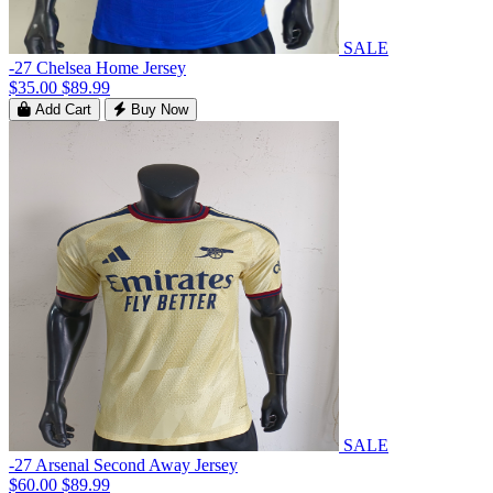
SALE
-27 Chelsea Home Jersey
$35.00
$89.99
Add Cart
Buy Now
SALE
-27 Arsenal Second Away Jersey
$60.00
$89.99