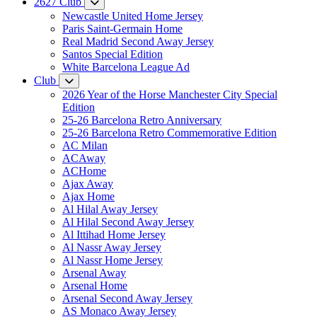
2627 Club
Newcastle United Home Jersey
Paris Saint-Germain Home
Real Madrid Second Away Jersey
Santos Special Edition
White Barcelona League Ad
Club
2026 Year of the Horse Manchester City Special
Edition
25-26 Barcelona Retro Anniversary
25-26 Barcelona Retro Commemorative Edition
AC Milan
ACAway
ACHome
Ajax Away
Ajax Home
Al Hilal Away Jersey
Al Hilal Second Away Jersey
Al Ittihad Home Jersey
Al Nassr Away Jersey
Al Nassr Home Jersey
Arsenal Away
Arsenal Home
Arsenal Second Away Jersey
AS Monaco Away Jersey