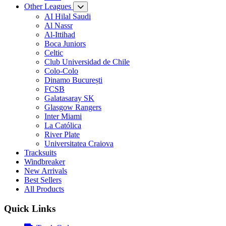
Other Leagues
AI Hilal Saudi
Al Nassr
Al-Ittihad
Boca Juniors
Celtic
Club Universidad de Chile
Colo-Colo
Dinamo București
FCSB
Galatasaray SK
Glasgow Rangers
Inter Miami
La Católica
River Plate
Universitatea Craiova
Tracksuits
Windbreaker
New Arrivals
Best Sellers
All Products
Quick Links