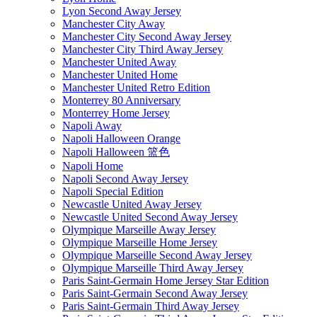
Lyon Second Away Jersey
Manchester City Away
Manchester City Second Away Jersey
Manchester City Third Away Jersey
Manchester United Away
Manchester United Home
Manchester United Retro Edition
Monterrey 80 Anniversary
Monterrey Home Jersey
Napoli Away
Napoli Halloween Orange
Napoli Halloween 篮色
Napoli Home
Napoli Second Away Jersey
Napoli Special Edition
Newcastle United Away Jersey
Newcastle United Second Away Jersey
Olympique Marseille Away Jersey
Olympique Marseille Home Jersey
Olympique Marseille Second Away Jersey
Olympique Marseille Third Away Jersey
Paris Saint-Germain Home Jersey Star Edition
Paris Saint-Germain Second Away Jersey
Paris Saint-Germain Third Away Jersey