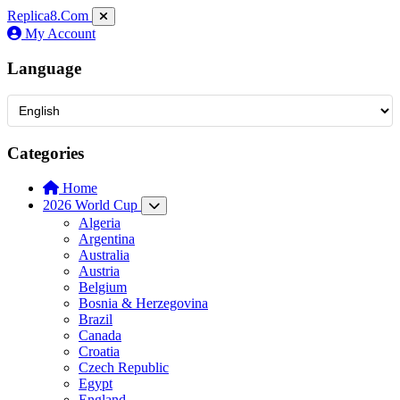
Replica8
.Com
My Account
Language
Categories
Home
2026 World Cup
Algeria
Argentina
Australia
Austria
Belgium
Bosnia & Herzegovina
Brazil
Canada
Croatia
Czech Republic
Egypt
England