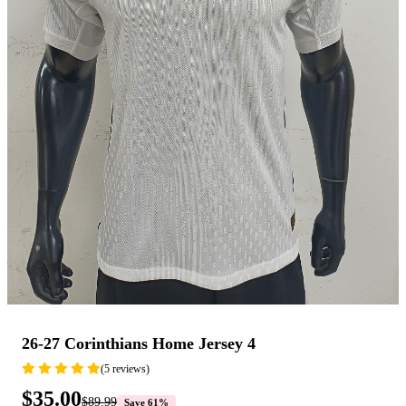
26-27 Corinthians Home Jersey 4
(5 reviews)
$35.00
$89.99
Save 61%