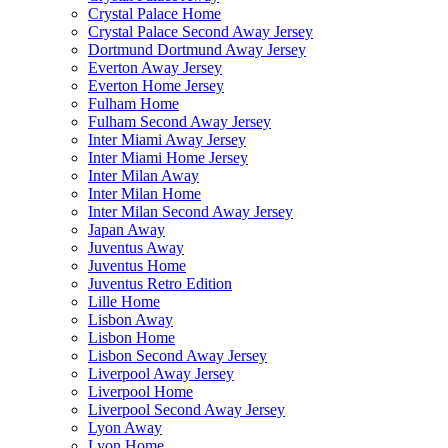
Crystal Palace Home
Crystal Palace Second Away Jersey
Dortmund Dortmund Away Jersey
Everton Away Jersey
Everton Home Jersey
Fulham Home
Fulham Second Away Jersey
Inter Miami Away Jersey
Inter Miami Home Jersey
Inter Milan Away
Inter Milan Home
Inter Milan Second Away Jersey
Japan Away
Juventus Away
Juventus Home
Juventus Retro Edition
Lille Home
Lisbon Away
Lisbon Home
Lisbon Second Away Jersey
Liverpool Away Jersey
Liverpool Home
Liverpool Second Away Jersey
Lyon Away
Lyon Home