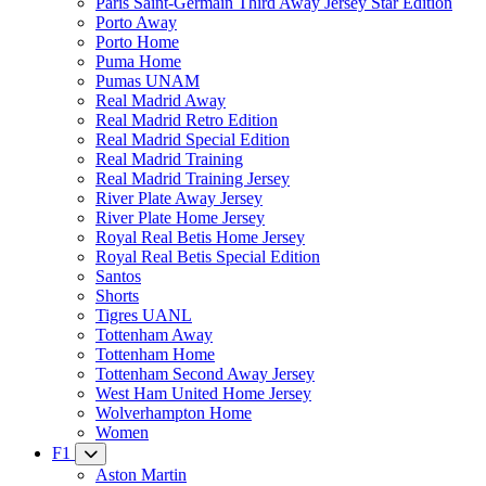
Paris Saint-Germain Third Away Jersey Star Edition
Porto Away
Porto Home
Puma Home
Pumas UNAM
Real Madrid Away
Real Madrid Retro Edition
Real Madrid Special Edition
Real Madrid Training
Real Madrid Training Jersey
River Plate Away Jersey
River Plate Home Jersey
Royal Real Betis Home Jersey
Royal Real Betis Special Edition
Santos
Shorts
Tigres UANL
Tottenham Away
Tottenham Home
Tottenham Second Away Jersey
West Ham United Home Jersey
Wolverhampton Home
Women
F1
Aston Martin