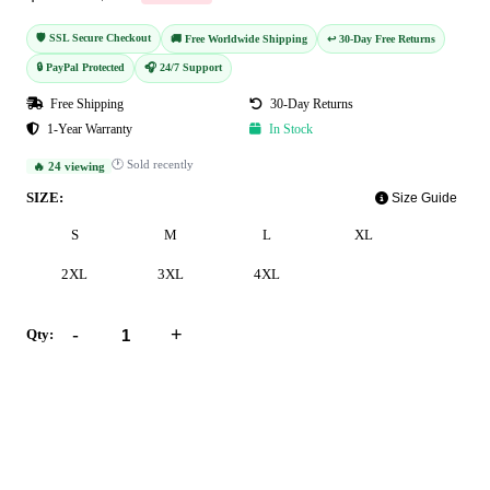
🛡️ SSL Secure Checkout
🚚 Free Worldwide Shipping
↩️ 30-Day Free Returns
🔒 PayPal Protected
🎧 24/7 Support
Free Shipping
30-Day Returns
1-Year Warranty
In Stock
🕐 Sold recently
🔥 24 viewing
SIZE:
Size Guide
S
M
L
XL
2XL
3XL
4XL
-
+
Qty:
Add to Cart
Buy Now