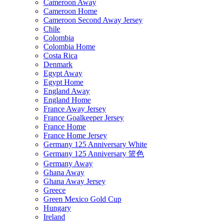
Cameroon Away
Cameroon Home
Cameroon Second Away Jersey
Chile
Colombia
Colombia Home
Costa Rica
Denmark
Egypt Away
Egypt Home
England Away
England Home
France Away Jersey
France Goalkeeper Jersey
France Home
France Home Jersey
Germany 125 Anniversary White
Germany 125 Anniversary 篮色
Germany Away
Ghana Away
Ghana Away Jersey
Greece
Green Mexico Gold Cup
Hungary
Ireland