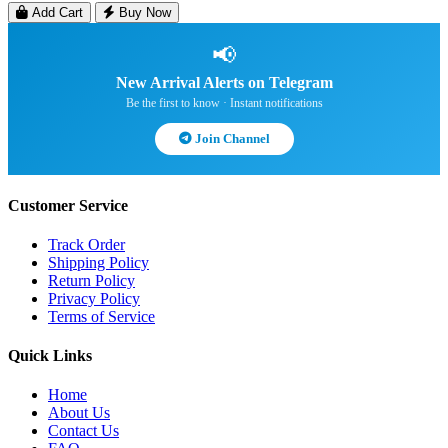
Add Cart
Buy Now
📢
New Arrival Alerts on Telegram
Be the first to know · Instant notifications
Join Channel
Customer Service
Track Order
Shipping Policy
Return Policy
Privacy Policy
Terms of Service
Quick Links
Home
About Us
Contact Us