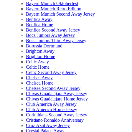
Bayern Munich Oktoberfest
Bayern Munich Retro Edition
Bayern Munich Second Away Jersey
Benfica Away
Benfica Home
Benfica Second Away Jersey
Boca Juniors Away Jersey
Boca Juniors Third Away Jersey
Borussia Dortmund
Brighton Away
Brighton Home
Celtic Away
Celtic Home
Celtic Second Away Jersey
Chelsea Away
Chelsea Home
Chelsea Second Away Jersey
Chivas Guadalajara Away Jersey
Chivas Guadalajara Home Jersey
Club America Away Jersey
Club America Home Jersey
Corinthians Second Away Jersey
Cristiano Ronaldo Anniversary
Cruz Azul Away Jersey
Crystal Palace Away