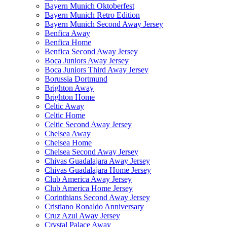
Bayern Munich Oktoberfest
Bayern Munich Retro Edition
Bayern Munich Second Away Jersey
Benfica Away
Benfica Home
Benfica Second Away Jersey
Boca Juniors Away Jersey
Boca Juniors Third Away Jersey
Borussia Dortmund
Brighton Away
Brighton Home
Celtic Away
Celtic Home
Celtic Second Away Jersey
Chelsea Away
Chelsea Home
Chelsea Second Away Jersey
Chivas Guadalajara Away Jersey
Chivas Guadalajara Home Jersey
Club America Away Jersey
Club America Home Jersey
Corinthians Second Away Jersey
Cristiano Ronaldo Anniversary
Cruz Azul Away Jersey
Crystal Palace Away