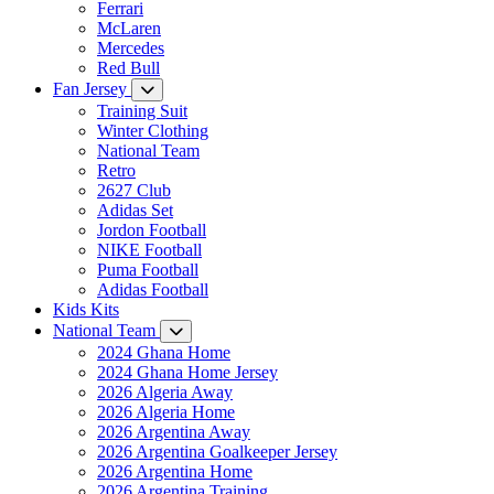
Ferrari
McLaren
Mercedes
Red Bull
Fan Jersey
Training Suit
Winter Clothing
National Team
Retro
2627 Club
Adidas Set
Jordon Football
NIKE Football
Puma Football
Adidas Football
Kids Kits
National Team
2024 Ghana Home
2024 Ghana Home Jersey
2026 Algeria Away
2026 Algeria Home
2026 Argentina Away
2026 Argentina Goalkeeper Jersey
2026 Argentina Home
2026 Argentina Training