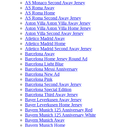
AS Monaco Second Away Jersey
AS Roma Away
AS Roma Home
AS Roma Second Away Jersey
Aston Villa Aston Villa Away Jersey
Aston Villa Aston Villa Home Jersey
Aston Villa Second Away Jersey
Atletico Madrid Away
Atletico Madrid Home
Atletico Madrid Second Away Jersey
Barcelona Away
Barcelona Home Jersey Round Ad
Barcelona Light Blue
Barcelona Messi Anniversary
Barcelona New Ad
Barcelona Pink
Barcelona Second Away Jersey
Barcelona Special Edition
Barcelona Third Away Jersey
Bayer Leverkusen Away Jersey
Bayer Leverkusen Home Jersey
Bayern Munich 125 Anniversary Red
Bayern Munich 125 Anniversary White
Bayern Munich Away
Bayern Munich Home