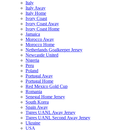
Italy
Italy Away
Italy Home
Ivory Coast
Ivory Coast Away
Ivory Coast Home
Jamaica
Morocco Away
Morocco Home
Netherlands Goalkeeper Jersey
Newcastle United
Nigeria
Peru
Poland
Portugal Away
Portugal Home
Red Mexico Gold Cup
Romania
Senegal Home Jersey
South Korea
Spain Away
Tigres UANL Away Jersey
Tigres UANL Second Away Jersey
Ukraine
USA