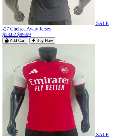
SALE
-27 Chelsea Away Jersey
$58.02
$89.99
Add Cart
Buy Now
SALE