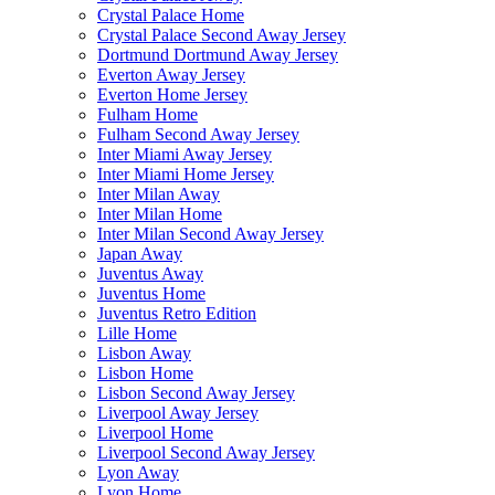
Crystal Palace Home
Crystal Palace Second Away Jersey
Dortmund Dortmund Away Jersey
Everton Away Jersey
Everton Home Jersey
Fulham Home
Fulham Second Away Jersey
Inter Miami Away Jersey
Inter Miami Home Jersey
Inter Milan Away
Inter Milan Home
Inter Milan Second Away Jersey
Japan Away
Juventus Away
Juventus Home
Juventus Retro Edition
Lille Home
Lisbon Away
Lisbon Home
Lisbon Second Away Jersey
Liverpool Away Jersey
Liverpool Home
Liverpool Second Away Jersey
Lyon Away
Lyon Home