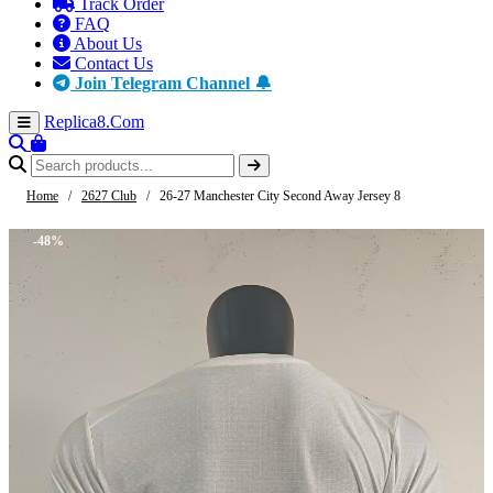
Track Order
FAQ
About Us
Contact Us
Join Telegram Channel 🔔
Replica8
.Com
Home
/
2627 Club
/
26-27 Manchester City Second Away Jersey 8
-48%