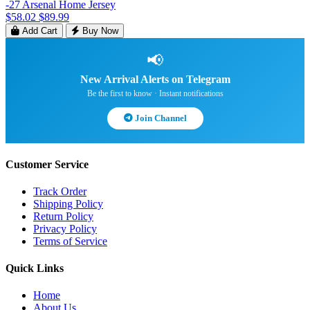
-27 Arsenal Home Jersey
$58.02
$89.99
Add Cart
Buy Now
📢
New Arrival Alerts on Telegram
Be the first to know · Instant notifications
Join Channel
Customer Service
Track Order
Shipping Policy
Return Policy
Privacy Policy
Terms of Service
Quick Links
Home
About Us