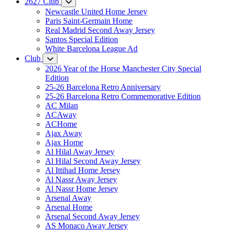
2627 Club
Newcastle United Home Jersey
Paris Saint-Germain Home
Real Madrid Second Away Jersey
Santos Special Edition
White Barcelona League Ad
Club
2026 Year of the Horse Manchester City Special
Edition
25-26 Barcelona Retro Anniversary
25-26 Barcelona Retro Commemorative Edition
AC Milan
ACAway
ACHome
Ajax Away
Ajax Home
Al Hilal Away Jersey
Al Hilal Second Away Jersey
Al Ittihad Home Jersey
Al Nassr Away Jersey
Al Nassr Home Jersey
Arsenal Away
Arsenal Home
Arsenal Second Away Jersey
AS Monaco Away Jersey