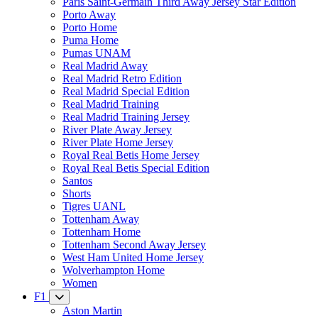
Paris Saint-Germain Third Away Jersey Star Edition
Porto Away
Porto Home
Puma Home
Pumas UNAM
Real Madrid Away
Real Madrid Retro Edition
Real Madrid Special Edition
Real Madrid Training
Real Madrid Training Jersey
River Plate Away Jersey
River Plate Home Jersey
Royal Real Betis Home Jersey
Royal Real Betis Special Edition
Santos
Shorts
Tigres UANL
Tottenham Away
Tottenham Home
Tottenham Second Away Jersey
West Ham United Home Jersey
Wolverhampton Home
Women
F1
Aston Martin