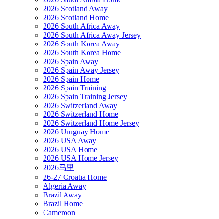
2026 Scotland Away
2026 Scotland Home
2026 South Africa Away
2026 South Africa Away Jersey
2026 South Korea Away
2026 South Korea Home
2026 Spain Away
2026 Spain Away Jersey
2026 Spain Home
2026 Spain Training
2026 Spain Training Jersey
2026 Switzerland Away
2026 Switzerland Home
2026 Switzerland Home Jersey
2026 Uruguay Home
2026 USA Away
2026 USA Home
2026 USA Home Jersey
2026马里
26-27 Croatia Home
Algeria Away
Brazil Away
Brazil Home
Cameroon