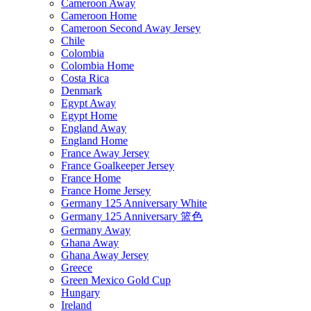
Cameroon Away
Cameroon Home
Cameroon Second Away Jersey
Chile
Colombia
Colombia Home
Costa Rica
Denmark
Egypt Away
Egypt Home
England Away
England Home
France Away Jersey
France Goalkeeper Jersey
France Home
France Home Jersey
Germany 125 Anniversary White
Germany 125 Anniversary 篮色
Germany Away
Ghana Away
Ghana Away Jersey
Greece
Green Mexico Gold Cup
Hungary
Ireland