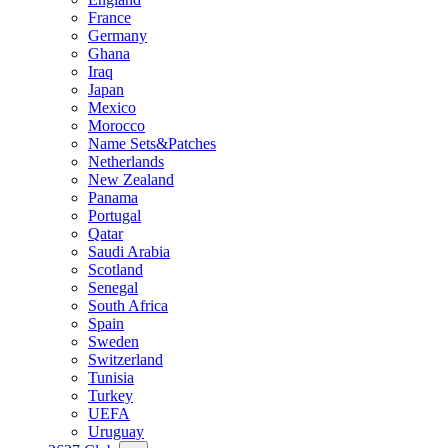
France
Germany
Ghana
Iraq
Japan
Mexico
Morocco
Name Sets&Patches
Netherlands
New Zealand
Panama
Portugal
Qatar
Saudi Arabia
Scotland
Senegal
South Africa
Spain
Sweden
Switzerland
Tunisia
Turkey
UEFA
Uruguay