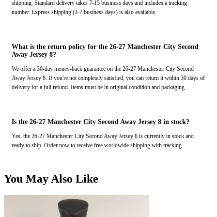
shipping. Standard delivery takes 7-15 business days and includes a tracking
number. Express shipping (3-7 business days) is also available.
What is the return policy for the 26-27 Manchester City Second
Away Jersey 8?
We offer a 30-day money-back guarantee on the 26-27 Manchester City Second
Away Jersey 8. If you're not completely satisfied, you can return it within 30 days of
delivery for a full refund. Items must be in original condition and packaging.
Is the 26-27 Manchester City Second Away Jersey 8 in stock?
Yes, the 26-27 Manchester City Second Away Jersey 8 is currently in stock and
ready to ship. Order now to receive free worldwide shipping with tracking.
You May Also Like