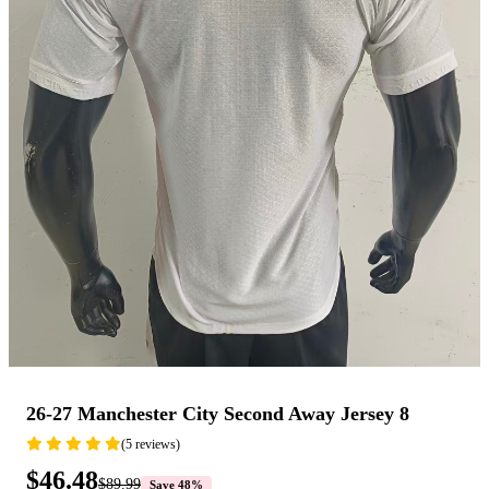
26-27 Manchester City Second Away Jersey 8
(5 reviews)
$46.48
$89.99
Save 48%