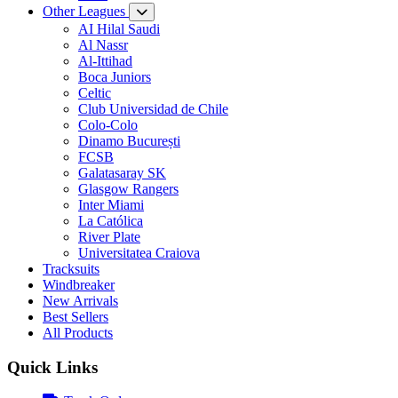
Other Leagues
AI Hilal Saudi
Al Nassr
Al-Ittihad
Boca Juniors
Celtic
Club Universidad de Chile
Colo-Colo
Dinamo București
FCSB
Galatasaray SK
Glasgow Rangers
Inter Miami
La Católica
River Plate
Universitatea Craiova
Tracksuits
Windbreaker
New Arrivals
Best Sellers
All Products
Quick Links