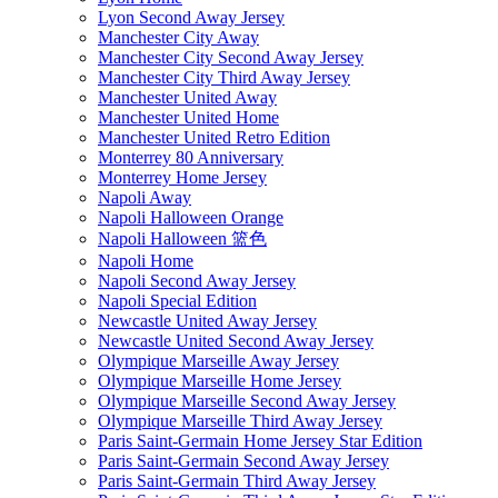
Lyon Second Away Jersey
Manchester City Away
Manchester City Second Away Jersey
Manchester City Third Away Jersey
Manchester United Away
Manchester United Home
Manchester United Retro Edition
Monterrey 80 Anniversary
Monterrey Home Jersey
Napoli Away
Napoli Halloween Orange
Napoli Halloween 篮色
Napoli Home
Napoli Second Away Jersey
Napoli Special Edition
Newcastle United Away Jersey
Newcastle United Second Away Jersey
Olympique Marseille Away Jersey
Olympique Marseille Home Jersey
Olympique Marseille Second Away Jersey
Olympique Marseille Third Away Jersey
Paris Saint-Germain Home Jersey Star Edition
Paris Saint-Germain Second Away Jersey
Paris Saint-Germain Third Away Jersey