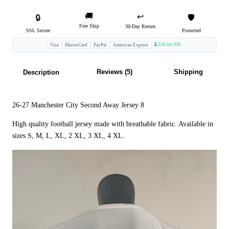
🚚
↩️
🔒
🛡️
Free Ship
30-Day Return
SSL Secure
Protected
🔒 256-bit SSL
Visa
MasterCard
PayPal
American Express
Reviews (5)
Shipping
Description
26-27 Manchester City Second Away Jersey 8
High quality football jersey made with breathable fabric. Available in
sizes S, M, L, XL, 2 XL, 3 XL, 4 XL.