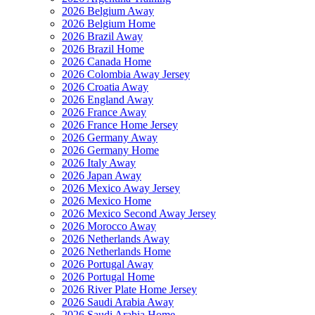
2026 Belgium Away
2026 Belgium Home
2026 Brazil Away
2026 Brazil Home
2026 Canada Home
2026 Colombia Away Jersey
2026 Croatia Away
2026 England Away
2026 France Away
2026 France Home Jersey
2026 Germany Away
2026 Germany Home
2026 Italy Away
2026 Japan Away
2026 Mexico Away Jersey
2026 Mexico Home
2026 Mexico Second Away Jersey
2026 Morocco Away
2026 Netherlands Away
2026 Netherlands Home
2026 Portugal Away
2026 Portugal Home
2026 River Plate Home Jersey
2026 Saudi Arabia Away
2026 Saudi Arabia Home