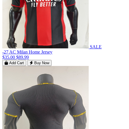
SALE
-27 AC Milan Home Jersey
$35.00
$89.99
Add Cart
Buy Now