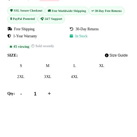
🛡️ SSL Secure Checkout
🚚 Free Worldwide Shipping
↩️ 30-Day Free Returns
🔒 PayPal Protected
🎧 24/7 Support
Free Shipping
30-Day Returns
1-Year Warranty
In Stock
🕐 Sold recently
🔥 45 viewing
SIZE:
Size Guide
S
M
L
XL
2XL
3XL
4XL
-
+
Qty:
Add to Cart
Buy Now