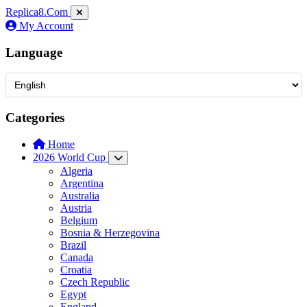
Replica8
.Com
My Account
Language
Categories
Home
2026 World Cup
Algeria
Argentina
Australia
Austria
Belgium
Bosnia & Herzegovina
Brazil
Canada
Croatia
Czech Republic
Egypt
England