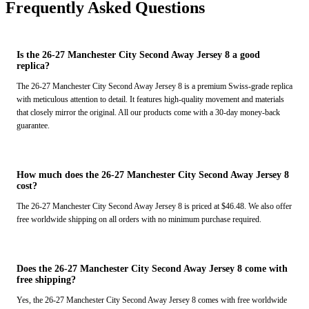
Frequently Asked Questions
Is the 26-27 Manchester City Second Away Jersey 8 a good
replica?
The 26-27 Manchester City Second Away Jersey 8 is a premium Swiss-grade replica
with meticulous attention to detail. It features high-quality movement and materials
that closely mirror the original. All our products come with a 30-day money-back
guarantee.
How much does the 26-27 Manchester City Second Away Jersey 8
cost?
The 26-27 Manchester City Second Away Jersey 8 is priced at $46.48. We also offer
free worldwide shipping on all orders with no minimum purchase required.
Does the 26-27 Manchester City Second Away Jersey 8 come with
free shipping?
Yes, the 26-27 Manchester City Second Away Jersey 8 comes with free worldwide