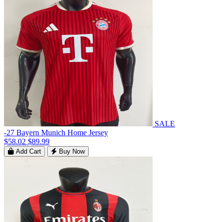
SALE
-27 Bayern Munich Home Jersey
$58.02
$89.99
Add Cart
Buy Now