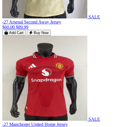
SALE
-27 Arsenal Second Away Jersey
$60.00
$89.99
Add Cart
Buy Now
SALE
-27 Manchester United Home Jersey