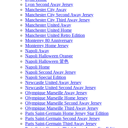
Lyon Second Away Jersey
Manchester City Away
Manchester City Second Away Jersey
Manchester City Third Away Jersey
Manchester United Away
Manchester United Home
Manchester United Retro Edition
Monterrey 80 Anniversary
Monterrey Home Jersey
Napoli Away
Napoli Halloween Orange
Napoli Halloween 篮色
Napoli Home
Napoli Second Away Jersey
Napoli Special Edition
Newcastle United Away Jersey
Newcastle United Second Away Jersey
Olympique Marseille Away Jersey
Olympique Marseille Home Jersey
Olympique Marseille Second Away Jersey
Olympique Marseille Third Away Jersey
Paris Saint-Germain Home Jersey Star Edition
Paris Saint-Germain Second Away Jersey
Paris Saint-Germain Third Away Jersey