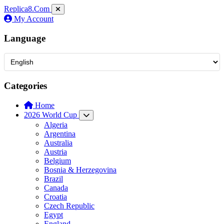
Replica8
.Com
My Account
Language
Categories
Home
2026 World Cup
Algeria
Argentina
Australia
Austria
Belgium
Bosnia & Herzegovina
Brazil
Canada
Croatia
Czech Republic
Egypt
England