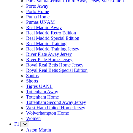
Paris Saint-Germain Third Away Jersey Star Edition
Porto Away
Porto Home
Puma Home
Pumas UNAM
Real Madrid Away
Real Madrid Retro Edition
Real Madrid Special Edition
Real Madrid Training
Real Madrid Training Jersey
River Plate Away Jersey
River Plate Home Jersey
Royal Real Betis Home Jersey
Royal Real Betis Special Edition
Santos
Shorts
Tigres UANL
Tottenham Away
Tottenham Home
Tottenham Second Away Jersey
West Ham United Home Jersey
Wolverhampton Home
Women
F1
Aston Martin