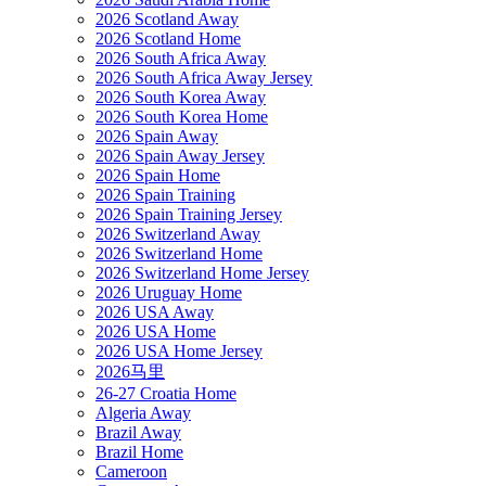
2026 Scotland Away
2026 Scotland Home
2026 South Africa Away
2026 South Africa Away Jersey
2026 South Korea Away
2026 South Korea Home
2026 Spain Away
2026 Spain Away Jersey
2026 Spain Home
2026 Spain Training
2026 Spain Training Jersey
2026 Switzerland Away
2026 Switzerland Home
2026 Switzerland Home Jersey
2026 Uruguay Home
2026 USA Away
2026 USA Home
2026 USA Home Jersey
2026马里
26-27 Croatia Home
Algeria Away
Brazil Away
Brazil Home
Cameroon