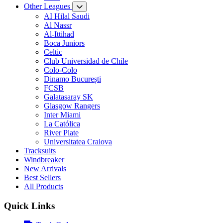
Other Leagues
AI Hilal Saudi
Al Nassr
Al-Ittihad
Boca Juniors
Celtic
Club Universidad de Chile
Colo-Colo
Dinamo București
FCSB
Galatasaray SK
Glasgow Rangers
Inter Miami
La Católica
River Plate
Universitatea Craiova
Tracksuits
Windbreaker
New Arrivals
Best Sellers
All Products
Quick Links