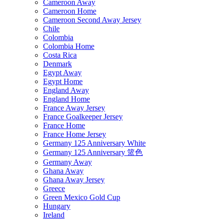
Cameroon Away
Cameroon Home
Cameroon Second Away Jersey
Chile
Colombia
Colombia Home
Costa Rica
Denmark
Egypt Away
Egypt Home
England Away
England Home
France Away Jersey
France Goalkeeper Jersey
France Home
France Home Jersey
Germany 125 Anniversary White
Germany 125 Anniversary 篮色
Germany Away
Ghana Away
Ghana Away Jersey
Greece
Green Mexico Gold Cup
Hungary
Ireland