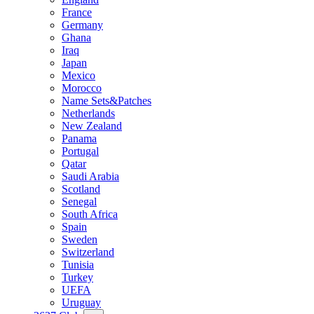
France
Germany
Ghana
Iraq
Japan
Mexico
Morocco
Name Sets&Patches
Netherlands
New Zealand
Panama
Portugal
Qatar
Saudi Arabia
Scotland
Senegal
South Africa
Spain
Sweden
Switzerland
Tunisia
Turkey
UEFA
Uruguay