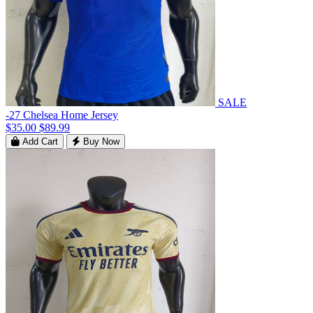
SALE
-27 Chelsea Home Jersey
$35.00
$89.99
Add Cart
Buy Now