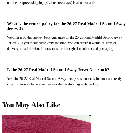
number. Express shipping (3-7 business days) is also available.
What is the return policy for the 26-27 Real Madrid Second Away
Jersey 3?
We offer a 30-day money-back guarantee on the 26-27 Real Madrid Second Away
Jersey 3. If you're not completely satisfied, you can return it within 30 days of
delivery for a full refund. Items must be in original condition and packaging.
Is the 26-27 Real Madrid Second Away Jersey 3 in stock?
Yes, the 26-27 Real Madrid Second Away Jersey 3 is currently in stock and ready to
ship. Order now to receive free worldwide shipping with tracking.
You May Also Like