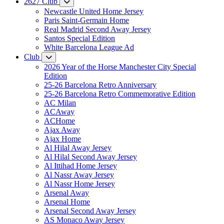
2627 Club
Newcastle United Home Jersey
Paris Saint-Germain Home
Real Madrid Second Away Jersey
Santos Special Edition
White Barcelona League Ad
Club
2026 Year of the Horse Manchester City Special
Edition
25-26 Barcelona Retro Anniversary
25-26 Barcelona Retro Commemorative Edition
AC Milan
ACAway
ACHome
Ajax Away
Ajax Home
Al Hilal Away Jersey
Al Hilal Second Away Jersey
Al Ittihad Home Jersey
Al Nassr Away Jersey
Al Nassr Home Jersey
Arsenal Away
Arsenal Home
Arsenal Second Away Jersey
AS Monaco Away Jersey