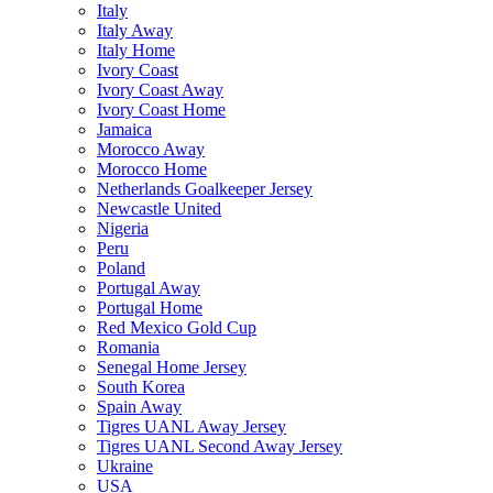
Italy
Italy Away
Italy Home
Ivory Coast
Ivory Coast Away
Ivory Coast Home
Jamaica
Morocco Away
Morocco Home
Netherlands Goalkeeper Jersey
Newcastle United
Nigeria
Peru
Poland
Portugal Away
Portugal Home
Red Mexico Gold Cup
Romania
Senegal Home Jersey
South Korea
Spain Away
Tigres UANL Away Jersey
Tigres UANL Second Away Jersey
Ukraine
USA