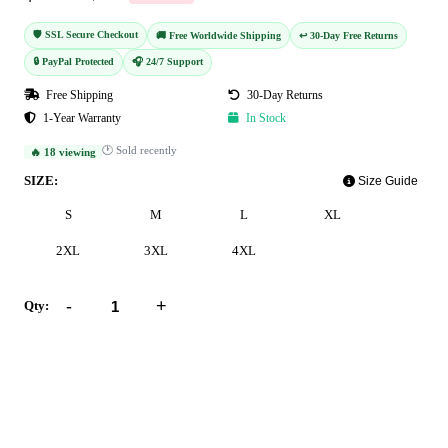
🛡️ SSL Secure Checkout
🚚 Free Worldwide Shipping
↩️ 30-Day Free Returns
🔒 PayPal Protected
🎧 24/7 Support
Free Shipping
30-Day Returns
1-Year Warranty
In Stock
🕐 Sold recently
🔥 18 viewing
SIZE:
Size Guide
S
M
L
XL
2XL
3XL
4XL
-
+
Qty:
Add to Cart
Buy Now