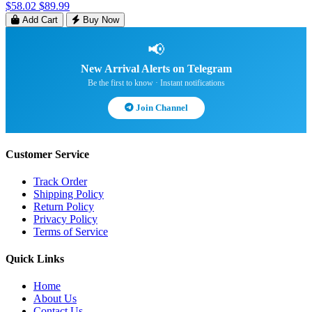
$58.02
$89.99
Add Cart
Buy Now
📢
New Arrival Alerts on Telegram
Be the first to know · Instant notifications
Join Channel
Customer Service
Track Order
Shipping Policy
Return Policy
Privacy Policy
Terms of Service
Quick Links
Home
About Us
Contact Us