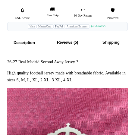
🚚
↩️
🔒
🛡️
Free Ship
30-Day Return
SSL Secure
Protected
🔒 256-bit SSL
Visa
MasterCard
PayPal
American Express
Reviews (5)
Shipping
Description
26-27 Real Madrid Second Away Jersey 3
High quality football jersey made with breathable fabric. Available in
sizes S, M, L, XL, 2 XL, 3 XL, 4 XL.