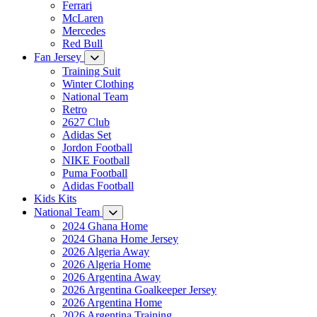
Ferrari
McLaren
Mercedes
Red Bull
Fan Jersey
Training Suit
Winter Clothing
National Team
Retro
2627 Club
Adidas Set
Jordon Football
NIKE Football
Puma Football
Adidas Football
Kids Kits
National Team
2024 Ghana Home
2024 Ghana Home Jersey
2026 Algeria Away
2026 Algeria Home
2026 Argentina Away
2026 Argentina Goalkeeper Jersey
2026 Argentina Home
2026 Argentina Training