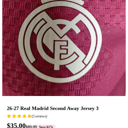
26-27 Real Madrid Second Away Jersey 3
(5 reviews)
$35.00
$89.99
Save 61%