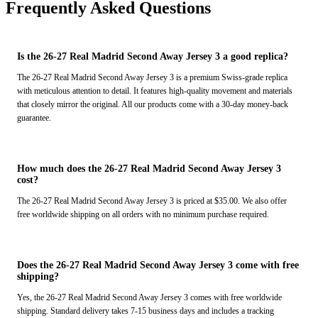
Frequently Asked Questions
Is the 26-27 Real Madrid Second Away Jersey 3 a good replica?
The 26-27 Real Madrid Second Away Jersey 3 is a premium Swiss-grade replica
with meticulous attention to detail. It features high-quality movement and materials
that closely mirror the original. All our products come with a 30-day money-back
guarantee.
How much does the 26-27 Real Madrid Second Away Jersey 3
cost?
The 26-27 Real Madrid Second Away Jersey 3 is priced at $35.00. We also offer
free worldwide shipping on all orders with no minimum purchase required.
Does the 26-27 Real Madrid Second Away Jersey 3 come with free
shipping?
Yes, the 26-27 Real Madrid Second Away Jersey 3 comes with free worldwide
shipping. Standard delivery takes 7-15 business days and includes a tracking