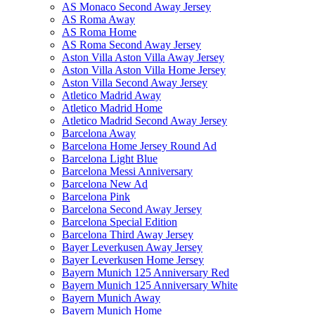
AS Monaco Second Away Jersey
AS Roma Away
AS Roma Home
AS Roma Second Away Jersey
Aston Villa Aston Villa Away Jersey
Aston Villa Aston Villa Home Jersey
Aston Villa Second Away Jersey
Atletico Madrid Away
Atletico Madrid Home
Atletico Madrid Second Away Jersey
Barcelona Away
Barcelona Home Jersey Round Ad
Barcelona Light Blue
Barcelona Messi Anniversary
Barcelona New Ad
Barcelona Pink
Barcelona Second Away Jersey
Barcelona Special Edition
Barcelona Third Away Jersey
Bayer Leverkusen Away Jersey
Bayer Leverkusen Home Jersey
Bayern Munich 125 Anniversary Red
Bayern Munich 125 Anniversary White
Bayern Munich Away
Bayern Munich Home