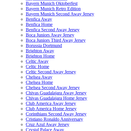
Bayern Munich Oktoberfest
Bayern Munich Retro Edition
Bayern Munich Second Away Jersey
Benfica Away
Benfica Home
Benfica Second Away Jersey
Boca Juniors Away Jersey
Boca Juniors Third Away Jersey
Borussia Dortmund
Brighton Away
Brighton Home
Celtic Away
Celtic Home
Celtic Second Away Jersey
Chelsea Away
Chelsea Home
Chelsea Second Away Jersey
Chivas Guadalajara Away Jersey
Chivas Guadalajara Home Jersey
Club America Away Jersey
Club America Home Jersey
Corinthians Second Away Jersey
Cristiano Ronaldo Anniversary
Cruz Azul Away Jersey
Crystal Palace Away