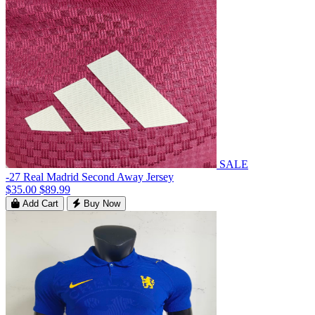
SALE
-27 Real Madrid Second Away Jersey
$35.00
$89.99
Add Cart
Buy Now