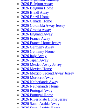
2026 Belgium Away
2026 Belgium Home
2026 Brazil Away
2026 Brazil Home
2026 Canada Home
2026 Colombia Away Jersey
2026 Croatia Away
2026 England Away
2026 France Away
2026 France Home Jersey
2026 Germany Away
2026 Germany Home
2026 Italy Away
2026 Japan Away
2026 Mexico Away Jersey
2026 Mexico Home
2026 Mexico Second Away Jersey
2026 Morocco Away
2026 Netherlands Away
2026 Netherlands Home
2026 Portugal Away
2026 Portugal Home
2026 River Plate Home Jersey
2026 Saudi Arabia Away
2026 Saudi Arabia Home