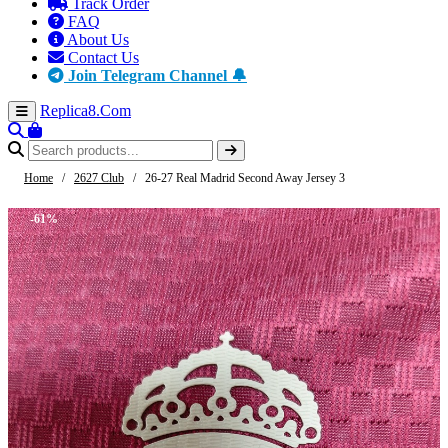
Track Order
FAQ
About Us
Contact Us
Join Telegram Channel 🔔
Replica8
.Com
Home
/
2627 Club
/
26-27 Real Madrid Second Away Jersey 3
-61%