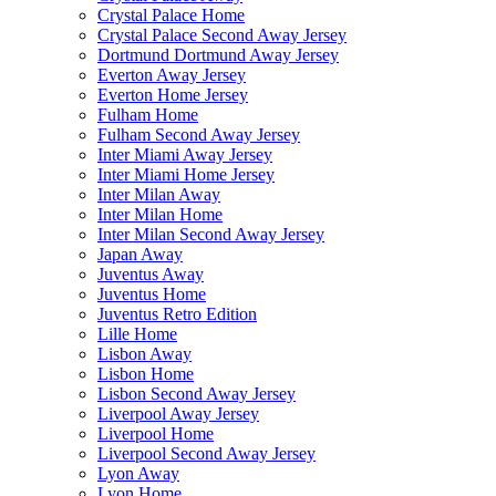
Crystal Palace Home
Crystal Palace Second Away Jersey
Dortmund Dortmund Away Jersey
Everton Away Jersey
Everton Home Jersey
Fulham Home
Fulham Second Away Jersey
Inter Miami Away Jersey
Inter Miami Home Jersey
Inter Milan Away
Inter Milan Home
Inter Milan Second Away Jersey
Japan Away
Juventus Away
Juventus Home
Juventus Retro Edition
Lille Home
Lisbon Away
Lisbon Home
Lisbon Second Away Jersey
Liverpool Away Jersey
Liverpool Home
Liverpool Second Away Jersey
Lyon Away
Lyon Home