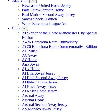
2627 Club
Newcastle United Home Jersey
Paris Saint-Germain Home
Real Madrid Second Away Jersey
Santos Special Edition
White Barcelona League Ad
Club
2026 Year of the Horse Manchester City Special
Edition
25-26 Barcelona Retro Anniversary
25-26 Barcelona Retro Commemorative Edition
AC Milan
ACAway
ACHome
Ajax Away
Ajax Home
Al Hilal Away Jersey
Al Hilal Second Away Jersey
Al Ittihad Home Jersey
Al Nassr Away Jersey
Al Nassr Home Jersey
Arsenal Away
Arsenal Home
Arsenal Second Away Jersey
AS Monaco Away Jersey