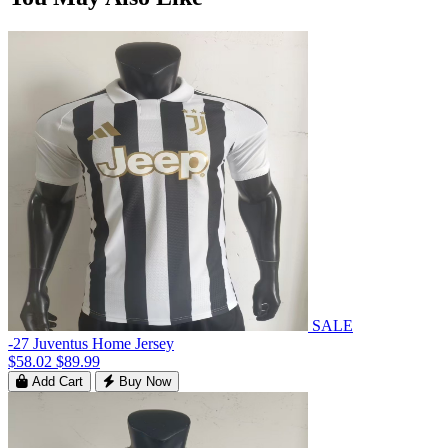
SALE
-27 Juventus Home Jersey
$58.02
$89.99
Add Cart
Buy Now