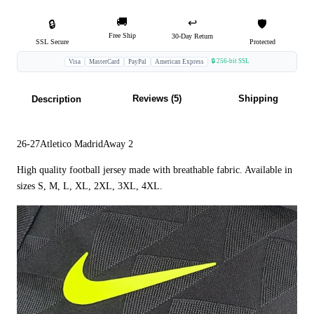
🚚
↩️
🔒
🛡️
Free Ship
30-Day Return
SSL Secure
Protected
🔒 256-bit SSL
Visa
MasterCard
PayPal
American Express
Reviews (5)
Shipping
Description
26-27Atletico MadridAway 2
High quality football jersey made with breathable fabric. Available in
sizes S, M, L, XL, 2XL, 3XL, 4XL.