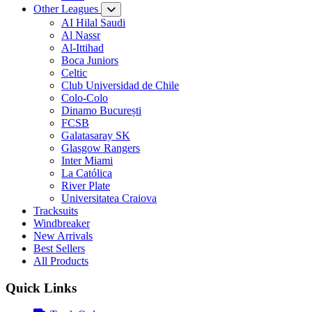
Other Leagues
AI Hilal Saudi
Al Nassr
Al-Ittihad
Boca Juniors
Celtic
Club Universidad de Chile
Colo-Colo
Dinamo București
FCSB
Galatasaray SK
Glasgow Rangers
Inter Miami
La Católica
River Plate
Universitatea Craiova
Tracksuits
Windbreaker
New Arrivals
Best Sellers
All Products
Quick Links