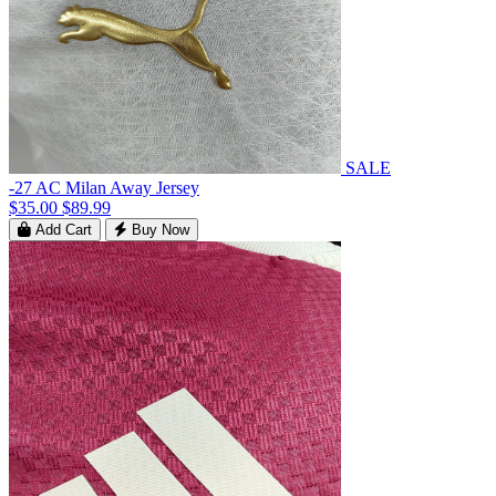
SALE
-27 AC Milan Away Jersey
$35.00
$89.99
Add Cart
Buy Now