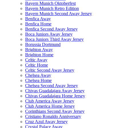
Bayern Munich Oktoberfest
Bayern Munich Retro Edition
Bayern Munich Second Away Jersey
Benfica Away
Benfica Home
Benfica Second Away Jersey
Boca Juniors Away Jersey
Boca Juniors Third Away Jersey
Borussia Dortmund
Brighton Away
Brighton Home
Celtic Away
Celtic Home
Celtic Second Away Jersey
Chelsea Away
Chelsea Home
Chelsea Second Away Jersey
Chivas Guadalajara Away Jersey
Chivas Guadalajara Home Jersey
Club America Away Jersey
Club America Home Jersey
Corinthians Second Away Jersey
Cristiano Ronaldo Anniversary
Cruz Azul Away Jersey
Crystal Palace Away