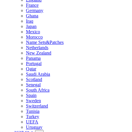
France
Germany
Ghana
Iraq
Japan
Mexico
Morocco
Name Sets&Patches
Netherlands
New Zealand
Panama
Portugal
Qatar
Saudi Arabia
Scotland
Senegal
South Africa
Spain
Sweden
Switzerland
Tunisia
Turkey
UEFA
Uruguay