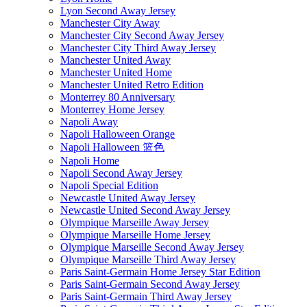
Lyon Second Away Jersey
Manchester City Away
Manchester City Second Away Jersey
Manchester City Third Away Jersey
Manchester United Away
Manchester United Home
Manchester United Retro Edition
Monterrey 80 Anniversary
Monterrey Home Jersey
Napoli Away
Napoli Halloween Orange
Napoli Halloween 篮色
Napoli Home
Napoli Second Away Jersey
Napoli Special Edition
Newcastle United Away Jersey
Newcastle United Second Away Jersey
Olympique Marseille Away Jersey
Olympique Marseille Home Jersey
Olympique Marseille Second Away Jersey
Olympique Marseille Third Away Jersey
Paris Saint-Germain Home Jersey Star Edition
Paris Saint-Germain Second Away Jersey
Paris Saint-Germain Third Away Jersey