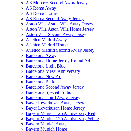
AS Monaco Second Away Jersey
AS Roma Away
AS Roma Home
AS Roma Second Away Jersey
Aston Villa Aston Villa Away Jersey
Aston Villa Aston Villa Home Jersey
Aston Villa Second Away Jersey
Atletico Madrid Away
Atletico Madrid Home
Atletico Madrid Second Away Jersey
Barcelona Away
Barcelona Home Jersey Round Ad
Barcelona Light Blue
Barcelona Messi Anniversary
Barcelona New Ad
Barcelona Pink
Barcelona Second Away Jersey
Barcelona Special Edition
Barcelona Third Away Jersey
Bayer Leverkusen Away Jersey
Bayer Leverkusen Home Jersey
Bayern Munich 125 Anniversary Red
Bayern Munich 125 Anniversary White
Bayern Munich Away
Bayern Munich Home