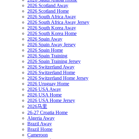
2026 Scotland Away
2026 Scotland Home
2026 South Africa Away
2026 South Africa Away Jersey
2026 South Korea Away
2026 South Korea Home
2026 Spain Away
2026 Spain Away Jersey
2026 Spain Home
2026 Spain Training
2026 Spain Training Jersey
2026 Switzerland Away
2026 Switzerland Home
2026 Switzerland Home Jersey
2026 Uruguay Home
2026 USA Away
2026 USA Home
2026 USA Home Jersey
2026马里
26-27 Croatia Home
Algeria Away
Brazil Away
Brazil Home
Cameroon