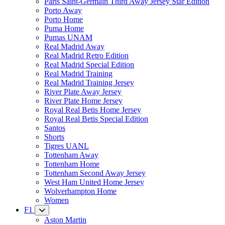
Paris Saint-Germain Third Away Jersey Star Edition
Porto Away
Porto Home
Puma Home
Pumas UNAM
Real Madrid Away
Real Madrid Retro Edition
Real Madrid Special Edition
Real Madrid Training
Real Madrid Training Jersey
River Plate Away Jersey
River Plate Home Jersey
Royal Real Betis Home Jersey
Royal Real Betis Special Edition
Santos
Shorts
Tigres UANL
Tottenham Away
Tottenham Home
Tottenham Second Away Jersey
West Ham United Home Jersey
Wolverhampton Home
Women
F1
Aston Martin