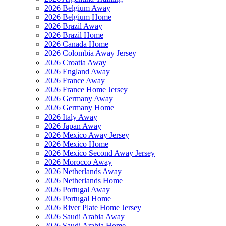
2026 Belgium Away
2026 Belgium Home
2026 Brazil Away
2026 Brazil Home
2026 Canada Home
2026 Colombia Away Jersey
2026 Croatia Away
2026 England Away
2026 France Away
2026 France Home Jersey
2026 Germany Away
2026 Germany Home
2026 Italy Away
2026 Japan Away
2026 Mexico Away Jersey
2026 Mexico Home
2026 Mexico Second Away Jersey
2026 Morocco Away
2026 Netherlands Away
2026 Netherlands Home
2026 Portugal Away
2026 Portugal Home
2026 River Plate Home Jersey
2026 Saudi Arabia Away
2026 Saudi Arabia Home