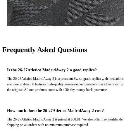
Frequently Asked Questions
Is the 26-27Atletico MadridAway 2 a good replica?
The 26-27Atletico MadridAway 2 is a premium Swiss-grade replica with meticulous
attention to detail. It features high-quality movement and materials that closely mirror
the original. All our products come with a 30-day money-back guarantee.
How much does the 26-27Atletico MadridAway 2 cost?
The 26-27Atletico MadridAway 2 is priced at $50.81. We also offer free worldwide
shipping on all orders with no minimum purchase required.