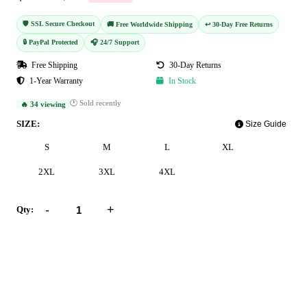
🛡️ SSL Secure Checkout
🚚 Free Worldwide Shipping
↩️ 30-Day Free Returns
🔒 PayPal Protected
🎧 24/7 Support
Free Shipping
30-Day Returns
1-Year Warranty
In Stock
🕐 Sold recently
🔥 34 viewing
SIZE:
Size Guide
S
M
L
XL
2XL
3XL
4XL
-
+
Qty:
Add to Cart
Buy Now