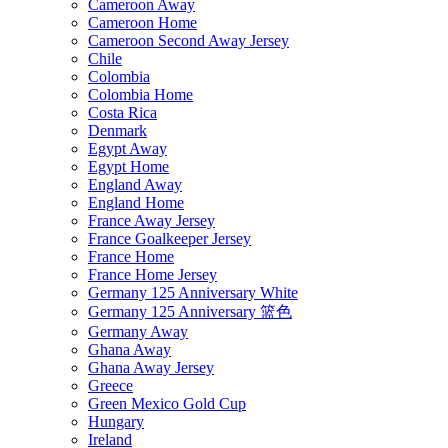
Cameroon Away
Cameroon Home
Cameroon Second Away Jersey
Chile
Colombia
Colombia Home
Costa Rica
Denmark
Egypt Away
Egypt Home
England Away
England Home
France Away Jersey
France Goalkeeper Jersey
France Home
France Home Jersey
Germany 125 Anniversary White
Germany 125 Anniversary 篮色
Germany Away
Ghana Away
Ghana Away Jersey
Greece
Green Mexico Gold Cup
Hungary
Ireland