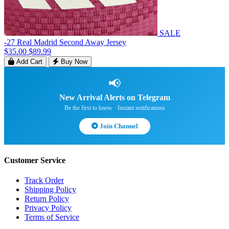
SALE
-27 Real Madrid Second Away Jersey
$35.00
$89.99
Add Cart
Buy Now
📢
New Arrival Alerts on Telegram
Be the first to know · Instant notifications
Join Channel
Customer Service
Track Order
Shipping Policy
Return Policy
Privacy Policy
Terms of Service