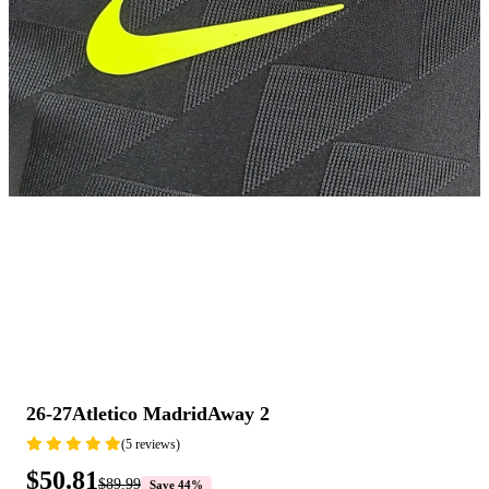
26-27Atletico MadridAway 2
(5 reviews)
$50.81
$89.99
Save 44%