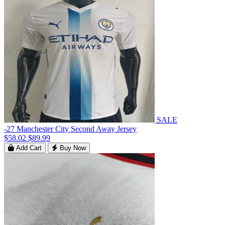
SALE
-27 Manchester City Second Away Jersey
$58.02
$89.99
Add Cart
Buy Now