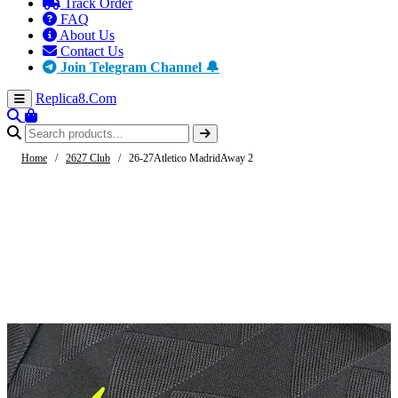
Track Order
FAQ
About Us
Contact Us
Join Telegram Channel 🔔
Replica8
.Com
Home
/
2627 Club
/
26-27Atletico MadridAway 2
-44%