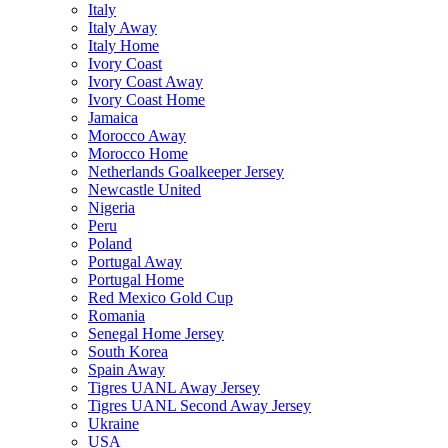
Italy
Italy Away
Italy Home
Ivory Coast
Ivory Coast Away
Ivory Coast Home
Jamaica
Morocco Away
Morocco Home
Netherlands Goalkeeper Jersey
Newcastle United
Nigeria
Peru
Poland
Portugal Away
Portugal Home
Red Mexico Gold Cup
Romania
Senegal Home Jersey
South Korea
Spain Away
Tigres UANL Away Jersey
Tigres UANL Second Away Jersey
Ukraine
USA