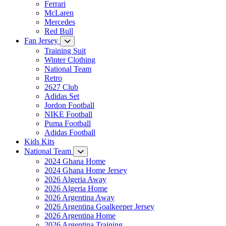
Ferrari
McLaren
Mercedes
Red Bull
Fan Jersey
Training Suit
Winter Clothing
National Team
Retro
2627 Club
Adidas Set
Jordon Football
NIKE Football
Puma Football
Adidas Football
Kids Kits
National Team
2024 Ghana Home
2024 Ghana Home Jersey
2026 Algeria Away
2026 Algeria Home
2026 Argentina Away
2026 Argentina Goalkeeper Jersey
2026 Argentina Home
2026 Argentina Training