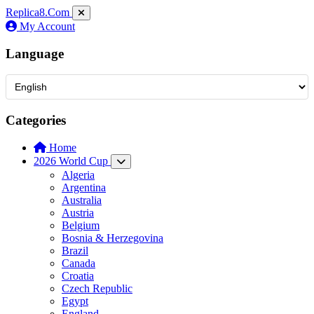
Replica8
.Com
My Account
Language
Categories
Home
2026 World Cup
Algeria
Argentina
Australia
Austria
Belgium
Bosnia & Herzegovina
Brazil
Canada
Croatia
Czech Republic
Egypt
England