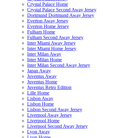
Crystal Palace Home
Crystal Palace Second Away Jersey
Dortmund Dortmund Away Jersey
Everton Away Jersey
Everton Home Jersey
Fulham Home
Fulham Second Away Jersey
Inter Miami Away Jersey
Inter Miami Home Jersey
Inter Milan Away
Inter Milan Home
Inter Milan Second Away Jersey
Japan Away
Juventus Away
Juventus Home
Juventus Retro Edition
Lille Home
Lisbon Away
Lisbon Home
Lisbon Second Away Jersey
Liverpool Away Jersey
Liverpool Home
Liverpool Second Away Jersey
Lyon Away
Lyon Home