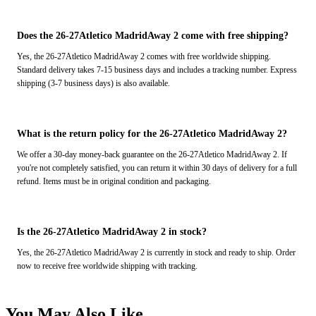
Does the 26-27Atletico MadridAway 2 come with free shipping?
Yes, the 26-27Atletico MadridAway 2 comes with free worldwide shipping.
Standard delivery takes 7-15 business days and includes a tracking number. Express
shipping (3-7 business days) is also available.
What is the return policy for the 26-27Atletico MadridAway 2?
We offer a 30-day money-back guarantee on the 26-27Atletico MadridAway 2. If
you're not completely satisfied, you can return it within 30 days of delivery for a full
refund. Items must be in original condition and packaging.
Is the 26-27Atletico MadridAway 2 in stock?
Yes, the 26-27Atletico MadridAway 2 is currently in stock and ready to ship. Order
now to receive free worldwide shipping with tracking.
You May Also Like