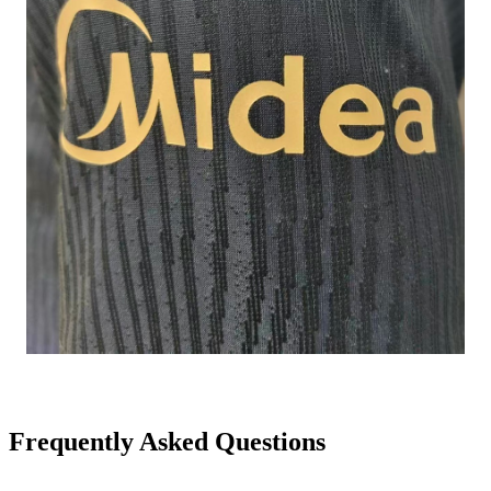
Frequently Asked Questions