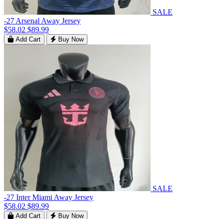
SALE
-27 Arsenal Away Jersey
$58.02
$89.99
Add Cart
Buy Now
SALE
-27 Inter Miami Away Jersey
$58.02
$89.99
Add Cart
Buy Now