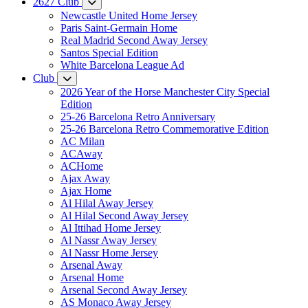
2627 Club
Newcastle United Home Jersey
Paris Saint-Germain Home
Real Madrid Second Away Jersey
Santos Special Edition
White Barcelona League Ad
Club
2026 Year of the Horse Manchester City Special
Edition
25-26 Barcelona Retro Anniversary
25-26 Barcelona Retro Commemorative Edition
AC Milan
ACAway
ACHome
Ajax Away
Ajax Home
Al Hilal Away Jersey
Al Hilal Second Away Jersey
Al Ittihad Home Jersey
Al Nassr Away Jersey
Al Nassr Home Jersey
Arsenal Away
Arsenal Home
Arsenal Second Away Jersey
AS Monaco Away Jersey