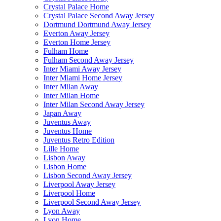
Crystal Palace Home
Crystal Palace Second Away Jersey
Dortmund Dortmund Away Jersey
Everton Away Jersey
Everton Home Jersey
Fulham Home
Fulham Second Away Jersey
Inter Miami Away Jersey
Inter Miami Home Jersey
Inter Milan Away
Inter Milan Home
Inter Milan Second Away Jersey
Japan Away
Juventus Away
Juventus Home
Juventus Retro Edition
Lille Home
Lisbon Away
Lisbon Home
Lisbon Second Away Jersey
Liverpool Away Jersey
Liverpool Home
Liverpool Second Away Jersey
Lyon Away
Lyon Home