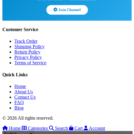
Join Channel
Customer Service
Track Order
Shipping Policy
Return Policy
Privacy Policy
Terms of Service
Quick Links
Home
About Us
Contact Us
FAQ
Blog
© 2026 All rights reserved.
Home
Categories
Search
Cart
Account