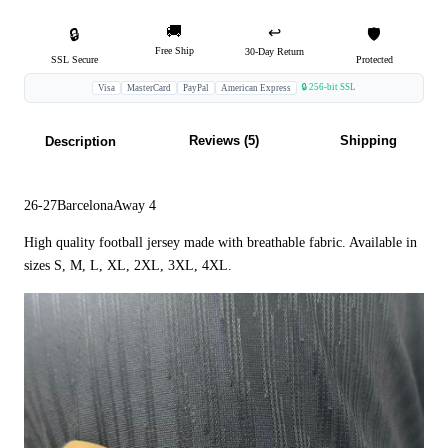
🚚
↩️
🔒
🛡️
Free Ship
30-Day Return
SSL Secure
Protected
🔒 256-bit SSL
Visa
MasterCard
PayPal
American Express
Reviews (5)
Shipping
Description
26-27BarcelonaAway 4
High quality football jersey made with breathable fabric. Available in
sizes S, M, L, XL, 2XL, 3XL, 4XL.