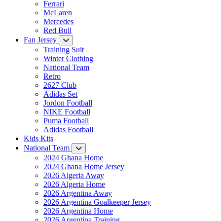
Ferrari
McLaren
Mercedes
Red Bull
Fan Jersey
Training Suit
Winter Clothing
National Team
Retro
2627 Club
Adidas Set
Jordon Football
NIKE Football
Puma Football
Adidas Football
Kids Kits
National Team
2024 Ghana Home
2024 Ghana Home Jersey
2026 Algeria Away
2026 Algeria Home
2026 Argentina Away
2026 Argentina Goalkeeper Jersey
2026 Argentina Home
2026 Argentina Training