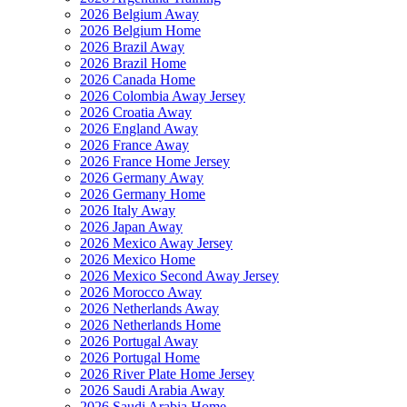
2026 Belgium Away
2026 Belgium Home
2026 Brazil Away
2026 Brazil Home
2026 Canada Home
2026 Colombia Away Jersey
2026 Croatia Away
2026 England Away
2026 France Away
2026 France Home Jersey
2026 Germany Away
2026 Germany Home
2026 Italy Away
2026 Japan Away
2026 Mexico Away Jersey
2026 Mexico Home
2026 Mexico Second Away Jersey
2026 Morocco Away
2026 Netherlands Away
2026 Netherlands Home
2026 Portugal Away
2026 Portugal Home
2026 River Plate Home Jersey
2026 Saudi Arabia Away
2026 Saudi Arabia Home