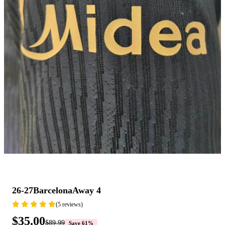
26-27BarcelonaAway 4
(5 reviews)
$35.00
$89.99
Save 61%