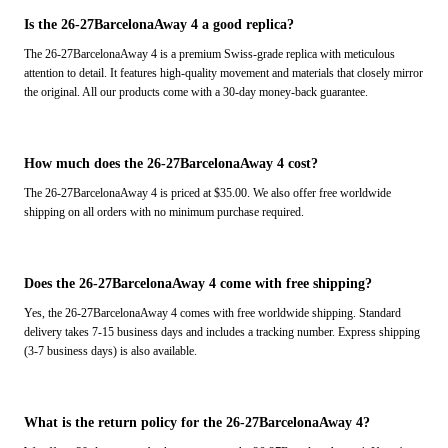
Is the 26-27BarcelonaAway 4 a good replica?
The 26-27BarcelonaAway 4 is a premium Swiss-grade replica with meticulous
attention to detail. It features high-quality movement and materials that closely mirror
the original. All our products come with a 30-day money-back guarantee.
How much does the 26-27BarcelonaAway 4 cost?
The 26-27BarcelonaAway 4 is priced at $35.00. We also offer free worldwide
shipping on all orders with no minimum purchase required.
Does the 26-27BarcelonaAway 4 come with free shipping?
Yes, the 26-27BarcelonaAway 4 comes with free worldwide shipping. Standard
delivery takes 7-15 business days and includes a tracking number. Express shipping
(3-7 business days) is also available.
What is the return policy for the 26-27BarcelonaAway 4?