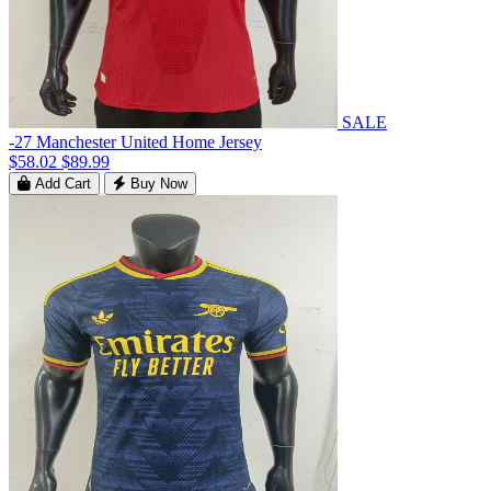
SALE
-27 Manchester United Home Jersey
$58.02
$89.99
Add Cart
Buy Now