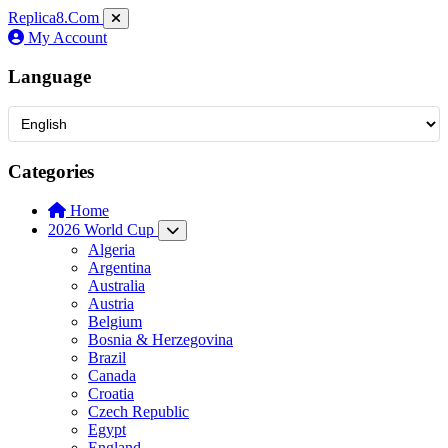
Replica8
.Com
My Account
Language
Categories
Home
2026 World Cup
Algeria
Argentina
Australia
Austria
Belgium
Bosnia & Herzegovina
Brazil
Canada
Croatia
Czech Republic
Egypt
England