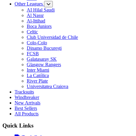
Other Leagues
AI Hilal Saudi
Al Nassr
Al-Ittihad
Boca Juniors
Celtic
Club Universidad de Chile
Colo-Colo
Dinamo București
FCSB
Galatasaray SK
Glasgow Rangers
Inter Miami
La Católica
River Plate
Universitatea Craiova
Tracksuits
Windbreaker
New Arrivals
Best Sellers
All Products
Quick Links