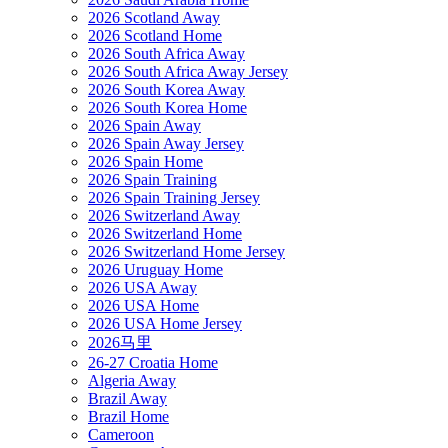
2026 Scotland Away
2026 Scotland Home
2026 South Africa Away
2026 South Africa Away Jersey
2026 South Korea Away
2026 South Korea Home
2026 Spain Away
2026 Spain Away Jersey
2026 Spain Home
2026 Spain Training
2026 Spain Training Jersey
2026 Switzerland Away
2026 Switzerland Home
2026 Switzerland Home Jersey
2026 Uruguay Home
2026 USA Away
2026 USA Home
2026 USA Home Jersey
2026马里
26-27 Croatia Home
Algeria Away
Brazil Away
Brazil Home
Cameroon