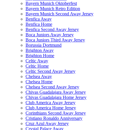
Bayern Munich Oktoberfest
Bayern Munich Retro Edition
Bayern Munich Second Away Jersey
Benfica Away
Benfica Home
Benfica Second Away Jersey
Boca Juniors Away Jersey
Boca Juniors Third Away Jersey
Borussia Dortmund
Brighton Away
Brighton Home
Celtic Away
Celtic Home
Celtic Second Away Jersey
Chelsea Away
Chelsea Home
Chelsea Second Away Jersey
Chivas Guadalajara Away Jersey
Chivas Guadalajara Home Jersey
Club America Away Jersey
Club America Home Jersey
Corinthians Second Away Jersey
Cristiano Ronaldo Anniversary
Cruz Azul Away Jersey
Crystal Palace Away