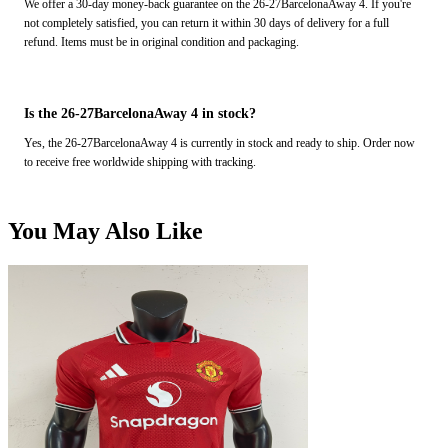
We offer a 30-day money-back guarantee on the 26-27BarcelonaAway 4. If you're
not completely satisfied, you can return it within 30 days of delivery for a full
refund. Items must be in original condition and packaging.
Is the 26-27BarcelonaAway 4 in stock?
Yes, the 26-27BarcelonaAway 4 is currently in stock and ready to ship. Order now
to receive free worldwide shipping with tracking.
You May Also Like