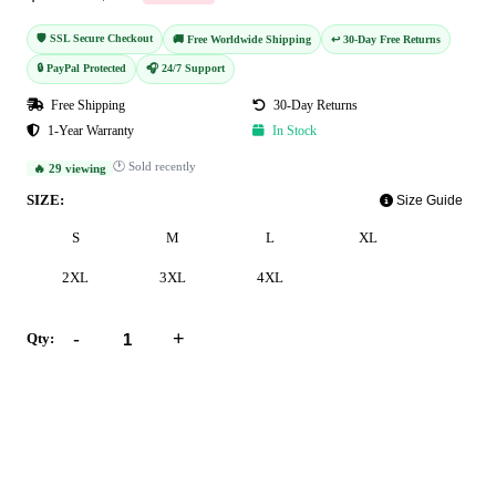
🛡️ SSL Secure Checkout
🚚 Free Worldwide Shipping
↩️ 30-Day Free Returns
🔒 PayPal Protected
🎧 24/7 Support
Free Shipping
30-Day Returns
1-Year Warranty
In Stock
🕐 Sold recently
🔥 29 viewing
SIZE:
Size Guide
S
M
L
XL
2XL
3XL
4XL
-
+
Qty:
Add to Cart
Buy Now