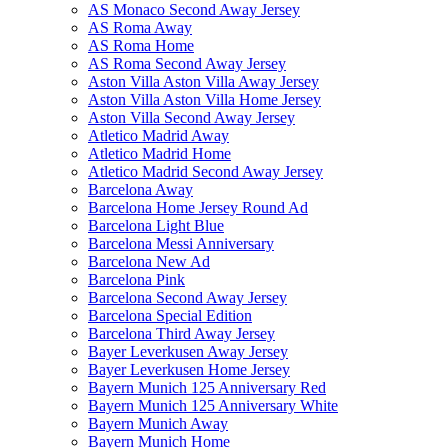
AS Monaco Second Away Jersey
AS Roma Away
AS Roma Home
AS Roma Second Away Jersey
Aston Villa Aston Villa Away Jersey
Aston Villa Aston Villa Home Jersey
Aston Villa Second Away Jersey
Atletico Madrid Away
Atletico Madrid Home
Atletico Madrid Second Away Jersey
Barcelona Away
Barcelona Home Jersey Round Ad
Barcelona Light Blue
Barcelona Messi Anniversary
Barcelona New Ad
Barcelona Pink
Barcelona Second Away Jersey
Barcelona Special Edition
Barcelona Third Away Jersey
Bayer Leverkusen Away Jersey
Bayer Leverkusen Home Jersey
Bayern Munich 125 Anniversary Red
Bayern Munich 125 Anniversary White
Bayern Munich Away
Bayern Munich Home