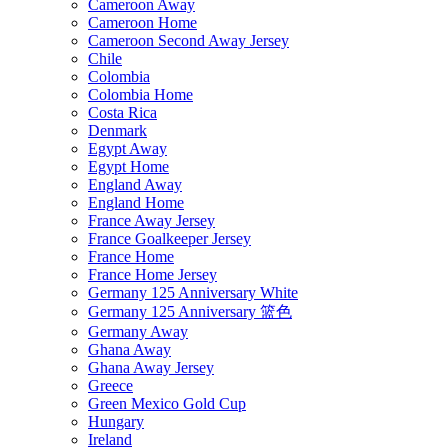
Cameroon Away
Cameroon Home
Cameroon Second Away Jersey
Chile
Colombia
Colombia Home
Costa Rica
Denmark
Egypt Away
Egypt Home
England Away
England Home
France Away Jersey
France Goalkeeper Jersey
France Home
France Home Jersey
Germany 125 Anniversary White
Germany 125 Anniversary 篮色
Germany Away
Ghana Away
Ghana Away Jersey
Greece
Green Mexico Gold Cup
Hungary
Ireland