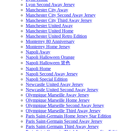
Lyon Second Away Jersey
Manchester City Away
Manchester City Second Away Jersey
Manchester City Third Away Jersey
Manchester United Away
Manchester United Home
Manchester United Retro Edition
Monterrey 80 Anniversary
Monterrey Home Jersey
Napoli Away
Napoli Halloween Orange
Napoli Halloween 篮色
Napoli Home
Napoli Second Away Jersey
Napoli Special Edition
Newcastle United Away Jersey
Newcastle United Second Away Jersey
Olympique Marseille Away Jersey
Olympique Marseille Home Jersey
Olympique Marseille Second Away Jersey
Olympique Marseille Third Away Jersey
Paris Saint-Germain Home Jersey Star Edition
Paris Saint-Germain Second Away Jersey
Paris Saint-Germain Third Away Jersey