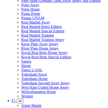
Paris Saint-Germain Third Away Jersey Star Edition
Porto Away
Porto Home
Puma Home
Pumas UNAM
Real Madrid Away
Real Madrid Retro Edition
Real Madrid Special Edition
Real Madrid Training
Real Madrid Training Jersey
River Plate Away Jersey
River Plate Home Jersey
Royal Real Betis Home Jersey
Royal Real Betis Special Edition
Santos
Shorts
Tigres UANL
Tottenham Away
Tottenham Home
Tottenham Second Away Jersey
West Ham United Home Jersey
Wolverhampton Home
Women
F1
Aston Martin