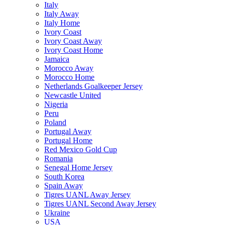
Italy
Italy Away
Italy Home
Ivory Coast
Ivory Coast Away
Ivory Coast Home
Jamaica
Morocco Away
Morocco Home
Netherlands Goalkeeper Jersey
Newcastle United
Nigeria
Peru
Poland
Portugal Away
Portugal Home
Red Mexico Gold Cup
Romania
Senegal Home Jersey
South Korea
Spain Away
Tigres UANL Away Jersey
Tigres UANL Second Away Jersey
Ukraine
USA