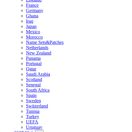
France
Germany
Ghana
Iraq
Japan
Mexico
Morocco
Name Sets&Patches
Netherlands
New Zealand
Panama
Portugal
Qatar
Saudi Arabia
Scotland
Senegal
South Africa
Spain
Sweden
Switzerland
Tunisia
Turkey
UEFA
Uruguay