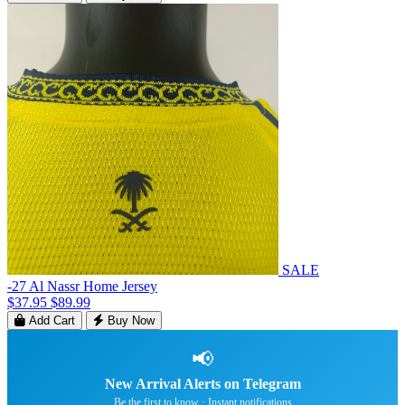
SALE
-27 Al Nassr Home Jersey
$37.95
$89.99
Add Cart
Buy Now
📢
New Arrival Alerts on Telegram
Be the first to know · Instant notifications