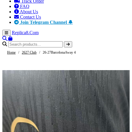
Track Order
FAQ
About Us
Contact Us
Join Telegram Channel 🔔
Replica8
.Com
Home
/
2627 Club
/
26-27BarcelonaAway 4
-61%