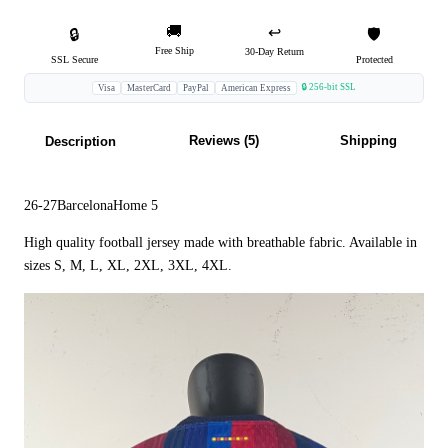
🚚
↩️
🔒
🛡️
Free Ship
30-Day Return
SSL Secure
Protected
🔒 256-bit SSL
Visa
MasterCard
PayPal
American Express
Reviews (5)
Shipping
Description
26-27BarcelonaHome 5
High quality football jersey made with breathable fabric. Available in
sizes S, M, L, XL, 2XL, 3XL, 4XL.