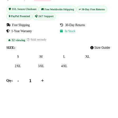
🛡️ SSL Secure Checkout
🚚 Free Worldwide Shipping
↩️ 30-Day Free Returns
🔒 PayPal Protected
🎧 24/7 Support
Free Shipping
30-Day Returns
1-Year Warranty
In Stock
🕐 Sold recently
🔥 32 viewing
SIZE:
Size Guide
S
M
L
XL
2XL
3XL
4XL
-
+
Qty:
Add to Cart
Buy Now