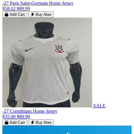
-27 Paris Saint-Germain Home Jersey
$58.02
$89.99
Add Cart
Buy Now
SALE
-27 Corinthians Home Jersey
$35.00
$89.99
Add Cart
Buy Now