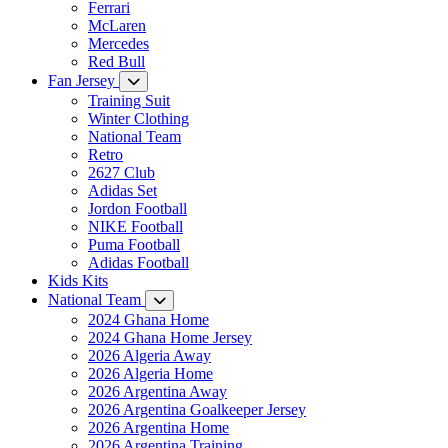
Ferrari
McLaren
Mercedes
Red Bull
Fan Jersey
Training Suit
Winter Clothing
National Team
Retro
2627 Club
Adidas Set
Jordon Football
NIKE Football
Puma Football
Adidas Football
Kids Kits
National Team
2024 Ghana Home
2024 Ghana Home Jersey
2026 Algeria Away
2026 Algeria Home
2026 Argentina Away
2026 Argentina Goalkeeper Jersey
2026 Argentina Home
2026 Argentina Training