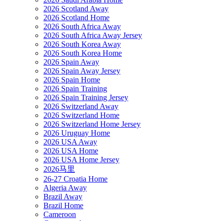
2026 Scotland Away
2026 Scotland Home
2026 South Africa Away
2026 South Africa Away Jersey
2026 South Korea Away
2026 South Korea Home
2026 Spain Away
2026 Spain Away Jersey
2026 Spain Home
2026 Spain Training
2026 Spain Training Jersey
2026 Switzerland Away
2026 Switzerland Home
2026 Switzerland Home Jersey
2026 Uruguay Home
2026 USA Away
2026 USA Home
2026 USA Home Jersey
2026马里
26-27 Croatia Home
Algeria Away
Brazil Away
Brazil Home
Cameroon