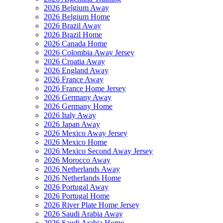
2026 Belgium Away
2026 Belgium Home
2026 Brazil Away
2026 Brazil Home
2026 Canada Home
2026 Colombia Away Jersey
2026 Croatia Away
2026 England Away
2026 France Away
2026 France Home Jersey
2026 Germany Away
2026 Germany Home
2026 Italy Away
2026 Japan Away
2026 Mexico Away Jersey
2026 Mexico Home
2026 Mexico Second Away Jersey
2026 Morocco Away
2026 Netherlands Away
2026 Netherlands Home
2026 Portugal Away
2026 Portugal Home
2026 River Plate Home Jersey
2026 Saudi Arabia Away
2026 Saudi Arabia Home