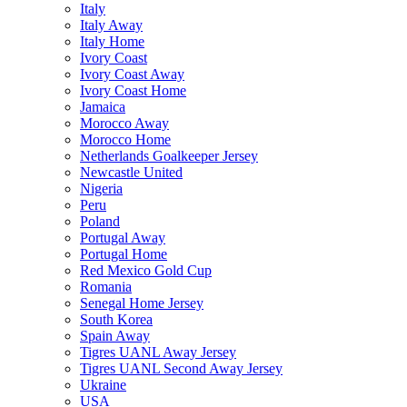
Italy
Italy Away
Italy Home
Ivory Coast
Ivory Coast Away
Ivory Coast Home
Jamaica
Morocco Away
Morocco Home
Netherlands Goalkeeper Jersey
Newcastle United
Nigeria
Peru
Poland
Portugal Away
Portugal Home
Red Mexico Gold Cup
Romania
Senegal Home Jersey
South Korea
Spain Away
Tigres UANL Away Jersey
Tigres UANL Second Away Jersey
Ukraine
USA