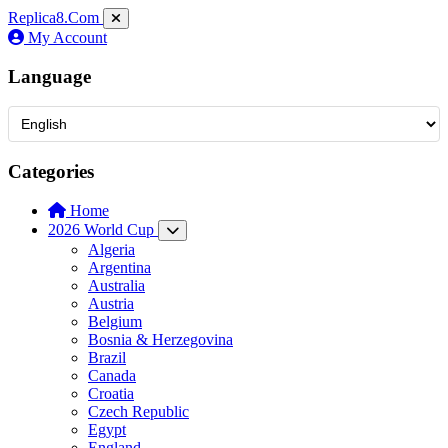
Replica8
.Com
My Account
Language
Categories
Home
2026 World Cup
Algeria
Argentina
Australia
Austria
Belgium
Bosnia & Herzegovina
Brazil
Canada
Croatia
Czech Republic
Egypt
England