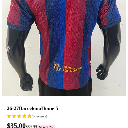
26-27BarcelonaHome 5
(5 reviews)
$35.00
$89.99
Save 61%