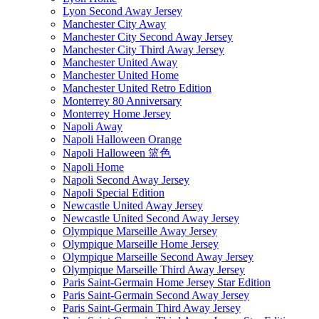
Lyon Second Away Jersey
Manchester City Away
Manchester City Second Away Jersey
Manchester City Third Away Jersey
Manchester United Away
Manchester United Home
Manchester United Retro Edition
Monterrey 80 Anniversary
Monterrey Home Jersey
Napoli Away
Napoli Halloween Orange
Napoli Halloween 篮色
Napoli Home
Napoli Second Away Jersey
Napoli Special Edition
Newcastle United Away Jersey
Newcastle United Second Away Jersey
Olympique Marseille Away Jersey
Olympique Marseille Home Jersey
Olympique Marseille Second Away Jersey
Olympique Marseille Third Away Jersey
Paris Saint-Germain Home Jersey Star Edition
Paris Saint-Germain Second Away Jersey
Paris Saint-Germain Third Away Jersey