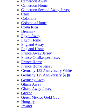
Cameroon Away
Cameroon Home
Cameroon Second Away Jersey
Chile
Colombia
Colombia Home
Costa Rica
Denmark
Egypt Away
Egypt Home
England Away
England Home
France Away Jersey
France Goalkeeper Jersey
France Home
France Home Jersey
Germany 125 Anniversary White
Germany 125 Anniversary 篮色
Germany Away
Ghana Away
Ghana Away Jersey
Greece
Green Mexico Gold Cup
Hungary
Ireland