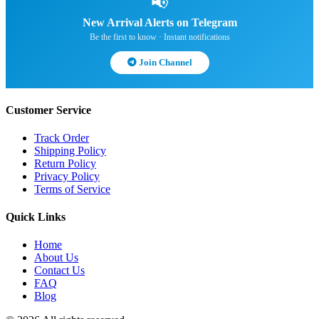
📢
New Arrival Alerts on Telegram
Be the first to know · Instant notifications
Join Channel
Customer Service
Track Order
Shipping Policy
Return Policy
Privacy Policy
Terms of Service
Quick Links
Home
About Us
Contact Us
FAQ
Blog