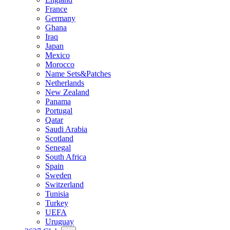
France
Germany
Ghana
Iraq
Japan
Mexico
Morocco
Name Sets&Patches
Netherlands
New Zealand
Panama
Portugal
Qatar
Saudi Arabia
Scotland
Senegal
South Africa
Spain
Sweden
Switzerland
Tunisia
Turkey
UEFA
Uruguay