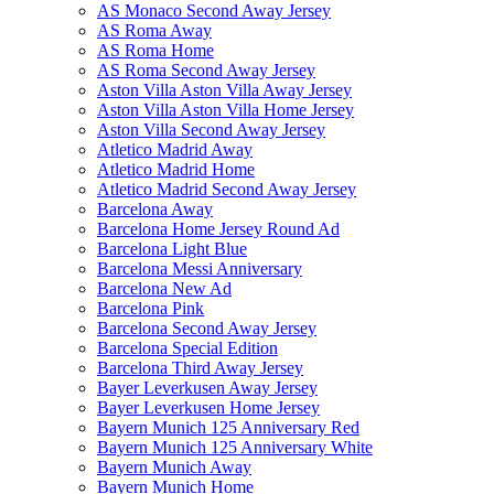
AS Monaco Second Away Jersey
AS Roma Away
AS Roma Home
AS Roma Second Away Jersey
Aston Villa Aston Villa Away Jersey
Aston Villa Aston Villa Home Jersey
Aston Villa Second Away Jersey
Atletico Madrid Away
Atletico Madrid Home
Atletico Madrid Second Away Jersey
Barcelona Away
Barcelona Home Jersey Round Ad
Barcelona Light Blue
Barcelona Messi Anniversary
Barcelona New Ad
Barcelona Pink
Barcelona Second Away Jersey
Barcelona Special Edition
Barcelona Third Away Jersey
Bayer Leverkusen Away Jersey
Bayer Leverkusen Home Jersey
Bayern Munich 125 Anniversary Red
Bayern Munich 125 Anniversary White
Bayern Munich Away
Bayern Munich Home