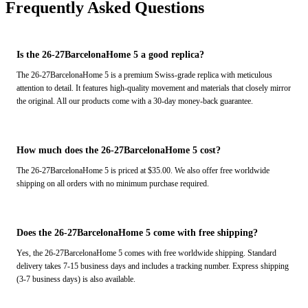
Frequently Asked Questions
Is the 26-27BarcelonaHome 5 a good replica?
The 26-27BarcelonaHome 5 is a premium Swiss-grade replica with meticulous
attention to detail. It features high-quality movement and materials that closely mirror
the original. All our products come with a 30-day money-back guarantee.
How much does the 26-27BarcelonaHome 5 cost?
The 26-27BarcelonaHome 5 is priced at $35.00. We also offer free worldwide
shipping on all orders with no minimum purchase required.
Does the 26-27BarcelonaHome 5 come with free shipping?
Yes, the 26-27BarcelonaHome 5 comes with free worldwide shipping. Standard
delivery takes 7-15 business days and includes a tracking number. Express shipping
(3-7 business days) is also available.