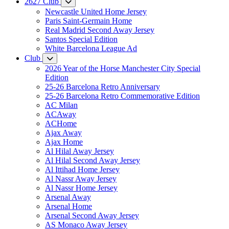
2627 Club
Newcastle United Home Jersey
Paris Saint-Germain Home
Real Madrid Second Away Jersey
Santos Special Edition
White Barcelona League Ad
Club
2026 Year of the Horse Manchester City Special
Edition
25-26 Barcelona Retro Anniversary
25-26 Barcelona Retro Commemorative Edition
AC Milan
ACAway
ACHome
Ajax Away
Ajax Home
Al Hilal Away Jersey
Al Hilal Second Away Jersey
Al Ittihad Home Jersey
Al Nassr Away Jersey
Al Nassr Home Jersey
Arsenal Away
Arsenal Home
Arsenal Second Away Jersey
AS Monaco Away Jersey