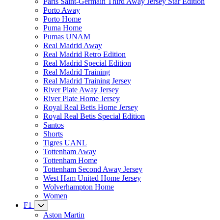
Paris Saint-Germain Third Away Jersey Star Edition
Porto Away
Porto Home
Puma Home
Pumas UNAM
Real Madrid Away
Real Madrid Retro Edition
Real Madrid Special Edition
Real Madrid Training
Real Madrid Training Jersey
River Plate Away Jersey
River Plate Home Jersey
Royal Real Betis Home Jersey
Royal Real Betis Special Edition
Santos
Shorts
Tigres UANL
Tottenham Away
Tottenham Home
Tottenham Second Away Jersey
West Ham United Home Jersey
Wolverhampton Home
Women
F1
Aston Martin