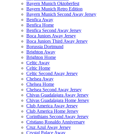
Bayern Munich Oktoberfest
Bayern Munich Retro Edition
Bayern Munich Second Away Jersey
Benfica Away
Benfica Home
Benfica Second Away Jersey
Boca Juniors Away Jersey
Boca Juniors Third Away Jersey
Borussia Dortmund
Brighton Away
Brighton Home
Celtic Away
Celtic Home
Celtic Second Away Jersey
Chelsea Away
Chelsea Home
Chelsea Second Away Jersey
Chivas Guadalajara Away Jersey
Chivas Guadalajara Home Jersey
Club America Away Jersey
Club America Home Jersey
Corinthians Second Away Jersey
Cristiano Ronaldo Anniversary
Cruz Azul Away Jersey
Crystal Palace Away