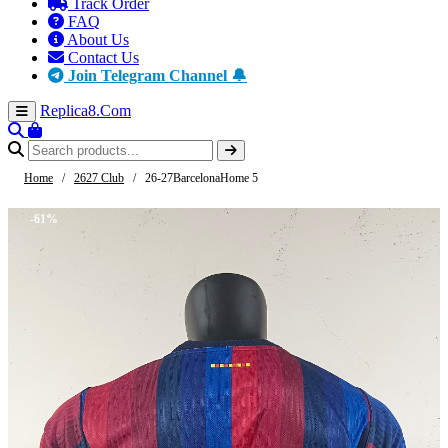
Track Order
FAQ
About Us
Contact Us
Join Telegram Channel 🔔
Replica8
.Com
Home
/
2627 Club
/
26-27BarcelonaHome 5
-61%