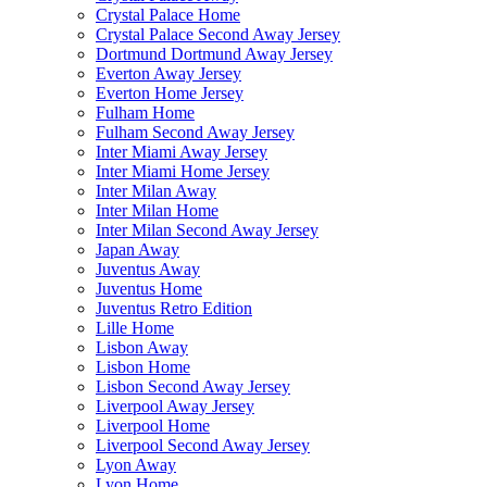
Crystal Palace Home
Crystal Palace Second Away Jersey
Dortmund Dortmund Away Jersey
Everton Away Jersey
Everton Home Jersey
Fulham Home
Fulham Second Away Jersey
Inter Miami Away Jersey
Inter Miami Home Jersey
Inter Milan Away
Inter Milan Home
Inter Milan Second Away Jersey
Japan Away
Juventus Away
Juventus Home
Juventus Retro Edition
Lille Home
Lisbon Away
Lisbon Home
Lisbon Second Away Jersey
Liverpool Away Jersey
Liverpool Home
Liverpool Second Away Jersey
Lyon Away
Lyon Home