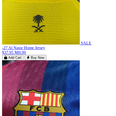
SALE
-27 Al Nassr Home Jersey
$37.95
$89.99
Add Cart
Buy Now