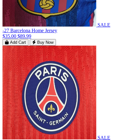
SALE
-27 Barcelona Home Jersey
$35.00
$89.99
Add Cart
Buy Now
SALE