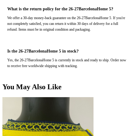
What is the return policy for the 26-27BarcelonaHome 5?
We offer a 30-day money-back guarantee on the 26-27BarcelonaHome 5. If you're
not completely satisfied, you can return it within 30 days of delivery for a full
refund. Items must be in original condition and packaging.
Is the 26-27BarcelonaHome 5 in stock?
Yes, the 26-27BarcelonaHome 5 is currently in stock and ready to ship. Order now
to receive free worldwide shipping with tracking.
You May Also Like