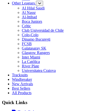
Other Leagues
AI Hilal Saudi
Al Nassr
Al-Ittihad
Boca Juniors
Celtic
Club Universidad de Chile
Colo-Colo
Dinamo București
FCSB
Galatasaray SK
Glasgow Rangers
Inter Miami
La Católica
River Plate
Universitatea Craiova
Tracksuits
Windbreaker
New Arrivals
Best Sellers
All Products
Quick Links