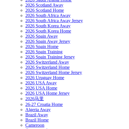
2026 Scotland Away
2026 Scotland Home
2026 South Africa Away
2026 South Africa Away Jersey
2026 South Korea Away
2026 South Korea Home
2026 Spain Away
2026 Spain Away Jersey
2026 Spain Home
2026 Spain Training
2026 Spain Training Jersey
2026 Switzerland Away
2026 Switzerland Home
2026 Switzerland Home Jersey
2026 Uruguay Home
2026 USA Away
2026 USA Home
2026 USA Home Jersey
2026马里
26-27 Croatia Home
Algeria Away
Brazil Away
Brazil Home
Cameroon