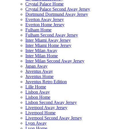
Crystal Palace Home
Crystal Palace Second Away Jersey
Dortmund Dortmund Away Jersey
Everton Away Jersey
Everton Home Jersey
Fulham Home
Fulham Second Away Jersey
Inter Miami Away Jersey
Inter Miami Home Jersey
Inter Milan Away
Inter Milan Home
Inter Milan Second Away Jersey
Japan Away
Juventus Away
Juventus Home
Juventus Retro Edition
Lille Home
Lisbon Away
Lisbon Home
Lisbon Second Away Jersey
Liverpool Away Jersey
Liverpool Home
Liverpool Second Away Jersey
Lyon Away
Lyon Home