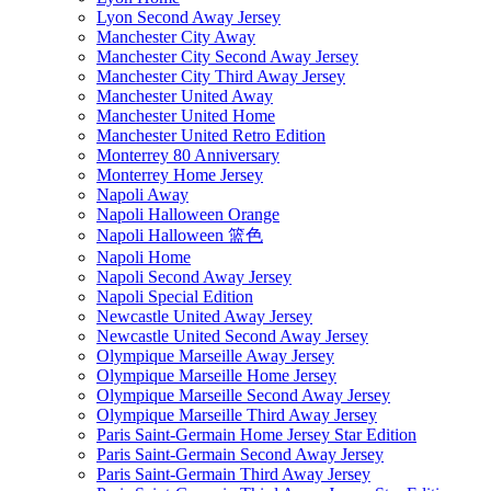
Lyon Second Away Jersey
Manchester City Away
Manchester City Second Away Jersey
Manchester City Third Away Jersey
Manchester United Away
Manchester United Home
Manchester United Retro Edition
Monterrey 80 Anniversary
Monterrey Home Jersey
Napoli Away
Napoli Halloween Orange
Napoli Halloween 篮色
Napoli Home
Napoli Second Away Jersey
Napoli Special Edition
Newcastle United Away Jersey
Newcastle United Second Away Jersey
Olympique Marseille Away Jersey
Olympique Marseille Home Jersey
Olympique Marseille Second Away Jersey
Olympique Marseille Third Away Jersey
Paris Saint-Germain Home Jersey Star Edition
Paris Saint-Germain Second Away Jersey
Paris Saint-Germain Third Away Jersey