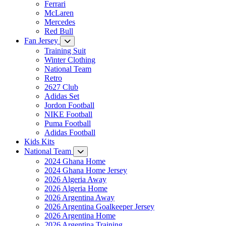
Ferrari
McLaren
Mercedes
Red Bull
Fan Jersey
Training Suit
Winter Clothing
National Team
Retro
2627 Club
Adidas Set
Jordon Football
NIKE Football
Puma Football
Adidas Football
Kids Kits
National Team
2024 Ghana Home
2024 Ghana Home Jersey
2026 Algeria Away
2026 Algeria Home
2026 Argentina Away
2026 Argentina Goalkeeper Jersey
2026 Argentina Home
2026 Argentina Training