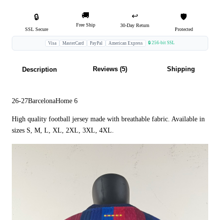
🚚
↩️
🔒
🛡️
Free Ship
30-Day Return
SSL Secure
Protected
🔒 256-bit SSL
Visa
MasterCard
PayPal
American Express
Reviews (5)
Shipping
Description
26-27BarcelonaHome 6
High quality football jersey made with breathable fabric. Available in
sizes S, M, L, XL, 2XL, 3XL, 4XL.