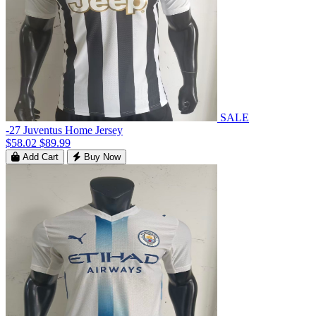
SALE
-27 Juventus Home Jersey
$58.02
$89.99
Add Cart
Buy Now