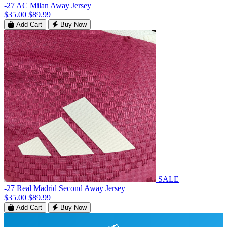
-27 AC Milan Away Jersey
$35.00
$89.99
Add Cart
Buy Now
SALE
-27 Real Madrid Second Away Jersey
$35.00
$89.99
Add Cart
Buy Now