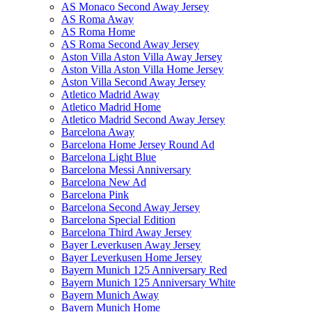
AS Monaco Second Away Jersey
AS Roma Away
AS Roma Home
AS Roma Second Away Jersey
Aston Villa Aston Villa Away Jersey
Aston Villa Aston Villa Home Jersey
Aston Villa Second Away Jersey
Atletico Madrid Away
Atletico Madrid Home
Atletico Madrid Second Away Jersey
Barcelona Away
Barcelona Home Jersey Round Ad
Barcelona Light Blue
Barcelona Messi Anniversary
Barcelona New Ad
Barcelona Pink
Barcelona Second Away Jersey
Barcelona Special Edition
Barcelona Third Away Jersey
Bayer Leverkusen Away Jersey
Bayer Leverkusen Home Jersey
Bayern Munich 125 Anniversary Red
Bayern Munich 125 Anniversary White
Bayern Munich Away
Bayern Munich Home