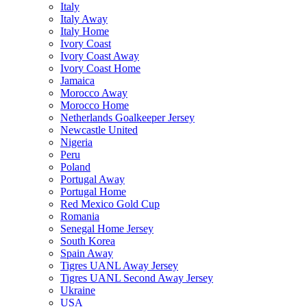
Italy
Italy Away
Italy Home
Ivory Coast
Ivory Coast Away
Ivory Coast Home
Jamaica
Morocco Away
Morocco Home
Netherlands Goalkeeper Jersey
Newcastle United
Nigeria
Peru
Poland
Portugal Away
Portugal Home
Red Mexico Gold Cup
Romania
Senegal Home Jersey
South Korea
Spain Away
Tigres UANL Away Jersey
Tigres UANL Second Away Jersey
Ukraine
USA