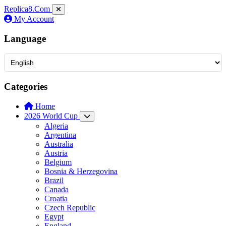
Replica8
.Com
My Account
Language
Categories
Home
2026 World Cup
Algeria
Argentina
Australia
Austria
Belgium
Bosnia & Herzegovina
Brazil
Canada
Croatia
Czech Republic
Egypt
England