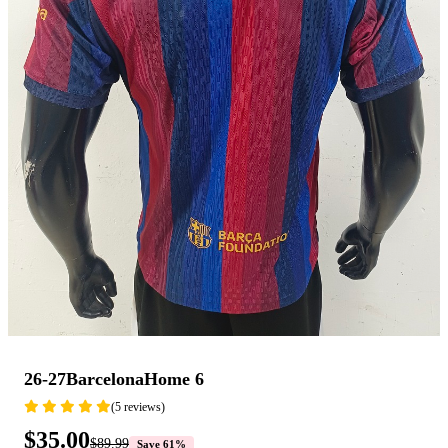
26-27BarcelonaHome 6
(5 reviews)
$35.00
$89.99
Save 61%