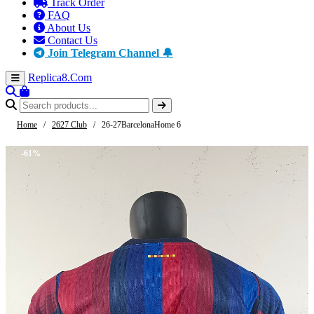
Track Order
FAQ
About Us
Contact Us
Join Telegram Channel 🔔
Replica8
.Com
Home
/
2627 Club
/
26-27BarcelonaHome 6
-61%