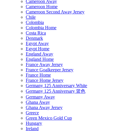
Cameroon Away
Cameroon Home
Cameroon Second Away Jersey
Chile
Colombia
Colombia Home
Costa Rica
Denmark
Egypt Away
Egypt Home
England Away
England Home
France Away Jersey
France Goalkeeper Jersey
France Home
France Home Jersey
Germany 125 Anniversary White
Germany 125 Anniversary 篮色
Germany Away
Ghana Away
Ghana Away Jersey
Greece
Green Mexico Gold Cup
Hungary
Ireland