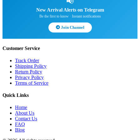
📢
New Arrival Alerts on Telegram
Be the first to know · Instant notifications
Join Channel
Customer Service
Track Order
Shipping Policy
Return Policy
Privacy Policy
Terms of Service
Quick Links
Home
About Us
Contact Us
FAQ
Blog