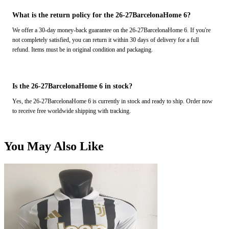
What is the return policy for the 26-27BarcelonaHome 6?
We offer a 30-day money-back guarantee on the 26-27BarcelonaHome 6. If you're
not completely satisfied, you can return it within 30 days of delivery for a full
refund. Items must be in original condition and packaging.
Is the 26-27BarcelonaHome 6 in stock?
Yes, the 26-27BarcelonaHome 6 is currently in stock and ready to ship. Order now
to receive free worldwide shipping with tracking.
You May Also Like