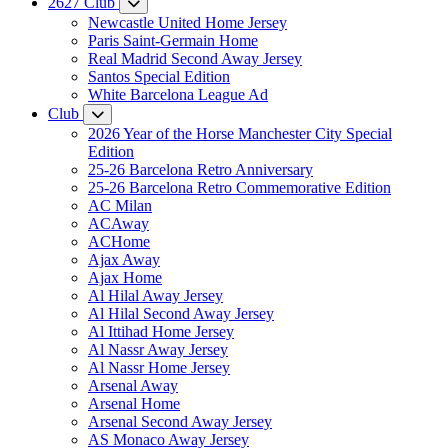
2627 Club
Newcastle United Home Jersey
Paris Saint-Germain Home
Real Madrid Second Away Jersey
Santos Special Edition
White Barcelona League Ad
Club
2026 Year of the Horse Manchester City Special
Edition
25-26 Barcelona Retro Anniversary
25-26 Barcelona Retro Commemorative Edition
AC Milan
ACAway
ACHome
Ajax Away
Ajax Home
Al Hilal Away Jersey
Al Hilal Second Away Jersey
Al Ittihad Home Jersey
Al Nassr Away Jersey
Al Nassr Home Jersey
Arsenal Away
Arsenal Home
Arsenal Second Away Jersey
AS Monaco Away Jersey