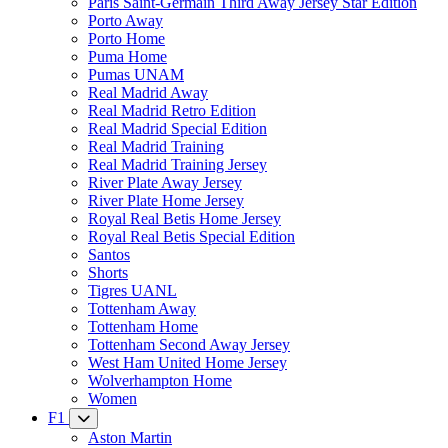
Paris Saint-Germain Third Away Jersey Star Edition
Porto Away
Porto Home
Puma Home
Pumas UNAM
Real Madrid Away
Real Madrid Retro Edition
Real Madrid Special Edition
Real Madrid Training
Real Madrid Training Jersey
River Plate Away Jersey
River Plate Home Jersey
Royal Real Betis Home Jersey
Royal Real Betis Special Edition
Santos
Shorts
Tigres UANL
Tottenham Away
Tottenham Home
Tottenham Second Away Jersey
West Ham United Home Jersey
Wolverhampton Home
Women
F1
Aston Martin