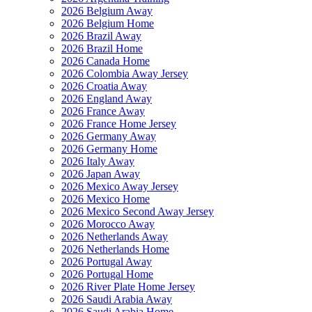
2026 Belgium Away
2026 Belgium Home
2026 Brazil Away
2026 Brazil Home
2026 Canada Home
2026 Colombia Away Jersey
2026 Croatia Away
2026 England Away
2026 France Away
2026 France Home Jersey
2026 Germany Away
2026 Germany Home
2026 Italy Away
2026 Japan Away
2026 Mexico Away Jersey
2026 Mexico Home
2026 Mexico Second Away Jersey
2026 Morocco Away
2026 Netherlands Away
2026 Netherlands Home
2026 Portugal Away
2026 Portugal Home
2026 River Plate Home Jersey
2026 Saudi Arabia Away
2026 Saudi Arabia Home