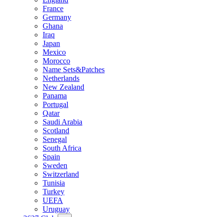
France
Germany
Ghana
Iraq
Japan
Mexico
Morocco
Name Sets&Patches
Netherlands
New Zealand
Panama
Portugal
Qatar
Saudi Arabia
Scotland
Senegal
South Africa
Spain
Sweden
Switzerland
Tunisia
Turkey
UEFA
Uruguay