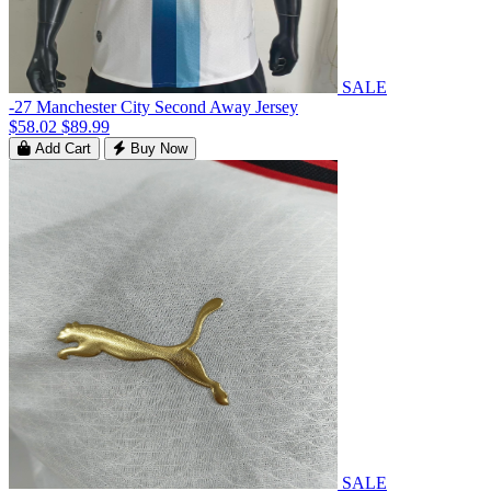
SALE
-27 Manchester City Second Away Jersey
$58.02
$89.99
Add Cart
Buy Now
SALE