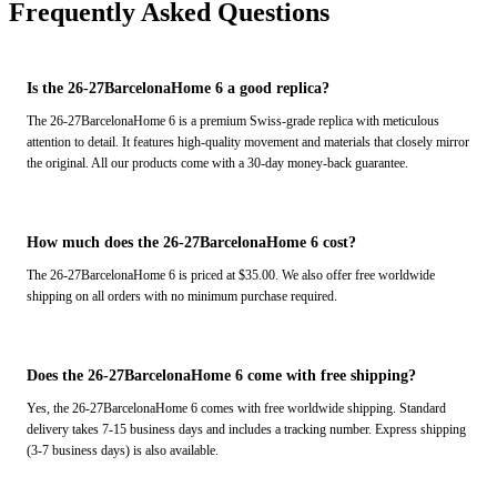
Frequently Asked Questions
Is the 26-27BarcelonaHome 6 a good replica?
The 26-27BarcelonaHome 6 is a premium Swiss-grade replica with meticulous
attention to detail. It features high-quality movement and materials that closely mirror
the original. All our products come with a 30-day money-back guarantee.
How much does the 26-27BarcelonaHome 6 cost?
The 26-27BarcelonaHome 6 is priced at $35.00. We also offer free worldwide
shipping on all orders with no minimum purchase required.
Does the 26-27BarcelonaHome 6 come with free shipping?
Yes, the 26-27BarcelonaHome 6 comes with free worldwide shipping. Standard
delivery takes 7-15 business days and includes a tracking number. Express shipping
(3-7 business days) is also available.