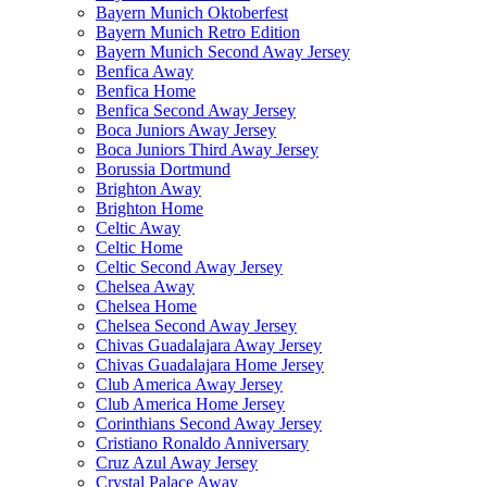
Bayern Munich Oktoberfest
Bayern Munich Retro Edition
Bayern Munich Second Away Jersey
Benfica Away
Benfica Home
Benfica Second Away Jersey
Boca Juniors Away Jersey
Boca Juniors Third Away Jersey
Borussia Dortmund
Brighton Away
Brighton Home
Celtic Away
Celtic Home
Celtic Second Away Jersey
Chelsea Away
Chelsea Home
Chelsea Second Away Jersey
Chivas Guadalajara Away Jersey
Chivas Guadalajara Home Jersey
Club America Away Jersey
Club America Home Jersey
Corinthians Second Away Jersey
Cristiano Ronaldo Anniversary
Cruz Azul Away Jersey
Crystal Palace Away