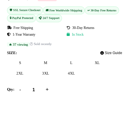
🛡️ SSL Secure Checkout
🚚 Free Worldwide Shipping
↩️ 30-Day Free Returns
🔒 PayPal Protected
🎧 24/7 Support
Free Shipping
30-Day Returns
1-Year Warranty
In Stock
🕐 Sold recently
🔥 37 viewing
SIZE:
Size Guide
S
M
L
XL
2XL
3XL
4XL
-
+
Qty:
Add to Cart
Buy Now