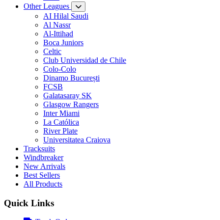
Other Leagues
AI Hilal Saudi
Al Nassr
Al-Ittihad
Boca Juniors
Celtic
Club Universidad de Chile
Colo-Colo
Dinamo București
FCSB
Galatasaray SK
Glasgow Rangers
Inter Miami
La Católica
River Plate
Universitatea Craiova
Tracksuits
Windbreaker
New Arrivals
Best Sellers
All Products
Quick Links