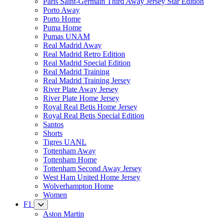
Paris Saint-Germain Third Away Jersey Star Edition
Porto Away
Porto Home
Puma Home
Pumas UNAM
Real Madrid Away
Real Madrid Retro Edition
Real Madrid Special Edition
Real Madrid Training
Real Madrid Training Jersey
River Plate Away Jersey
River Plate Home Jersey
Royal Real Betis Home Jersey
Royal Real Betis Special Edition
Santos
Shorts
Tigres UANL
Tottenham Away
Tottenham Home
Tottenham Second Away Jersey
West Ham United Home Jersey
Wolverhampton Home
Women
F1
Aston Martin