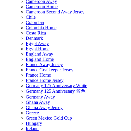
Cameroon Away
Cameroon Home
Cameroon Second Away Jersey
Chile
Colombia
Colombia Home
Costa Rica
Denmark
Egypt Away
Egypt Home
England Away
England Home
France Away Jersey
France Goalkeeper Jersey
France Home
France Home Jersey
Germany 125 Anniversary White
Germany 125 Anniversary 篮色
Germany Away
Ghana Away
Ghana Away Jersey
Greece
Green Mexico Gold Cup
Hungary
Ireland