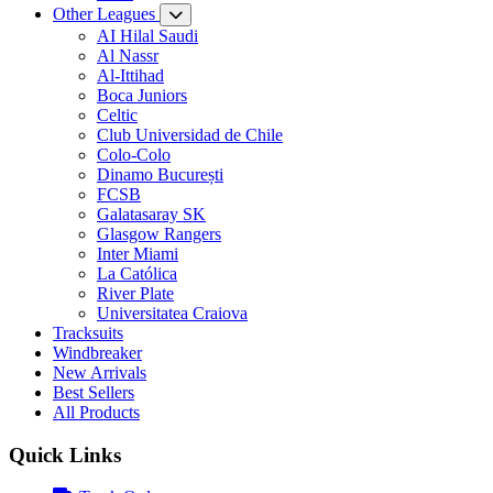
Other Leagues
AI Hilal Saudi
Al Nassr
Al-Ittihad
Boca Juniors
Celtic
Club Universidad de Chile
Colo-Colo
Dinamo București
FCSB
Galatasaray SK
Glasgow Rangers
Inter Miami
La Católica
River Plate
Universitatea Craiova
Tracksuits
Windbreaker
New Arrivals
Best Sellers
All Products
Quick Links