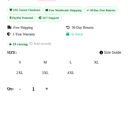
🛡️ SSL Secure Checkout
🚚 Free Worldwide Shipping
↩️ 30-Day Free Returns
🔒 PayPal Protected
🎧 24/7 Support
Free Shipping
30-Day Returns
1-Year Warranty
In Stock
🕐 Sold recently
🔥 19 viewing
SIZE:
Size Guide
S
M
L
XL
2XL
3XL
4XL
-
+
Qty:
Add to Cart
Buy Now