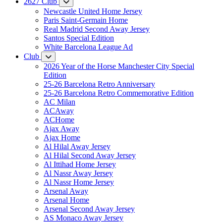
2627 Club
Newcastle United Home Jersey
Paris Saint-Germain Home
Real Madrid Second Away Jersey
Santos Special Edition
White Barcelona League Ad
Club
2026 Year of the Horse Manchester City Special
Edition
25-26 Barcelona Retro Anniversary
25-26 Barcelona Retro Commemorative Edition
AC Milan
ACAway
ACHome
Ajax Away
Ajax Home
Al Hilal Away Jersey
Al Hilal Second Away Jersey
Al Ittihad Home Jersey
Al Nassr Away Jersey
Al Nassr Home Jersey
Arsenal Away
Arsenal Home
Arsenal Second Away Jersey
AS Monaco Away Jersey