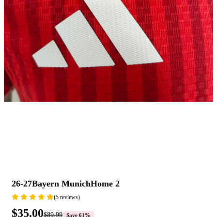
26-27Bayern MunichHome 2
(5 reviews)
$35.00
$89.99
Save 61%