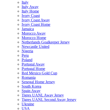
Italy
Italy Away
Italy Home
Ivory Coast
Ivory Coast Away
Ivory Coast Home
Jamaica
Morocco Away
Morocco Home
Netherlands Goalkeeper Jersey
Newcastle United
Nigeria
Peru
Poland
Portugal Away
Portugal Home
Red Mexico Gold Cup
Romania
Senegal Home Jersey
South Korea
Spain Away
Tigres UANL Away Jersey
Tigres UANL Second Away Jersey
Ukraine
USA