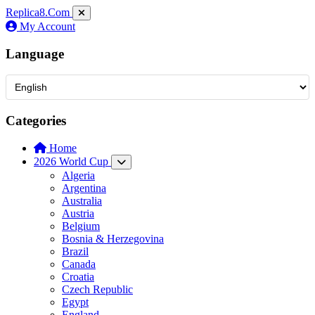
Replica8
.Com
My Account
Language
Categories
Home
2026 World Cup
Algeria
Argentina
Australia
Austria
Belgium
Bosnia & Herzegovina
Brazil
Canada
Croatia
Czech Republic
Egypt
England