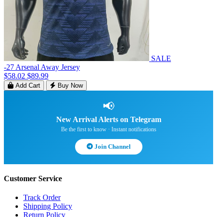
SALE
-27 Arsenal Away Jersey
$58.02
$89.99
Add Cart
Buy Now
📢
New Arrival Alerts on Telegram
Be the first to know · Instant notifications
Join Channel
Customer Service
Track Order
Shipping Policy
Return Policy