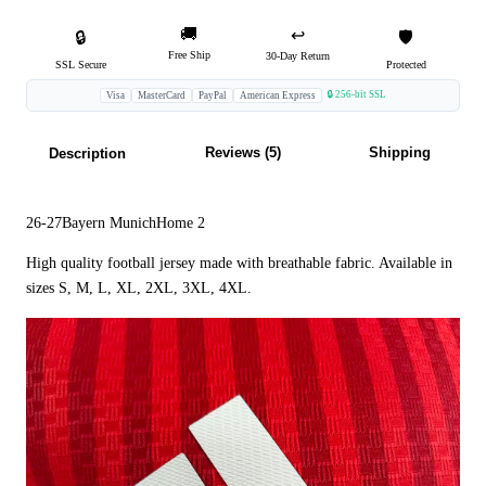
🚚
↩️
🔒
🛡️
Free Ship
30-Day Return
SSL Secure
Protected
🔒 256-bit SSL
Visa
MasterCard
PayPal
American Express
Reviews (5)
Shipping
Description
26-27Bayern MunichHome 2
High quality football jersey made with breathable fabric. Available in
sizes S, M, L, XL, 2XL, 3XL, 4XL.