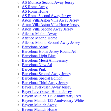
AS Monaco Second Away Jersey
AS Roma Away
AS Roma Home
AS Roma Second Away Jersey
Aston Villa Aston Villa Away Jersey
Aston Villa Aston Villa Home Jersey
Aston Villa Second Away Jersey
Atletico Madrid Away
Atletico Madrid Home
Atletico Madrid Second Away Jersey
Barcelona Away
Barcelona Home Jersey Round Ad
Barcelona Light Blue
Barcelona Messi Anniversary
Barcelona New Ad
Barcelona Pink
Barcelona Second Away Jersey
Barcelona Special Edition
Barcelona Third Away Jersey
Bayer Leverkusen Away Jersey
Bayer Leverkusen Home Jersey
Bayern Munich 125 Anniversary Red
Bayern Munich 125 Anniversary White
Bayern Munich Away
Bayern Munich Home