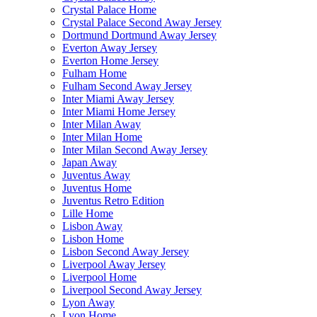
Crystal Palace Home
Crystal Palace Second Away Jersey
Dortmund Dortmund Away Jersey
Everton Away Jersey
Everton Home Jersey
Fulham Home
Fulham Second Away Jersey
Inter Miami Away Jersey
Inter Miami Home Jersey
Inter Milan Away
Inter Milan Home
Inter Milan Second Away Jersey
Japan Away
Juventus Away
Juventus Home
Juventus Retro Edition
Lille Home
Lisbon Away
Lisbon Home
Lisbon Second Away Jersey
Liverpool Away Jersey
Liverpool Home
Liverpool Second Away Jersey
Lyon Away
Lyon Home