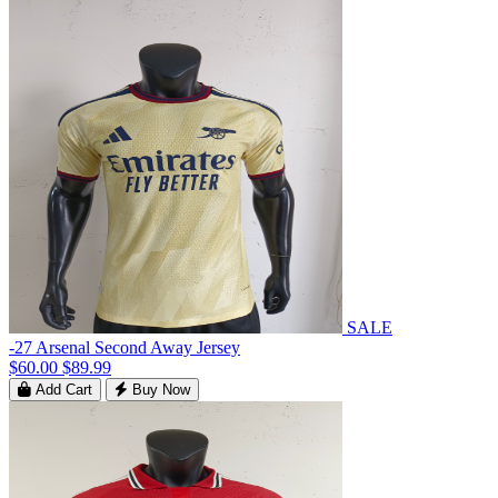
SALE
-27 Arsenal Second Away Jersey
$60.00
$89.99
Add Cart
Buy Now