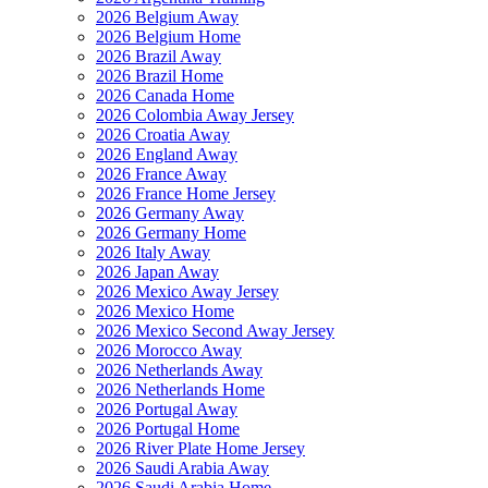
2026 Belgium Away
2026 Belgium Home
2026 Brazil Away
2026 Brazil Home
2026 Canada Home
2026 Colombia Away Jersey
2026 Croatia Away
2026 England Away
2026 France Away
2026 France Home Jersey
2026 Germany Away
2026 Germany Home
2026 Italy Away
2026 Japan Away
2026 Mexico Away Jersey
2026 Mexico Home
2026 Mexico Second Away Jersey
2026 Morocco Away
2026 Netherlands Away
2026 Netherlands Home
2026 Portugal Away
2026 Portugal Home
2026 River Plate Home Jersey
2026 Saudi Arabia Away
2026 Saudi Arabia Home