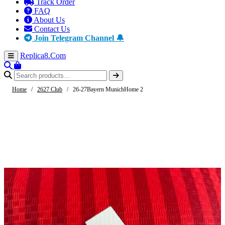
Track Order
FAQ
About Us
Contact Us
Join Telegram Channel 🔔
Replica8
.Com
Home
/
2627 Club
/
26-27Bayern MunichHome 2
-61%