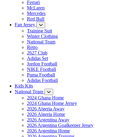
Ferrari
McLaren
Mercedes
Red Bull
Fan Jersey
Training Suit
Winter Clothing
National Team
Retro
2627 Club
Adidas Set
Jordon Football
NIKE Football
Puma Football
Adidas Football
Kids Kits
National Team
2024 Ghana Home
2024 Ghana Home Jersey
2026 Algeria Away
2026 Algeria Home
2026 Argentina Away
2026 Argentina Goalkeeper Jersey
2026 Argentina Home
2026 Argentina Training