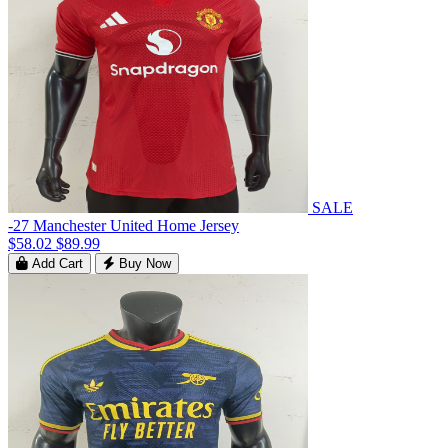
SALE
-27 Manchester United Home Jersey
$58.02
$89.99
Add Cart
Buy Now