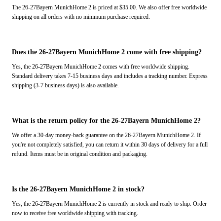
The 26-27Bayern MunichHome 2 is priced at $35.00. We also offer free worldwide
shipping on all orders with no minimum purchase required.
Does the 26-27Bayern MunichHome 2 come with free shipping?
Yes, the 26-27Bayern MunichHome 2 comes with free worldwide shipping.
Standard delivery takes 7-15 business days and includes a tracking number. Express
shipping (3-7 business days) is also available.
What is the return policy for the 26-27Bayern MunichHome 2?
We offer a 30-day money-back guarantee on the 26-27Bayern MunichHome 2. If
you're not completely satisfied, you can return it within 30 days of delivery for a full
refund. Items must be in original condition and packaging.
Is the 26-27Bayern MunichHome 2 in stock?
Yes, the 26-27Bayern MunichHome 2 is currently in stock and ready to ship. Order
now to receive free worldwide shipping with tracking.