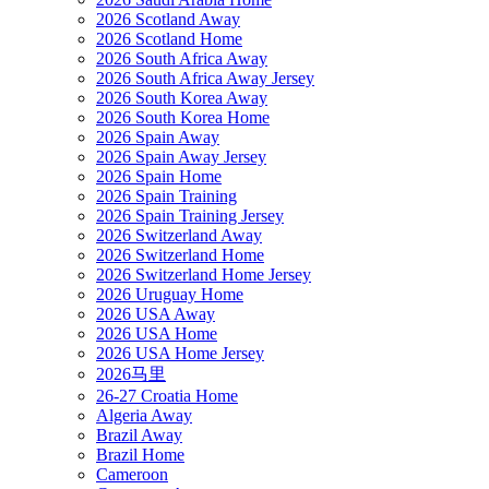
2026 Scotland Away
2026 Scotland Home
2026 South Africa Away
2026 South Africa Away Jersey
2026 South Korea Away
2026 South Korea Home
2026 Spain Away
2026 Spain Away Jersey
2026 Spain Home
2026 Spain Training
2026 Spain Training Jersey
2026 Switzerland Away
2026 Switzerland Home
2026 Switzerland Home Jersey
2026 Uruguay Home
2026 USA Away
2026 USA Home
2026 USA Home Jersey
2026马里
26-27 Croatia Home
Algeria Away
Brazil Away
Brazil Home
Cameroon