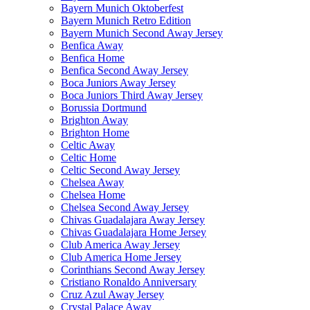
Bayern Munich Oktoberfest
Bayern Munich Retro Edition
Bayern Munich Second Away Jersey
Benfica Away
Benfica Home
Benfica Second Away Jersey
Boca Juniors Away Jersey
Boca Juniors Third Away Jersey
Borussia Dortmund
Brighton Away
Brighton Home
Celtic Away
Celtic Home
Celtic Second Away Jersey
Chelsea Away
Chelsea Home
Chelsea Second Away Jersey
Chivas Guadalajara Away Jersey
Chivas Guadalajara Home Jersey
Club America Away Jersey
Club America Home Jersey
Corinthians Second Away Jersey
Cristiano Ronaldo Anniversary
Cruz Azul Away Jersey
Crystal Palace Away