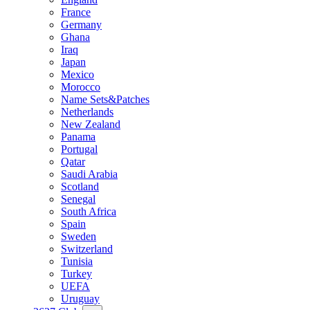
France
Germany
Ghana
Iraq
Japan
Mexico
Morocco
Name Sets&Patches
Netherlands
New Zealand
Panama
Portugal
Qatar
Saudi Arabia
Scotland
Senegal
South Africa
Spain
Sweden
Switzerland
Tunisia
Turkey
UEFA
Uruguay