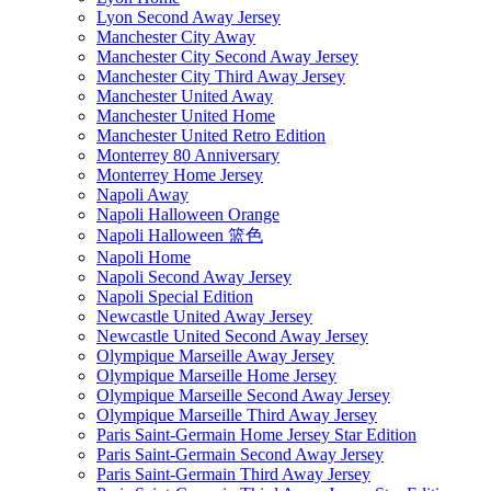
Lyon Second Away Jersey
Manchester City Away
Manchester City Second Away Jersey
Manchester City Third Away Jersey
Manchester United Away
Manchester United Home
Manchester United Retro Edition
Monterrey 80 Anniversary
Monterrey Home Jersey
Napoli Away
Napoli Halloween Orange
Napoli Halloween 篮色
Napoli Home
Napoli Second Away Jersey
Napoli Special Edition
Newcastle United Away Jersey
Newcastle United Second Away Jersey
Olympique Marseille Away Jersey
Olympique Marseille Home Jersey
Olympique Marseille Second Away Jersey
Olympique Marseille Third Away Jersey
Paris Saint-Germain Home Jersey Star Edition
Paris Saint-Germain Second Away Jersey
Paris Saint-Germain Third Away Jersey