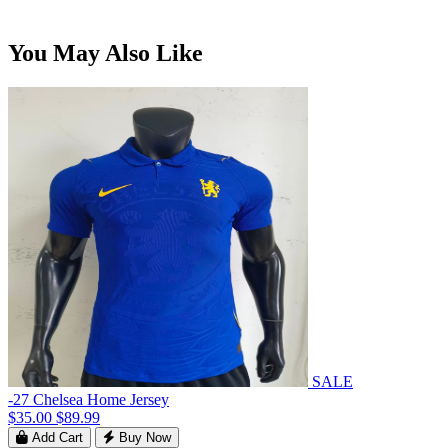
You May Also Like
SALE
-27 Chelsea Home Jersey
$35.00
$89.99
Add Cart
Buy Now