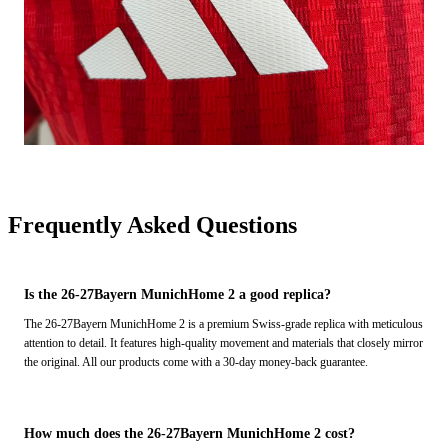
Frequently Asked Questions
Is the 26-27Bayern MunichHome 2 a good replica?
The 26-27Bayern MunichHome 2 is a premium Swiss-grade replica with meticulous
attention to detail. It features high-quality movement and materials that closely mirror
the original. All our products come with a 30-day money-back guarantee.
How much does the 26-27Bayern MunichHome 2 cost?