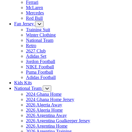
Ferrari
McLaren
Mercedes
Red Bull
Fan Jersey
Training Suit
Winter Clothing
National Team
Retro
2627 Club
Adidas Set
Jordon Football
NIKE Football
Puma Football
Adidas Football
Kids Kits
National Team
2024 Ghana Home
2024 Ghana Home Jersey
2026 Algeria Away
2026 Algeria Home
2026 Argentina Away
2026 Argentina Goalkeeper Jersey
2026 Argentina Home
2026 Argentina Training