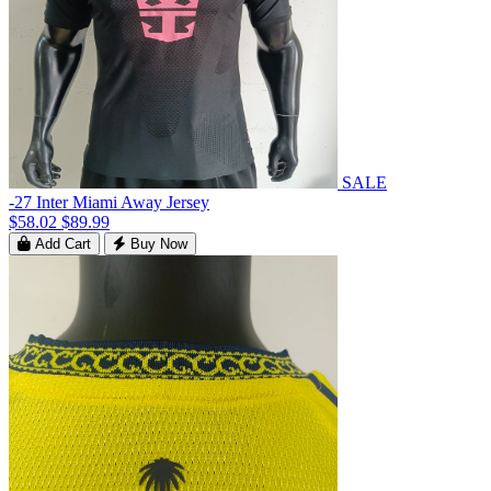
SALE
-27 Inter Miami Away Jersey
$58.02
$89.99
Add Cart
Buy Now