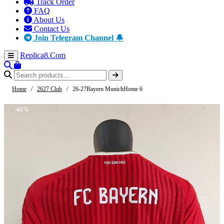
Track Order
FAQ
About Us
Contact Us
Join Telegram Channel 🔔
Replica8
.Com
Home
/
2627 Club
/
26-27Bayern MunichHome 6
-61%