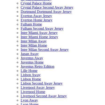
Crystal Palace Home
Crystal Palace Second Away Jersey
Dortmund Dortmund Away Jersey
Everton Away Jersey
Everton Home Jersey
Fulham Home
Fulham Second Away Jersey
Inter Miami Away Jersey
Inter Miami Home Jersey
Inter Milan Away
Inter Milan Home
Inter Milan Second Away Jersey
Japan Away
Juventus Away
Juventus Home
Juventus Retro Edition
Lille Home
Lisbon Away
Lisbon Home
Lisbon Second Away Jersey
Liverpool Away Jersey
Liverpool Home
Liverpool Second Away Jersey
Lyon Away
Lyon Home