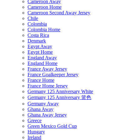
Cameroon Away
Cameroon Home
Cameroon Second Away Jersey
Chile
Colombia
Colombia Home
Costa Rica
Denmark
Egypt Away
Egypt Home
England Away
England Home
France Away Jersey
France Goalkeeper Jersey
France Home
France Home Jersey
Germany 125 Anniversary White
Germany 125 Anniversary 篮色
Germany Away
Ghana Away
Ghana Away Jersey
Greece
Green Mexico Gold Cup
Hungary
Ireland