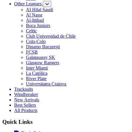
Other Leagues
AI Hilal Saudi
Al Nassr
Al-Ittihad
Boca Juniors
Celtic
Club Universidad de Chile
Colo-Colo
Dinamo București
FCSB
Galatasaray SK
Glasgow Rangers
Inter Miami
La Católica
River Plate
Universitatea Craiova
Tracksuits
Windbreaker
New Arrivals
Best Sellers
All Products
Quick Links