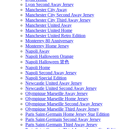
Lyon Second Away Jersey
Manchester City Away
Manchester City Second Away Jersey
Manchester City Third Away Jersey
Manchester United Away
Manchester United Home
Manchester United Retro Edition
Monterrey 80 Anniversary
Monterrey Home Jersey
Napoli Away
Napoli Halloween Orange
Napoli Halloween 篮色
Napoli Home
Napoli Second Away Jersey
Napoli Special Edition
Newcastle United Away Jersey
Newcastle United Second Away Jersey
Olympique Marseille Away Jersey
Olympique Marseille Home Jersey
Olympique Marseille Second Away Jersey
Olympique Marseille Third Away Jersey
Paris Saint-Germain Home Jersey Star Edition
Paris Saint-Germain Second Away Jersey
Paris Saint-Germain Third Away Jersey