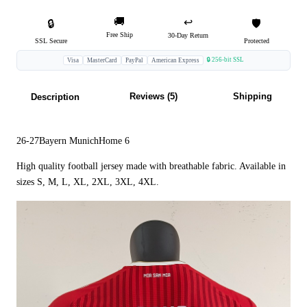
🚚
↩️
🔒
🛡️
Free Ship
30-Day Return
SSL Secure
Protected
🔒 256-bit SSL
Visa
MasterCard
PayPal
American Express
Reviews (5)
Shipping
Description
26-27Bayern MunichHome 6
High quality football jersey made with breathable fabric. Available in
sizes S, M, L, XL, 2XL, 3XL, 4XL.