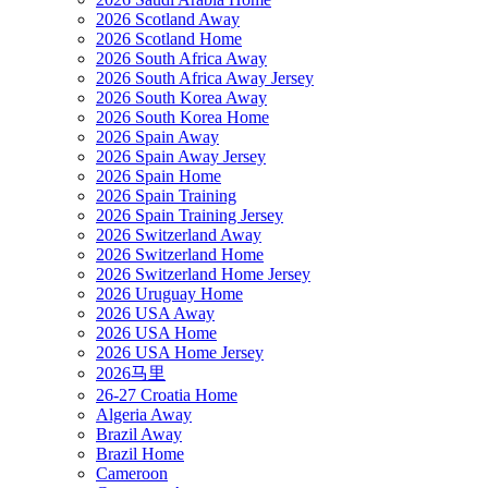
2026 Scotland Away
2026 Scotland Home
2026 South Africa Away
2026 South Africa Away Jersey
2026 South Korea Away
2026 South Korea Home
2026 Spain Away
2026 Spain Away Jersey
2026 Spain Home
2026 Spain Training
2026 Spain Training Jersey
2026 Switzerland Away
2026 Switzerland Home
2026 Switzerland Home Jersey
2026 Uruguay Home
2026 USA Away
2026 USA Home
2026 USA Home Jersey
2026马里
26-27 Croatia Home
Algeria Away
Brazil Away
Brazil Home
Cameroon