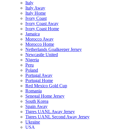
Italy
Italy Away
Italy Home
Ivory Coast
Ivory Coast Away
Ivory Coast Home
Jamaica
Morocco Away
Morocco Home
Netherlands Goalkeeper Jersey
Newcastle United
Nigeria
Peru
Poland
Portugal Away
Portugal Home
Red Mexico Gold Cup
Romania
Senegal Home Jersey
South Korea
Spain Away
Tigres UANL Away Jersey
Tigres UANL Second Away Jersey
Ukraine
USA