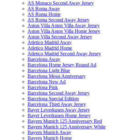
AS Monaco Second Away Jersey
AS Roma Away
AS Roma Home
AS Roma Second Away Jersey
Aston Villa Aston Villa Away Jersey
Aston Villa Aston Villa Home Jersey
Aston Villa Second Away Jersey
Atletico Madrid Away
Atletico Madrid Home
Atletico Madrid Second Away Jersey
Barcelona Away
Barcelona Home Jersey Round Ad
Barcelona Light Blue
Barcelona Messi Anniversary
Barcelona New Ad
Barcelona Pink
Barcelona Second Away Jersey
Barcelona Special Edition
Barcelona Third Away Jersey
Bayer Leverkusen Away Jersey
Bayer Leverkusen Home Jersey
Bayern Munich 125 Anniversary Red
Bayern Munich 125 Anniversary White
Bayern Munich Away
Bayern Munich Home