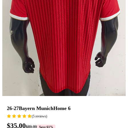
26-27Bayern MunichHome 6
(5 reviews)
$35.00
$89.99
Save 61%