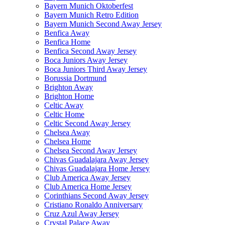
Bayern Munich Oktoberfest
Bayern Munich Retro Edition
Bayern Munich Second Away Jersey
Benfica Away
Benfica Home
Benfica Second Away Jersey
Boca Juniors Away Jersey
Boca Juniors Third Away Jersey
Borussia Dortmund
Brighton Away
Brighton Home
Celtic Away
Celtic Home
Celtic Second Away Jersey
Chelsea Away
Chelsea Home
Chelsea Second Away Jersey
Chivas Guadalajara Away Jersey
Chivas Guadalajara Home Jersey
Club America Away Jersey
Club America Home Jersey
Corinthians Second Away Jersey
Cristiano Ronaldo Anniversary
Cruz Azul Away Jersey
Crystal Palace Away