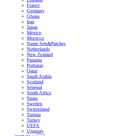
France
Germany
Ghana
Iraq
Japan
Mexico
Morocco
Name Sets&Patches
Netherlands
New Zealand
Panama
Portugal
Qatar
Saudi Arabia
Scotland
Senegal
South Africa
Spain
Sweden
Switzerland
Tunisia
Turkey
UEFA
Uruguay