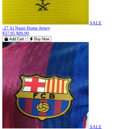
SALE
-27 Al Nassr Home Jersey
$37.95
$89.99
Add Cart
Buy Now
SALE