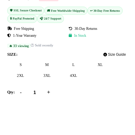
🛡️ SSL Secure Checkout
🚚 Free Worldwide Shipping
↩️ 30-Day Free Returns
🔒 PayPal Protected
🎧 24/7 Support
Free Shipping
30-Day Returns
1-Year Warranty
In Stock
🕐 Sold recently
🔥 33 viewing
SIZE:
Size Guide
S
M
L
XL
2XL
3XL
4XL
-
+
Qty:
Add to Cart
Buy Now