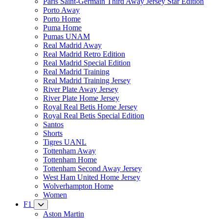
Paris Saint-Germain Third Away Jersey Star Edition
Porto Away
Porto Home
Puma Home
Pumas UNAM
Real Madrid Away
Real Madrid Retro Edition
Real Madrid Special Edition
Real Madrid Training
Real Madrid Training Jersey
River Plate Away Jersey
River Plate Home Jersey
Royal Real Betis Home Jersey
Royal Real Betis Special Edition
Santos
Shorts
Tigres UANL
Tottenham Away
Tottenham Home
Tottenham Second Away Jersey
West Ham United Home Jersey
Wolverhampton Home
Women
F1
Aston Martin