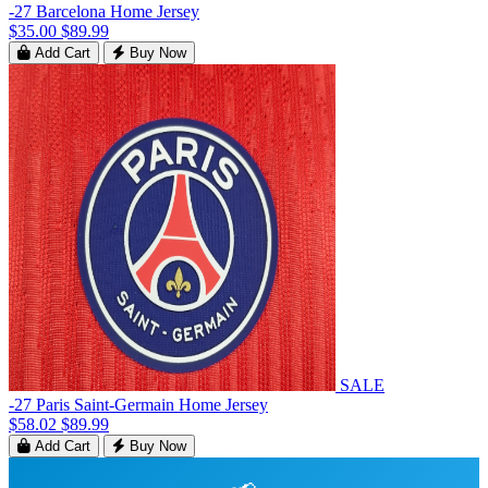
-27 Barcelona Home Jersey
$35.00
$89.99
Add Cart
Buy Now
SALE
-27 Paris Saint-Germain Home Jersey
$58.02
$89.99
Add Cart
Buy Now