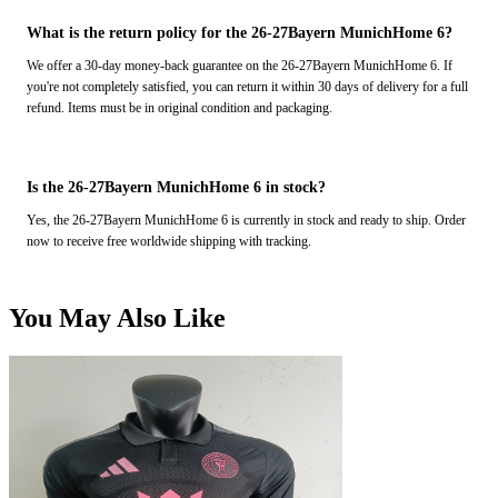
What is the return policy for the 26-27Bayern MunichHome 6?
We offer a 30-day money-back guarantee on the 26-27Bayern MunichHome 6. If
you're not completely satisfied, you can return it within 30 days of delivery for a full
refund. Items must be in original condition and packaging.
Is the 26-27Bayern MunichHome 6 in stock?
Yes, the 26-27Bayern MunichHome 6 is currently in stock and ready to ship. Order
now to receive free worldwide shipping with tracking.
You May Also Like