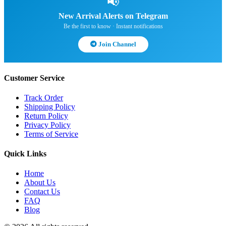
📢
New Arrival Alerts on Telegram
Be the first to know · Instant notifications
Join Channel
Customer Service
Track Order
Shipping Policy
Return Policy
Privacy Policy
Terms of Service
Quick Links
Home
About Us
Contact Us
FAQ
Blog