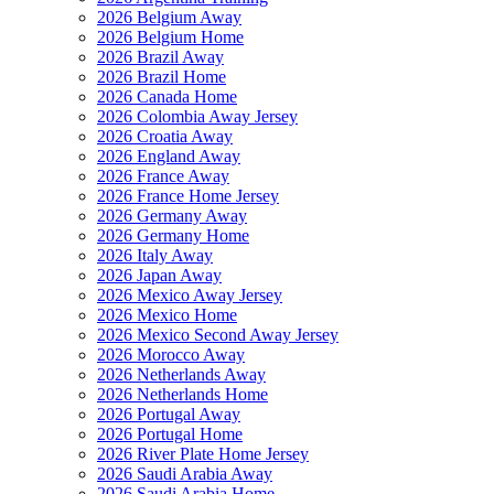
2026 Belgium Away
2026 Belgium Home
2026 Brazil Away
2026 Brazil Home
2026 Canada Home
2026 Colombia Away Jersey
2026 Croatia Away
2026 England Away
2026 France Away
2026 France Home Jersey
2026 Germany Away
2026 Germany Home
2026 Italy Away
2026 Japan Away
2026 Mexico Away Jersey
2026 Mexico Home
2026 Mexico Second Away Jersey
2026 Morocco Away
2026 Netherlands Away
2026 Netherlands Home
2026 Portugal Away
2026 Portugal Home
2026 River Plate Home Jersey
2026 Saudi Arabia Away
2026 Saudi Arabia Home