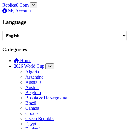
Replica8
.Com
My Account
Language
Categories
Home
2026 World Cup
Algeria
Argentina
Australia
Austria
Belgium
Bosnia & Herzegovina
Brazil
Canada
Croatia
Czech Republic
Egypt
England