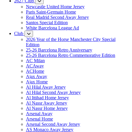
2627 Club
Newcastle United Home Jersey
Paris Saint-Germain Home
Real Madrid Second Away Jersey
Santos Special Edition
White Barcelona League Ad
Club
2026 Year of the Horse Manchester City Special
Edition
25-26 Barcelona Retro Anniversary
25-26 Barcelona Retro Commemorative Edition
AC Milan
ACAway
ACHome
Ajax Away
Ajax Home
Al Hilal Away Jersey
Al Hilal Second Away Jersey
Al Ittihad Home Jersey
Al Nassr Away Jersey
Al Nassr Home Jersey
Arsenal Away
Arsenal Home
Arsenal Second Away Jersey
AS Monaco Away Jersey