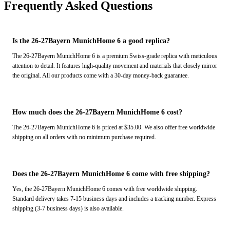
Frequently Asked Questions
Is the 26-27Bayern MunichHome 6 a good replica?
The 26-27Bayern MunichHome 6 is a premium Swiss-grade replica with meticulous
attention to detail. It features high-quality movement and materials that closely mirror
the original. All our products come with a 30-day money-back guarantee.
How much does the 26-27Bayern MunichHome 6 cost?
The 26-27Bayern MunichHome 6 is priced at $35.00. We also offer free worldwide
shipping on all orders with no minimum purchase required.
Does the 26-27Bayern MunichHome 6 come with free shipping?
Yes, the 26-27Bayern MunichHome 6 comes with free worldwide shipping.
Standard delivery takes 7-15 business days and includes a tracking number. Express
shipping (3-7 business days) is also available.