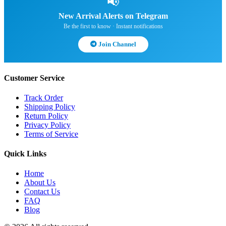
📢
New Arrival Alerts on Telegram
Be the first to know · Instant notifications
Join Channel
Customer Service
Track Order
Shipping Policy
Return Policy
Privacy Policy
Terms of Service
Quick Links
Home
About Us
Contact Us
FAQ
Blog