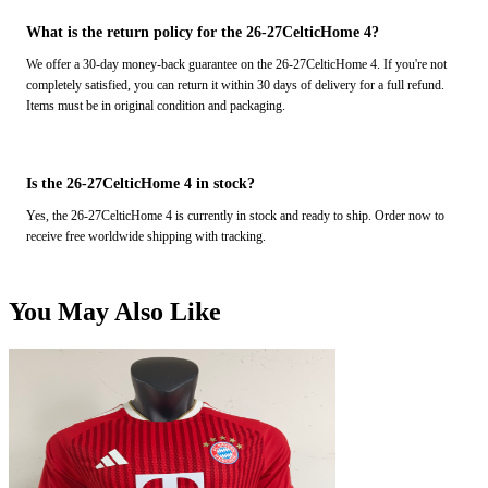
What is the return policy for the 26-27CelticHome 4?
We offer a 30-day money-back guarantee on the 26-27CelticHome 4. If you're not
completely satisfied, you can return it within 30 days of delivery for a full refund.
Items must be in original condition and packaging.
Is the 26-27CelticHome 4 in stock?
Yes, the 26-27CelticHome 4 is currently in stock and ready to ship. Order now to
receive free worldwide shipping with tracking.
You May Also Like