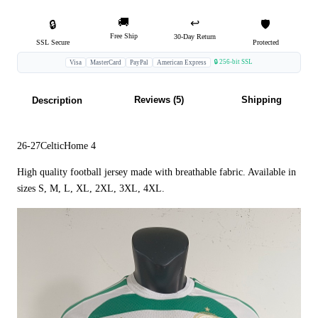
🚚
↩️
🔒
🛡️
Free Ship
30-Day Return
SSL Secure
Protected
🔒 256-bit SSL
Visa
MasterCard
PayPal
American Express
Reviews (5)
Shipping
Description
26-27CelticHome 4
High quality football jersey made with breathable fabric. Available in
sizes S, M, L, XL, 2XL, 3XL, 4XL.