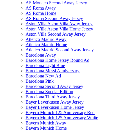
AS Monaco Second Away Jersey
AS Roma Away
AS Roma Home
AS Roma Second Away Jersey
Aston Villa Aston Villa Away Jersey
Aston Villa Aston Villa Home Jersey
Aston Villa Second Away Jersey
Atletico Madrid Away
Atletico Madrid Home
Atletico Madrid Second Away Jersey
Barcelona Away
Barcelona Home Jersey Round Ad
Barcelona Light Blue
Barcelona Messi Anniversary
Barcelona New Ad
Barcelona Pink
Barcelona Second Away Jersey
Barcelona Special Edition
Barcelona Third Away Jersey
Bayer Leverkusen Away Jersey
Bayer Leverkusen Home Jersey
Bayern Munich 125 Anniversary Red
Bayern Munich 125 Anniversary White
Bayern Munich Away
Bayern Munich Home