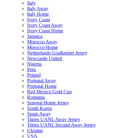
Italy
Italy Away
Italy Home
Ivory Coast
Ivory Coast Away
Ivory Coast Home
Jamaica
Morocco Away
Morocco Home
Netherlands Goalkeeper Jersey
Newcastle United
Nigeria
Peru
Poland
Portugal Away
Portugal Home
Red Mexico Gold Cup
Romania
Senegal Home Jersey
South Korea
Spain Away
Tigres UANL Away Jersey
Tigres UANL Second Away Jersey
Ukraine
USA