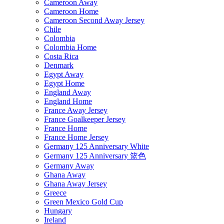
Cameroon Away
Cameroon Home
Cameroon Second Away Jersey
Chile
Colombia
Colombia Home
Costa Rica
Denmark
Egypt Away
Egypt Home
England Away
England Home
France Away Jersey
France Goalkeeper Jersey
France Home
France Home Jersey
Germany 125 Anniversary White
Germany 125 Anniversary 篮色
Germany Away
Ghana Away
Ghana Away Jersey
Greece
Green Mexico Gold Cup
Hungary
Ireland