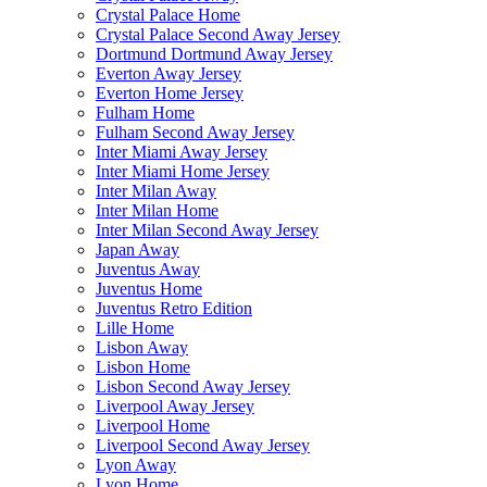
Crystal Palace Home
Crystal Palace Second Away Jersey
Dortmund Dortmund Away Jersey
Everton Away Jersey
Everton Home Jersey
Fulham Home
Fulham Second Away Jersey
Inter Miami Away Jersey
Inter Miami Home Jersey
Inter Milan Away
Inter Milan Home
Inter Milan Second Away Jersey
Japan Away
Juventus Away
Juventus Home
Juventus Retro Edition
Lille Home
Lisbon Away
Lisbon Home
Lisbon Second Away Jersey
Liverpool Away Jersey
Liverpool Home
Liverpool Second Away Jersey
Lyon Away
Lyon Home