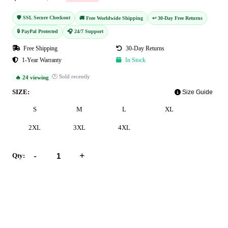
🛡️ SSL Secure Checkout
🚚 Free Worldwide Shipping
↩️ 30-Day Free Returns
🔒 PayPal Protected
🎧 24/7 Support
Free Shipping
30-Day Returns
1-Year Warranty
In Stock
🕐 Sold recently
🔥 24 viewing
SIZE:
Size Guide
S
M
L
XL
2XL
3XL
4XL
-
+
Qty:
Add to Cart
Buy Now