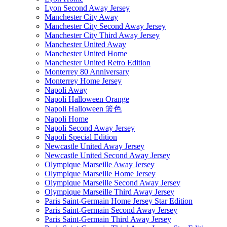
Lyon Second Away Jersey
Manchester City Away
Manchester City Second Away Jersey
Manchester City Third Away Jersey
Manchester United Away
Manchester United Home
Manchester United Retro Edition
Monterrey 80 Anniversary
Monterrey Home Jersey
Napoli Away
Napoli Halloween Orange
Napoli Halloween 篮色
Napoli Home
Napoli Second Away Jersey
Napoli Special Edition
Newcastle United Away Jersey
Newcastle United Second Away Jersey
Olympique Marseille Away Jersey
Olympique Marseille Home Jersey
Olympique Marseille Second Away Jersey
Olympique Marseille Third Away Jersey
Paris Saint-Germain Home Jersey Star Edition
Paris Saint-Germain Second Away Jersey
Paris Saint-Germain Third Away Jersey