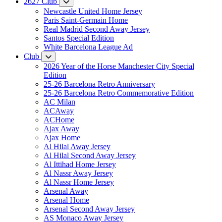
2627 Club
Newcastle United Home Jersey
Paris Saint-Germain Home
Real Madrid Second Away Jersey
Santos Special Edition
White Barcelona League Ad
Club
2026 Year of the Horse Manchester City Special
Edition
25-26 Barcelona Retro Anniversary
25-26 Barcelona Retro Commemorative Edition
AC Milan
ACAway
ACHome
Ajax Away
Ajax Home
Al Hilal Away Jersey
Al Hilal Second Away Jersey
Al Ittihad Home Jersey
Al Nassr Away Jersey
Al Nassr Home Jersey
Arsenal Away
Arsenal Home
Arsenal Second Away Jersey
AS Monaco Away Jersey