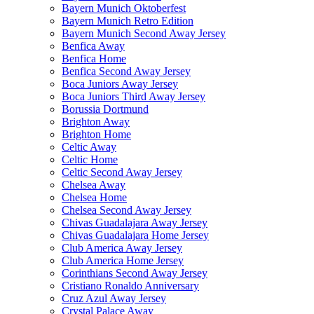
Bayern Munich Oktoberfest
Bayern Munich Retro Edition
Bayern Munich Second Away Jersey
Benfica Away
Benfica Home
Benfica Second Away Jersey
Boca Juniors Away Jersey
Boca Juniors Third Away Jersey
Borussia Dortmund
Brighton Away
Brighton Home
Celtic Away
Celtic Home
Celtic Second Away Jersey
Chelsea Away
Chelsea Home
Chelsea Second Away Jersey
Chivas Guadalajara Away Jersey
Chivas Guadalajara Home Jersey
Club America Away Jersey
Club America Home Jersey
Corinthians Second Away Jersey
Cristiano Ronaldo Anniversary
Cruz Azul Away Jersey
Crystal Palace Away