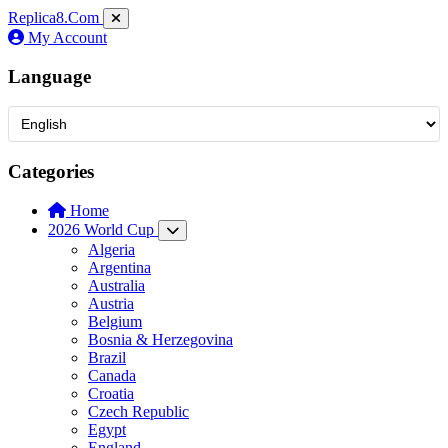
Replica8
.Com
My Account
Language
Categories
Home
2026 World Cup
Algeria
Argentina
Australia
Austria
Belgium
Bosnia & Herzegovina
Brazil
Canada
Croatia
Czech Republic
Egypt
England