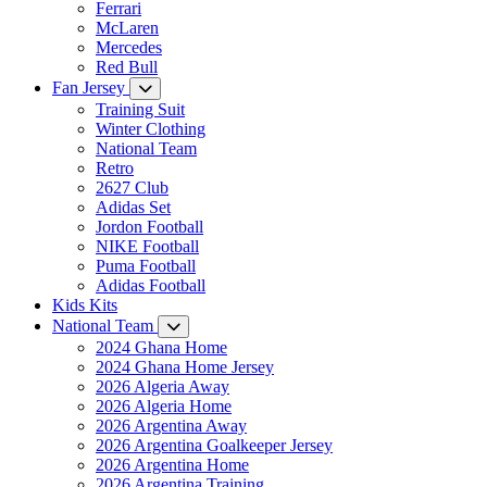
Ferrari
McLaren
Mercedes
Red Bull
Fan Jersey
Training Suit
Winter Clothing
National Team
Retro
2627 Club
Adidas Set
Jordon Football
NIKE Football
Puma Football
Adidas Football
Kids Kits
National Team
2024 Ghana Home
2024 Ghana Home Jersey
2026 Algeria Away
2026 Algeria Home
2026 Argentina Away
2026 Argentina Goalkeeper Jersey
2026 Argentina Home
2026 Argentina Training