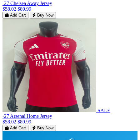
-27 Chelsea Away Jersey
$58.02
$89.99
Add Cart
Buy Now
SALE
-27 Arsenal Home Jersey
$58.02
$89.99
Add Cart
Buy Now