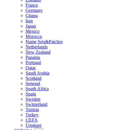
France
Germany
Ghana
Iraq
Japan
Mexico
Morocco
Name Sets&Patches
Netherlands
New Zealand
Panama
Portugal
Qatar
Saudi Arabia
Scotland
Senegal
South Africa
Spain
Sweden
Switzerland
Tunisia
Turkey
UEFA
Uruguay