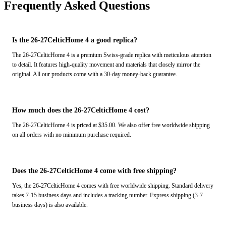
Frequently Asked Questions
Is the 26-27CelticHome 4 a good replica?
The 26-27CelticHome 4 is a premium Swiss-grade replica with meticulous attention
to detail. It features high-quality movement and materials that closely mirror the
original. All our products come with a 30-day money-back guarantee.
How much does the 26-27CelticHome 4 cost?
The 26-27CelticHome 4 is priced at $35.00. We also offer free worldwide shipping
on all orders with no minimum purchase required.
Does the 26-27CelticHome 4 come with free shipping?
Yes, the 26-27CelticHome 4 comes with free worldwide shipping. Standard delivery
takes 7-15 business days and includes a tracking number. Express shipping (3-7
business days) is also available.