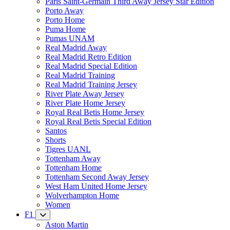
Paris Saint-Germain Third Away Jersey Star Edition
Porto Away
Porto Home
Puma Home
Pumas UNAM
Real Madrid Away
Real Madrid Retro Edition
Real Madrid Special Edition
Real Madrid Training
Real Madrid Training Jersey
River Plate Away Jersey
River Plate Home Jersey
Royal Real Betis Home Jersey
Royal Real Betis Special Edition
Santos
Shorts
Tigres UANL
Tottenham Away
Tottenham Home
Tottenham Second Away Jersey
West Ham United Home Jersey
Wolverhampton Home
Women
F1
Aston Martin