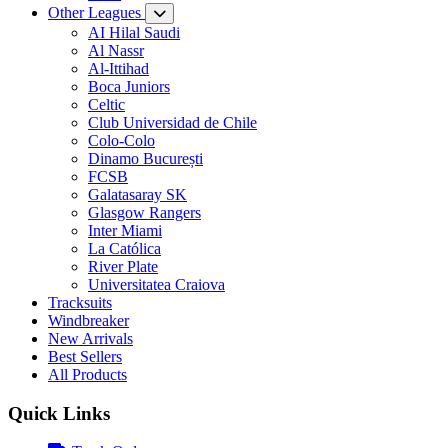
Other Leagues
AI Hilal Saudi
Al Nassr
Al-Ittihad
Boca Juniors
Celtic
Club Universidad de Chile
Colo-Colo
Dinamo București
FCSB
Galatasaray SK
Glasgow Rangers
Inter Miami
La Católica
River Plate
Universitatea Craiova
Tracksuits
Windbreaker
New Arrivals
Best Sellers
All Products
Quick Links