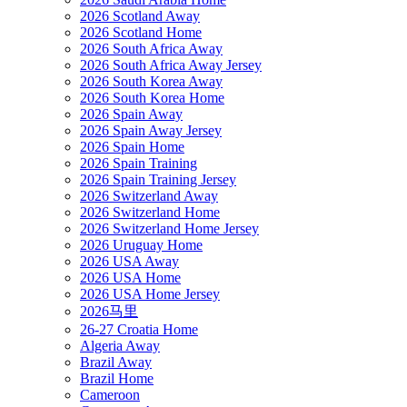
2026 Scotland Away
2026 Scotland Home
2026 South Africa Away
2026 South Africa Away Jersey
2026 South Korea Away
2026 South Korea Home
2026 Spain Away
2026 Spain Away Jersey
2026 Spain Home
2026 Spain Training
2026 Spain Training Jersey
2026 Switzerland Away
2026 Switzerland Home
2026 Switzerland Home Jersey
2026 Uruguay Home
2026 USA Away
2026 USA Home
2026 USA Home Jersey
2026马里
26-27 Croatia Home
Algeria Away
Brazil Away
Brazil Home
Cameroon