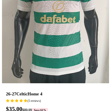
26-27CelticHome 4
(5 reviews)
$35.00
$89.99
Save 61%