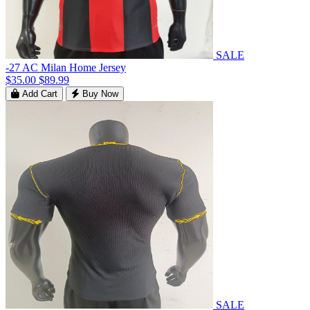
SALE
-27 AC Milan Home Jersey
$35.00
$89.99
Add Cart
Buy Now
SALE