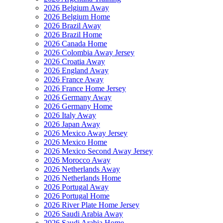
2026 Belgium Away
2026 Belgium Home
2026 Brazil Away
2026 Brazil Home
2026 Canada Home
2026 Colombia Away Jersey
2026 Croatia Away
2026 England Away
2026 France Away
2026 France Home Jersey
2026 Germany Away
2026 Germany Home
2026 Italy Away
2026 Japan Away
2026 Mexico Away Jersey
2026 Mexico Home
2026 Mexico Second Away Jersey
2026 Morocco Away
2026 Netherlands Away
2026 Netherlands Home
2026 Portugal Away
2026 Portugal Home
2026 River Plate Home Jersey
2026 Saudi Arabia Away
2026 Saudi Arabia Home