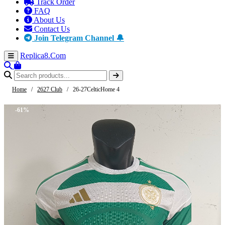
Track Order
FAQ
About Us
Contact Us
Join Telegram Channel 🔔
Replica8
.Com
Home
/
2627 Club
/
26-27CelticHome 4
-61%