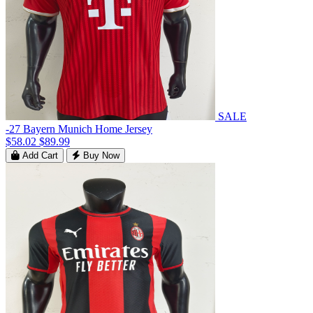
SALE
-27 Bayern Munich Home Jersey
$58.02
$89.99
Add Cart
Buy Now