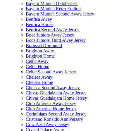
Bayern Munich Oktoberfest
Bayern Munich Retro Edition
Bayern Munich Second Away Jersey
Benfica Away
Benfica Home
Benfica Second Away Jersey
Boca Juniors Away Jersey
Boca Juniors Third Away Jersey
Borussia Dortmund
Brighton Away
Brighton Home
Celtic Away
Celtic Home
Celtic Second Away Jersey
Chelsea Away
Chelsea Home
Chelsea Second Away Jersey
Chivas Guadalajara Away Jersey
Chivas Guadalajara Home Jersey
Club America Away Jersey
Club America Home Jersey
Corinthians Second Away Jersey
Cristiano Ronaldo Anniversary
Cruz Azul Away Jersey
Crystal Palace Away