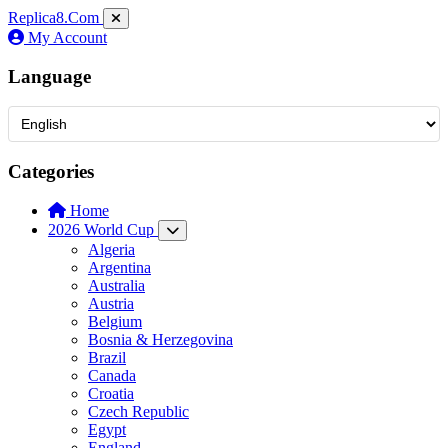
Replica8
.Com
My Account
Language
Categories
Home
2026 World Cup
Algeria
Argentina
Australia
Austria
Belgium
Bosnia & Herzegovina
Brazil
Canada
Croatia
Czech Republic
Egypt
England