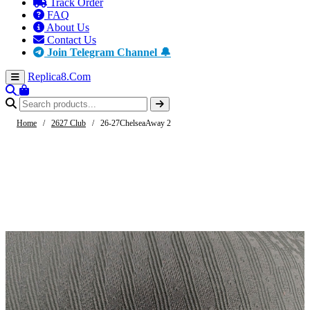
Track Order
FAQ
About Us
Contact Us
Join Telegram Channel 🔔
Replica8
.Com
Home
/
2627 Club
/
26-27ChelseaAway 2
-61%