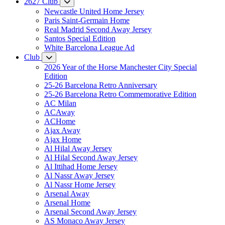
2627 Club
Newcastle United Home Jersey
Paris Saint-Germain Home
Real Madrid Second Away Jersey
Santos Special Edition
White Barcelona League Ad
Club
2026 Year of the Horse Manchester City Special
Edition
25-26 Barcelona Retro Anniversary
25-26 Barcelona Retro Commemorative Edition
AC Milan
ACAway
ACHome
Ajax Away
Ajax Home
Al Hilal Away Jersey
Al Hilal Second Away Jersey
Al Ittihad Home Jersey
Al Nassr Away Jersey
Al Nassr Home Jersey
Arsenal Away
Arsenal Home
Arsenal Second Away Jersey
AS Monaco Away Jersey