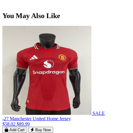
You May Also Like
SALE
-27 Manchester United Home Jersey
$58.02
$89.99
Add Cart
Buy Now