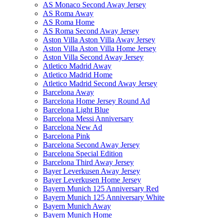
AS Monaco Second Away Jersey
AS Roma Away
AS Roma Home
AS Roma Second Away Jersey
Aston Villa Aston Villa Away Jersey
Aston Villa Aston Villa Home Jersey
Aston Villa Second Away Jersey
Atletico Madrid Away
Atletico Madrid Home
Atletico Madrid Second Away Jersey
Barcelona Away
Barcelona Home Jersey Round Ad
Barcelona Light Blue
Barcelona Messi Anniversary
Barcelona New Ad
Barcelona Pink
Barcelona Second Away Jersey
Barcelona Special Edition
Barcelona Third Away Jersey
Bayer Leverkusen Away Jersey
Bayer Leverkusen Home Jersey
Bayern Munich 125 Anniversary Red
Bayern Munich 125 Anniversary White
Bayern Munich Away
Bayern Munich Home