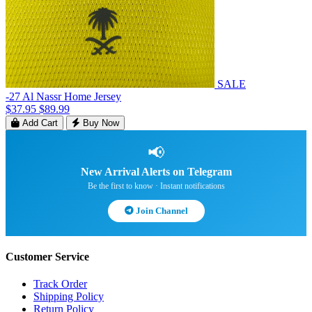
SALE
-27 Al Nassr Home Jersey
$37.95
$89.99
Add Cart
Buy Now
📢
New Arrival Alerts on Telegram
Be the first to know · Instant notifications
Join Channel
Customer Service
Track Order
Shipping Policy
Return Policy