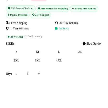
🛡️ SSL Secure Checkout
🚚 Free Worldwide Shipping
↩️ 30-Day Free Returns
🔒 PayPal Protected
🎧 24/7 Support
Free Shipping
30-Day Returns
1-Year Warranty
In Stock
🕐 Sold recently
🔥 30 viewing
SIZE:
Size Guide
S
M
L
XL
2XL
3XL
4XL
-
+
Qty:
Add to Cart
Buy Now