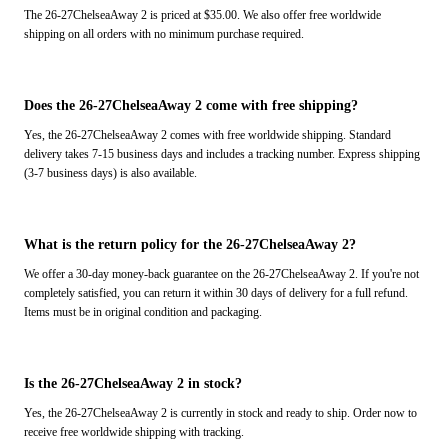
The 26-27ChelseaAway 2 is priced at $35.00. We also offer free worldwide
shipping on all orders with no minimum purchase required.
Does the 26-27ChelseaAway 2 come with free shipping?
Yes, the 26-27ChelseaAway 2 comes with free worldwide shipping. Standard
delivery takes 7-15 business days and includes a tracking number. Express shipping
(3-7 business days) is also available.
What is the return policy for the 26-27ChelseaAway 2?
We offer a 30-day money-back guarantee on the 26-27ChelseaAway 2. If you're not
completely satisfied, you can return it within 30 days of delivery for a full refund.
Items must be in original condition and packaging.
Is the 26-27ChelseaAway 2 in stock?
Yes, the 26-27ChelseaAway 2 is currently in stock and ready to ship. Order now to
receive free worldwide shipping with tracking.