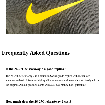
Frequently Asked Questions
Is the 26-27ChelseaAway 2 a good replica?
The 26-27ChelseaAway 2 is a premium Swiss-grade replica with meticulous
attention to detail. It features high-quality movement and materials that closely mirror
the original. All our products come with a 30-day money-back guarantee.
How much does the 26-27ChelseaAway 2 cost?