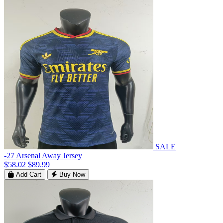
SALE
-27 Arsenal Away Jersey
$58.02
$89.99
Add Cart
Buy Now