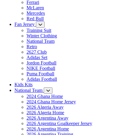
Ferrari
McLaren
Mercedes
Red Bull
Fan Jersey
Training Suit
Winter Clothing
National Team
Retro
2627 Club
Adidas Set
Jordon Football
NIKE Football
Puma Football
Adidas Football
Kids Kits
National Team
2024 Ghana Home
2024 Ghana Home Jersey
2026 Algeria Away
2026 Algeria Home
2026 Argentina Away
2026 Argentina Goalkeeper Jersey
2026 Argentina Home
2026 Argentina Training