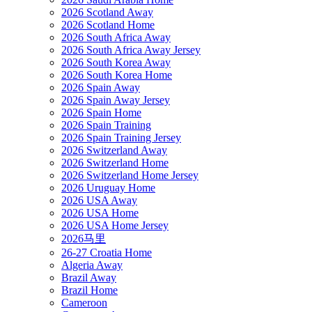
2026 Scotland Away
2026 Scotland Home
2026 South Africa Away
2026 South Africa Away Jersey
2026 South Korea Away
2026 South Korea Home
2026 Spain Away
2026 Spain Away Jersey
2026 Spain Home
2026 Spain Training
2026 Spain Training Jersey
2026 Switzerland Away
2026 Switzerland Home
2026 Switzerland Home Jersey
2026 Uruguay Home
2026 USA Away
2026 USA Home
2026 USA Home Jersey
2026马里
26-27 Croatia Home
Algeria Away
Brazil Away
Brazil Home
Cameroon