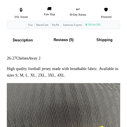
🚚
↩️
🔒
🛡️
Free Ship
30-Day Return
SSL Secure
Protected
🔒 256-bit SSL
Visa
MasterCard
PayPal
American Express
Reviews (5)
Shipping
Description
26-27ChelseaAway 2
High quality football jersey made with breathable fabric. Available in
sizes S, M, L, XL, 2XL, 3XL, 4XL.