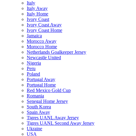
Italy
Italy Away
Italy Home
Ivory Coast
Ivory Coast Away
Ivory Coast Home
Jamaica
Morocco Away
Morocco Home
Netherlands Goalkeeper Jersey
Newcastle United
Nigeria
Peru
Poland
Portugal Away
Portugal Home
Red Mexico Gold Cup
Romania
Senegal Home Jersey
South Korea
Spain Away
Tigres UANL Away Jersey
Tigres UANL Second Away Jersey
Ukraine
USA