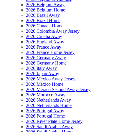
2026 Belgium Away
2026 Belgium Home
2026 Brazil Away
2026 Brazil Home
2026 Canada Home
2026 Colombia Away Jersey
2026 Croatia Away
2026 England Away
2026 France Away
2026 France Home Jersey
2026 Germany Away
2026 Germany Home
2026 Italy Away
2026 Japan Away
2026 Mexico Away Jersey
2026 Mexico Home
2026 Mexico Second Away Jersey
2026 Morocco Away
2026 Netherlands Away
2026 Netherlands Home
2026 Portugal Away
2026 Portugal Home
2026 River Plate Home Jersey
2026 Saudi Arabia Away
2026 Saudi Arabia Home