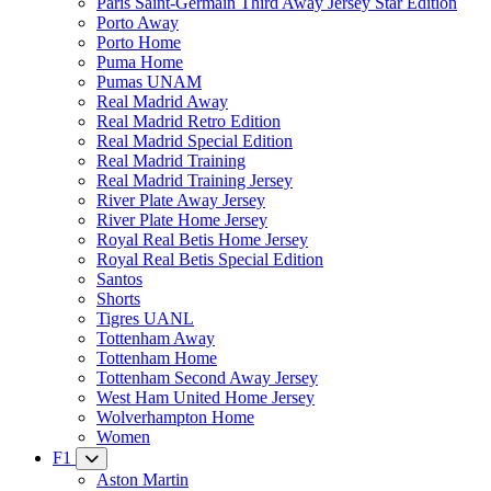
Paris Saint-Germain Third Away Jersey Star Edition
Porto Away
Porto Home
Puma Home
Pumas UNAM
Real Madrid Away
Real Madrid Retro Edition
Real Madrid Special Edition
Real Madrid Training
Real Madrid Training Jersey
River Plate Away Jersey
River Plate Home Jersey
Royal Real Betis Home Jersey
Royal Real Betis Special Edition
Santos
Shorts
Tigres UANL
Tottenham Away
Tottenham Home
Tottenham Second Away Jersey
West Ham United Home Jersey
Wolverhampton Home
Women
F1
Aston Martin