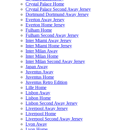
Crystal Palace Home
Crystal Palace Second Away Jersey
Dortmund Dortmund Away Jersey
Everton Away Jersey
Everton Home Jersey
Fulham Home
Fulham Second Away Jersey
Inter Miami Away Jersey
Inter Miami Home Jersey
Inter Milan Away
Inter Milan Home
Inter Milan Second Away Jersey
Japan Away
Juventus Away
Juventus Home
Juventus Retro Edition
Lille Home
Lisbon Away
Lisbon Home
Lisbon Second Away Jersey
Liverpool Away Jersey
Liverpool Home
Liverpool Second Away Jersey
Lyon Away
Lyon Home