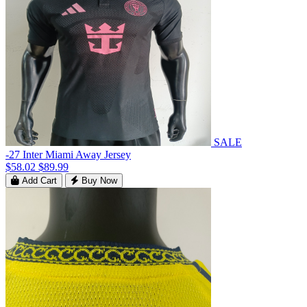
SALE
-27 Inter Miami Away Jersey
$58.02
$89.99
Add Cart
Buy Now