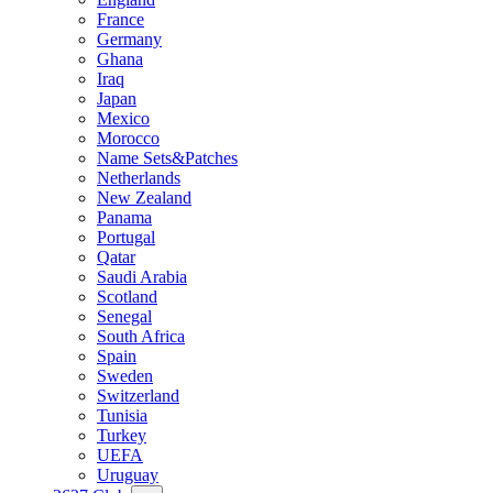
France
Germany
Ghana
Iraq
Japan
Mexico
Morocco
Name Sets&Patches
Netherlands
New Zealand
Panama
Portugal
Qatar
Saudi Arabia
Scotland
Senegal
South Africa
Spain
Sweden
Switzerland
Tunisia
Turkey
UEFA
Uruguay