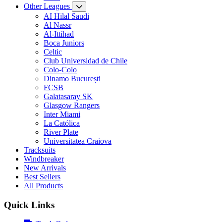
Other Leagues
AI Hilal Saudi
Al Nassr
Al-Ittihad
Boca Juniors
Celtic
Club Universidad de Chile
Colo-Colo
Dinamo București
FCSB
Galatasaray SK
Glasgow Rangers
Inter Miami
La Católica
River Plate
Universitatea Craiova
Tracksuits
Windbreaker
New Arrivals
Best Sellers
All Products
Quick Links