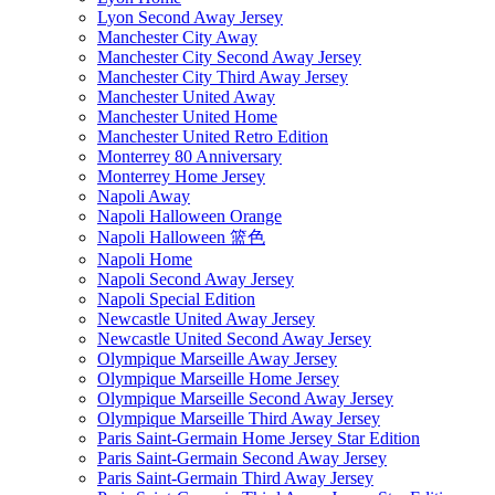
Lyon Second Away Jersey
Manchester City Away
Manchester City Second Away Jersey
Manchester City Third Away Jersey
Manchester United Away
Manchester United Home
Manchester United Retro Edition
Monterrey 80 Anniversary
Monterrey Home Jersey
Napoli Away
Napoli Halloween Orange
Napoli Halloween 篮色
Napoli Home
Napoli Second Away Jersey
Napoli Special Edition
Newcastle United Away Jersey
Newcastle United Second Away Jersey
Olympique Marseille Away Jersey
Olympique Marseille Home Jersey
Olympique Marseille Second Away Jersey
Olympique Marseille Third Away Jersey
Paris Saint-Germain Home Jersey Star Edition
Paris Saint-Germain Second Away Jersey
Paris Saint-Germain Third Away Jersey