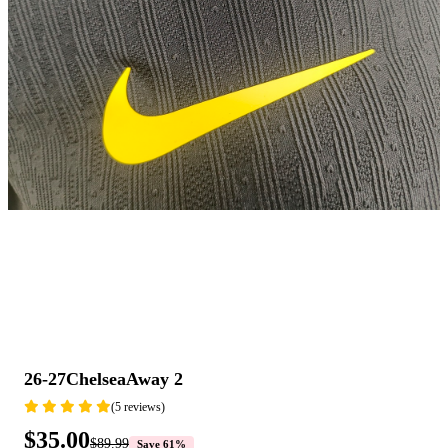
26-27ChelseaAway 2
(5 reviews)
$35.00
$89.99
Save 61%