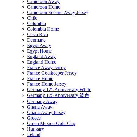
Cameroon Away
Cameroon Home
Cameroon Second Away Jersey
Chile
Colombia
Colombia Home
Costa Rica
Denmark
Egypt Away
Egypt Home
England Away
England Home
France Away Jersey
France Goalkeeper Jersey
France Home
France Home Jersey
Germany 125 Anniversary White
Germany 125 Anniversary 篮色
Germany Away
Ghana Away
Ghana Away Jersey
Greece
Green Mexico Gold Cup
Hungary
Ireland