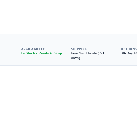
AVAILABILITY
SHIPPING
RETURNS
In Stock - Ready to Ship
Free Worldwide (7-15
30-Day 
days)