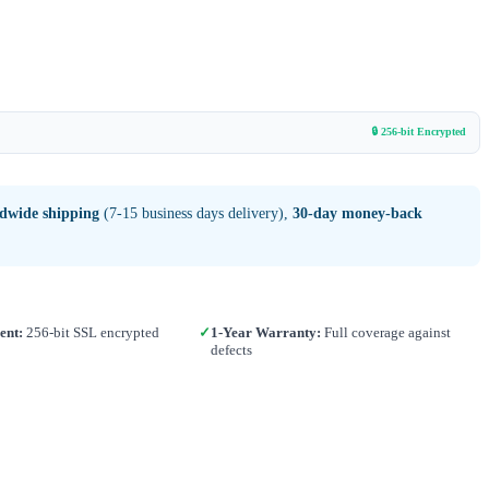
🔒 256-bit Encrypted
ldwide shipping
(7-15 business days delivery),
30-day money-back
ent:
256-bit SSL encrypted
✓
1-Year Warranty:
Full coverage against
defects