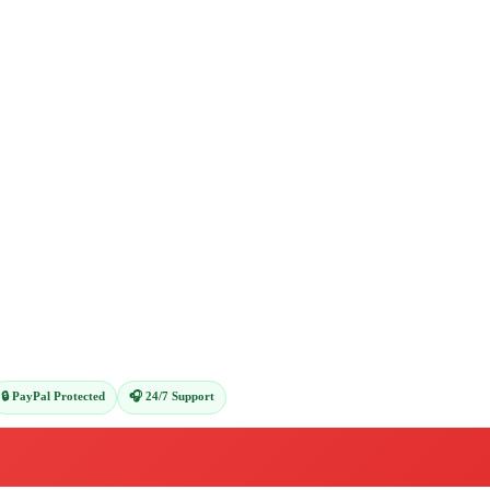
🔒 PayPal Protected
🎧 24/7 Support