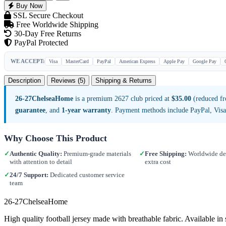
Buy Now
SSL Secure Checkout
Free Worldwide Shipping
30-Day Free Returns
PayPal Protected
WE ACCEPT:
Visa
MasterCard
PayPal
American Express
Apple Pay
Google Pay
Description
Reviews (5)
Shipping & Returns
26-27ChelseaHome
is a premium 2627 club priced at
$35.00
(reduced fr
guarantee
, and
1-year warranty
. Payment methods include PayPal, Vis
Why Choose This Product
✓
Authentic Quality:
Premium-grade materials
✓
Free Shipping:
Worldwide del
with attention to detail
extra cost
✓
24/7 Support:
Dedicated customer service
team
26-27ChelseaHome
High quality football jersey made with breathable fabric. Available 