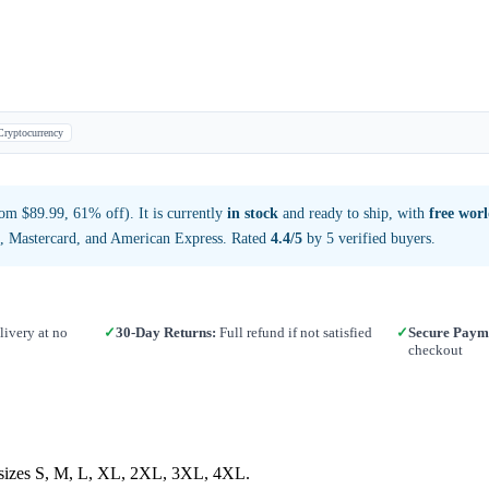
Cryptocurrency
om $89.99, 61% off). It is currently
in stock
and ready to ship, with
free wor
a, Mastercard, and American Express. Rated
4.4/5
by 5 verified buyers.
ivery at no
✓
30-Day Returns:
Full refund if not satisfied
✓
Secure Paym
checkout
in sizes S, M, L, XL, 2XL, 3XL, 4XL.