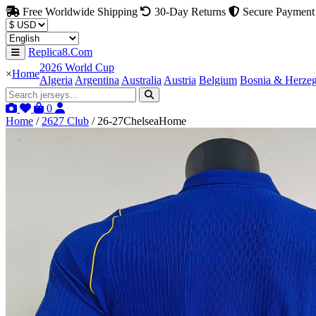
Free Worldwide Shipping
30-Day Returns
Secure Payment
Replica8.Com
2026 World Cup
×
Home
Algeria
Argentina
Australia
Austria
Belgium
Bosnia & Herze
0
Home
/
2627 Club
/
26-27ChelseaHome