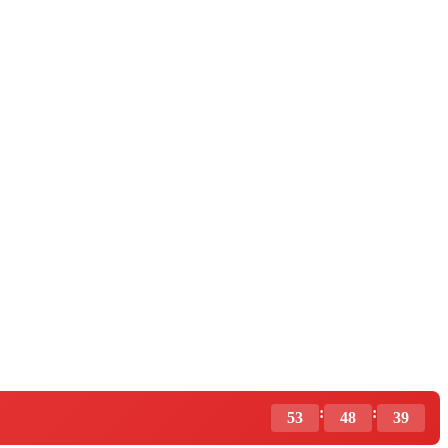
:
:
53
48
37