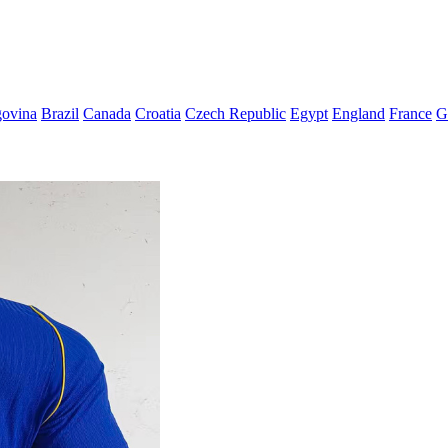
govina
Brazil
Canada
Croatia
Czech Republic
Egypt
England
France
G