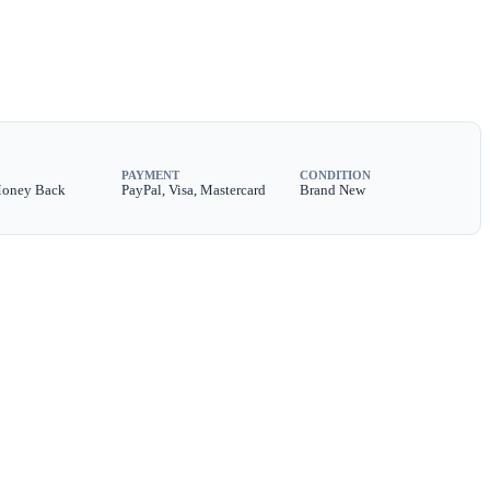
PAYMENT
CONDITION
Money Back
PayPal, Visa, Mastercard
Brand New