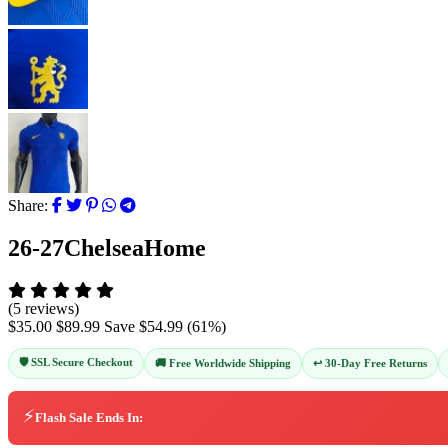
Share:
26-27ChelseaHome
(5 reviews)
$35.00
$89.99
Save
$54.99
(
61
%)
🛡️ SSL Secure Checkout
↩️ 30-Day Free Returns
🚚 Free Worldwide Shipping
⚡
Flash Sale Ends In: