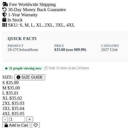
Free Worldwide Shipping
30-Day Money Back Guarantee
1-Year Warranty
In Stock
SKU:
S, M, L, XL, 2XL, 3XL, 4XL
QUICK FACTS
PRODUCT
PRICE
CATEGORY
26-27ChelseaHome
$35.00 (was $89.99)
2627 Club
🕐 Sold 15 times in last 24 hours
🔥 31 people viewing now
|
SIZE:
SIZE GUIDE
S
$35.99
M
$35.00
L
$35.01
XL
$35.02
2XL
$35.03
3XL
$35.04
4XL
$35.05
-
+
Add to Cart