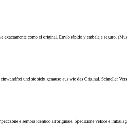
e ve exactamente como el original. Envío rápido y embalaje seguro. ¡Muy
t einwandfrei und sie sieht genauso aus wie das Original. Schneller Ve
impeccabile e sembra identico all'originale. Spedizione veloce e imballag