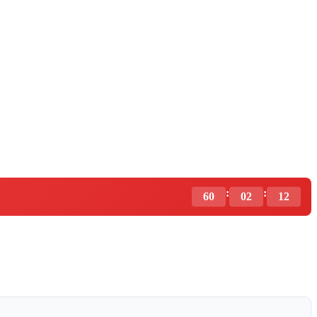
:
:
60
02
11