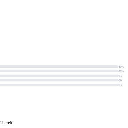
40%
60%
0%
0%
0%
sbereit.