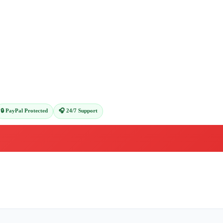
🔒 PayPal Protected
🎧 24/7 Support