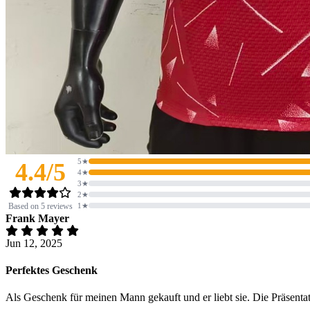
5★
4.4/5
4★
3★
2★
Based on 5 reviews
1★
Frank Mayer
Jun 12, 2025
Perfektes Geschenk
Als Geschenk für meinen Mann gekauft und er liebt sie. Die Präsentati