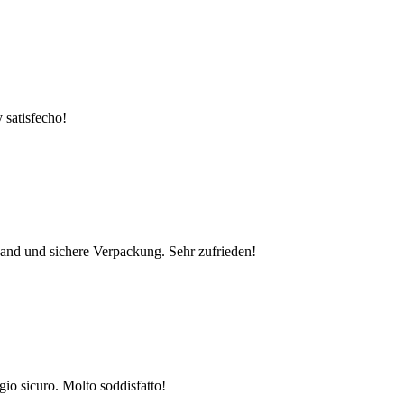
 satisfecho!
rsand und sichere Verpackung. Sehr zufrieden!
gio sicuro. Molto soddisfatto!