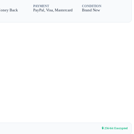
PAYMENT
CONDITION
Money Back
PayPal, Visa, Mastercard
Brand New
🔒 256-bit Encrypted