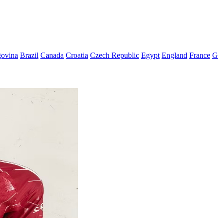
govina
Brazil
Canada
Croatia
Czech Republic
Egypt
England
France
G