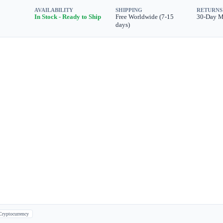
AVAILABILITY
SHIPPING
RETURNS
In Stock - Ready to Ship
Free Worldwide (7-15
30-Day 
days)
Cryptocurrency