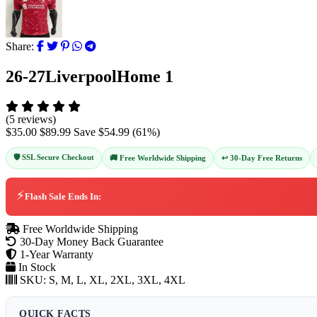
Share:
26-27LiverpoolHome 1
(5 reviews)
$35.00
$89.99
Save
$54.99
(
61
%)
🛡️ SSL Secure Checkout
↩️ 30-Day Free Returns
🚚 Free Worldwide Shipping
⚡
Flash Sale Ends In:
Free Worldwide Shipping
30-Day Money Back Guarantee
1-Year Warranty
In Stock
SKU:
S, M, L, XL, 2XL, 3XL, 4XL
QUICK FACTS