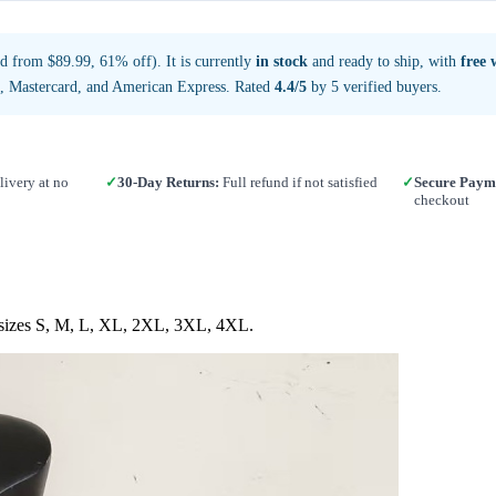
d from $89.99, 61% off). It is currently
in stock
and ready to ship, with
free 
a, Mastercard, and American Express. Rated
4.4/5
by 5 verified buyers.
ivery at no
✓
30-Day Returns:
Full refund if not satisfied
✓
Secure Paym
checkout
in sizes S, M, L, XL, 2XL, 3XL, 4XL.