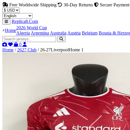
Free Worldwide Shipping
30-Day Returns
Secure Payment
Replica8.Com
2026 World Cup
×
Home
Algeria
Argentina
Australia
Austria
Belgium
Bosnia & Herze
0
Home
/
2627 Club
/
26-27LiverpoolHome 1