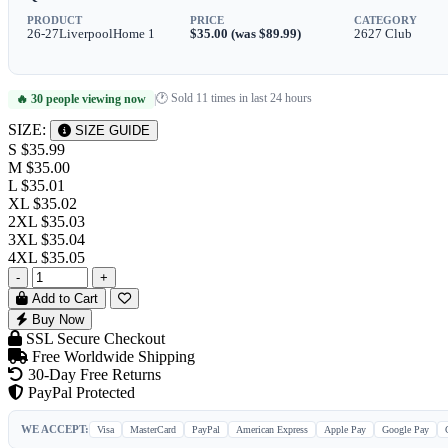
PRODUCT
PRICE
CATEGORY
26-27LiverpoolHome 1
$35.00 (was $89.99)
2627 Club
🕐 Sold 11 times in last 24 hours
🔥 30 people viewing now
|
SIZE:
SIZE GUIDE
S
$35.99
M
$35.00
L
$35.01
XL
$35.02
2XL
$35.03
3XL
$35.04
4XL
$35.05
-
+
Add to Cart
Buy Now
SSL Secure Checkout
Free Worldwide Shipping
30-Day Free Returns
PayPal Protected
WE ACCEPT:
Visa
MasterCard
PayPal
American Express
Apple Pay
Google Pay