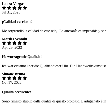
Laura Vargas
Jul 31, 2023
¡Calidad excelente!
Me sorprendió la calidad de este reloj. La artesanía es impecable y s
Marlies Schmitt
Apr 29, 2023
Hervorragende Qualität!
Ich war erstaunt über die Qualität dieser Uhr. Die Handwerkskunst is
Simone Bruno
Oct 17, 2022
Qualità eccellente!
Sono rimasto stupito dalla qualità di questo orologio. L'artigianato è 