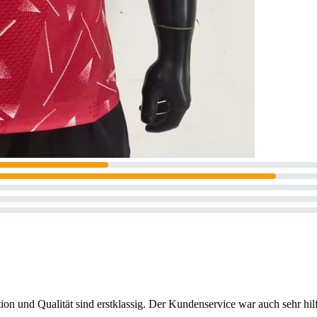
on und Qualität sind erstklassig. Der Kundenservice war auch sehr hilf