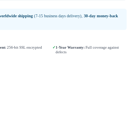
worldwide shipping
(7-15 business days delivery),
30-day money-back
ent:
256-bit SSL encrypted
✓
1-Year Warranty:
Full coverage against
defects