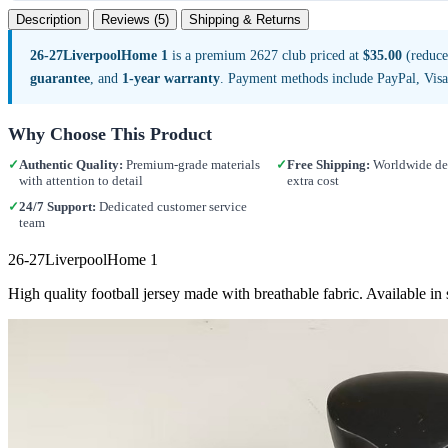
Description
Reviews (5)
Shipping & Returns
26-27LiverpoolHome 1
is a premium 2627 club priced at
$35.00
(reduce
guarantee
, and
1-year warranty
. Payment methods include PayPal, Vis
Why Choose This Product
✓
Authentic Quality:
Premium-grade materials
✓
Free Shipping:
Worldwide del
with attention to detail
extra cost
✓
24/7 Support:
Dedicated customer service
team
26-27LiverpoolHome 1
High quality football jersey made with breathable fabric. Available 