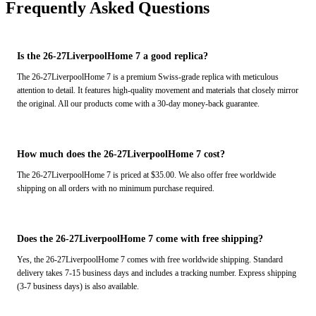
Frequently Asked Questions
Is the 26-27LiverpoolHome 7 a good replica?
The 26-27LiverpoolHome 7 is a premium Swiss-grade replica with meticulous
attention to detail. It features high-quality movement and materials that closely mirror
the original. All our products come with a 30-day money-back guarantee.
How much does the 26-27LiverpoolHome 7 cost?
The 26-27LiverpoolHome 7 is priced at $35.00. We also offer free worldwide
shipping on all orders with no minimum purchase required.
Does the 26-27LiverpoolHome 7 come with free shipping?
Yes, the 26-27LiverpoolHome 7 comes with free worldwide shipping. Standard
delivery takes 7-15 business days and includes a tracking number. Express shipping
(3-7 business days) is also available.