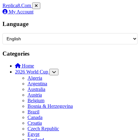
Replica8
.Com
My Account
Language
Categories
Home
2026 World Cup
Algeria
Argentina
Australia
Austria
Belgium
Bosnia & Herzegovina
Brazil
Canada
Croatia
Czech Republic
Egypt
England