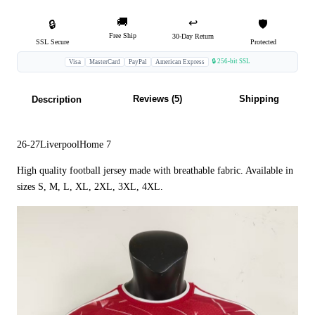
🚚
↩️
🔒
🛡️
Free Ship
30-Day Return
SSL Secure
Protected
🔒 256-bit SSL
Visa
MasterCard
PayPal
American Express
Reviews (5)
Shipping
Description
26-27LiverpoolHome 7
High quality football jersey made with breathable fabric. Available in
sizes S, M, L, XL, 2XL, 3XL, 4XL.