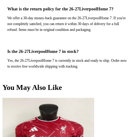
What is the return policy for the 26-27LiverpoolHome 7?
We offer a 30-day money-back guarantee on the 26-27LiverpoolHome 7. If you're
not completely satisfied, you can return it within 30 days of delivery for a full
refund. Items must be in original condition and packaging.
Is the 26-27LiverpoolHome 7 in stock?
Yes, the 26-27LiverpoolHome 7 is currently in stock and ready to ship. Order now
to receive free worldwide shipping with tracking.
You May Also Like