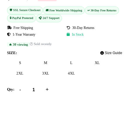
🛡️ SSL Secure Checkout
🚚 Free Worldwide Shipping
↩️ 30-Day Free Returns
🔒 PayPal Protected
🎧 24/7 Support
Free Shipping
30-Day Returns
1-Year Warranty
In Stock
🕐 Sold recently
🔥 30 viewing
SIZE:
Size Guide
S
M
L
XL
2XL
3XL
4XL
-
+
Qty:
Add to Cart
Buy Now