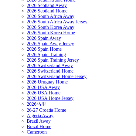
2026 Scotland Away
2026 Scotland Home
2026 South Africa Away
2026 South Africa Away Jersey
2026 South Korea Away
2026 South Korea Home
2026 Spain Away
2026 Spain Away Jersey
2026 Spain Home
2026 Spain Training
2026 Spain Training Jersey
2026 Switzerland Away
2026 Switzerland Home
2026 Switzerland Home Jersey
2026 Uruguay Home
2026 USA Away
2026 USA Home
2026 USA Home Jersey
2026马里
26-27 Croatia Home
Algeria Away
Brazil Away
Brazil Home
Cameroon