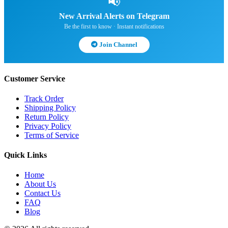
📢
New Arrival Alerts on Telegram
Be the first to know · Instant notifications
Join Channel
Customer Service
Track Order
Shipping Policy
Return Policy
Privacy Policy
Terms of Service
Quick Links
Home
About Us
Contact Us
FAQ
Blog