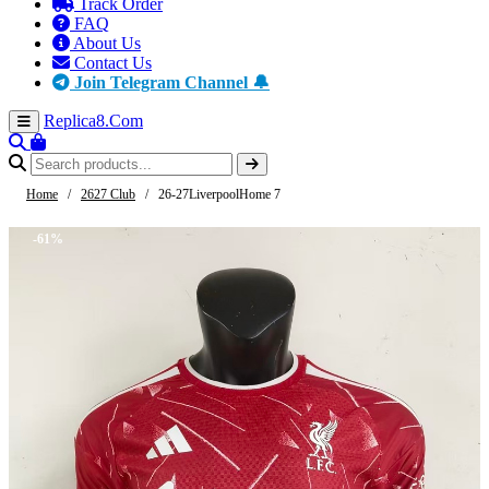
Track Order
FAQ
About Us
Contact Us
Join Telegram Channel 🔔
Replica8
.Com
Home
/
2627 Club
/
26-27LiverpoolHome 7
-61%