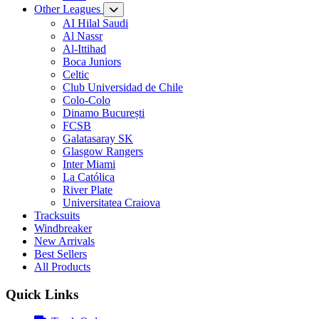
Other Leagues
AI Hilal Saudi
Al Nassr
Al-Ittihad
Boca Juniors
Celtic
Club Universidad de Chile
Colo-Colo
Dinamo București
FCSB
Galatasaray SK
Glasgow Rangers
Inter Miami
La Católica
River Plate
Universitatea Craiova
Tracksuits
Windbreaker
New Arrivals
Best Sellers
All Products
Quick Links