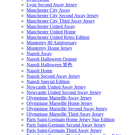
Lyon Second Away Jersey
Manchester City Away
Manchester City Second Away Jersey
Manchester City Third Away Jersey
Manchester United Away
Manchester United Home
Manchester United Retro Edition
Monterrey 80 Anniversary
Monterrey Home Jersey
Napoli Away
Napoli Halloween Orange
Napoli Halloween 篮色
Napoli Home
Napoli Second Away Jersey
Napoli Special Edition
Newcastle United Away Jersey
Newcastle United Second Away Jersey
Olympique Marseille Away Jersey
Olympique Marseille Home Jersey
Olympique Marseille Second Away Jersey
Olympique Marseille Third Away Jersey
Paris Saint-Germain Home Jersey Star Edition
Paris Saint-Germain Second Away Jersey
Paris Saint-Germain Third Away Jersey