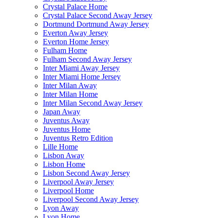
Crystal Palace Home
Crystal Palace Second Away Jersey
Dortmund Dortmund Away Jersey
Everton Away Jersey
Everton Home Jersey
Fulham Home
Fulham Second Away Jersey
Inter Miami Away Jersey
Inter Miami Home Jersey
Inter Milan Away
Inter Milan Home
Inter Milan Second Away Jersey
Japan Away
Juventus Away
Juventus Home
Juventus Retro Edition
Lille Home
Lisbon Away
Lisbon Home
Lisbon Second Away Jersey
Liverpool Away Jersey
Liverpool Home
Liverpool Second Away Jersey
Lyon Away
Lyon Home