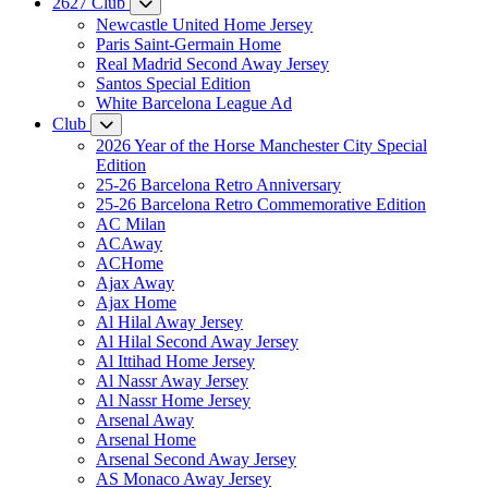
2627 Club
Newcastle United Home Jersey
Paris Saint-Germain Home
Real Madrid Second Away Jersey
Santos Special Edition
White Barcelona League Ad
Club
2026 Year of the Horse Manchester City Special
Edition
25-26 Barcelona Retro Anniversary
25-26 Barcelona Retro Commemorative Edition
AC Milan
ACAway
ACHome
Ajax Away
Ajax Home
Al Hilal Away Jersey
Al Hilal Second Away Jersey
Al Ittihad Home Jersey
Al Nassr Away Jersey
Al Nassr Home Jersey
Arsenal Away
Arsenal Home
Arsenal Second Away Jersey
AS Monaco Away Jersey