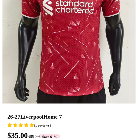
26-27LiverpoolHome 7
(5 reviews)
$35.00
$89.99
Save 61%