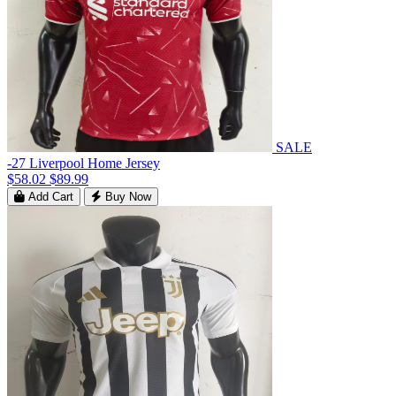
SALE
-27 Liverpool Home Jersey
$58.02
$89.99
Add Cart
Buy Now