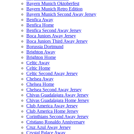
Bayern Munich Oktoberfest
Bayern Munich Retro Edition
Bayern Munich Second Away Jersey
Benfica Away
Benfica Home
Benfica Second Away Jersey
Boca Juniors Away Jersey
Boca Juniors Third Away Jersey
Borussia Dortmund
Brighton Away
Brighton Home
Celtic Away
Celtic Home
Celtic Second Away Jersey
Chelsea Away
Chelsea Home
Chelsea Second Away Jersey
Chivas Guadalajara Away Jersey
Chivas Guadalajara Home Jersey
Club America Away Jersey
Club America Home Jersey
Corinthians Second Away Jersey
Cristiano Ronaldo Anniversary
Cruz Azul Away Jersey
Crystal Palace Away