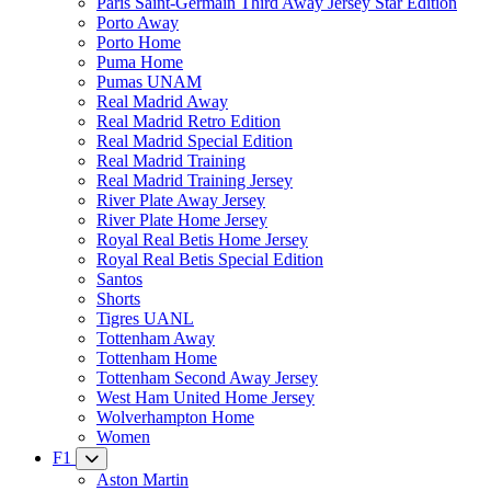
Paris Saint-Germain Third Away Jersey Star Edition
Porto Away
Porto Home
Puma Home
Pumas UNAM
Real Madrid Away
Real Madrid Retro Edition
Real Madrid Special Edition
Real Madrid Training
Real Madrid Training Jersey
River Plate Away Jersey
River Plate Home Jersey
Royal Real Betis Home Jersey
Royal Real Betis Special Edition
Santos
Shorts
Tigres UANL
Tottenham Away
Tottenham Home
Tottenham Second Away Jersey
West Ham United Home Jersey
Wolverhampton Home
Women
F1
Aston Martin