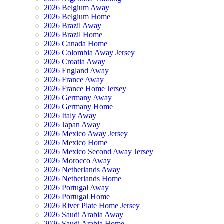
2026 Belgium Away
2026 Belgium Home
2026 Brazil Away
2026 Brazil Home
2026 Canada Home
2026 Colombia Away Jersey
2026 Croatia Away
2026 England Away
2026 France Away
2026 France Home Jersey
2026 Germany Away
2026 Germany Home
2026 Italy Away
2026 Japan Away
2026 Mexico Away Jersey
2026 Mexico Home
2026 Mexico Second Away Jersey
2026 Morocco Away
2026 Netherlands Away
2026 Netherlands Home
2026 Portugal Away
2026 Portugal Home
2026 River Plate Home Jersey
2026 Saudi Arabia Away
2026 Saudi Arabia Home