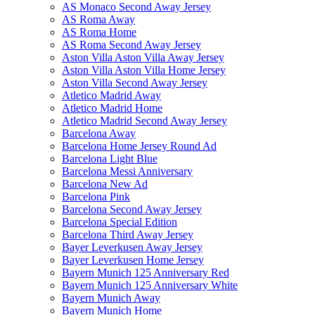
AS Monaco Second Away Jersey
AS Roma Away
AS Roma Home
AS Roma Second Away Jersey
Aston Villa Aston Villa Away Jersey
Aston Villa Aston Villa Home Jersey
Aston Villa Second Away Jersey
Atletico Madrid Away
Atletico Madrid Home
Atletico Madrid Second Away Jersey
Barcelona Away
Barcelona Home Jersey Round Ad
Barcelona Light Blue
Barcelona Messi Anniversary
Barcelona New Ad
Barcelona Pink
Barcelona Second Away Jersey
Barcelona Special Edition
Barcelona Third Away Jersey
Bayer Leverkusen Away Jersey
Bayer Leverkusen Home Jersey
Bayern Munich 125 Anniversary Red
Bayern Munich 125 Anniversary White
Bayern Munich Away
Bayern Munich Home