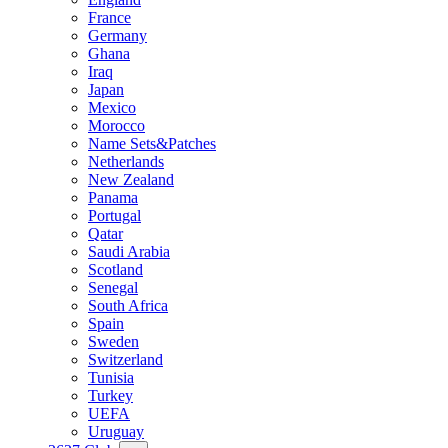
France
Germany
Ghana
Iraq
Japan
Mexico
Morocco
Name Sets&Patches
Netherlands
New Zealand
Panama
Portugal
Qatar
Saudi Arabia
Scotland
Senegal
South Africa
Spain
Sweden
Switzerland
Tunisia
Turkey
UEFA
Uruguay