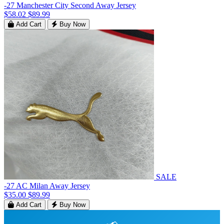
-27 Manchester City Second Away Jersey
$58.02
$89.99
Add Cart
Buy Now
SALE
-27 AC Milan Away Jersey
$35.00
$89.99
Add Cart
Buy Now