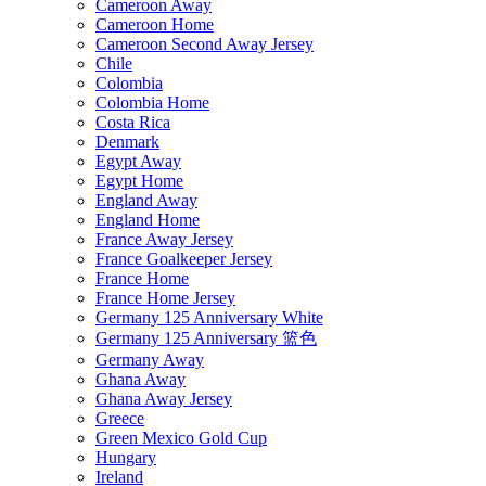
Cameroon Away
Cameroon Home
Cameroon Second Away Jersey
Chile
Colombia
Colombia Home
Costa Rica
Denmark
Egypt Away
Egypt Home
England Away
England Home
France Away Jersey
France Goalkeeper Jersey
France Home
France Home Jersey
Germany 125 Anniversary White
Germany 125 Anniversary 篮色
Germany Away
Ghana Away
Ghana Away Jersey
Greece
Green Mexico Gold Cup
Hungary
Ireland