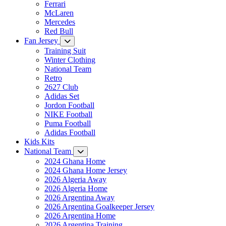
Ferrari
McLaren
Mercedes
Red Bull
Fan Jersey
Training Suit
Winter Clothing
National Team
Retro
2627 Club
Adidas Set
Jordon Football
NIKE Football
Puma Football
Adidas Football
Kids Kits
National Team
2024 Ghana Home
2024 Ghana Home Jersey
2026 Algeria Away
2026 Algeria Home
2026 Argentina Away
2026 Argentina Goalkeeper Jersey
2026 Argentina Home
2026 Argentina Training