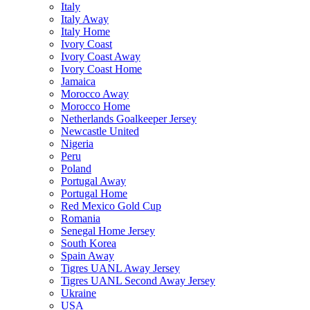
Italy
Italy Away
Italy Home
Ivory Coast
Ivory Coast Away
Ivory Coast Home
Jamaica
Morocco Away
Morocco Home
Netherlands Goalkeeper Jersey
Newcastle United
Nigeria
Peru
Poland
Portugal Away
Portugal Home
Red Mexico Gold Cup
Romania
Senegal Home Jersey
South Korea
Spain Away
Tigres UANL Away Jersey
Tigres UANL Second Away Jersey
Ukraine
USA