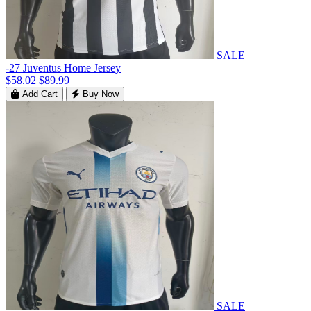
SALE
-27 Juventus Home Jersey
$58.02
$89.99
Add Cart
Buy Now
SALE