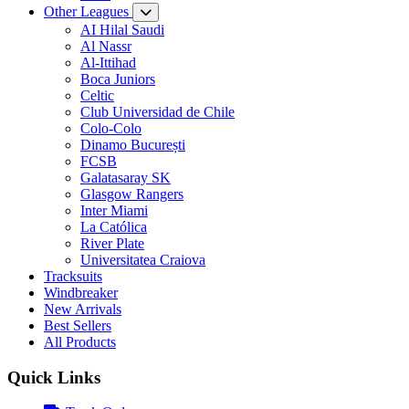
Other Leagues
AI Hilal Saudi
Al Nassr
Al-Ittihad
Boca Juniors
Celtic
Club Universidad de Chile
Colo-Colo
Dinamo București
FCSB
Galatasaray SK
Glasgow Rangers
Inter Miami
La Católica
River Plate
Universitatea Craiova
Tracksuits
Windbreaker
New Arrivals
Best Sellers
All Products
Quick Links