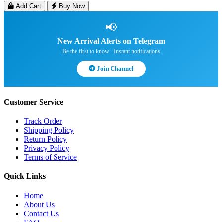
Add Cart
Buy Now
📢
New Arrival Alerts on Telegram
Be the first to know · Instant notifications
Join Channel
Customer Service
Track Order
Shipping Policy
Return Policy
Privacy Policy
Terms of Service
Quick Links
Home
About Us
Contact Us