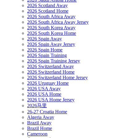
2026 Scotland Away
2026 Scotland Home
2026 South Africa Away
2026 South Africa Away Jersey
2026 South Korea Away
2026 South Korea Home
2026 Spain Away
2026 Spain Away Jersey
2026 Spain Home
2026 Spain Training
2026 Spain Training Jersey
2026 Switzerland Away
2026 Switzerland Home
2026 Switzerland Home Jersey
2026 Uruguay Home
2026 USA Away
2026 USA Home
2026 USA Home Jersey
2026马里
26-27 Croatia Home
Algeria Away
Brazil Away
Brazil Home
Cameroon