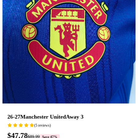
26-27Manchester UnitedAway 3
(5 reviews)
$47.78
$89.99
Save 47%