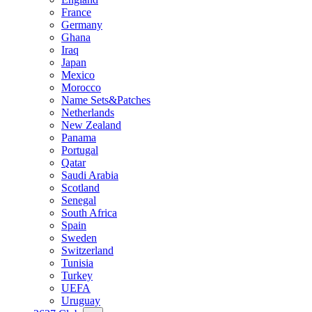
France
Germany
Ghana
Iraq
Japan
Mexico
Morocco
Name Sets&Patches
Netherlands
New Zealand
Panama
Portugal
Qatar
Saudi Arabia
Scotland
Senegal
South Africa
Spain
Sweden
Switzerland
Tunisia
Turkey
UEFA
Uruguay