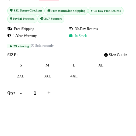
🛡️ SSL Secure Checkout
🚚 Free Worldwide Shipping
↩️ 30-Day Free Returns
🔒 PayPal Protected
🎧 24/7 Support
Free Shipping
30-Day Returns
1-Year Warranty
In Stock
🕐 Sold recently
🔥 29 viewing
SIZE:
Size Guide
S
M
L
XL
2XL
3XL
4XL
-
+
Qty:
Add to Cart
Buy Now