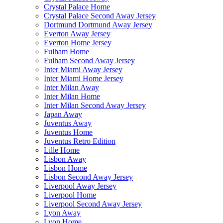
Crystal Palace Home
Crystal Palace Second Away Jersey
Dortmund Dortmund Away Jersey
Everton Away Jersey
Everton Home Jersey
Fulham Home
Fulham Second Away Jersey
Inter Miami Away Jersey
Inter Miami Home Jersey
Inter Milan Away
Inter Milan Home
Inter Milan Second Away Jersey
Japan Away
Juventus Away
Juventus Home
Juventus Retro Edition
Lille Home
Lisbon Away
Lisbon Home
Lisbon Second Away Jersey
Liverpool Away Jersey
Liverpool Home
Liverpool Second Away Jersey
Lyon Away
Lyon Home