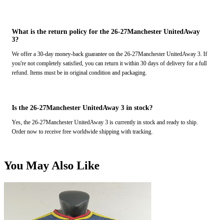
What is the return policy for the 26-27Manchester UnitedAway
3?
We offer a 30-day money-back guarantee on the 26-27Manchester UnitedAway 3. If
you're not completely satisfied, you can return it within 30 days of delivery for a full
refund. Items must be in original condition and packaging.
Is the 26-27Manchester UnitedAway 3 in stock?
Yes, the 26-27Manchester UnitedAway 3 is currently in stock and ready to ship.
Order now to receive free worldwide shipping with tracking.
You May Also Like