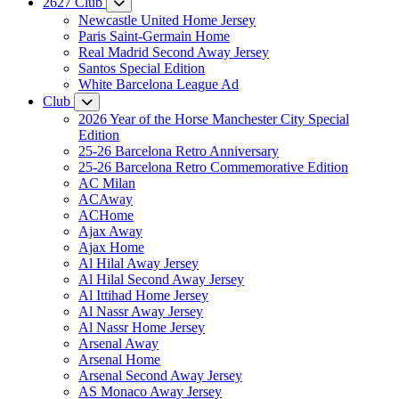
2627 Club
Newcastle United Home Jersey
Paris Saint-Germain Home
Real Madrid Second Away Jersey
Santos Special Edition
White Barcelona League Ad
Club
2026 Year of the Horse Manchester City Special
Edition
25-26 Barcelona Retro Anniversary
25-26 Barcelona Retro Commemorative Edition
AC Milan
ACAway
ACHome
Ajax Away
Ajax Home
Al Hilal Away Jersey
Al Hilal Second Away Jersey
Al Ittihad Home Jersey
Al Nassr Away Jersey
Al Nassr Home Jersey
Arsenal Away
Arsenal Home
Arsenal Second Away Jersey
AS Monaco Away Jersey