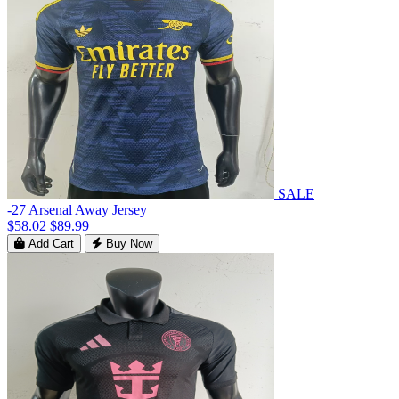
SALE
-27 Arsenal Away Jersey
$58.02
$89.99
Add Cart
Buy Now