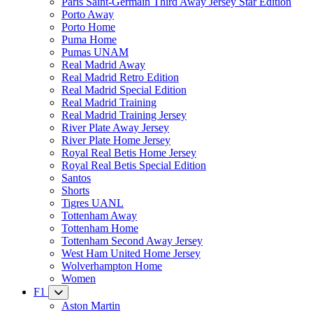
Paris Saint-Germain Third Away Jersey Star Edition
Porto Away
Porto Home
Puma Home
Pumas UNAM
Real Madrid Away
Real Madrid Retro Edition
Real Madrid Special Edition
Real Madrid Training
Real Madrid Training Jersey
River Plate Away Jersey
River Plate Home Jersey
Royal Real Betis Home Jersey
Royal Real Betis Special Edition
Santos
Shorts
Tigres UANL
Tottenham Away
Tottenham Home
Tottenham Second Away Jersey
West Ham United Home Jersey
Wolverhampton Home
Women
F1
Aston Martin