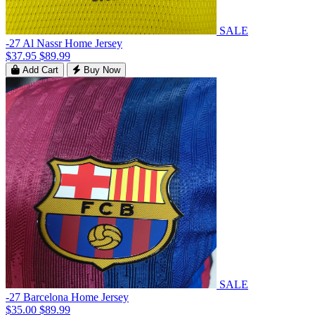
SALE
-27 Al Nassr Home Jersey
$37.95
$89.99
Add Cart
Buy Now
SALE
-27 Barcelona Home Jersey
$35.00
$89.99