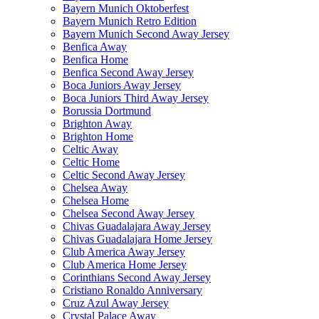
Bayern Munich Oktoberfest
Bayern Munich Retro Edition
Bayern Munich Second Away Jersey
Benfica Away
Benfica Home
Benfica Second Away Jersey
Boca Juniors Away Jersey
Boca Juniors Third Away Jersey
Borussia Dortmund
Brighton Away
Brighton Home
Celtic Away
Celtic Home
Celtic Second Away Jersey
Chelsea Away
Chelsea Home
Chelsea Second Away Jersey
Chivas Guadalajara Away Jersey
Chivas Guadalajara Home Jersey
Club America Away Jersey
Club America Home Jersey
Corinthians Second Away Jersey
Cristiano Ronaldo Anniversary
Cruz Azul Away Jersey
Crystal Palace Away