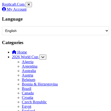
Replica8
.Com
My Account
Language
Categories
Home
2026 World Cup
Algeria
Argentina
Australia
Austria
Belgium
Bosnia & Herzegovina
Brazil
Canada
Croatia
Czech Republic
Egypt
England