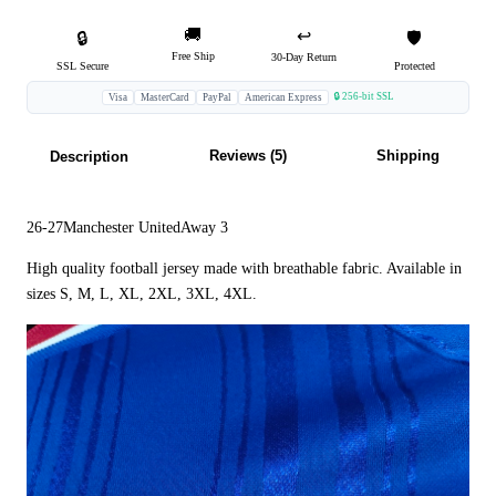
🚚
↩️
🔒
🛡️
Free Ship
30-Day Return
SSL Secure
Protected
🔒 256-bit SSL
Visa
MasterCard
PayPal
American Express
Reviews (5)
Shipping
Description
26-27Manchester UnitedAway 3
High quality football jersey made with breathable fabric. Available in
sizes S, M, L, XL, 2XL, 3XL, 4XL.