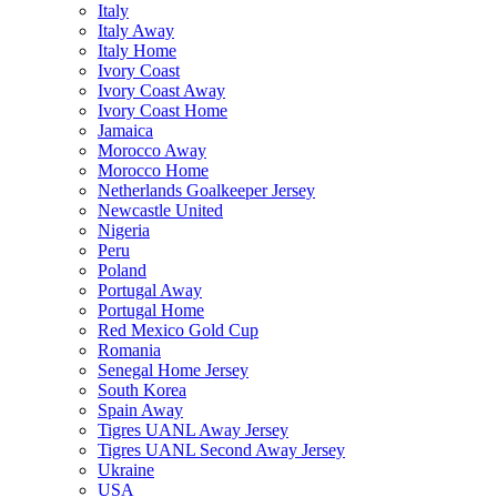
Italy
Italy Away
Italy Home
Ivory Coast
Ivory Coast Away
Ivory Coast Home
Jamaica
Morocco Away
Morocco Home
Netherlands Goalkeeper Jersey
Newcastle United
Nigeria
Peru
Poland
Portugal Away
Portugal Home
Red Mexico Gold Cup
Romania
Senegal Home Jersey
South Korea
Spain Away
Tigres UANL Away Jersey
Tigres UANL Second Away Jersey
Ukraine
USA