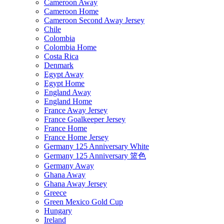
Cameroon Away
Cameroon Home
Cameroon Second Away Jersey
Chile
Colombia
Colombia Home
Costa Rica
Denmark
Egypt Away
Egypt Home
England Away
England Home
France Away Jersey
France Goalkeeper Jersey
France Home
France Home Jersey
Germany 125 Anniversary White
Germany 125 Anniversary 篮色
Germany Away
Ghana Away
Ghana Away Jersey
Greece
Green Mexico Gold Cup
Hungary
Ireland