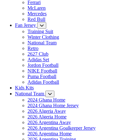
Ferrari
McLaren
Mercedes
Red Bull
Fan Jersey
Training Suit
Winter Clothing
National Team
Retro
2627 Club
Adidas Set
Jordon Football
NIKE Football
Puma Football
Adidas Football
Kids Kits
National Team
2024 Ghana Home
2024 Ghana Home Jersey
2026 Algeria Away
2026 Algeria Home
2026 Argentina Away
2026 Argentina Goalkeeper Jersey
2026 Argentina Home
2026 Argentina Training