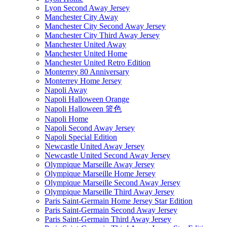
Lyon Second Away Jersey
Manchester City Away
Manchester City Second Away Jersey
Manchester City Third Away Jersey
Manchester United Away
Manchester United Home
Manchester United Retro Edition
Monterrey 80 Anniversary
Monterrey Home Jersey
Napoli Away
Napoli Halloween Orange
Napoli Halloween 篮色
Napoli Home
Napoli Second Away Jersey
Napoli Special Edition
Newcastle United Away Jersey
Newcastle United Second Away Jersey
Olympique Marseille Away Jersey
Olympique Marseille Home Jersey
Olympique Marseille Second Away Jersey
Olympique Marseille Third Away Jersey
Paris Saint-Germain Home Jersey Star Edition
Paris Saint-Germain Second Away Jersey
Paris Saint-Germain Third Away Jersey