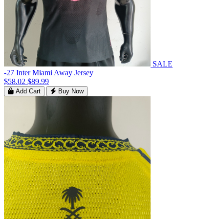
SALE
-27 Inter Miami Away Jersey
$58.02
$89.99
Add Cart
Buy Now