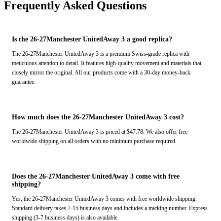
Frequently Asked Questions
Is the 26-27Manchester UnitedAway 3 a good replica?
The 26-27Manchester UnitedAway 3 is a premium Swiss-grade replica with
meticulous attention to detail. It features high-quality movement and materials that
closely mirror the original. All our products come with a 30-day money-back
guarantee.
How much does the 26-27Manchester UnitedAway 3 cost?
The 26-27Manchester UnitedAway 3 is priced at $47.78. We also offer free
worldwide shipping on all orders with no minimum purchase required.
Does the 26-27Manchester UnitedAway 3 come with free
shipping?
Yes, the 26-27Manchester UnitedAway 3 comes with free worldwide shipping.
Standard delivery takes 7-15 business days and includes a tracking number. Express
shipping (3-7 business days) is also available.