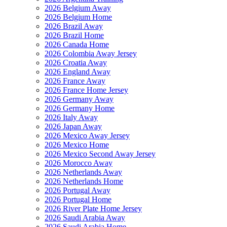
2026 Belgium Away
2026 Belgium Home
2026 Brazil Away
2026 Brazil Home
2026 Canada Home
2026 Colombia Away Jersey
2026 Croatia Away
2026 England Away
2026 France Away
2026 France Home Jersey
2026 Germany Away
2026 Germany Home
2026 Italy Away
2026 Japan Away
2026 Mexico Away Jersey
2026 Mexico Home
2026 Mexico Second Away Jersey
2026 Morocco Away
2026 Netherlands Away
2026 Netherlands Home
2026 Portugal Away
2026 Portugal Home
2026 River Plate Home Jersey
2026 Saudi Arabia Away
2026 Saudi Arabia Home