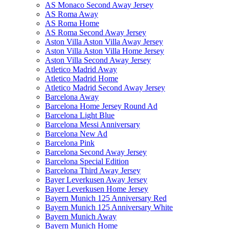
AS Monaco Second Away Jersey
AS Roma Away
AS Roma Home
AS Roma Second Away Jersey
Aston Villa Aston Villa Away Jersey
Aston Villa Aston Villa Home Jersey
Aston Villa Second Away Jersey
Atletico Madrid Away
Atletico Madrid Home
Atletico Madrid Second Away Jersey
Barcelona Away
Barcelona Home Jersey Round Ad
Barcelona Light Blue
Barcelona Messi Anniversary
Barcelona New Ad
Barcelona Pink
Barcelona Second Away Jersey
Barcelona Special Edition
Barcelona Third Away Jersey
Bayer Leverkusen Away Jersey
Bayer Leverkusen Home Jersey
Bayern Munich 125 Anniversary Red
Bayern Munich 125 Anniversary White
Bayern Munich Away
Bayern Munich Home