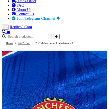
Track Order
FAQ
About Us
Contact Us
Join Telegram Channel 🔔
Replica8
.Com
Home
/
2627 Club
/
26-27Manchester UnitedAway 3
-47%