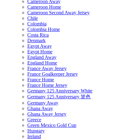
Cameroon Away
Cameroon Home
Cameroon Second Away Jersey
Chile
Colombia
Colombia Home
Costa Rica
Denmark
Egypt Away
Egypt Home
England Away
England Home
France Away Jersey
France Goalkeeper Jersey
France Home
France Home Jersey
Germany 125 Anniversary White
Germany 125 Anniversary 篮色
Germany Away
Ghana Away
Ghana Away Jersey
Greece
Green Mexico Gold Cup
Hungary
Ireland