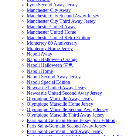
Lyon Second Away Jersey
Manchester City Away
Manchester City Second Away Jersey
Manchester City Third Away Jersey
Manchester United Away
Manchester United Home
Manchester United Retro Edition
Monterrey 80 Anniversary
Monterrey Home Jersey
Napoli Away
Napoli Halloween Orange
Napoli Halloween 篮色
Napoli Home
Napoli Second Away Jersey
Napoli Special Edition
Newcastle United Away Jersey
Newcastle United Second Away Jersey
Olympique Marseille Away Jersey
Olympique Marseille Home Jersey
Olympique Marseille Second Away Jersey
Olympique Marseille Third Away Jersey
Paris Saint-Germain Home Jersey Star Edition
Paris Saint-Germain Second Away Jersey
Paris Saint-Germain Third Away Jersey