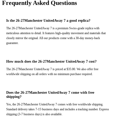
Frequently Asked Questions
Is the 26-27Manchester UnitedAway 7 a good replica?
The 26-27Manchester UnitedAway 7 is a premium Swiss-grade replica with
meticulous attention to detail. It features high-quality movement and materials that
closely mirror the original. All our products come with a 30-day money-back
guarantee.
How much does the 26-27Manchester UnitedAway 7 cost?
The 26-27Manchester UnitedAway 7 is priced at $35.00. We also offer free
worldwide shipping on all orders with no minimum purchase required.
Does the 26-27Manchester UnitedAway 7 come with free
shipping?
Yes, the 26-27Manchester UnitedAway 7 comes with free worldwide shipping.
Standard delivery takes 7-15 business days and includes a tracking number. Express
shipping (3-7 business days) is also available.