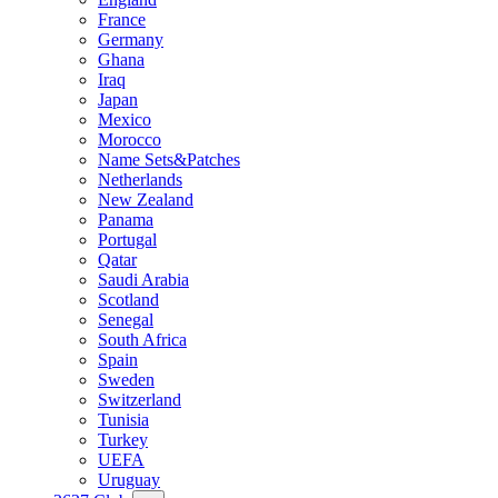
France
Germany
Ghana
Iraq
Japan
Mexico
Morocco
Name Sets&Patches
Netherlands
New Zealand
Panama
Portugal
Qatar
Saudi Arabia
Scotland
Senegal
South Africa
Spain
Sweden
Switzerland
Tunisia
Turkey
UEFA
Uruguay