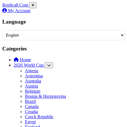
Replica8
.Com
My Account
Language
Categories
Home
2026 World Cup
Algeria
Argentina
Australia
Austria
Belgium
Bosnia & Herzegovina
Brazil
Canada
Croatia
Czech Republic
Egypt
England