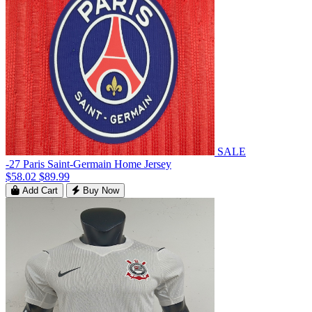
SALE
-27 Paris Saint-Germain Home Jersey
$58.02
$89.99
Add Cart
Buy Now