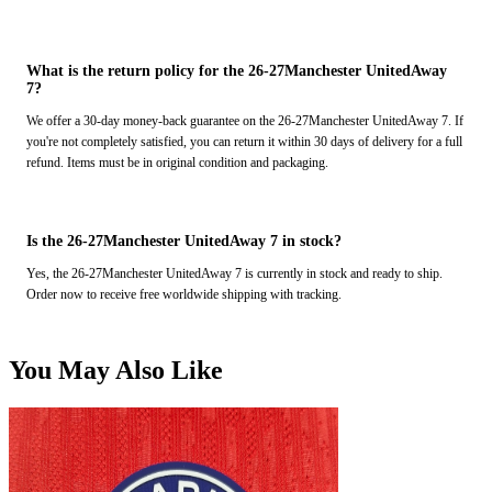
What is the return policy for the 26-27Manchester UnitedAway
7?
We offer a 30-day money-back guarantee on the 26-27Manchester UnitedAway 7. If
you're not completely satisfied, you can return it within 30 days of delivery for a full
refund. Items must be in original condition and packaging.
Is the 26-27Manchester UnitedAway 7 in stock?
Yes, the 26-27Manchester UnitedAway 7 is currently in stock and ready to ship.
Order now to receive free worldwide shipping with tracking.
You May Also Like