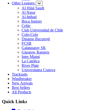
Other Leagues
AI Hilal Saudi
Al Nassr
Al-Ittihad
Boca Juniors
Celtic
Club Universidad de Chile
Colo-Colo
Dinamo București
FCSB
Galatasaray SK
Glasgow Rangers
Inter Miami
La Católica
River Plate
Universitatea Craiova
Tracksuits
Windbreaker
New Arrivals
Best Sellers
All Products
Quick Links