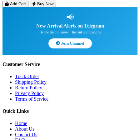
Add Cart
Buy Now
📢
New Arrival Alerts on Telegram
Be the first to know · Instant notifications
Join Channel
Customer Service
Track Order
Shipping Policy
Return Policy
Privacy Policy
Terms of Service
Quick Links
Home
About Us
Contact Us