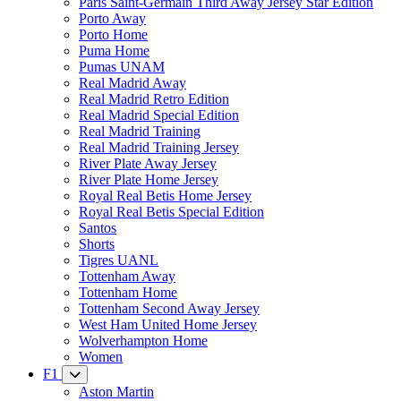
Paris Saint-Germain Third Away Jersey Star Edition
Porto Away
Porto Home
Puma Home
Pumas UNAM
Real Madrid Away
Real Madrid Retro Edition
Real Madrid Special Edition
Real Madrid Training
Real Madrid Training Jersey
River Plate Away Jersey
River Plate Home Jersey
Royal Real Betis Home Jersey
Royal Real Betis Special Edition
Santos
Shorts
Tigres UANL
Tottenham Away
Tottenham Home
Tottenham Second Away Jersey
West Ham United Home Jersey
Wolverhampton Home
Women
F1
Aston Martin