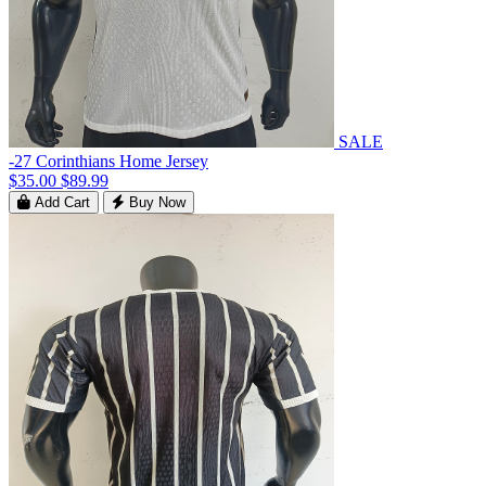
SALE
-27 Corinthians Home Jersey
$35.00
$89.99
Add Cart
Buy Now