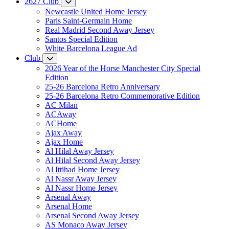
2627 Club
Newcastle United Home Jersey
Paris Saint-Germain Home
Real Madrid Second Away Jersey
Santos Special Edition
White Barcelona League Ad
Club
2026 Year of the Horse Manchester City Special
Edition
25-26 Barcelona Retro Anniversary
25-26 Barcelona Retro Commemorative Edition
AC Milan
ACAway
ACHome
Ajax Away
Ajax Home
Al Hilal Away Jersey
Al Hilal Second Away Jersey
Al Ittihad Home Jersey
Al Nassr Away Jersey
Al Nassr Home Jersey
Arsenal Away
Arsenal Home
Arsenal Second Away Jersey
AS Monaco Away Jersey