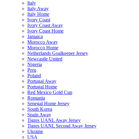
Italy
Italy Away
Italy Home
Ivory Coast
Ivory Coast Away
Ivory Coast Home
Jamaica
Morocco Away
Morocco Home
Netherlands Goalkeeper Jersey
Newcastle United
Nigeria
Peru
Poland
Portugal Away
Portugal Home
Red Mexico Gold Cup
Romania
Senegal Home Jersey
South Korea
Spain Away
Tigres UANL Away Jersey
Tigres UANL Second Away Jersey
Ukraine
USA