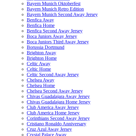
Bayern Munich Oktoberfest
Bayern Munich Retro Edition
Bayern Munich Second Away Jersey
Benfica Away
Benfica Home
Benfica Second Away Jersey
Boca Juniors Away Jersey
Boca Juniors Third Away Jersey
Borussia Dortmund
Brighton Away
Brighton Home
Celtic Away
Celtic Home
Celtic Second Away Jersey
Chelsea Away
Chelsea Home
Chelsea Second Away Jersey
Chivas Guadalajara Away Jersey
Chivas Guadalajara Home Jersey
Club America Away Jersey
Club America Home Jersey
Corinthians Second Away Jersey
Cristiano Ronaldo Anniversary
Cruz Azul Away Jersey
Crystal Palace Away