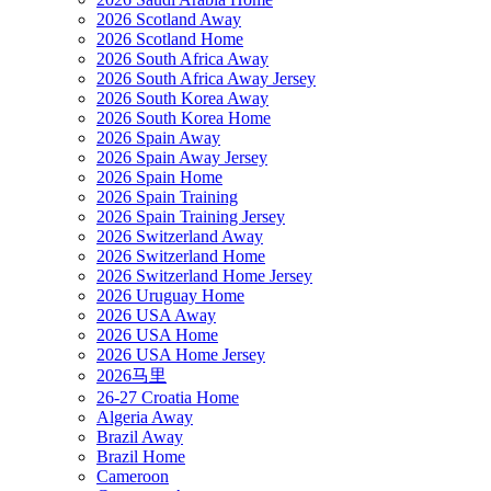
2026 Scotland Away
2026 Scotland Home
2026 South Africa Away
2026 South Africa Away Jersey
2026 South Korea Away
2026 South Korea Home
2026 Spain Away
2026 Spain Away Jersey
2026 Spain Home
2026 Spain Training
2026 Spain Training Jersey
2026 Switzerland Away
2026 Switzerland Home
2026 Switzerland Home Jersey
2026 Uruguay Home
2026 USA Away
2026 USA Home
2026 USA Home Jersey
2026马里
26-27 Croatia Home
Algeria Away
Brazil Away
Brazil Home
Cameroon