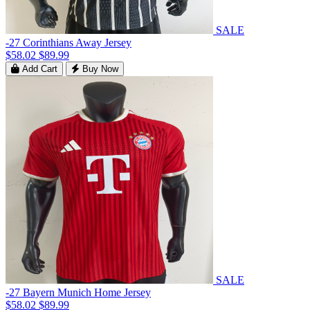
SALE
-27 Corinthians Away Jersey
$58.02
$89.99
Add Cart
Buy Now
SALE
-27 Bayern Munich Home Jersey
$58.02
$89.99