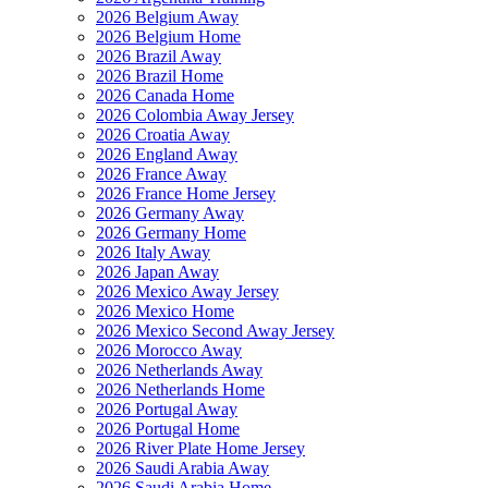
2026 Belgium Away
2026 Belgium Home
2026 Brazil Away
2026 Brazil Home
2026 Canada Home
2026 Colombia Away Jersey
2026 Croatia Away
2026 England Away
2026 France Away
2026 France Home Jersey
2026 Germany Away
2026 Germany Home
2026 Italy Away
2026 Japan Away
2026 Mexico Away Jersey
2026 Mexico Home
2026 Mexico Second Away Jersey
2026 Morocco Away
2026 Netherlands Away
2026 Netherlands Home
2026 Portugal Away
2026 Portugal Home
2026 River Plate Home Jersey
2026 Saudi Arabia Away
2026 Saudi Arabia Home