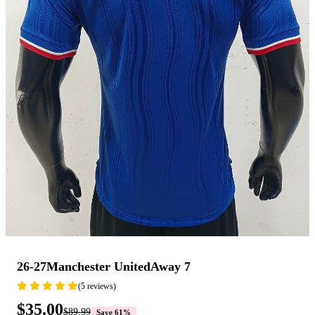
26-27Manchester UnitedAway 7
(5 reviews)
$35.00
$89.99
Save 61%