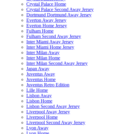
Crystal Palace Home
Crystal Palace Second Away Jersey
Dortmund Dortmund Away Jersey
Everton Away Jersey
Everton Home Jersey
Fulham Home
Fulham Second Away Jersey
Inter Miami Away Jersey
Inter Miami Home Jersey
Inter Milan Away
Inter Milan Home
Inter Milan Second Away Jersey
Japan Away
Juventus Away
Juventus Home
Juventus Retro Edition
Lille Home
Lisbon Away
Lisbon Home
Lisbon Second Away Jersey
Liverpool Away Jersey
Liverpool Home
Liverpool Second Away Jersey
Lyon Away
Lyon Home