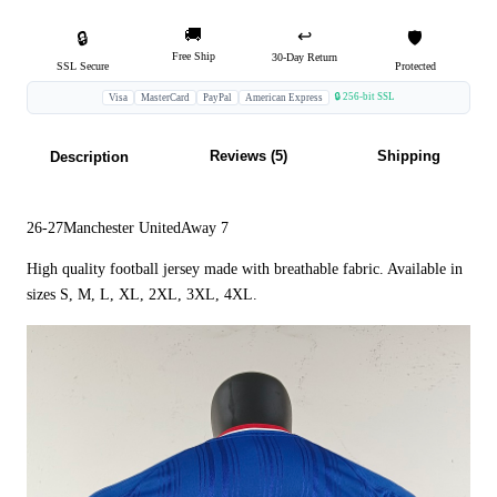
🚚
↩️
🔒
🛡️
Free Ship
30-Day Return
SSL Secure
Protected
🔒 256-bit SSL
Visa
MasterCard
PayPal
American Express
Reviews (5)
Shipping
Description
26-27Manchester UnitedAway 7
High quality football jersey made with breathable fabric. Available in
sizes S, M, L, XL, 2XL, 3XL, 4XL.