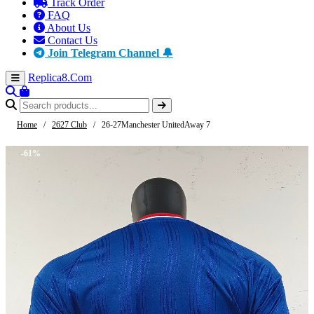
Track Order
FAQ
About Us
Contact Us
Join Telegram Channel 🔔
Replica8
.Com
Home
/
2627 Club
/
26-27Manchester UnitedAway 7
-61%