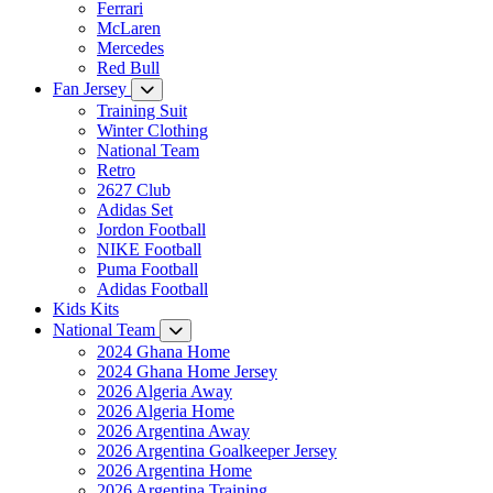
Ferrari
McLaren
Mercedes
Red Bull
Fan Jersey
Training Suit
Winter Clothing
National Team
Retro
2627 Club
Adidas Set
Jordon Football
NIKE Football
Puma Football
Adidas Football
Kids Kits
National Team
2024 Ghana Home
2024 Ghana Home Jersey
2026 Algeria Away
2026 Algeria Home
2026 Argentina Away
2026 Argentina Goalkeeper Jersey
2026 Argentina Home
2026 Argentina Training