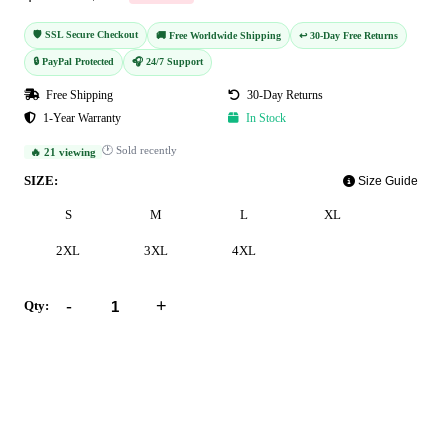
🛡️ SSL Secure Checkout
🚚 Free Worldwide Shipping
↩️ 30-Day Free Returns
🔒 PayPal Protected
🎧 24/7 Support
Free Shipping
30-Day Returns
1-Year Warranty
In Stock
🕐 Sold recently
🔥 21 viewing
SIZE:
Size Guide
S
M
L
XL
2XL
3XL
4XL
-
+
Qty:
Add to Cart
Buy Now