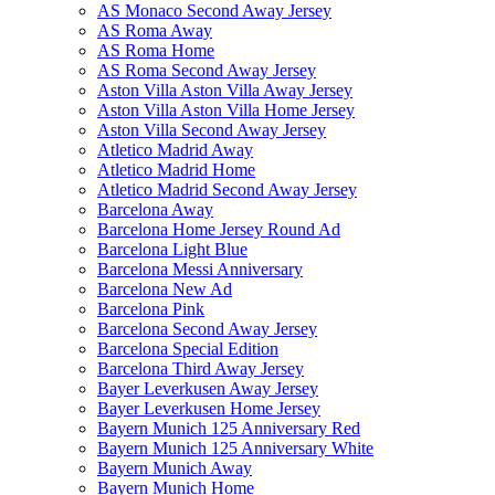
AS Monaco Second Away Jersey
AS Roma Away
AS Roma Home
AS Roma Second Away Jersey
Aston Villa Aston Villa Away Jersey
Aston Villa Aston Villa Home Jersey
Aston Villa Second Away Jersey
Atletico Madrid Away
Atletico Madrid Home
Atletico Madrid Second Away Jersey
Barcelona Away
Barcelona Home Jersey Round Ad
Barcelona Light Blue
Barcelona Messi Anniversary
Barcelona New Ad
Barcelona Pink
Barcelona Second Away Jersey
Barcelona Special Edition
Barcelona Third Away Jersey
Bayer Leverkusen Away Jersey
Bayer Leverkusen Home Jersey
Bayern Munich 125 Anniversary Red
Bayern Munich 125 Anniversary White
Bayern Munich Away
Bayern Munich Home