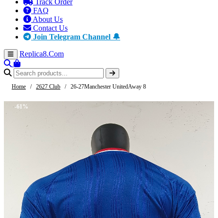
Track Order
FAQ
About Us
Contact Us
Join Telegram Channel 🔔
Replica8
.Com
Home
/
2627 Club
/
26-27Manchester UnitedAway 8
-61%