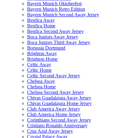
Bayern Munich Oktoberfest
Bayern Munich Retro Edition
Bayern Munich Second Away Jersey
Benfica Away
Benfica Home
Benfica Second Away Jersey
Boca Juniors Away Jersey
Boca Juniors Third Away Jersey
Borussia Dortmund
Brighton Away
Brighton Home
Celtic Away
Celtic Home
Celtic Second Away Jersey
Chelsea Away
Chelsea Home
Chelsea Second Away Jersey
Chivas Guadalajara Away Jersey
Chivas Guadalajara Home Jersey
Club America Away Jersey
Club America Home Jersey
Corinthians Second Away Jersey
Cristiano Ronaldo Anniversary
Cruz Azul Away Jersey
Crystal Palace Away