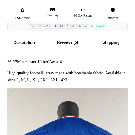
🚚
↩️
🔒
🛡️
Free Ship
30-Day Return
SSL Secure
Protected
🔒 256-bit SSL
Visa
MasterCard
PayPal
American Express
Reviews (5)
Shipping
Description
26-27Manchester UnitedAway 8
High quality football jersey made with breathable fabric. Available in
sizes S, M, L, XL, 2XL, 3XL, 4XL.