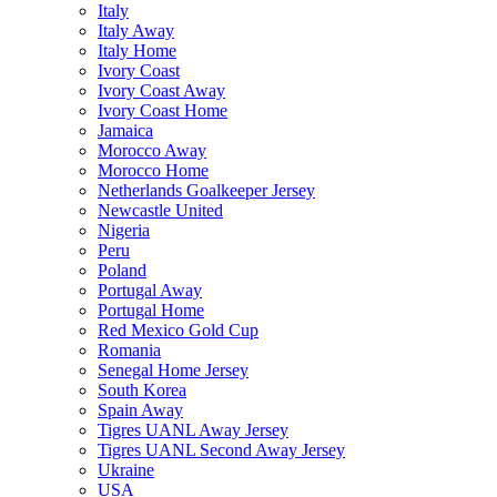
Italy
Italy Away
Italy Home
Ivory Coast
Ivory Coast Away
Ivory Coast Home
Jamaica
Morocco Away
Morocco Home
Netherlands Goalkeeper Jersey
Newcastle United
Nigeria
Peru
Poland
Portugal Away
Portugal Home
Red Mexico Gold Cup
Romania
Senegal Home Jersey
South Korea
Spain Away
Tigres UANL Away Jersey
Tigres UANL Second Away Jersey
Ukraine
USA