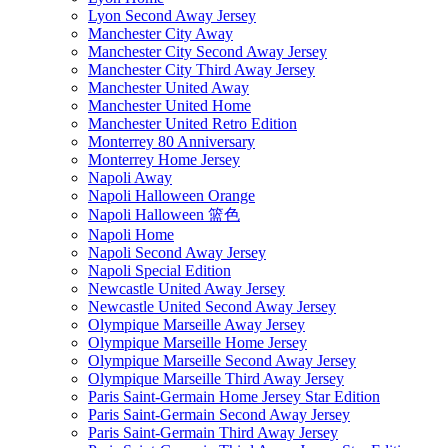
Lyon Second Away Jersey
Manchester City Away
Manchester City Second Away Jersey
Manchester City Third Away Jersey
Manchester United Away
Manchester United Home
Manchester United Retro Edition
Monterrey 80 Anniversary
Monterrey Home Jersey
Napoli Away
Napoli Halloween Orange
Napoli Halloween 篮色
Napoli Home
Napoli Second Away Jersey
Napoli Special Edition
Newcastle United Away Jersey
Newcastle United Second Away Jersey
Olympique Marseille Away Jersey
Olympique Marseille Home Jersey
Olympique Marseille Second Away Jersey
Olympique Marseille Third Away Jersey
Paris Saint-Germain Home Jersey Star Edition
Paris Saint-Germain Second Away Jersey
Paris Saint-Germain Third Away Jersey