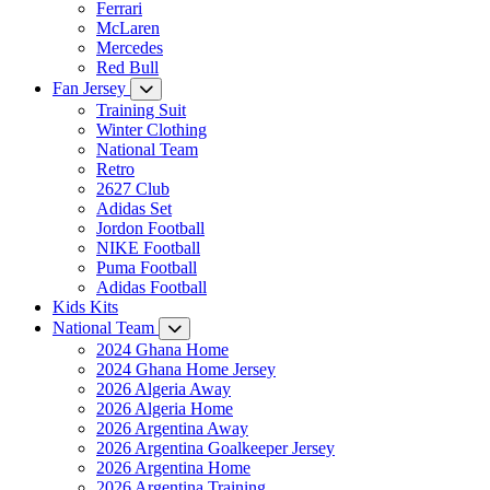
Ferrari
McLaren
Mercedes
Red Bull
Fan Jersey
Training Suit
Winter Clothing
National Team
Retro
2627 Club
Adidas Set
Jordon Football
NIKE Football
Puma Football
Adidas Football
Kids Kits
National Team
2024 Ghana Home
2024 Ghana Home Jersey
2026 Algeria Away
2026 Algeria Home
2026 Argentina Away
2026 Argentina Goalkeeper Jersey
2026 Argentina Home
2026 Argentina Training