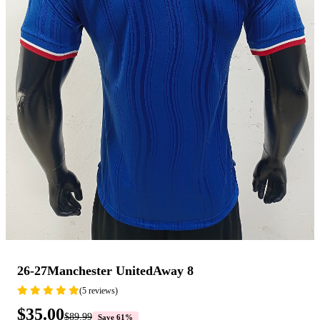
26-27Manchester UnitedAway 8
(5 reviews)
$35.00
$89.99
Save 61%