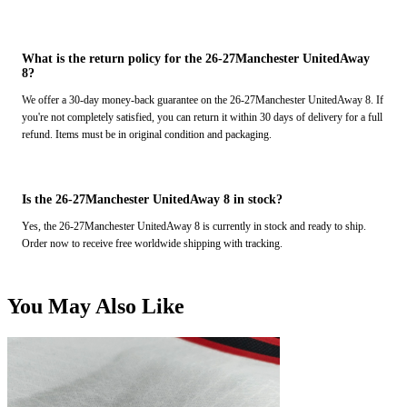
What is the return policy for the 26-27Manchester UnitedAway
8?
We offer a 30-day money-back guarantee on the 26-27Manchester UnitedAway 8. If
you're not completely satisfied, you can return it within 30 days of delivery for a full
refund. Items must be in original condition and packaging.
Is the 26-27Manchester UnitedAway 8 in stock?
Yes, the 26-27Manchester UnitedAway 8 is currently in stock and ready to ship.
Order now to receive free worldwide shipping with tracking.
You May Also Like