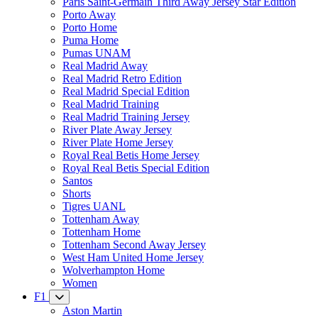
Paris Saint-Germain Third Away Jersey Star Edition
Porto Away
Porto Home
Puma Home
Pumas UNAM
Real Madrid Away
Real Madrid Retro Edition
Real Madrid Special Edition
Real Madrid Training
Real Madrid Training Jersey
River Plate Away Jersey
River Plate Home Jersey
Royal Real Betis Home Jersey
Royal Real Betis Special Edition
Santos
Shorts
Tigres UANL
Tottenham Away
Tottenham Home
Tottenham Second Away Jersey
West Ham United Home Jersey
Wolverhampton Home
Women
F1
Aston Martin