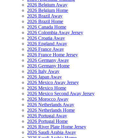
2026 Belgium Away
2026 Belgium Home
2026 Brazil Away
2026 Brazil Home
2026 Canada Home
2026 Colombia Away Jersey
2026 Croatia Away
2026 England Away
2026 France Away
2026 France Home Jersey
2026 Germany Away
2026 Germany Home
2026 Italy Away
2026 Japan Away
2026 Mexico Away Jersey
2026 Mexico Home
2026 Mexico Second Away Jersey
2026 Morocco Away
2026 Netherlands Away
2026 Netherlands Home
2026 Portugal Away
2026 Portugal Home
2026 River Plate Home Jersey
2026 Saudi Arabia Away
2026 Saudi Arabia Home