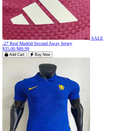
SALE
-27 Real Madrid Second Away Jersey
$35.00
$89.99
Add Cart
Buy Now