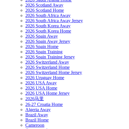
2026 Scotland Away
2026 Scotland Home
2026 South Africa Away
2026 South Africa Away Jersey
2026 South Korea Away
2026 South Korea Home
2026 Spain Away
2026 Spain Away Jersey
2026 Spain Home
2026 Spain Training
2026 Spain Training Jersey
2026 Switzerland Away
2026 Switzerland Home
2026 Switzerland Home Jersey
2026 Uruguay Home
2026 USA Away
2026 USA Home
2026 USA Home Jersey
2026马里
26-27 Croatia Home
Algeria Away
Brazil Away
Brazil Home
Cameroon