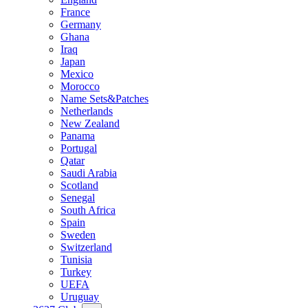
France
Germany
Ghana
Iraq
Japan
Mexico
Morocco
Name Sets&Patches
Netherlands
New Zealand
Panama
Portugal
Qatar
Saudi Arabia
Scotland
Senegal
South Africa
Spain
Sweden
Switzerland
Tunisia
Turkey
UEFA
Uruguay