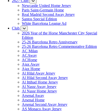
2627 Club
Newcastle United Home Jersey
Paris Saint-Germain Home
Real Madrid Second Away Jersey
Santos Special Edition
White Barcelona League Ad
Club
2026 Year of the Horse Manchester City Special
Edition
25-26 Barcelona Retro Anniversary
25-26 Barcelona Retro Commemorative Edition
AC Milan
ACAway
ACHome
Ajax Away
Ajax Home
Al Hilal Away Jersey
Al Hilal Second Away Jersey
Al Ittihad Home Jersey
Al Nassr Away Jersey
Al Nassr Home Jersey
Arsenal Away
Arsenal Home
Arsenal Second Away Jersey
AS Monaco Away Jersey