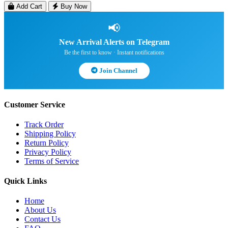
Add Cart
Buy Now
📢
New Arrival Alerts on Telegram
Be the first to know · Instant notifications
Join Channel
Customer Service
Track Order
Shipping Policy
Return Policy
Privacy Policy
Terms of Service
Quick Links
Home
About Us
Contact Us