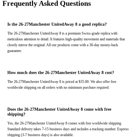
Frequently Asked Questions
Is the 26-27Manchester UnitedAway 8 a good replica?
The 26-27Manchester UnitedAway 8 is a premium Swiss-grade replica with
meticulous attention to detail. It features high-quality movement and materials that
closely mirror the original. All our products come with a 30-day money-back
guarantee.
How much does the 26-27Manchester UnitedAway 8 cost?
The 26-27Manchester UnitedAway 8 is priced at $35.00. We also offer free
worldwide shipping on all orders with no minimum purchase required.
Does the 26-27Manchester UnitedAway 8 come with free
shipping?
Yes, the 26-27Manchester UnitedAway 8 comes with free worldwide shipping.
Standard delivery takes 7-15 business days and includes a tracking number. Express
shipping (3-7 business days) is also available.