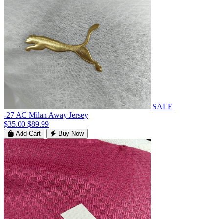
SALE
-27 AC Milan Away Jersey
$35.00
$89.99
Add Cart
Buy Now