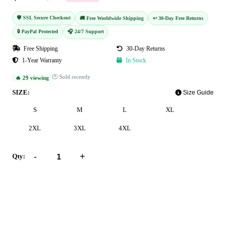
🛡️ SSL Secure Checkout
🚚 Free Worldwide Shipping
↩️ 30-Day Free Returns
🔒 PayPal Protected
🎧 24/7 Support
Free Shipping
30-Day Returns
1-Year Warranty
In Stock
🕐 Sold recently
🔥 29 viewing
SIZE:
Size Guide
S
M
L
XL
2XL
3XL
4XL
-
+
Qty:
Add to Cart
Buy Now