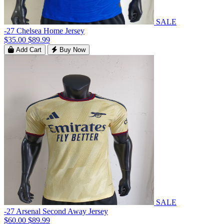
SALE
-27 Chelsea Home Jersey
$35.00
$89.99
Add Cart
Buy Now
SALE
-27 Arsenal Second Away Jersey
$60.00
$89.99