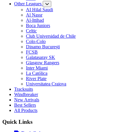
Other Leagues
AI Hilal Saudi
Al Nassr
Al-Ittihad
Boca Juniors
Celtic
Club Universidad de Chile
Colo-Colo
Dinamo București
FCSB
Galatasaray SK
Glasgow Rangers
Inter Miami
La Católica
River Plate
Universitatea Craiova
Tracksuits
Windbreaker
New Arrivals
Best Sellers
All Products
Quick Links