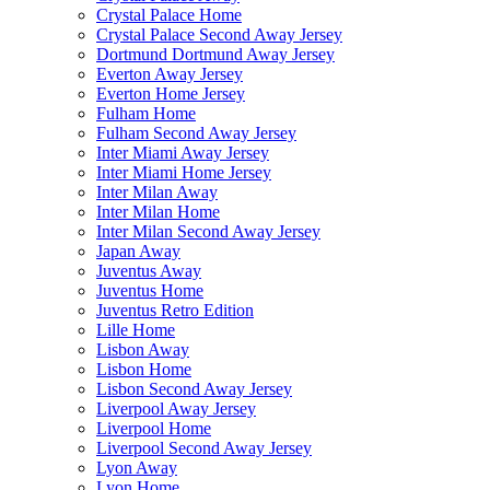
Crystal Palace Home
Crystal Palace Second Away Jersey
Dortmund Dortmund Away Jersey
Everton Away Jersey
Everton Home Jersey
Fulham Home
Fulham Second Away Jersey
Inter Miami Away Jersey
Inter Miami Home Jersey
Inter Milan Away
Inter Milan Home
Inter Milan Second Away Jersey
Japan Away
Juventus Away
Juventus Home
Juventus Retro Edition
Lille Home
Lisbon Away
Lisbon Home
Lisbon Second Away Jersey
Liverpool Away Jersey
Liverpool Home
Liverpool Second Away Jersey
Lyon Away
Lyon Home