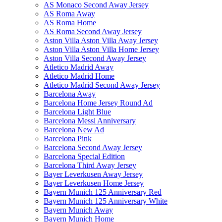
AS Monaco Second Away Jersey
AS Roma Away
AS Roma Home
AS Roma Second Away Jersey
Aston Villa Aston Villa Away Jersey
Aston Villa Aston Villa Home Jersey
Aston Villa Second Away Jersey
Atletico Madrid Away
Atletico Madrid Home
Atletico Madrid Second Away Jersey
Barcelona Away
Barcelona Home Jersey Round Ad
Barcelona Light Blue
Barcelona Messi Anniversary
Barcelona New Ad
Barcelona Pink
Barcelona Second Away Jersey
Barcelona Special Edition
Barcelona Third Away Jersey
Bayer Leverkusen Away Jersey
Bayer Leverkusen Home Jersey
Bayern Munich 125 Anniversary Red
Bayern Munich 125 Anniversary White
Bayern Munich Away
Bayern Munich Home