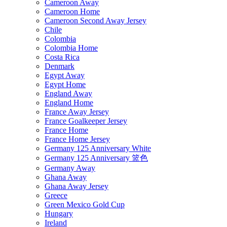
Cameroon Away
Cameroon Home
Cameroon Second Away Jersey
Chile
Colombia
Colombia Home
Costa Rica
Denmark
Egypt Away
Egypt Home
England Away
England Home
France Away Jersey
France Goalkeeper Jersey
France Home
France Home Jersey
Germany 125 Anniversary White
Germany 125 Anniversary 篮色
Germany Away
Ghana Away
Ghana Away Jersey
Greece
Green Mexico Gold Cup
Hungary
Ireland