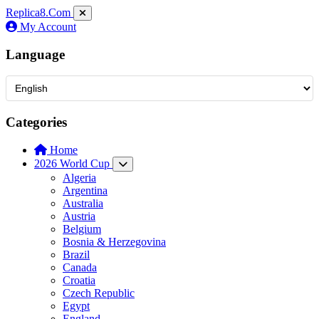
Replica8
.Com
My Account
Language
Categories
Home
2026 World Cup
Algeria
Argentina
Australia
Austria
Belgium
Bosnia & Herzegovina
Brazil
Canada
Croatia
Czech Republic
Egypt
England