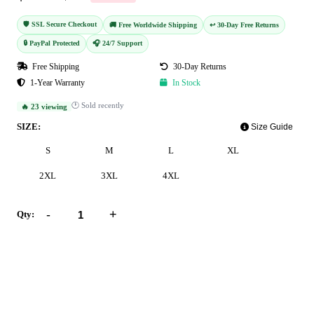
🛡️ SSL Secure Checkout
🚚 Free Worldwide Shipping
↩️ 30-Day Free Returns
🔒 PayPal Protected
🎧 24/7 Support
Free Shipping
30-Day Returns
1-Year Warranty
In Stock
🕐 Sold recently
🔥 23 viewing
SIZE:
Size Guide
S
M
L
XL
2XL
3XL
4XL
-
+
Qty:
Add to Cart
Buy Now