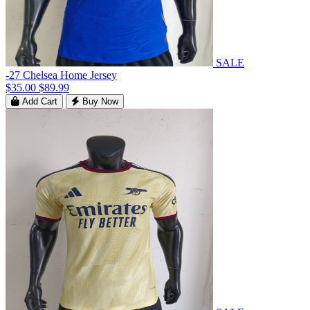
SALE
-27 Chelsea Home Jersey
$35.00
$89.99
Add Cart
Buy Now