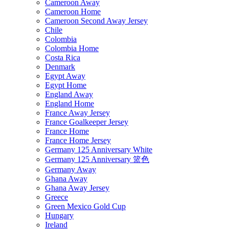
Cameroon Away
Cameroon Home
Cameroon Second Away Jersey
Chile
Colombia
Colombia Home
Costa Rica
Denmark
Egypt Away
Egypt Home
England Away
England Home
France Away Jersey
France Goalkeeper Jersey
France Home
France Home Jersey
Germany 125 Anniversary White
Germany 125 Anniversary 篮色
Germany Away
Ghana Away
Ghana Away Jersey
Greece
Green Mexico Gold Cup
Hungary
Ireland