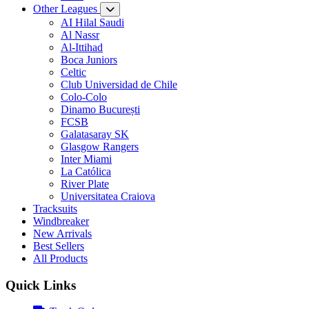
Other Leagues
AI Hilal Saudi
Al Nassr
Al-Ittihad
Boca Juniors
Celtic
Club Universidad de Chile
Colo-Colo
Dinamo București
FCSB
Galatasaray SK
Glasgow Rangers
Inter Miami
La Católica
River Plate
Universitatea Craiova
Tracksuits
Windbreaker
New Arrivals
Best Sellers
All Products
Quick Links