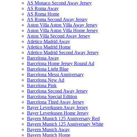
AS Monaco Second Away Jersey
AS Roma Away
AS Roma Home
AS Roma Second Away Jersey
Aston Villa Aston Villa Away Jersey
Aston Villa Aston Villa Home Jersey
Aston Villa Second Away Jersey
Atletico Madrid Away
Atletico Madrid Home
Atletico Madrid Second Away Jersey
Barcelona Away
Barcelona Home Jersey Round Ad
Barcelona Light Blue
Barcelona Messi Anniversary
Barcelona New Ad
Barcelona Pink
Barcelona Second Away Jersey
Barcelona Special Edition
Barcelona Third Away Jersey
Bayer Leverkusen Away Jersey
Bayer Leverkusen Home Jersey
Bayern Munich 125 Anniversary Red
Bayern Munich 125 Anniversary White
Bayern Munich Away
Bayern Munich Home