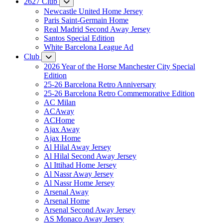
2627 Club
Newcastle United Home Jersey
Paris Saint-Germain Home
Real Madrid Second Away Jersey
Santos Special Edition
White Barcelona League Ad
Club
2026 Year of the Horse Manchester City Special
Edition
25-26 Barcelona Retro Anniversary
25-26 Barcelona Retro Commemorative Edition
AC Milan
ACAway
ACHome
Ajax Away
Ajax Home
Al Hilal Away Jersey
Al Hilal Second Away Jersey
Al Ittihad Home Jersey
Al Nassr Away Jersey
Al Nassr Home Jersey
Arsenal Away
Arsenal Home
Arsenal Second Away Jersey
AS Monaco Away Jersey