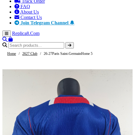
Track Order
FAQ
About Us
Contact Us
Join Telegram Channel 🔔
Replica8
.Com
Home
/
2627 Club
/
26-27Paris Saint-GermainHome 5
-61%