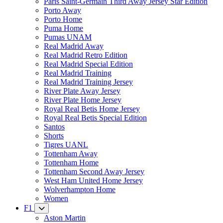
Paris Saint-Germain Third Away Jersey Star Edition
Porto Away
Porto Home
Puma Home
Pumas UNAM
Real Madrid Away
Real Madrid Retro Edition
Real Madrid Special Edition
Real Madrid Training
Real Madrid Training Jersey
River Plate Away Jersey
River Plate Home Jersey
Royal Real Betis Home Jersey
Royal Real Betis Special Edition
Santos
Shorts
Tigres UANL
Tottenham Away
Tottenham Home
Tottenham Second Away Jersey
West Ham United Home Jersey
Wolverhampton Home
Women
F1
Aston Martin