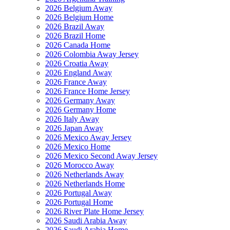
2026 Belgium Away
2026 Belgium Home
2026 Brazil Away
2026 Brazil Home
2026 Canada Home
2026 Colombia Away Jersey
2026 Croatia Away
2026 England Away
2026 France Away
2026 France Home Jersey
2026 Germany Away
2026 Germany Home
2026 Italy Away
2026 Japan Away
2026 Mexico Away Jersey
2026 Mexico Home
2026 Mexico Second Away Jersey
2026 Morocco Away
2026 Netherlands Away
2026 Netherlands Home
2026 Portugal Away
2026 Portugal Home
2026 River Plate Home Jersey
2026 Saudi Arabia Away
2026 Saudi Arabia Home