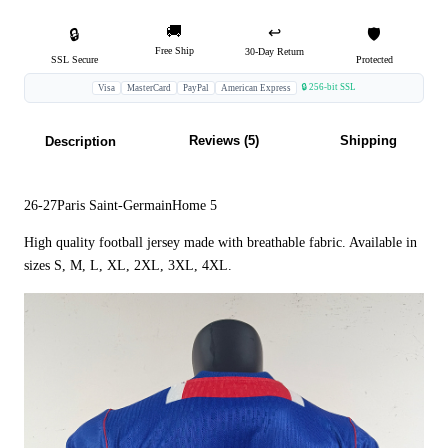
🚚
↩️
🔒
🛡️
Free Ship
30-Day Return
SSL Secure
Protected
🔒 256-bit SSL
Visa
MasterCard
PayPal
American Express
Reviews (5)
Shipping
Description
26-27Paris Saint-GermainHome 5
High quality football jersey made with breathable fabric. Available in
sizes S, M, L, XL, 2XL, 3XL, 4XL.