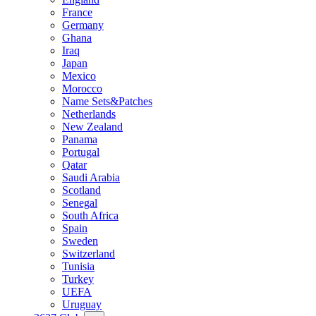
France
Germany
Ghana
Iraq
Japan
Mexico
Morocco
Name Sets&Patches
Netherlands
New Zealand
Panama
Portugal
Qatar
Saudi Arabia
Scotland
Senegal
South Africa
Spain
Sweden
Switzerland
Tunisia
Turkey
UEFA
Uruguay