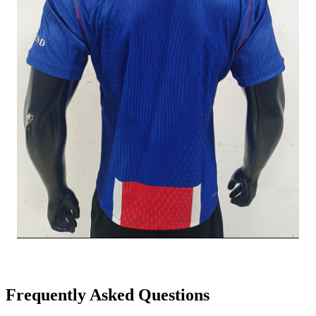
Frequently Asked Questions