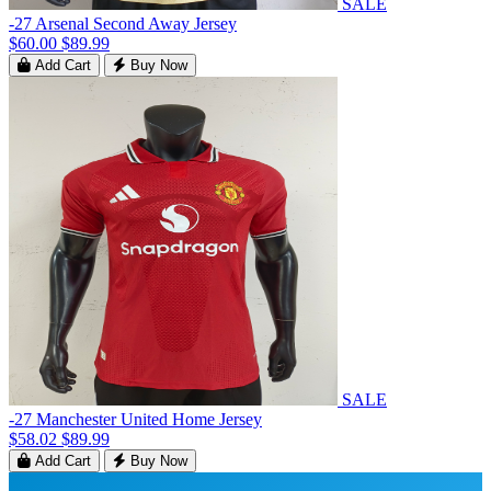
SALE
-27 Arsenal Second Away Jersey
$60.00
$89.99
Add Cart
Buy Now
SALE
-27 Manchester United Home Jersey
$58.02
$89.99
Add Cart
Buy Now