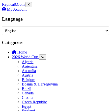
Replica8
.Com
My Account
Language
Categories
Home
2026 World Cup
Algeria
Argentina
Australia
Austria
Belgium
Bosnia & Herzegovina
Brazil
Canada
Croatia
Czech Republic
Egypt
England