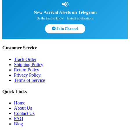
📢
New Arrival Alerts on Telegram
Be the first to know · Instant notifications
Join Channel
Customer Service
Track Order
Shipping Policy
Return Policy
Privacy Policy
Terms of Service
Quick Links
Home
About Us
Contact Us
FAQ
Blog