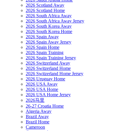
2026 Scotland Away
2026 Scotland Home
2026 South Africa Away
2026 South Africa Away Jersey
2026 South Korea Away
2026 South Korea Home
2026 Spain Away
2026 Spain Away Jersey
2026 Spain Home
2026 Spain Training
2026 Spain Training Jersey
2026 Switzerland Away
2026 Switzerland Home
2026 Switzerland Home Jersey
2026 Uruguay Home
2026 USA Away
2026 USA Home
2026 USA Home Jersey
2026马里
26-27 Croatia Home
Algeria Away
Brazil Away
Brazil Home
Cameroon