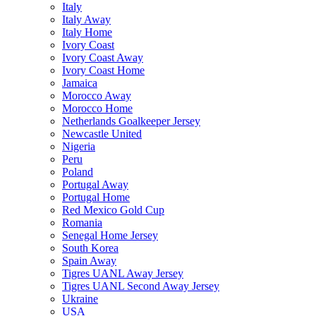
Italy
Italy Away
Italy Home
Ivory Coast
Ivory Coast Away
Ivory Coast Home
Jamaica
Morocco Away
Morocco Home
Netherlands Goalkeeper Jersey
Newcastle United
Nigeria
Peru
Poland
Portugal Away
Portugal Home
Red Mexico Gold Cup
Romania
Senegal Home Jersey
South Korea
Spain Away
Tigres UANL Away Jersey
Tigres UANL Second Away Jersey
Ukraine
USA