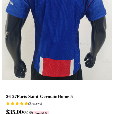
26-27Paris Saint-GermainHome 5
(5 reviews)
$35.00
$89.99
Save 61%