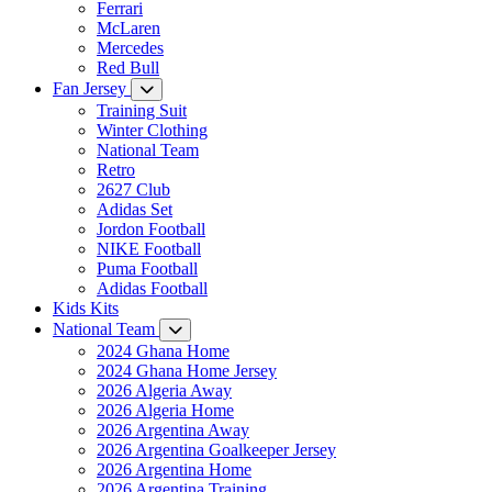
Ferrari
McLaren
Mercedes
Red Bull
Fan Jersey
Training Suit
Winter Clothing
National Team
Retro
2627 Club
Adidas Set
Jordon Football
NIKE Football
Puma Football
Adidas Football
Kids Kits
National Team
2024 Ghana Home
2024 Ghana Home Jersey
2026 Algeria Away
2026 Algeria Home
2026 Argentina Away
2026 Argentina Goalkeeper Jersey
2026 Argentina Home
2026 Argentina Training