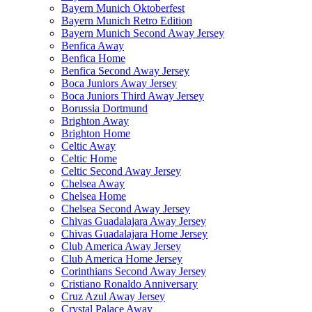
Bayern Munich Oktoberfest
Bayern Munich Retro Edition
Bayern Munich Second Away Jersey
Benfica Away
Benfica Home
Benfica Second Away Jersey
Boca Juniors Away Jersey
Boca Juniors Third Away Jersey
Borussia Dortmund
Brighton Away
Brighton Home
Celtic Away
Celtic Home
Celtic Second Away Jersey
Chelsea Away
Chelsea Home
Chelsea Second Away Jersey
Chivas Guadalajara Away Jersey
Chivas Guadalajara Home Jersey
Club America Away Jersey
Club America Home Jersey
Corinthians Second Away Jersey
Cristiano Ronaldo Anniversary
Cruz Azul Away Jersey
Crystal Palace Away