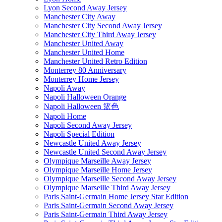
Lyon Second Away Jersey
Manchester City Away
Manchester City Second Away Jersey
Manchester City Third Away Jersey
Manchester United Away
Manchester United Home
Manchester United Retro Edition
Monterrey 80 Anniversary
Monterrey Home Jersey
Napoli Away
Napoli Halloween Orange
Napoli Halloween 篮色
Napoli Home
Napoli Second Away Jersey
Napoli Special Edition
Newcastle United Away Jersey
Newcastle United Second Away Jersey
Olympique Marseille Away Jersey
Olympique Marseille Home Jersey
Olympique Marseille Second Away Jersey
Olympique Marseille Third Away Jersey
Paris Saint-Germain Home Jersey Star Edition
Paris Saint-Germain Second Away Jersey
Paris Saint-Germain Third Away Jersey