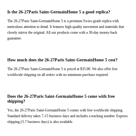
Is the 26-27Paris Saint-GermainHome 5 a good replica?
The 26-27Paris Saint-GermainHome 5 is a premium Swiss-grade replica with
meticulous attention to detail. It features high-quality movement and materials that
closely mirror the original. All our products come with a 30-day money-back
guarantee.
How much does the 26-27Paris Saint-GermainHome 5 cost?
The 26-27Paris Saint-GermainHome 5 is priced at $35.00. We also offer free
worldwide shipping on all orders with no minimum purchase required.
Does the 26-27Paris Saint-GermainHome 5 come with free
shipping?
Yes, the 26-27Paris Saint-GermainHome 5 comes with free worldwide shipping.
Standard delivery takes 7-15 business days and includes a tracking number. Express
shipping (3-7 business days) is also available.