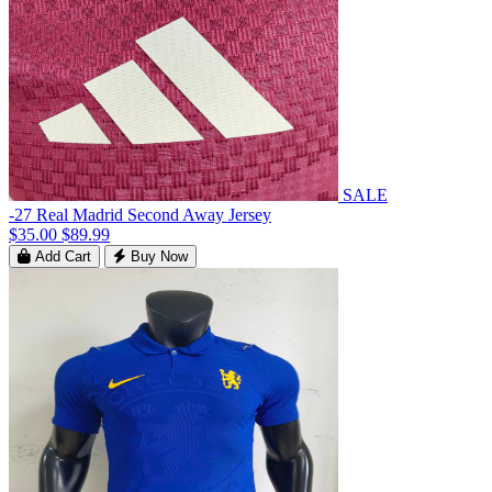
SALE
-27 Real Madrid Second Away Jersey
$35.00
$89.99
Add Cart
Buy Now