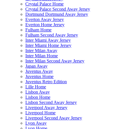
Crystal Palace Home
Crystal Palace Second Away Jersey
Dortmund Dortmund Away Jersey
Everton Away Jersey
Everton Home Jersey
Fulham Home
Fulham Second Away Jersey
Inter Miami Away Jersey
Inter Miami Home Jersey
Inter Milan Away
Inter Milan Home
Inter Milan Second Away Jersey
Japan Away
Juventus Away
Juventus Home
Juventus Retro Edition
Lille Home
Lisbon Away
Lisbon Home
Lisbon Second Away Jersey
Liverpool Away Jersey
Liverpool Home
Liverpool Second Away Jersey
Lyon Away
Lyon Home