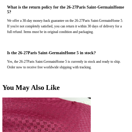
What is the return policy for the 26-27Paris Saint-GermainHome
5?
We offer a 30-day money-back guarantee on the 26-27Paris Saint-GermainHome 5.
If you're not completely satisfied, you can return it within 30 days of delivery for a
full refund. Items must be in original condition and packaging.
Is the 26-27Paris Saint-GermainHome 5 in stock?
Yes, the 26-27Paris Saint-GermainHome 5 is currently in stock and ready to ship.
Order now to receive free worldwide shipping with tracking.
You May Also Like