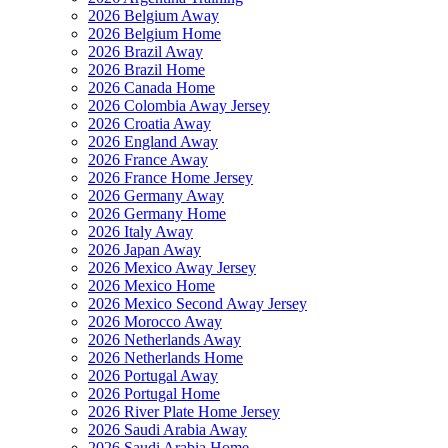
2026 Belgium Away
2026 Belgium Home
2026 Brazil Away
2026 Brazil Home
2026 Canada Home
2026 Colombia Away Jersey
2026 Croatia Away
2026 England Away
2026 France Away
2026 France Home Jersey
2026 Germany Away
2026 Germany Home
2026 Italy Away
2026 Japan Away
2026 Mexico Away Jersey
2026 Mexico Home
2026 Mexico Second Away Jersey
2026 Morocco Away
2026 Netherlands Away
2026 Netherlands Home
2026 Portugal Away
2026 Portugal Home
2026 River Plate Home Jersey
2026 Saudi Arabia Away
2026 Saudi Arabia Home