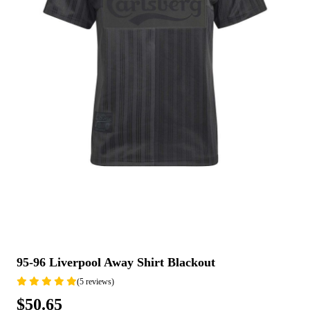
95-96 Liverpool Away Shirt Blackout
(5 reviews)
$50.65