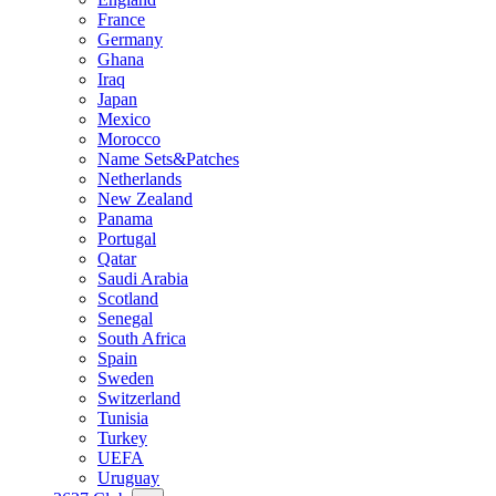
France
Germany
Ghana
Iraq
Japan
Mexico
Morocco
Name Sets&Patches
Netherlands
New Zealand
Panama
Portugal
Qatar
Saudi Arabia
Scotland
Senegal
South Africa
Spain
Sweden
Switzerland
Tunisia
Turkey
UEFA
Uruguay