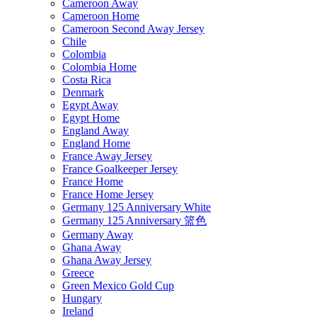
Cameroon Away
Cameroon Home
Cameroon Second Away Jersey
Chile
Colombia
Colombia Home
Costa Rica
Denmark
Egypt Away
Egypt Home
England Away
England Home
France Away Jersey
France Goalkeeper Jersey
France Home
France Home Jersey
Germany 125 Anniversary White
Germany 125 Anniversary 篮色
Germany Away
Ghana Away
Ghana Away Jersey
Greece
Green Mexico Gold Cup
Hungary
Ireland