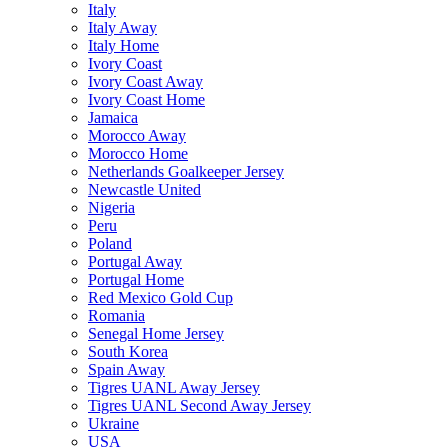
Italy
Italy Away
Italy Home
Ivory Coast
Ivory Coast Away
Ivory Coast Home
Jamaica
Morocco Away
Morocco Home
Netherlands Goalkeeper Jersey
Newcastle United
Nigeria
Peru
Poland
Portugal Away
Portugal Home
Red Mexico Gold Cup
Romania
Senegal Home Jersey
South Korea
Spain Away
Tigres UANL Away Jersey
Tigres UANL Second Away Jersey
Ukraine
USA