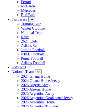
Ferrari
McLaren
Mercedes
Red Bull
Fan Jersey
Training Suit
Winter Clothing
National Team
Retro
2627 Club
Adidas Set
Jordon Football
NIKE Football
Puma Football
Adidas Football
Kids Kits
National Team
2024 Ghana Home
2024 Ghana Home Jersey
2026 Algeria Away
2026 Algeria Home
2026 Argentina Away
2026 Argentina Goalkeeper Jersey
2026 Argentina Home
2026 Argentina Training