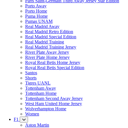
Paris Saint-Germain Third Away Jersey Star Edition
Porto Away
Porto Home
Puma Home
Pumas UNAM
Real Madrid Away
Real Madrid Retro Edition
Real Madrid Special Edition
Real Madrid Training
Real Madrid Training Jersey
River Plate Away Jersey
River Plate Home Jersey
Royal Real Betis Home Jersey
Royal Real Betis Special Edition
Santos
Shorts
Tigres UANL
Tottenham Away
Tottenham Home
Tottenham Second Away Jersey
West Ham United Home Jersey
Wolverhampton Home
Women
F1
Aston Martin