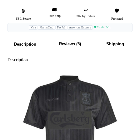
🚚
↩️
🔒
🛡️
Free Ship
30-Day Return
SSL Secure
Protected
🔒 256-bit SSL
Visa
MasterCard
PayPal
American Express
Reviews (5)
Shipping
Description
Description