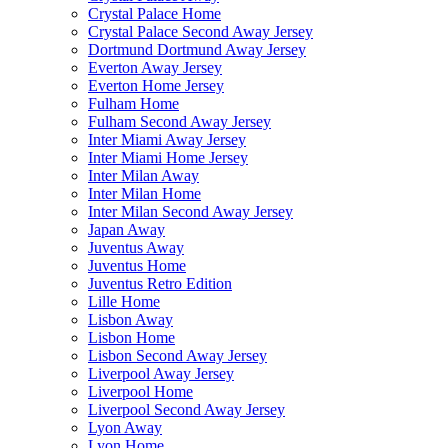
Crystal Palace Home
Crystal Palace Second Away Jersey
Dortmund Dortmund Away Jersey
Everton Away Jersey
Everton Home Jersey
Fulham Home
Fulham Second Away Jersey
Inter Miami Away Jersey
Inter Miami Home Jersey
Inter Milan Away
Inter Milan Home
Inter Milan Second Away Jersey
Japan Away
Juventus Away
Juventus Home
Juventus Retro Edition
Lille Home
Lisbon Away
Lisbon Home
Lisbon Second Away Jersey
Liverpool Away Jersey
Liverpool Home
Liverpool Second Away Jersey
Lyon Away
Lyon Home