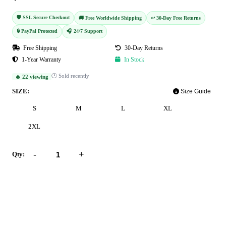
🛡️ SSL Secure Checkout
🚚 Free Worldwide Shipping
↩️ 30-Day Free Returns
🔒 PayPal Protected
🎧 24/7 Support
Free Shipping
30-Day Returns
1-Year Warranty
In Stock
🕐 Sold recently
🔥 22 viewing
SIZE:
Size Guide
S
M
L
XL
2XL
-
+
Qty:
Add to Cart
Buy Now