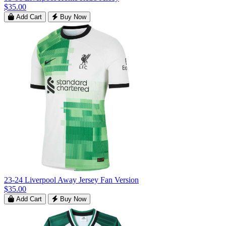
$35.00
Add Cart
Buy Now
23-24 Liverpool Away Jersey Fan Version
$35.00
Add Cart
Buy Now