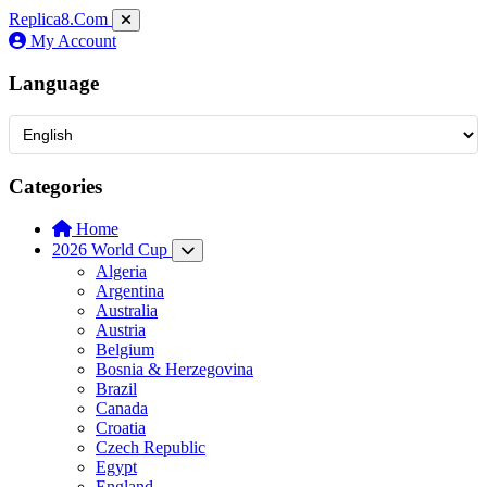
Replica8
.Com
My Account
Language
Categories
Home
2026 World Cup
Algeria
Argentina
Australia
Austria
Belgium
Bosnia & Herzegovina
Brazil
Canada
Croatia
Czech Republic
Egypt
England