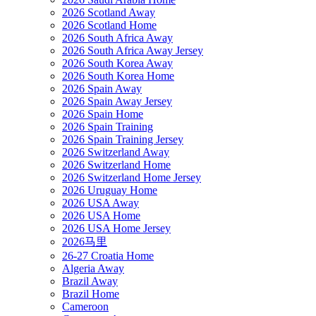
2026 Scotland Away
2026 Scotland Home
2026 South Africa Away
2026 South Africa Away Jersey
2026 South Korea Away
2026 South Korea Home
2026 Spain Away
2026 Spain Away Jersey
2026 Spain Home
2026 Spain Training
2026 Spain Training Jersey
2026 Switzerland Away
2026 Switzerland Home
2026 Switzerland Home Jersey
2026 Uruguay Home
2026 USA Away
2026 USA Home
2026 USA Home Jersey
2026马里
26-27 Croatia Home
Algeria Away
Brazil Away
Brazil Home
Cameroon