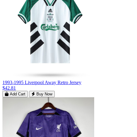
1993-1995 Liverpool Away Retro Jersey
$42.81
Add Cart
Buy Now