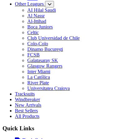
Other Leagues
AI Hilal Saudi
Al Nassr
Al-Ittihad
Boca Juniors
Celtic
Club Universidad de Chile
Colo-Colo
Dinamo București
FCSB
Galatasaray SK
Glasgow Rangers
Inter Miami
La Católica
River Plate
Universitatea Craiova
Tracksuits
Windbreaker
New Arrivals
Best Sellers
All Products
Quick Links