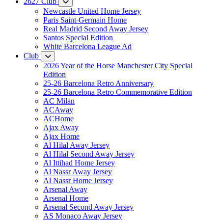
2627 Club
Newcastle United Home Jersey
Paris Saint-Germain Home
Real Madrid Second Away Jersey
Santos Special Edition
White Barcelona League Ad
Club
2026 Year of the Horse Manchester City Special
Edition
25-26 Barcelona Retro Anniversary
25-26 Barcelona Retro Commemorative Edition
AC Milan
ACAway
ACHome
Ajax Away
Ajax Home
Al Hilal Away Jersey
Al Hilal Second Away Jersey
Al Ittihad Home Jersey
Al Nassr Away Jersey
Al Nassr Home Jersey
Arsenal Away
Arsenal Home
Arsenal Second Away Jersey
AS Monaco Away Jersey