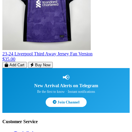
23-24 Liverpool Third Away Jersey Fan Version
$35.00
Add Cart
Buy Now
📢
New Arrival Alerts on Telegram
Be the first to know · Instant notifications
Join Channel
Customer Service