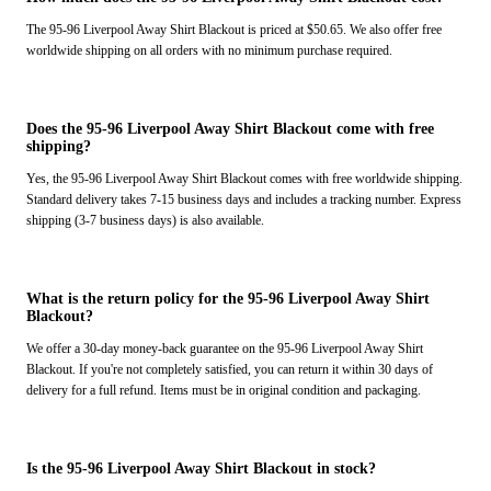
The 95-96 Liverpool Away Shirt Blackout is priced at $50.65. We also offer free
worldwide shipping on all orders with no minimum purchase required.
Does the 95-96 Liverpool Away Shirt Blackout come with free
shipping?
Yes, the 95-96 Liverpool Away Shirt Blackout comes with free worldwide shipping.
Standard delivery takes 7-15 business days and includes a tracking number. Express
shipping (3-7 business days) is also available.
What is the return policy for the 95-96 Liverpool Away Shirt
Blackout?
We offer a 30-day money-back guarantee on the 95-96 Liverpool Away Shirt
Blackout. If you're not completely satisfied, you can return it within 30 days of
delivery for a full refund. Items must be in original condition and packaging.
Is the 95-96 Liverpool Away Shirt Blackout in stock?