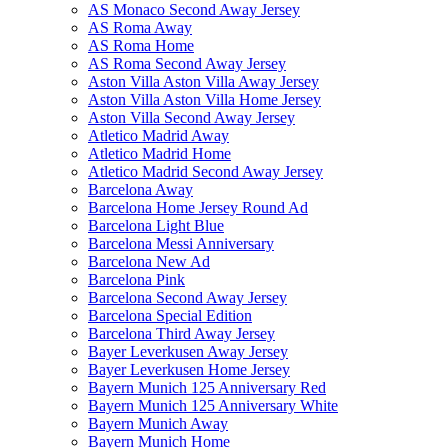
AS Monaco Second Away Jersey
AS Roma Away
AS Roma Home
AS Roma Second Away Jersey
Aston Villa Aston Villa Away Jersey
Aston Villa Aston Villa Home Jersey
Aston Villa Second Away Jersey
Atletico Madrid Away
Atletico Madrid Home
Atletico Madrid Second Away Jersey
Barcelona Away
Barcelona Home Jersey Round Ad
Barcelona Light Blue
Barcelona Messi Anniversary
Barcelona New Ad
Barcelona Pink
Barcelona Second Away Jersey
Barcelona Special Edition
Barcelona Third Away Jersey
Bayer Leverkusen Away Jersey
Bayer Leverkusen Home Jersey
Bayern Munich 125 Anniversary Red
Bayern Munich 125 Anniversary White
Bayern Munich Away
Bayern Munich Home