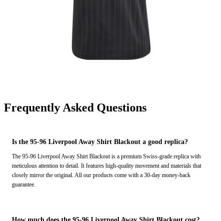
Frequently Asked Questions
Is the 95-96 Liverpool Away Shirt Blackout a good replica?
The 95-96 Liverpool Away Shirt Blackout is a premium Swiss-grade replica with
meticulous attention to detail. It features high-quality movement and materials that
closely mirror the original. All our products come with a 30-day money-back
guarantee.
How much does the 95-96 Liverpool Away Shirt Blackout cost?