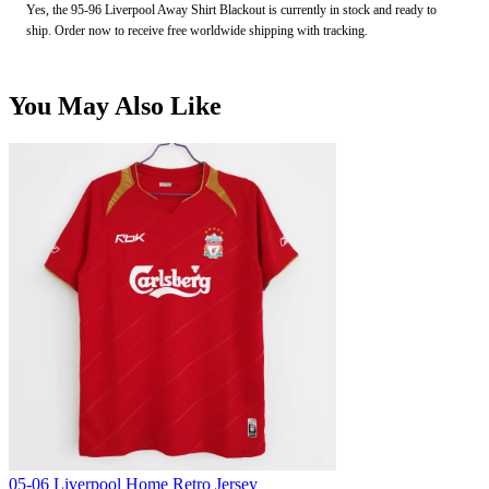
Yes, the 95-96 Liverpool Away Shirt Blackout is currently in stock and ready to
ship. Order now to receive free worldwide shipping with tracking.
You May Also Like
05-06 Liverpool Home Retro Jersey