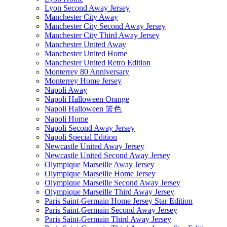
Lyon Second Away Jersey
Manchester City Away
Manchester City Second Away Jersey
Manchester City Third Away Jersey
Manchester United Away
Manchester United Home
Manchester United Retro Edition
Monterrey 80 Anniversary
Monterrey Home Jersey
Napoli Away
Napoli Halloween Orange
Napoli Halloween 篮色
Napoli Home
Napoli Second Away Jersey
Napoli Special Edition
Newcastle United Away Jersey
Newcastle United Second Away Jersey
Olympique Marseille Away Jersey
Olympique Marseille Home Jersey
Olympique Marseille Second Away Jersey
Olympique Marseille Third Away Jersey
Paris Saint-Germain Home Jersey Star Edition
Paris Saint-Germain Second Away Jersey
Paris Saint-Germain Third Away Jersey