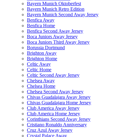
Bayern Munich Oktoberfest
Bayern Munich Retro Edition
Bayern Munich Second Away Jersey
Benfica Away
Benfica Home
Benfica Second Away Jersey
Boca Juniors Away Jersey
Boca Juniors Third Away Jersey
Borussia Dortmund
Brighton Away
Brighton Home
Celtic Away
Celtic Home
Celtic Second Away Jersey
Chelsea Away
Chelsea Home
Chelsea Second Away Jersey
Chivas Guadalajara Away Jersey
Chivas Guadalajara Home Jersey
Club America Away Jersey
Club America Home Jersey
Corinthians Second Away Jersey
Cristiano Ronaldo Anniversary
Cruz Azul Away Jersey
Crystal Palace Away