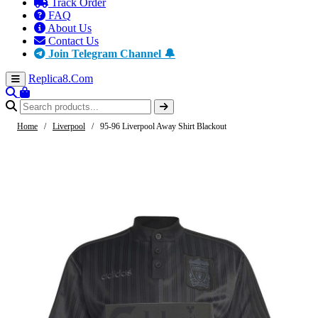
Track Order
FAQ
About Us
Contact Us
Join Telegram Channel 🔔
Replica8
.Com
Home
/
Liverpool
/
95-96 Liverpool Away Shirt Blackout