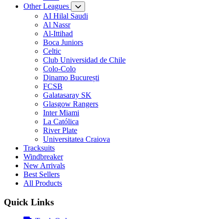
Other Leagues
AI Hilal Saudi
Al Nassr
Al-Ittihad
Boca Juniors
Celtic
Club Universidad de Chile
Colo-Colo
Dinamo București
FCSB
Galatasaray SK
Glasgow Rangers
Inter Miami
La Católica
River Plate
Universitatea Craiova
Tracksuits
Windbreaker
New Arrivals
Best Sellers
All Products
Quick Links