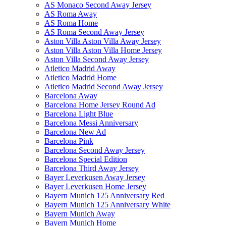
AS Monaco Second Away Jersey
AS Roma Away
AS Roma Home
AS Roma Second Away Jersey
Aston Villa Aston Villa Away Jersey
Aston Villa Aston Villa Home Jersey
Aston Villa Second Away Jersey
Atletico Madrid Away
Atletico Madrid Home
Atletico Madrid Second Away Jersey
Barcelona Away
Barcelona Home Jersey Round Ad
Barcelona Light Blue
Barcelona Messi Anniversary
Barcelona New Ad
Barcelona Pink
Barcelona Second Away Jersey
Barcelona Special Edition
Barcelona Third Away Jersey
Bayer Leverkusen Away Jersey
Bayer Leverkusen Home Jersey
Bayern Munich 125 Anniversary Red
Bayern Munich 125 Anniversary White
Bayern Munich Away
Bayern Munich Home