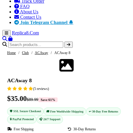
Track Order
FAQ
About Us
Contact Us
Join Telegram Channel 🔔
Replica8
.Com
Home
/
Club
/
ACAway
/
ACAway 8
-61%
ACAway 8
(5 reviews)
$35.00
$89.99
Save 61%
🛡️ SSL Secure Checkout
🚚 Free Worldwide Shipping
↩️ 30-Day Free Returns
🔒 PayPal Protected
🎧 24/7 Support
Free Shipping
30-Day Returns