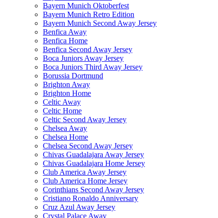
Bayern Munich Oktoberfest
Bayern Munich Retro Edition
Bayern Munich Second Away Jersey
Benfica Away
Benfica Home
Benfica Second Away Jersey
Boca Juniors Away Jersey
Boca Juniors Third Away Jersey
Borussia Dortmund
Brighton Away
Brighton Home
Celtic Away
Celtic Home
Celtic Second Away Jersey
Chelsea Away
Chelsea Home
Chelsea Second Away Jersey
Chivas Guadalajara Away Jersey
Chivas Guadalajara Home Jersey
Club America Away Jersey
Club America Home Jersey
Corinthians Second Away Jersey
Cristiano Ronaldo Anniversary
Cruz Azul Away Jersey
Crystal Palace Away