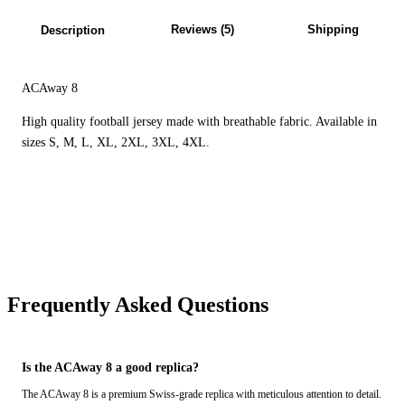
Reviews (5)
Shipping
Description
ACAway 8
High quality football jersey made with breathable fabric. Available in
sizes S, M, L, XL, 2XL, 3XL, 4XL.
Frequently Asked Questions
Is the ACAway 8 a good replica?
The ACAway 8 is a premium Swiss-grade replica with meticulous attention to detail.