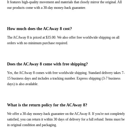
It features high-quality movement and materials that closely mirror the original. All
our products come with a 30-day money-back guarantee.
How much does the ACAway 8 cost?
The ACAway 8 is priced at $35.00. We also offer free worldwide shipping on all
orders with no minimum purchase required.
Does the ACAway 8 come with free shipping?
Yes, the ACAway 8 comes with free worldwide shipping. Standard delivery takes 7-
15 business days and includes a tracking number. Express shipping (3-7 business
days) is also available.
What is the return policy for the ACAway 8?
We offer a 30-day money-back guarantee on the ACAway 8. If you're not completely
satisfied, you can return it within 30 days of delivery for a full refund. Items must be
in original condition and packaging.