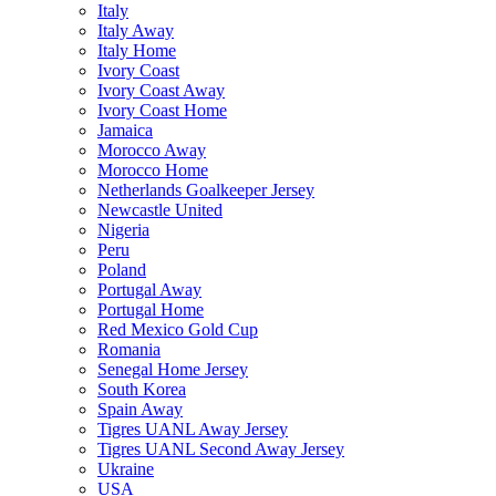
Italy
Italy Away
Italy Home
Ivory Coast
Ivory Coast Away
Ivory Coast Home
Jamaica
Morocco Away
Morocco Home
Netherlands Goalkeeper Jersey
Newcastle United
Nigeria
Peru
Poland
Portugal Away
Portugal Home
Red Mexico Gold Cup
Romania
Senegal Home Jersey
South Korea
Spain Away
Tigres UANL Away Jersey
Tigres UANL Second Away Jersey
Ukraine
USA