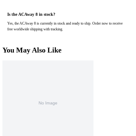
Is the ACAway 8 in stock?
Yes, the ACAway 8 is currently in stock and ready to ship. Order now to receive
free worldwide shipping with tracking.
You May Also Like