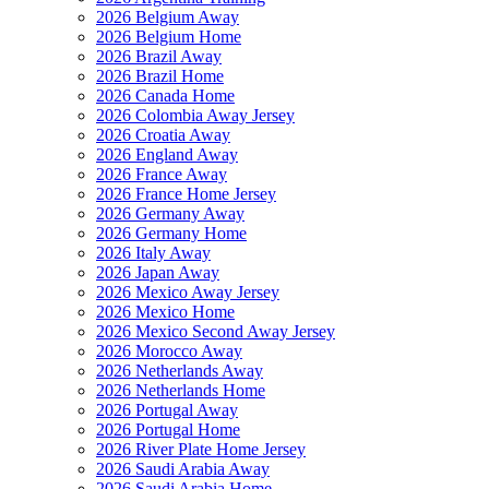
2026 Belgium Away
2026 Belgium Home
2026 Brazil Away
2026 Brazil Home
2026 Canada Home
2026 Colombia Away Jersey
2026 Croatia Away
2026 England Away
2026 France Away
2026 France Home Jersey
2026 Germany Away
2026 Germany Home
2026 Italy Away
2026 Japan Away
2026 Mexico Away Jersey
2026 Mexico Home
2026 Mexico Second Away Jersey
2026 Morocco Away
2026 Netherlands Away
2026 Netherlands Home
2026 Portugal Away
2026 Portugal Home
2026 River Plate Home Jersey
2026 Saudi Arabia Away
2026 Saudi Arabia Home