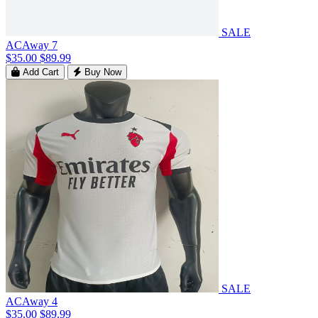
SALE
ACAway 7
$35.00
$89.99
Add Cart
Buy Now
SALE
ACAway 4
$35.00
$89.99