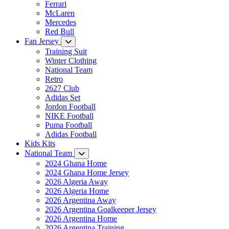
Ferrari
McLaren
Mercedes
Red Bull
Fan Jersey
Training Suit
Winter Clothing
National Team
Retro
2627 Club
Adidas Set
Jordon Football
NIKE Football
Puma Football
Adidas Football
Kids Kits
National Team
2024 Ghana Home
2024 Ghana Home Jersey
2026 Algeria Away
2026 Algeria Home
2026 Argentina Away
2026 Argentina Goalkeeper Jersey
2026 Argentina Home
2026 Argentina Training