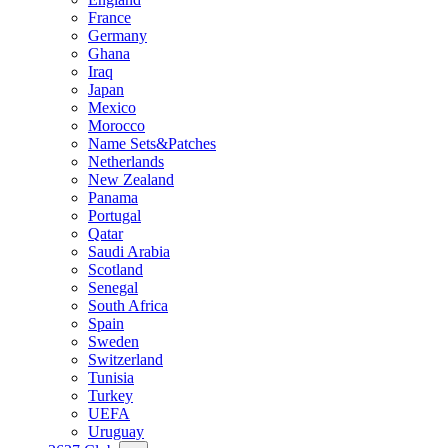
France
Germany
Ghana
Iraq
Japan
Mexico
Morocco
Name Sets&Patches
Netherlands
New Zealand
Panama
Portugal
Qatar
Saudi Arabia
Scotland
Senegal
South Africa
Spain
Sweden
Switzerland
Tunisia
Turkey
UEFA
Uruguay