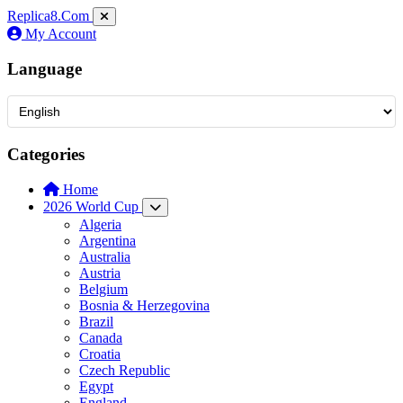
Replica8
.Com
My Account
Language
Categories
Home
2026 World Cup
Algeria
Argentina
Australia
Austria
Belgium
Bosnia & Herzegovina
Brazil
Canada
Croatia
Czech Republic
Egypt
England