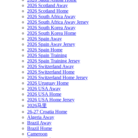
2026 Scotland Away
2026 Scotland Home
2026 South Africa Away
2026 South Africa Away Jersey
2026 South Korea Away
2026 South Korea Home
2026 Spain Away
2026 Spain Away Jersey
2026 Spain Home
2026 Spain Training
2026 Spain Training Jersey
2026 Switzerland Away
2026 Switzerland Home
2026 Switzerland Home Jersey
2026 Uruguay Home
2026 USA Away
2026 USA Home
2026 USA Home Jersey
2026马里
26-27 Croatia Home
Algeria Away
Brazil Away
Brazil Home
Cameroon