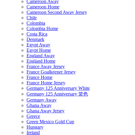
Cameroon Away
Cameroon Home
Cameroon Second Away Jersey
Chile
Colombia
Colombia Home
Costa Rica
Denmark
Egypt Away
Egypt Home
England Away
England Home
France Away Jersey
France Goalkeeper Jersey
France Home
France Home Jersey
Germany 125 Anniversary White
Germany 125 Anniversary 篮色
Germany Away
Ghana Away
Ghana Away Jersey
Greece
Green Mexico Gold Cup
Hungary
Ireland