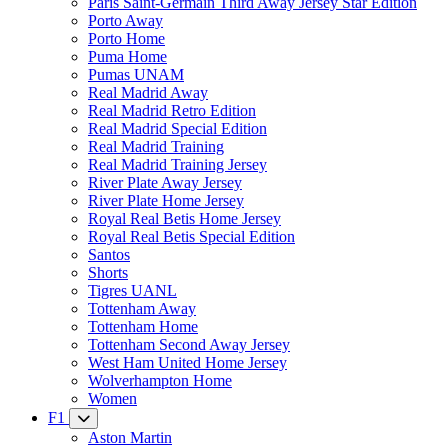
Paris Saint-Germain Third Away Jersey Star Edition
Porto Away
Porto Home
Puma Home
Pumas UNAM
Real Madrid Away
Real Madrid Retro Edition
Real Madrid Special Edition
Real Madrid Training
Real Madrid Training Jersey
River Plate Away Jersey
River Plate Home Jersey
Royal Real Betis Home Jersey
Royal Real Betis Special Edition
Santos
Shorts
Tigres UANL
Tottenham Away
Tottenham Home
Tottenham Second Away Jersey
West Ham United Home Jersey
Wolverhampton Home
Women
F1
Aston Martin