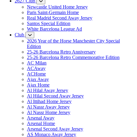
2627 Club
Newcastle United Home Jersey
Paris Saint-Germain Home
Real Madrid Second Away Jersey
Santos Special Edition
White Barcelona League Ad
Club
2026 Year of the Horse Manchester City Special
Edition
25-26 Barcelona Retro Anniversary
25-26 Barcelona Retro Commemorative Edition
AC Milan
ACAway
ACHome
Ajax Away
Ajax Home
Al Hilal Away Jersey
Al Hilal Second Away Jersey
Al Ittihad Home Jersey
Al Nassr Away Jersey
Al Nassr Home Jersey
Arsenal Away
Arsenal Home
Arsenal Second Away Jersey
AS Monaco Away Jersey