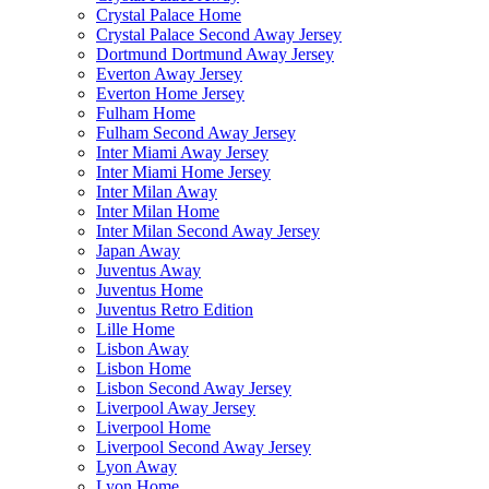
Crystal Palace Home
Crystal Palace Second Away Jersey
Dortmund Dortmund Away Jersey
Everton Away Jersey
Everton Home Jersey
Fulham Home
Fulham Second Away Jersey
Inter Miami Away Jersey
Inter Miami Home Jersey
Inter Milan Away
Inter Milan Home
Inter Milan Second Away Jersey
Japan Away
Juventus Away
Juventus Home
Juventus Retro Edition
Lille Home
Lisbon Away
Lisbon Home
Lisbon Second Away Jersey
Liverpool Away Jersey
Liverpool Home
Liverpool Second Away Jersey
Lyon Away
Lyon Home