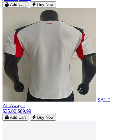
Add Cart
Buy Now
SALE
ACAway 1
$35.00
$89.99
Add Cart
Buy Now