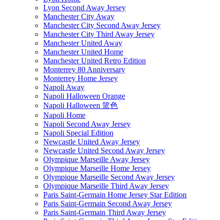
Lyon Second Away Jersey
Manchester City Away
Manchester City Second Away Jersey
Manchester City Third Away Jersey
Manchester United Away
Manchester United Home
Manchester United Retro Edition
Monterrey 80 Anniversary
Monterrey Home Jersey
Napoli Away
Napoli Halloween Orange
Napoli Halloween 篮色
Napoli Home
Napoli Second Away Jersey
Napoli Special Edition
Newcastle United Away Jersey
Newcastle United Second Away Jersey
Olympique Marseille Away Jersey
Olympique Marseille Home Jersey
Olympique Marseille Second Away Jersey
Olympique Marseille Third Away Jersey
Paris Saint-Germain Home Jersey Star Edition
Paris Saint-Germain Second Away Jersey
Paris Saint-Germain Third Away Jersey