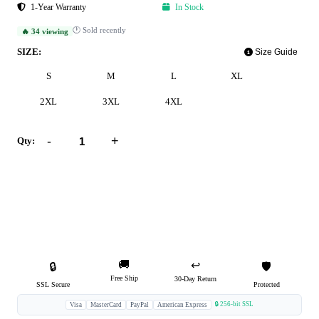
1-Year Warranty
In Stock
🕐 Sold recently
🔥 34 viewing
SIZE:
Size Guide
S
M
L
XL
2XL
3XL
4XL
-
+
Qty:
Add to Cart
Buy Now
🚚
↩️
🔒
🛡️
Free Ship
30-Day Return
SSL Secure
Protected
🔒 256-bit SSL
Visa
MasterCard
PayPal
American Express