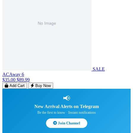
SALE
ACAway 6
$35.00
$89.99
Add Cart
Buy Now
📢
New Arrival Alerts on Telegram
Be the first to know · Instant notifications
Join Channel