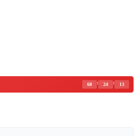
:
:
68
24
12