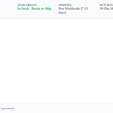
AVAILABILITY
SHIPPING
RETURNS
In Stock - Ready to Ship
Free Worldwide (7-15
30-Day 
days)
Cryptocurrency