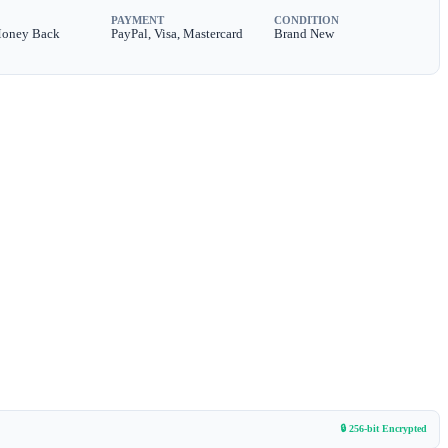
PAYMENT
CONDITION
Money Back
PayPal, Visa, Mastercard
Brand New
🔒 256-bit Encrypted