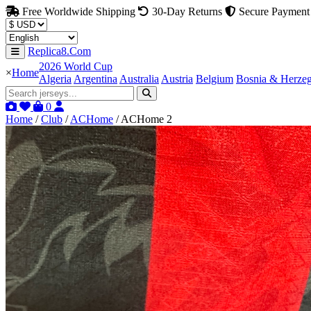
Free Worldwide Shipping
30-Day Returns
Secure Payment
Replica8.Com
2026 World Cup
×
Home
Algeria
Argentina
Australia
Austria
Belgium
Bosnia & Herze
0
Home
/
Club
/
ACHome
/
ACHome 2