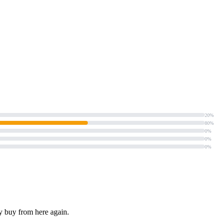
20%
80%
0%
0%
0%
ly buy from here again.