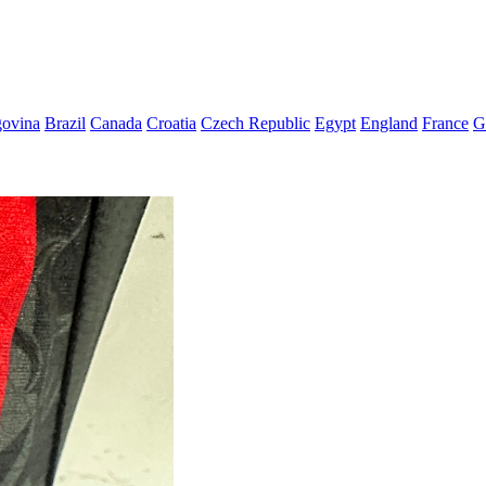
govina
Brazil
Canada
Croatia
Czech Republic
Egypt
England
France
G