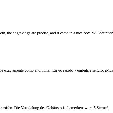
h, the engravings are precise, and it came in a nice box. Will definite
e ve exactamente como el original. Envío rápido y embalaje seguro. ¡Muy
ertroffen. Die Veredelung des Gehäuses ist bemerkenswert. 5 Sterne!