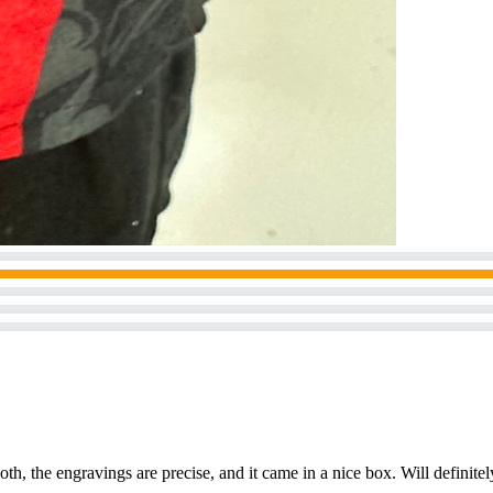
h, the engravings are precise, and it came in a nice box. Will definite