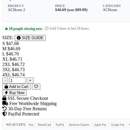
PRODUCT
PRICE
CATEGORY
ACHome 2
$46.69 (was $89.99)
ACHome
🕐 Sold 5 times in last 24 hours
🔥 18 people viewing now
|
SIZE:
SIZE GUIDE
S
$47.68
M
$46.69
L
$46.70
XL
$46.71
2XL
$46.72
3XL
$46.73
4XL
$46.74
-
+
Add to Cart
Buy Now
SSL Secure Checkout
Free Worldwide Shipping
30-Day Free Returns
PayPal Protected
WE ACCEPT:
Visa
MasterCard
PayPal
American Express
Apple Pay
Google Pay