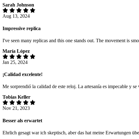
Sarah Johnson
Aug 13, 2024
Impressive replica
I've seen many replicas and this one stands out. The movement is smoot
María López
Jan 25, 2024
¡Calidad excelente!
Me sorprendió la calidad de este reloj. La artesanía es impecable y s
Tobias Keller
Nov 21, 2023
Besser als erwartet
Ehrlich gesagt war ich skeptisch, aber das hat meine Erwartungen üb