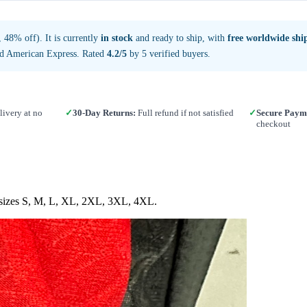
48% off). It is currently
in stock
and ready to ship, with
free worldwide shi
nd American Express. Rated
4.2/5
by 5 verified buyers.
ivery at no
✓
30-Day Returns:
Full refund if not satisfied
✓
Secure Paym
checkout
in sizes S, M, L, XL, 2XL, 3XL, 4XL.