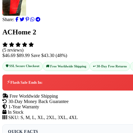
Share:
ACHome 2
(5 reviews)
$46.69
$89.99
Save
$43.30
(
48
%)
🛡️ SSL Secure Checkout
↩️ 30-Day Free Returns
🚚 Free Worldwide Shipping
⚡
Flash Sale Ends In:
Free Worldwide Shipping
30-Day Money Back Guarantee
1-Year Warranty
In Stock
SKU:
S, M, L, XL, 2XL, 3XL, 4XL
QUICK FACTS