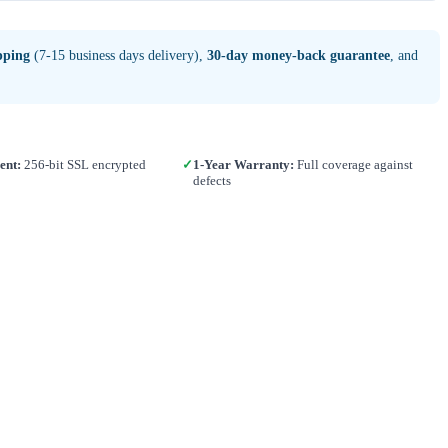
pping
(7-15 business days delivery),
30-day money-back guarantee
, and
ent:
256-bit SSL encrypted
✓
1-Year Warranty:
Full coverage against
defects