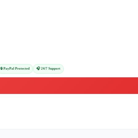
🔒 PayPal Protected
🎧 24/7 Support