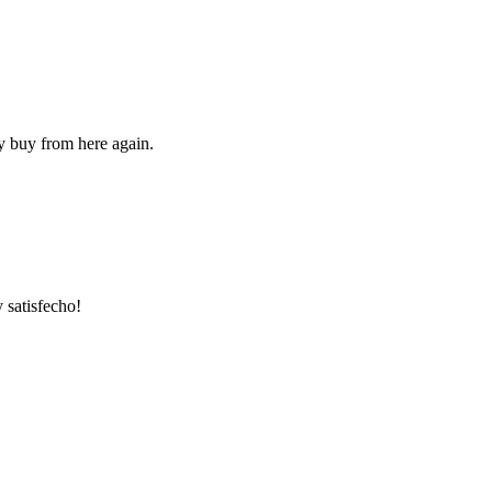
ly buy from here again.
 satisfecho!