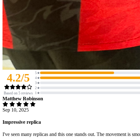
5★
4.2/5
4★
3★
2★
Based on 5 reviews
1★
Matthew Robinson
Sep 10, 2025
Impressive replica
I've seen many replicas and this one stands out. The movement is smoot