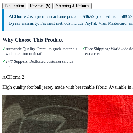
Description
Reviews (5)
Shipping & Returns
ACHome 2
is a premium achome priced at
$46.69
(reduced from $89.99, 
1-year warranty
. Payment methods include PayPal, Visa, Mastercard, a
Why Choose This Product
✓
Authentic Quality:
Premium-grade materials
✓
Free Shipping:
Worldwide del
with attention to detail
extra cost
✓
24/7 Support:
Dedicated customer service
team
ACHome 2
High quality football jersey made with breathable fabric. Available 