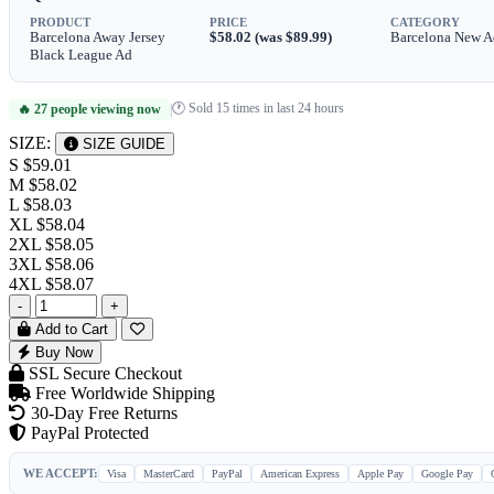
PRODUCT
PRICE
CATEGORY
Barcelona Away Jersey
$58.02 (was $89.99)
Barcelona New A
Black League Ad
🕐 Sold 15 times in last 24 hours
🔥 27 people viewing now
|
SIZE:
SIZE GUIDE
S
$59.01
M
$58.02
L
$58.03
XL
$58.04
2XL
$58.05
3XL
$58.06
4XL
$58.07
-
+
Add to Cart
Buy Now
SSL Secure Checkout
Free Worldwide Shipping
30-Day Free Returns
PayPal Protected
WE ACCEPT:
Visa
MasterCard
PayPal
American Express
Apple Pay
Google Pay