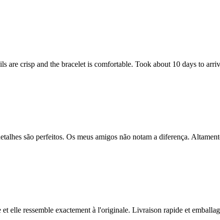
s are crisp and the bracelet is comfortable. Took about 10 days to arriv
os detalhes são perfeitos. Os meus amigos não notam a diferença. Altame
e et elle ressemble exactement à l'originale. Livraison rapide et emballage