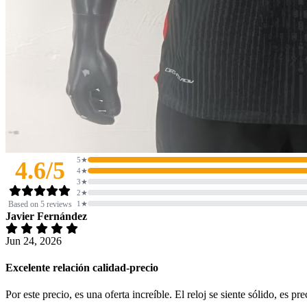
5★
4.6/5
4★
3★
2★
Based on 5 reviews
1★
Javier Fernández
Jun 24, 2026
Excelente relación calidad-precio
Por este precio, es una oferta increíble. El reloj se siente sólido, es