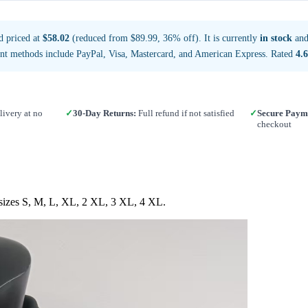
d priced at
$58.02
(reduced from $89.99, 36% off). It is currently
in stock
and
nt methods include PayPal, Visa, Mastercard, and American Express. Rated
4.6
ivery at no
✓
30-Day Returns:
Full refund if not satisfied
✓
Secure Paym
checkout
n sizes S, M, L, XL, 2 XL, 3 XL, 4 XL.