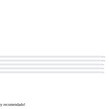
60%
40%
0%
0%
0%
¡Muy recomendado!