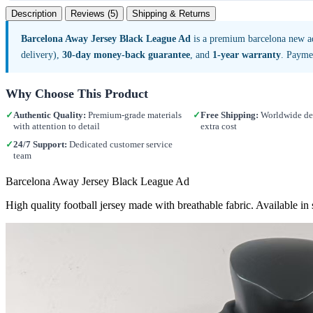
Description
Reviews (5)
Shipping & Returns
Barcelona Away Jersey Black League Ad
is a premium barcelona new a
delivery),
30-day money-back guarantee
, and
1-year warranty
. Payme
Why Choose This Product
✓
Authentic Quality:
Premium-grade materials
✓
Free Shipping:
Worldwide del
with attention to detail
extra cost
✓
24/7 Support:
Dedicated customer service
team
Barcelona Away Jersey Black League Ad
High quality football jersey made with breathable fabric. Available i