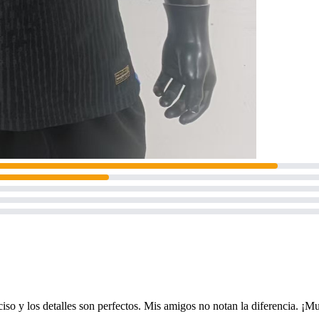
 preciso y los detalles son perfectos. Mis amigos no notan la diferencia. 