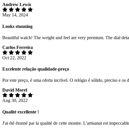
Andrew Lewis
May 14, 2024
Looks stunning
Beautiful watch! The weight and feel are very premium. The dial detail
Carlos Ferreira
Oct 22, 2022
Excelente relação qualidade-preço
Por este preço, é uma oferta incrível. O relógio é sólido, preciso e 
David Morel
Aug 30, 2022
Qualité excellente !
J'ai été étonné par la qualité de cette montre. L'artisanat est impeccabl