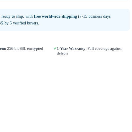
 ready to ship, with
free worldwide shipping
(7-15 business days
/5
by 5 verified buyers.
ent:
256-bit SSL encrypted
✓
1-Year Warranty:
Full coverage against
defects