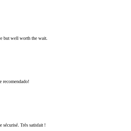
e but well worth the wait.
nte recomendado!
 sécurisé. Très satisfait !