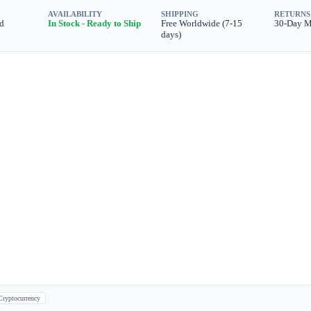
AVAILABILITY
SHIPPING
RETURNS
d
In Stock - Ready to Ship
Free Worldwide (7-15
30-Day 
days)
Cryptocurrency