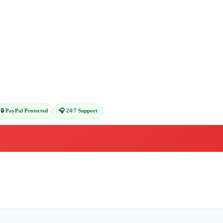
🔒 PayPal Protected
🎧 24/7 Support