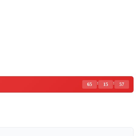
:
:
65
15
56