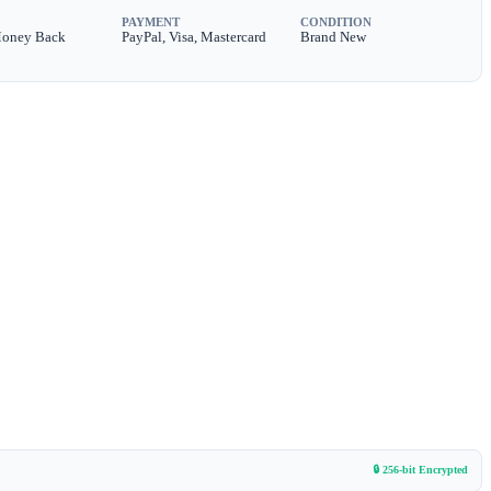
PAYMENT
CONDITION
Money Back
PayPal, Visa, Mastercard
Brand New
🔒 256-bit Encrypted