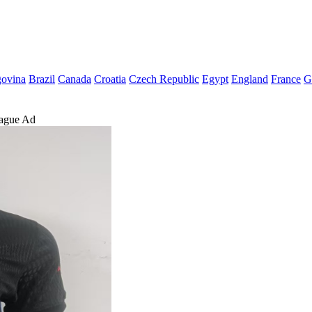
govina
Brazil
Canada
Croatia
Czech Republic
Egypt
England
France
G
eague Ad