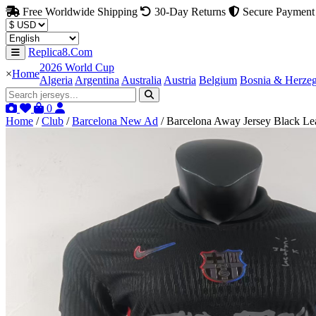
Free Worldwide Shipping
30-Day Returns
Secure Payment
Replica8.Com
2026 World Cup
×
Home
Algeria
Argentina
Australia
Austria
Belgium
Bosnia & Herze
0
Home
/
Club
/
Barcelona New Ad
/
Barcelona Away Jersey Black L