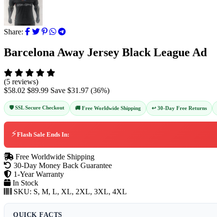
Share:
Barcelona Away Jersey Black League Ad
(5 reviews)
$58.02
$89.99
Save
$31.97
(
36
%)
🛡️ SSL Secure Checkout
↩️ 30-Day Free Returns
🚚 Free Worldwide Shipping
⚡
Flash Sale Ends In:
Free Worldwide Shipping
30-Day Money Back Guarantee
1-Year Warranty
In Stock
SKU:
S, M, L, XL, 2XL, 3XL, 4XL
QUICK FACTS