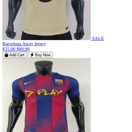
SALE
Barcelona Away Jersey
$35.00
$89.99
Add Cart
Buy Now