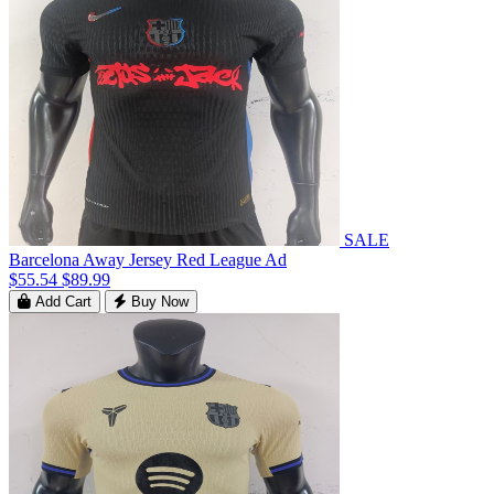
SALE
Barcelona Away Jersey Red League Ad
$55.54
$89.99
Add Cart
Buy Now