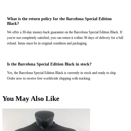
What is the return policy for the Barcelona Special Edition
Black?
We offer a 30-day money-back guarantee on the Barcelona Special Edition Black. If
you're not completely satisfied, you can return it within 30 days of delivery for a full
refund. Items must be in original condition and packaging.
Is the Barcelona Special Edition Black in stock?
Yes, the Barcelona Special Edition Black is currently in stock and ready to ship.
Order now to receive free worldwide shipping with tracking.
You May Also Like