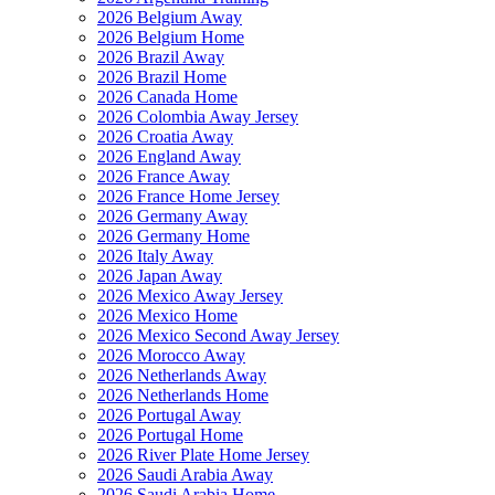
2026 Belgium Away
2026 Belgium Home
2026 Brazil Away
2026 Brazil Home
2026 Canada Home
2026 Colombia Away Jersey
2026 Croatia Away
2026 England Away
2026 France Away
2026 France Home Jersey
2026 Germany Away
2026 Germany Home
2026 Italy Away
2026 Japan Away
2026 Mexico Away Jersey
2026 Mexico Home
2026 Mexico Second Away Jersey
2026 Morocco Away
2026 Netherlands Away
2026 Netherlands Home
2026 Portugal Away
2026 Portugal Home
2026 River Plate Home Jersey
2026 Saudi Arabia Away
2026 Saudi Arabia Home