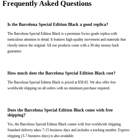
Frequently Asked Questions
Is the Barcelona Special Edition Black a good replica?
The Barcelona Special Edition Black is a premium Swiss-grade replica with
meticulous attention to detail. It features high-quality movement and materials that
closely mirror the original. All our products come with a 30-day money-back
guarantee.
How much does the Barcelona Special Edition Black cost?
The Barcelona Special Edition Black is priced at $58.02. We also offer free
worldwide shipping on all orders with no minimum purchase required.
Does the Barcelona Special Edition Black come with free
shipping?
Yes, the Barcelona Special Edition Black comes with free worldwide shipping.
Standard delivery takes 7-15 business days and includes a tracking number. Express
shipping (3-7 business days) is also available.