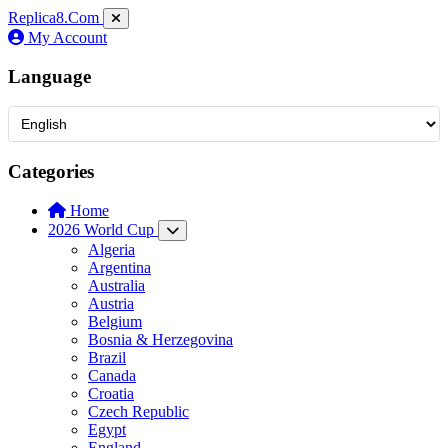
Replica8
.Com
My Account
Language
Categories
Home
2026 World Cup
Algeria
Argentina
Australia
Austria
Belgium
Bosnia & Herzegovina
Brazil
Canada
Croatia
Czech Republic
Egypt
England