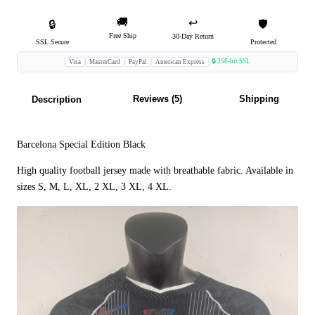
🚚
↩️
🔒
🛡️
Free Ship
30-Day Return
SSL Secure
Protected
🔒 256-bit SSL
Visa
MasterCard
PayPal
American Express
Reviews (5)
Shipping
Description
Barcelona Special Edition Black
High quality football jersey made with breathable fabric. Available in
sizes S, M, L, XL, 2 XL, 3 XL, 4 XL.