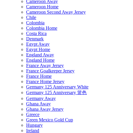
Cameroon Away
Cameroon Home
Cameroon Second Away Jersey
Chile
Colombia
Colombia Home
Costa Rica
Denmark
Egypt Away
Egypt Home
England Away
England Home
France Away Jersey
France Goalkeeper Jersey
France Home
France Home Jersey
Germany 125 Anniversary White
Germany 125 Anniversary 篮色
Germany Away
Ghana Away
Ghana Away Jersey
Greece
Green Mexico Gold Cup
Hungary
Ireland