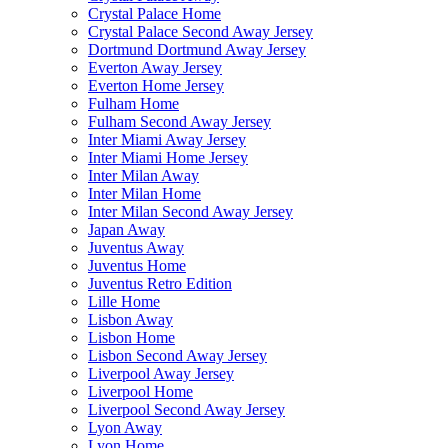
Crystal Palace Home
Crystal Palace Second Away Jersey
Dortmund Dortmund Away Jersey
Everton Away Jersey
Everton Home Jersey
Fulham Home
Fulham Second Away Jersey
Inter Miami Away Jersey
Inter Miami Home Jersey
Inter Milan Away
Inter Milan Home
Inter Milan Second Away Jersey
Japan Away
Juventus Away
Juventus Home
Juventus Retro Edition
Lille Home
Lisbon Away
Lisbon Home
Lisbon Second Away Jersey
Liverpool Away Jersey
Liverpool Home
Liverpool Second Away Jersey
Lyon Away
Lyon Home