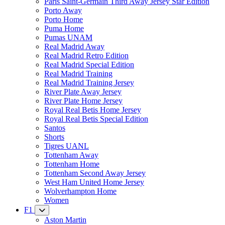
Paris Saint-Germain Third Away Jersey Star Edition
Porto Away
Porto Home
Puma Home
Pumas UNAM
Real Madrid Away
Real Madrid Retro Edition
Real Madrid Special Edition
Real Madrid Training
Real Madrid Training Jersey
River Plate Away Jersey
River Plate Home Jersey
Royal Real Betis Home Jersey
Royal Real Betis Special Edition
Santos
Shorts
Tigres UANL
Tottenham Away
Tottenham Home
Tottenham Second Away Jersey
West Ham United Home Jersey
Wolverhampton Home
Women
F1
Aston Martin