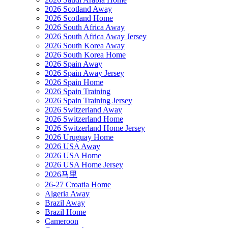
2026 Scotland Away
2026 Scotland Home
2026 South Africa Away
2026 South Africa Away Jersey
2026 South Korea Away
2026 South Korea Home
2026 Spain Away
2026 Spain Away Jersey
2026 Spain Home
2026 Spain Training
2026 Spain Training Jersey
2026 Switzerland Away
2026 Switzerland Home
2026 Switzerland Home Jersey
2026 Uruguay Home
2026 USA Away
2026 USA Home
2026 USA Home Jersey
2026马里
26-27 Croatia Home
Algeria Away
Brazil Away
Brazil Home
Cameroon