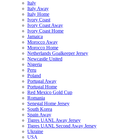
Italy
Italy Away
Italy Home
Ivory Coast
Ivory Coast Away
Ivory Coast Home
Jamaica
Morocco Away
Morocco Home
Netherlands Goalkeeper Jersey
Newcastle United
Nigeria
Peru
Poland
Portugal Away
Portugal Home
Red Mexico Gold Cup
Romania
Senegal Home Jersey
South Korea
Spain Away
Tigres UANL Away Jersey
Tigres UANL Second Away Jersey
Ukraine
USA