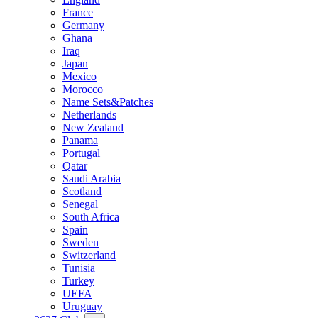
France
Germany
Ghana
Iraq
Japan
Mexico
Morocco
Name Sets&Patches
Netherlands
New Zealand
Panama
Portugal
Qatar
Saudi Arabia
Scotland
Senegal
South Africa
Spain
Sweden
Switzerland
Tunisia
Turkey
UEFA
Uruguay