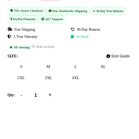
🛡️ SSL Secure Checkout
🚚 Free Worldwide Shipping
↩️ 30-Day Free Returns
🔒 PayPal Protected
🎧 24/7 Support
Free Shipping
30-Day Returns
1-Year Warranty
In Stock
🕐 Sold recently
🔥 16 viewing
SIZE:
Size Guide
S
M
L
XL
2XL
3XL
4XL
-
+
Qty:
Add to Cart
Buy Now