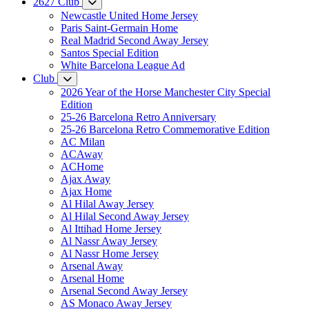
2627 Club
Newcastle United Home Jersey
Paris Saint-Germain Home
Real Madrid Second Away Jersey
Santos Special Edition
White Barcelona League Ad
Club
2026 Year of the Horse Manchester City Special
Edition
25-26 Barcelona Retro Anniversary
25-26 Barcelona Retro Commemorative Edition
AC Milan
ACAway
ACHome
Ajax Away
Ajax Home
Al Hilal Away Jersey
Al Hilal Second Away Jersey
Al Ittihad Home Jersey
Al Nassr Away Jersey
Al Nassr Home Jersey
Arsenal Away
Arsenal Home
Arsenal Second Away Jersey
AS Monaco Away Jersey