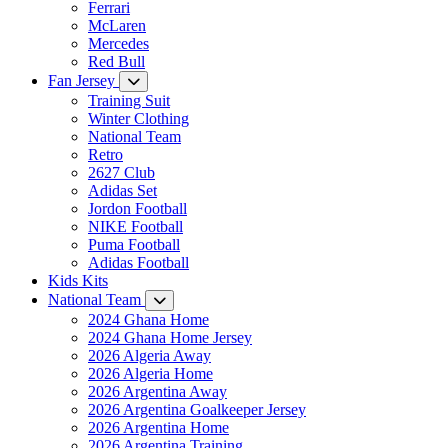
Ferrari
McLaren
Mercedes
Red Bull
Fan Jersey
Training Suit
Winter Clothing
National Team
Retro
2627 Club
Adidas Set
Jordon Football
NIKE Football
Puma Football
Adidas Football
Kids Kits
National Team
2024 Ghana Home
2024 Ghana Home Jersey
2026 Algeria Away
2026 Algeria Home
2026 Argentina Away
2026 Argentina Goalkeeper Jersey
2026 Argentina Home
2026 Argentina Training