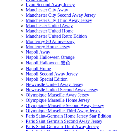
Lyon Second Away Jersey
Manchester City Away
Manchester City Second Away Jersey
Manchester City Third Away Jersey
Manchester United Away
Manchester United Home
Manchester United Retro Edition
Monterrey 80 Anniversary
Monterrey Home Jersey
Napoli Away
Napoli Halloween Orange
Napoli Halloween 篮色
Napoli Home
Napoli Second Away Jersey
Napoli Special Edition
Newcastle United Away Jersey
Newcastle United Second Away Jersey
Olympique Marseille Away Jersey
Olympique Marseille Home Jersey
Olympique Marseille Second Away Jersey
Olympique Marseille Third Away Jersey
Paris Saint-Germain Home Jersey Star Edition
Paris Saint-Germain Second Away Jersey
Paris Saint-Germain Third Away Jersey