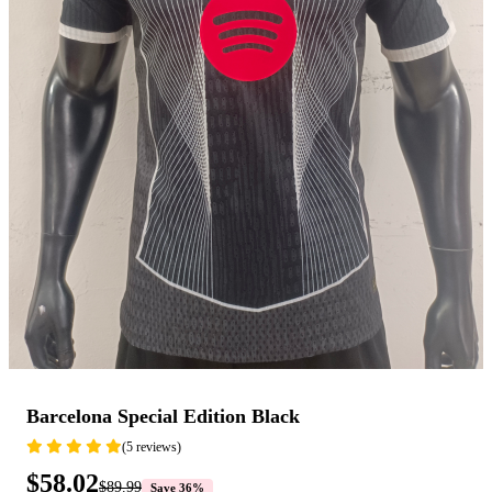
Barcelona Special Edition Black
(5 reviews)
$58.02
$89.99
Save 36%