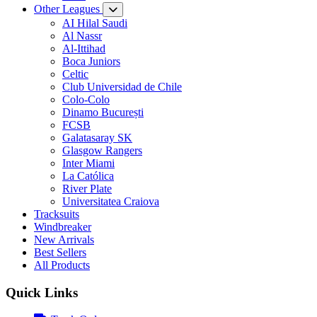
Other Leagues
AI Hilal Saudi
Al Nassr
Al-Ittihad
Boca Juniors
Celtic
Club Universidad de Chile
Colo-Colo
Dinamo București
FCSB
Galatasaray SK
Glasgow Rangers
Inter Miami
La Católica
River Plate
Universitatea Craiova
Tracksuits
Windbreaker
New Arrivals
Best Sellers
All Products
Quick Links