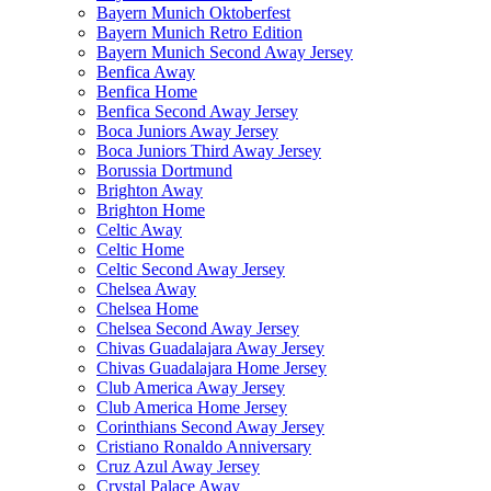
Bayern Munich Oktoberfest
Bayern Munich Retro Edition
Bayern Munich Second Away Jersey
Benfica Away
Benfica Home
Benfica Second Away Jersey
Boca Juniors Away Jersey
Boca Juniors Third Away Jersey
Borussia Dortmund
Brighton Away
Brighton Home
Celtic Away
Celtic Home
Celtic Second Away Jersey
Chelsea Away
Chelsea Home
Chelsea Second Away Jersey
Chivas Guadalajara Away Jersey
Chivas Guadalajara Home Jersey
Club America Away Jersey
Club America Home Jersey
Corinthians Second Away Jersey
Cristiano Ronaldo Anniversary
Cruz Azul Away Jersey
Crystal Palace Away