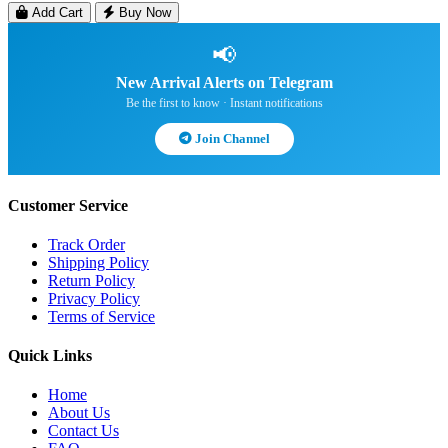
Add Cart
Buy Now
📢
New Arrival Alerts on Telegram
Be the first to know · Instant notifications
Join Channel
Customer Service
Track Order
Shipping Policy
Return Policy
Privacy Policy
Terms of Service
Quick Links
Home
About Us
Contact Us