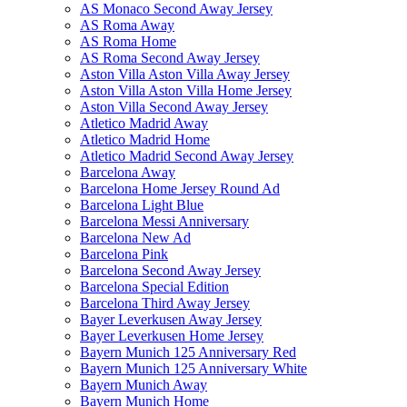
AS Monaco Second Away Jersey
AS Roma Away
AS Roma Home
AS Roma Second Away Jersey
Aston Villa Aston Villa Away Jersey
Aston Villa Aston Villa Home Jersey
Aston Villa Second Away Jersey
Atletico Madrid Away
Atletico Madrid Home
Atletico Madrid Second Away Jersey
Barcelona Away
Barcelona Home Jersey Round Ad
Barcelona Light Blue
Barcelona Messi Anniversary
Barcelona New Ad
Barcelona Pink
Barcelona Second Away Jersey
Barcelona Special Edition
Barcelona Third Away Jersey
Bayer Leverkusen Away Jersey
Bayer Leverkusen Home Jersey
Bayern Munich 125 Anniversary Red
Bayern Munich 125 Anniversary White
Bayern Munich Away
Bayern Munich Home