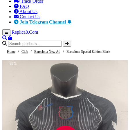
Track Order
FAQ
About Us
Contact Us
Join Telegram Channel 🔔
Replica8
.Com
Home
/
Club
/
Barcelona New Ad
/
Barcelona Special Edition Black
-36%