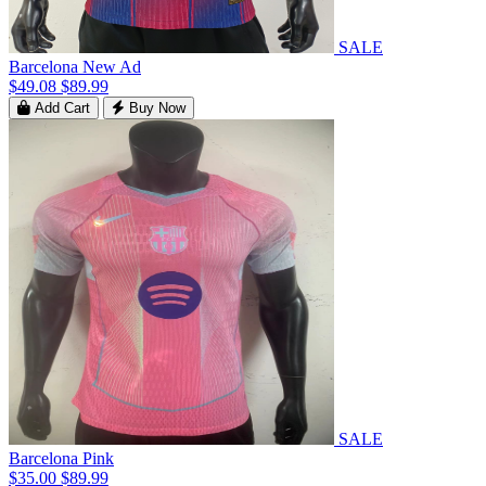
SALE
Barcelona New Ad
$49.08
$89.99
Add Cart
Buy Now
SALE
Barcelona Pink
$35.00
$89.99