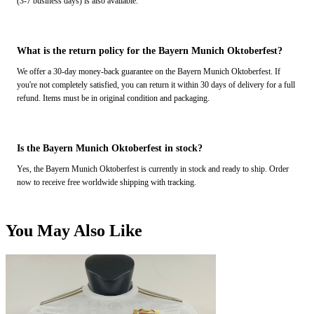
(3-7 business days) is also available.
What is the return policy for the Bayern Munich Oktoberfest?
We offer a 30-day money-back guarantee on the Bayern Munich Oktoberfest. If
you're not completely satisfied, you can return it within 30 days of delivery for a full
refund. Items must be in original condition and packaging.
Is the Bayern Munich Oktoberfest in stock?
Yes, the Bayern Munich Oktoberfest is currently in stock and ready to ship. Order
now to receive free worldwide shipping with tracking.
You May Also Like