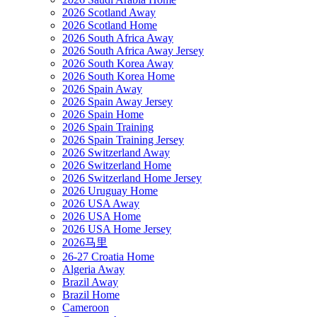
2026 Scotland Away
2026 Scotland Home
2026 South Africa Away
2026 South Africa Away Jersey
2026 South Korea Away
2026 South Korea Home
2026 Spain Away
2026 Spain Away Jersey
2026 Spain Home
2026 Spain Training
2026 Spain Training Jersey
2026 Switzerland Away
2026 Switzerland Home
2026 Switzerland Home Jersey
2026 Uruguay Home
2026 USA Away
2026 USA Home
2026 USA Home Jersey
2026马里
26-27 Croatia Home
Algeria Away
Brazil Away
Brazil Home
Cameroon