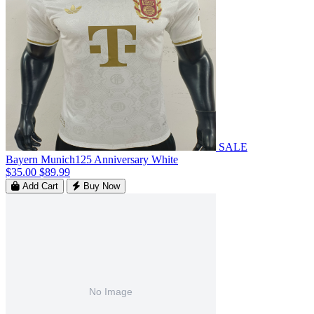
SALE
Bayern Munich125 Anniversary White
$35.00
$89.99
Add Cart
Buy Now