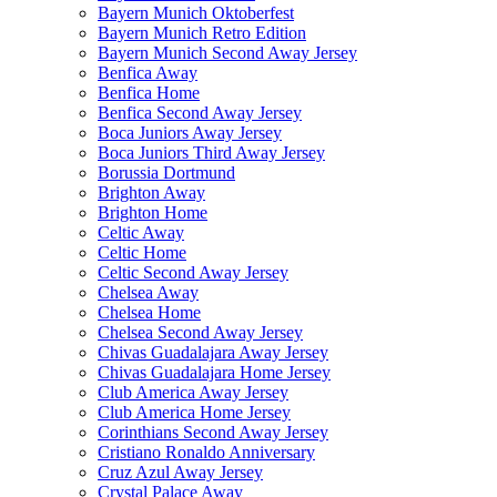
Bayern Munich Oktoberfest
Bayern Munich Retro Edition
Bayern Munich Second Away Jersey
Benfica Away
Benfica Home
Benfica Second Away Jersey
Boca Juniors Away Jersey
Boca Juniors Third Away Jersey
Borussia Dortmund
Brighton Away
Brighton Home
Celtic Away
Celtic Home
Celtic Second Away Jersey
Chelsea Away
Chelsea Home
Chelsea Second Away Jersey
Chivas Guadalajara Away Jersey
Chivas Guadalajara Home Jersey
Club America Away Jersey
Club America Home Jersey
Corinthians Second Away Jersey
Cristiano Ronaldo Anniversary
Cruz Azul Away Jersey
Crystal Palace Away