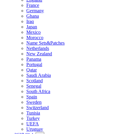
France
Germany
Ghana
Iraq
Japan
Mexico
Morocco
Name Sets&Patches
Netherlands
New Zealand
Panama
Portugal
Qatar
Saudi Arabia
Scotland
Senegal
South Africa
Spain
Sweden
Switzerland
Tunisia
Turkey
UEFA
Uruguay