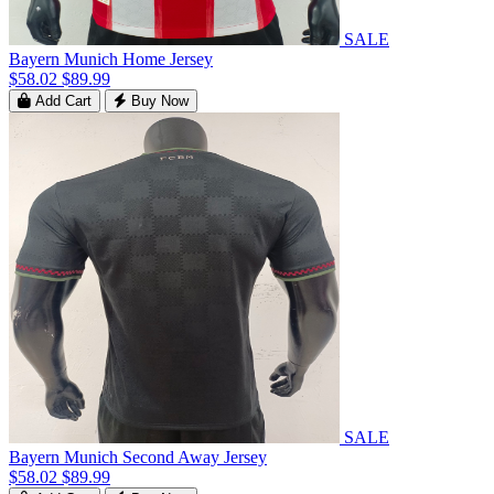
SALE
Bayern Munich Home Jersey
$58.02
$89.99
Add Cart
Buy Now
SALE
Bayern Munich Second Away Jersey
$58.02
$89.99