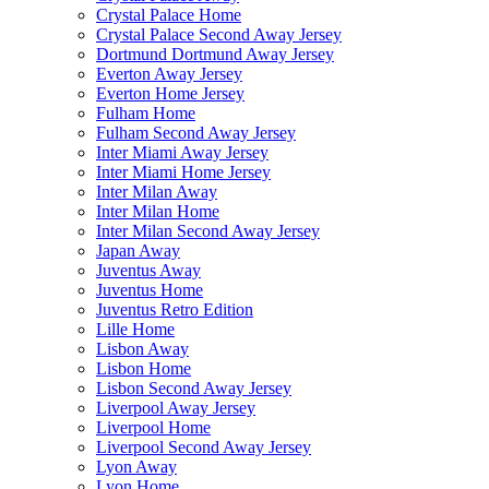
Crystal Palace Home
Crystal Palace Second Away Jersey
Dortmund Dortmund Away Jersey
Everton Away Jersey
Everton Home Jersey
Fulham Home
Fulham Second Away Jersey
Inter Miami Away Jersey
Inter Miami Home Jersey
Inter Milan Away
Inter Milan Home
Inter Milan Second Away Jersey
Japan Away
Juventus Away
Juventus Home
Juventus Retro Edition
Lille Home
Lisbon Away
Lisbon Home
Lisbon Second Away Jersey
Liverpool Away Jersey
Liverpool Home
Liverpool Second Away Jersey
Lyon Away
Lyon Home