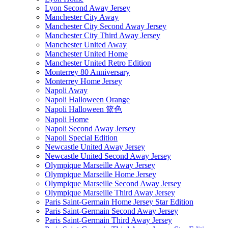
Lyon Second Away Jersey
Manchester City Away
Manchester City Second Away Jersey
Manchester City Third Away Jersey
Manchester United Away
Manchester United Home
Manchester United Retro Edition
Monterrey 80 Anniversary
Monterrey Home Jersey
Napoli Away
Napoli Halloween Orange
Napoli Halloween 篮色
Napoli Home
Napoli Second Away Jersey
Napoli Special Edition
Newcastle United Away Jersey
Newcastle United Second Away Jersey
Olympique Marseille Away Jersey
Olympique Marseille Home Jersey
Olympique Marseille Second Away Jersey
Olympique Marseille Third Away Jersey
Paris Saint-Germain Home Jersey Star Edition
Paris Saint-Germain Second Away Jersey
Paris Saint-Germain Third Away Jersey