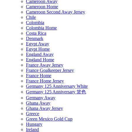
Cameroon Away
Cameroon Home
Cameroon Second Away Jersey
Chile
Colombia
Colombia Home
Costa Rica
Denmark
Egypt Away
Egypt Home
England Away
England Home
France Away Jersey
France Goalkeeper Jersey
France Home
France Home Jersey
Germany 125 Anniversary White
Germany 125 Anniversary 篮色
Germany Away
Ghana Away
Ghana Away Jersey
Greece
Green Mexico Gold Cup
Hungary
Ireland