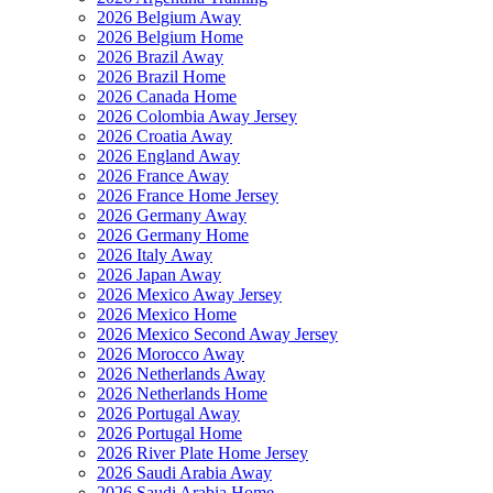
2026 Belgium Away
2026 Belgium Home
2026 Brazil Away
2026 Brazil Home
2026 Canada Home
2026 Colombia Away Jersey
2026 Croatia Away
2026 England Away
2026 France Away
2026 France Home Jersey
2026 Germany Away
2026 Germany Home
2026 Italy Away
2026 Japan Away
2026 Mexico Away Jersey
2026 Mexico Home
2026 Mexico Second Away Jersey
2026 Morocco Away
2026 Netherlands Away
2026 Netherlands Home
2026 Portugal Away
2026 Portugal Home
2026 River Plate Home Jersey
2026 Saudi Arabia Away
2026 Saudi Arabia Home