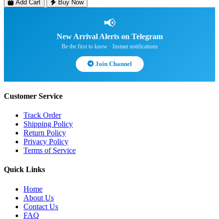
Add Cart
Buy Now
📢
New Arrival Alerts on Telegram
Be the first to know · Instant notifications
Join Channel
Customer Service
Track Order
Shipping Policy
Return Policy
Privacy Policy
Terms of Service
Quick Links
Home
About Us
Contact Us
FAQ