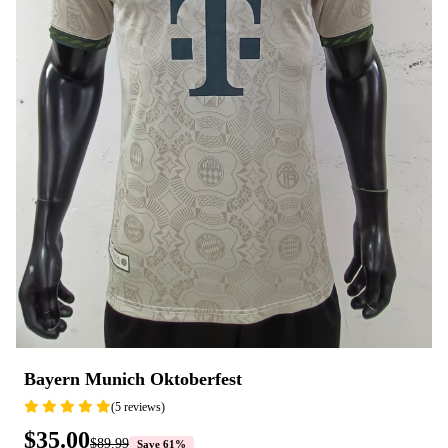
Bayern Munich Oktoberfest
(5 reviews)
$35.00
$89.99
Save 61%