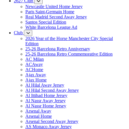
2627 Club
Newcastle United Home Jersey
Paris Saint-Germain Home
Real Madrid Second Away Jersey
Santos Special Edition
White Barcelona League Ad
Club
2026 Year of the Horse Manchester City Special
Edition
25-26 Barcelona Retro Anniversary
25-26 Barcelona Retro Commemorative Edition
AC Milan
ACAway
ACHome
Ajax Away
Ajax Home
Al Hilal Away Jersey
Al Hilal Second Away Jersey
Al Ittihad Home Jersey
Al Nassr Away Jersey
Al Nassr Home Jersey
Arsenal Away
Arsenal Home
Arsenal Second Away Jersey
AS Monaco Away Jersey