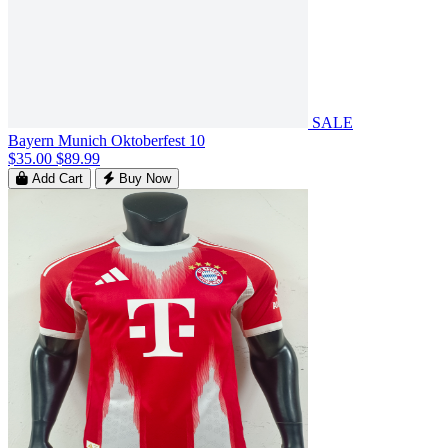
SALE
Bayern Munich Oktoberfest 10
$35.00
$89.99
Add Cart
Buy Now