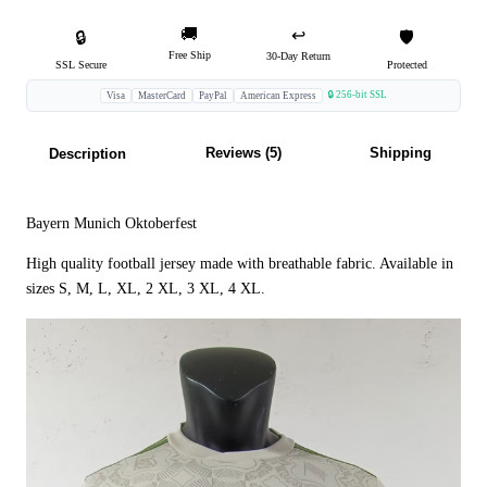
🚚
↩️
🔒
🛡️
Free Ship
30-Day Return
SSL Secure
Protected
🔒 256-bit SSL
Visa
MasterCard
PayPal
American Express
Reviews (5)
Shipping
Description
Bayern Munich Oktoberfest
High quality football jersey made with breathable fabric. Available in
sizes S, M, L, XL, 2 XL, 3 XL, 4 XL.