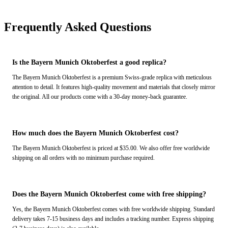
Frequently Asked Questions
Is the Bayern Munich Oktoberfest a good replica?
The Bayern Munich Oktoberfest is a premium Swiss-grade replica with meticulous
attention to detail. It features high-quality movement and materials that closely mirror
the original. All our products come with a 30-day money-back guarantee.
How much does the Bayern Munich Oktoberfest cost?
The Bayern Munich Oktoberfest is priced at $35.00. We also offer free worldwide
shipping on all orders with no minimum purchase required.
Does the Bayern Munich Oktoberfest come with free shipping?
Yes, the Bayern Munich Oktoberfest comes with free worldwide shipping. Standard
delivery takes 7-15 business days and includes a tracking number. Express shipping