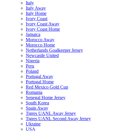
Italy
Italy Away
Italy Home
Ivory Coast
Ivory Coast Away
Ivory Coast Home
Jamaica
Morocco Away
Morocco Home
Netherlands Goalkeeper Jersey
Newcastle United
Nigeria
Peru
Poland
Portugal Away
Portugal Home
Red Mexico Gold Cup
Romania
Senegal Home Jersey
South Korea
Spain Away
Tigres UANL Away Jersey
Tigres UANL Second Away Jersey
Ukraine
USA