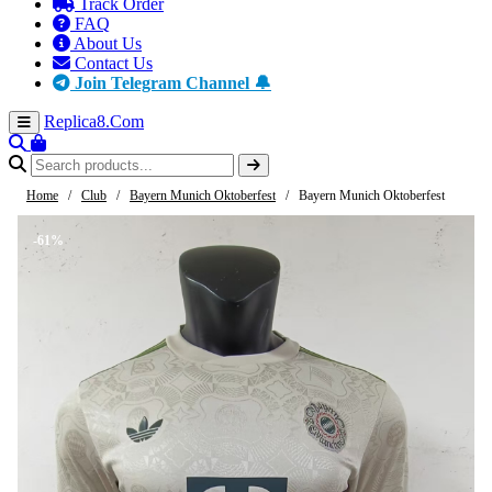
Track Order
FAQ
About Us
Contact Us
Join Telegram Channel 🔔
Replica8
.Com
Home
/
Club
/
Bayern Munich Oktoberfest
/
Bayern Munich Oktoberfest
-61%