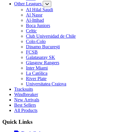
Other Leagues
AI Hilal Saudi
Al Nassr
Al-Ittihad
Boca Juniors
Celtic
Club Universidad de Chile
Colo-Colo
Dinamo București
FCSB
Galatasaray SK
Glasgow Rangers
Inter Miami
La Católica
River Plate
Universitatea Craiova
Tracksuits
Windbreaker
New Arrivals
Best Sellers
All Products
Quick Links