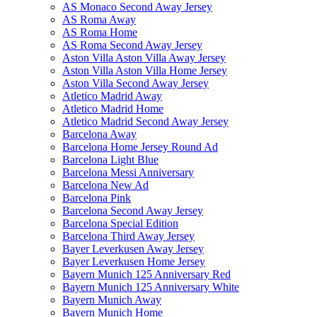
AS Monaco Second Away Jersey
AS Roma Away
AS Roma Home
AS Roma Second Away Jersey
Aston Villa Aston Villa Away Jersey
Aston Villa Aston Villa Home Jersey
Aston Villa Second Away Jersey
Atletico Madrid Away
Atletico Madrid Home
Atletico Madrid Second Away Jersey
Barcelona Away
Barcelona Home Jersey Round Ad
Barcelona Light Blue
Barcelona Messi Anniversary
Barcelona New Ad
Barcelona Pink
Barcelona Second Away Jersey
Barcelona Special Edition
Barcelona Third Away Jersey
Bayer Leverkusen Away Jersey
Bayer Leverkusen Home Jersey
Bayern Munich 125 Anniversary Red
Bayern Munich 125 Anniversary White
Bayern Munich Away
Bayern Munich Home