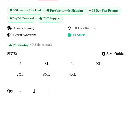
🛡️ SSL Secure Checkout
🚚 Free Worldwide Shipping
↩️ 30-Day Free Returns
🔒 PayPal Protected
🎧 24/7 Support
Free Shipping
30-Day Returns
1-Year Warranty
In Stock
🕐 Sold recently
🔥 25 viewing
SIZE:
Size Guide
S
M
L
XL
2XL
3XL
4XL
-
+
Qty:
Add to Cart
Buy Now