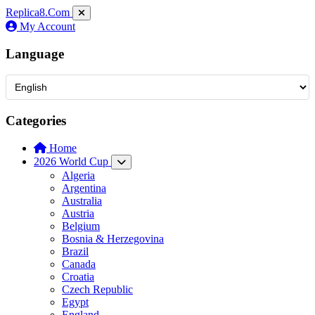
Replica8
.Com
My Account
Language
Categories
Home
2026 World Cup
Algeria
Argentina
Australia
Austria
Belgium
Bosnia & Herzegovina
Brazil
Canada
Croatia
Czech Republic
Egypt
England