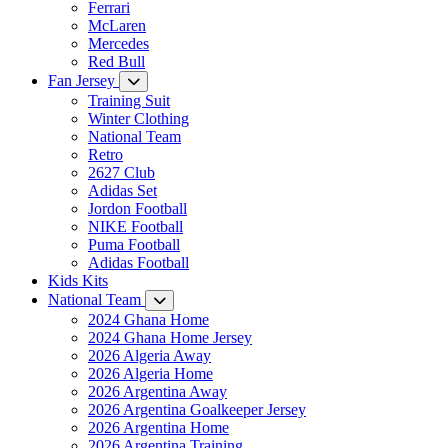
Ferrari
McLaren
Mercedes
Red Bull
Fan Jersey
Training Suit
Winter Clothing
National Team
Retro
2627 Club
Adidas Set
Jordon Football
NIKE Football
Puma Football
Adidas Football
Kids Kits
National Team
2024 Ghana Home
2024 Ghana Home Jersey
2026 Algeria Away
2026 Algeria Home
2026 Argentina Away
2026 Argentina Goalkeeper Jersey
2026 Argentina Home
2026 Argentina Training