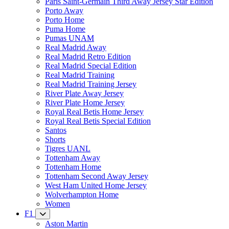
Paris Saint-Germain Third Away Jersey Star Edition
Porto Away
Porto Home
Puma Home
Pumas UNAM
Real Madrid Away
Real Madrid Retro Edition
Real Madrid Special Edition
Real Madrid Training
Real Madrid Training Jersey
River Plate Away Jersey
River Plate Home Jersey
Royal Real Betis Home Jersey
Royal Real Betis Special Edition
Santos
Shorts
Tigres UANL
Tottenham Away
Tottenham Home
Tottenham Second Away Jersey
West Ham United Home Jersey
Wolverhampton Home
Women
F1
Aston Martin