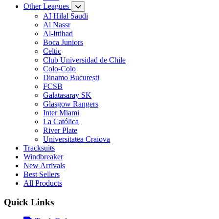
Other Leagues
AI Hilal Saudi
Al Nassr
Al-Ittihad
Boca Juniors
Celtic
Club Universidad de Chile
Colo-Colo
Dinamo București
FCSB
Galatasaray SK
Glasgow Rangers
Inter Miami
La Católica
River Plate
Universitatea Craiova
Tracksuits
Windbreaker
New Arrivals
Best Sellers
All Products
Quick Links