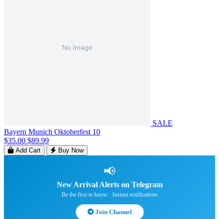
SALE
Bayern Munich Oktoberfest 10
$35.00
$89.99
Add Cart
Buy Now
📢
New Arrival Alerts on Telegram
Be the first to know · Instant notifications
Join Channel