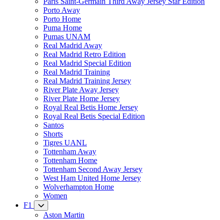
Paris Saint-Germain Third Away Jersey Star Edition
Porto Away
Porto Home
Puma Home
Pumas UNAM
Real Madrid Away
Real Madrid Retro Edition
Real Madrid Special Edition
Real Madrid Training
Real Madrid Training Jersey
River Plate Away Jersey
River Plate Home Jersey
Royal Real Betis Home Jersey
Royal Real Betis Special Edition
Santos
Shorts
Tigres UANL
Tottenham Away
Tottenham Home
Tottenham Second Away Jersey
West Ham United Home Jersey
Wolverhampton Home
Women
F1
Aston Martin