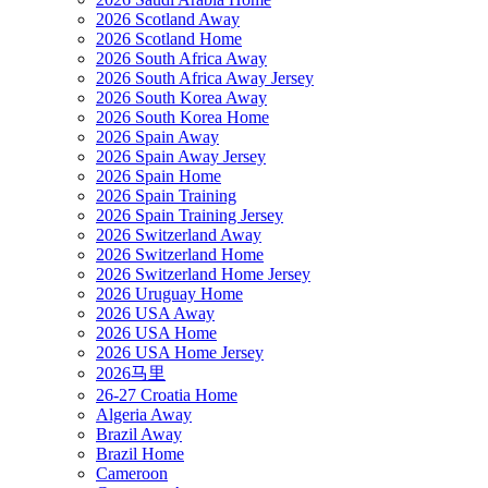
2026 Scotland Away
2026 Scotland Home
2026 South Africa Away
2026 South Africa Away Jersey
2026 South Korea Away
2026 South Korea Home
2026 Spain Away
2026 Spain Away Jersey
2026 Spain Home
2026 Spain Training
2026 Spain Training Jersey
2026 Switzerland Away
2026 Switzerland Home
2026 Switzerland Home Jersey
2026 Uruguay Home
2026 USA Away
2026 USA Home
2026 USA Home Jersey
2026马里
26-27 Croatia Home
Algeria Away
Brazil Away
Brazil Home
Cameroon