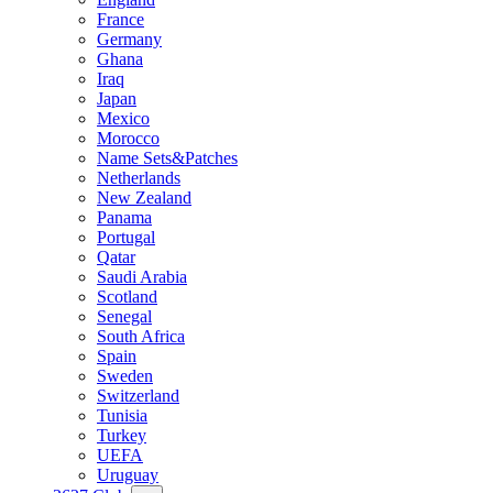
France
Germany
Ghana
Iraq
Japan
Mexico
Morocco
Name Sets&Patches
Netherlands
New Zealand
Panama
Portugal
Qatar
Saudi Arabia
Scotland
Senegal
South Africa
Spain
Sweden
Switzerland
Tunisia
Turkey
UEFA
Uruguay