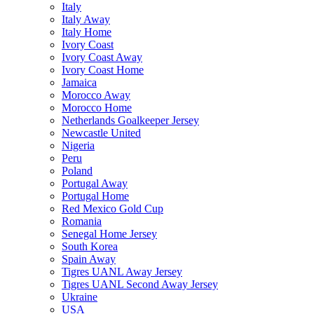
Italy
Italy Away
Italy Home
Ivory Coast
Ivory Coast Away
Ivory Coast Home
Jamaica
Morocco Away
Morocco Home
Netherlands Goalkeeper Jersey
Newcastle United
Nigeria
Peru
Poland
Portugal Away
Portugal Home
Red Mexico Gold Cup
Romania
Senegal Home Jersey
South Korea
Spain Away
Tigres UANL Away Jersey
Tigres UANL Second Away Jersey
Ukraine
USA