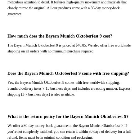
meticulous attention to detail. It features high-quality movement and materials that
closely mirror the original. All our products come with a 30-day money-back
guarantee.
How much does the Bayern Munich Oktoberfest 9 cost?
The Bayern Munich Oktoberfest 9 is priced at $48.85. We also offer free worldwide
shipping on all orders with no minimum purchase required.
Does the Bayern Munich Oktoberfest 9 come with free shipping?
Yes, the Bayern Munich Oktoberfest 9 comes with free worldwide shipping.
Standard delivery takes 7-15 business days and includes a tracking number. Express
shipping (3-7 business days) is also available.
What is the return policy for the Bayern Munich Oktoberfest 9?
We offer a 30-day money-back guarantee on the Bayern Munich Oktoberfest 9. If
you're not completely satisfied, you can return it within 30 days of delivery for a full
refund. Items must be in original condition and packaging.