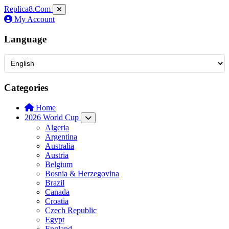
Replica8
.Com
My Account
Language
Categories
Home
2026 World Cup
Algeria
Argentina
Australia
Austria
Belgium
Bosnia & Herzegovina
Brazil
Canada
Croatia
Czech Republic
Egypt
England