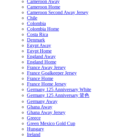
Cameroon Away
Cameroon Home
Cameroon Second Away Jersey
Chile
Colombia
Colombia Home
Costa Rica
Denmark
Egypt Away
Egypt Home
England Away
England Home
France Away Jersey
France Goalkeeper Jersey
France Home
France Home Jersey
Germany 125 Anniversary White
Germany 125 Anniversary 篮色
Germany Away
Ghana Away
Ghana Away Jersey
Greece
Green Mexico Gold Cup
Hungary
Ireland