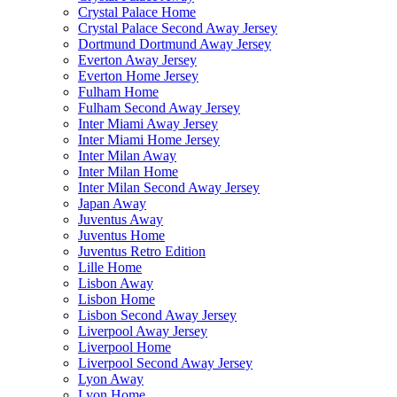
Crystal Palace Home
Crystal Palace Second Away Jersey
Dortmund Dortmund Away Jersey
Everton Away Jersey
Everton Home Jersey
Fulham Home
Fulham Second Away Jersey
Inter Miami Away Jersey
Inter Miami Home Jersey
Inter Milan Away
Inter Milan Home
Inter Milan Second Away Jersey
Japan Away
Juventus Away
Juventus Home
Juventus Retro Edition
Lille Home
Lisbon Away
Lisbon Home
Lisbon Second Away Jersey
Liverpool Away Jersey
Liverpool Home
Liverpool Second Away Jersey
Lyon Away
Lyon Home