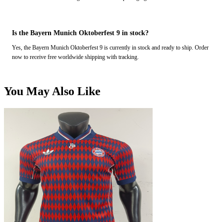
Is the Bayern Munich Oktoberfest 9 in stock?
Yes, the Bayern Munich Oktoberfest 9 is currently in stock and ready to ship. Order
now to receive free worldwide shipping with tracking.
You May Also Like