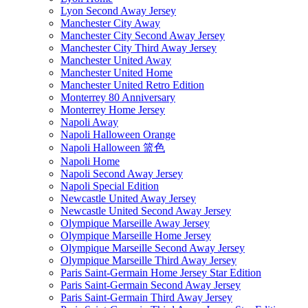
Lyon Second Away Jersey
Manchester City Away
Manchester City Second Away Jersey
Manchester City Third Away Jersey
Manchester United Away
Manchester United Home
Manchester United Retro Edition
Monterrey 80 Anniversary
Monterrey Home Jersey
Napoli Away
Napoli Halloween Orange
Napoli Halloween 篮色
Napoli Home
Napoli Second Away Jersey
Napoli Special Edition
Newcastle United Away Jersey
Newcastle United Second Away Jersey
Olympique Marseille Away Jersey
Olympique Marseille Home Jersey
Olympique Marseille Second Away Jersey
Olympique Marseille Third Away Jersey
Paris Saint-Germain Home Jersey Star Edition
Paris Saint-Germain Second Away Jersey
Paris Saint-Germain Third Away Jersey