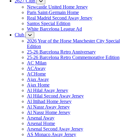
2627 Club
Newcastle United Home Jersey
Paris Saint-Germain Home
Real Madrid Second Away Jersey
Santos Special Edition
White Barcelona League Ad
Club
2026 Year of the Horse Manchester City Special
Edition
25-26 Barcelona Retro Anniversary
25-26 Barcelona Retro Commemorative Edition
AC Milan
ACAway
ACHome
Ajax Away
Ajax Home
Al Hilal Away Jersey
Al Hilal Second Away Jersey
Al Ittihad Home Jersey
Al Nassr Away Jersey
Al Nassr Home Jersey
Arsenal Away
Arsenal Home
Arsenal Second Away Jersey
AS Monaco Away Jersey