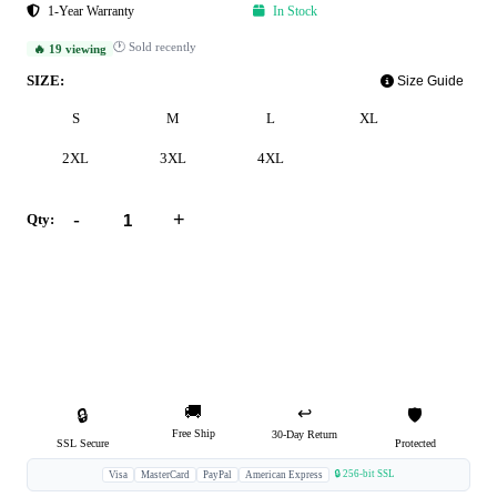
1-Year Warranty
In Stock
🕐 Sold recently
🔥 19 viewing
SIZE:
Size Guide
S
M
L
XL
2XL
3XL
4XL
-
+
Qty:
Add to Cart
Buy Now
🚚
↩️
🔒
🛡️
Free Ship
30-Day Return
SSL Secure
Protected
🔒 256-bit SSL
Visa
MasterCard
PayPal
American Express