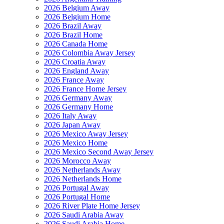
2026 Belgium Away
2026 Belgium Home
2026 Brazil Away
2026 Brazil Home
2026 Canada Home
2026 Colombia Away Jersey
2026 Croatia Away
2026 England Away
2026 France Away
2026 France Home Jersey
2026 Germany Away
2026 Germany Home
2026 Italy Away
2026 Japan Away
2026 Mexico Away Jersey
2026 Mexico Home
2026 Mexico Second Away Jersey
2026 Morocco Away
2026 Netherlands Away
2026 Netherlands Home
2026 Portugal Away
2026 Portugal Home
2026 River Plate Home Jersey
2026 Saudi Arabia Away
2026 Saudi Arabia Home