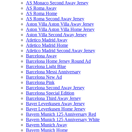
AS Monaco Second Away Jersey
AS Roma Away
AS Roma Home
AS Roma Second Away Jersey
Aston Villa Aston Villa Away Jersey
Aston Villa Aston Villa Home Jersey
Aston Villa Second Away Jersey
Atletico Madrid Away
Atletico Madrid Home
Atletico Madrid Second Away Jersey
Barcelona Away
Barcelona Home Jersey Round Ad
Barcelona Light Blue
Barcelona Messi Anniversary
Barcelona New Ad
Barcelona Pink
Barcelona Second Away Jersey
Barcelona Special Edition
Barcelona Third Away Jersey
Bayer Leverkusen Away Jersey
Bayer Leverkusen Home Jersey
Bayern Munich 125 Anniversary Red
Bayern Munich 125 Anniversary White
Bayern Munich Away
Bayern Munich Home