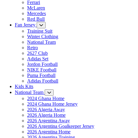
Ferrari
McLaren
Mercedes
Red Bull
Fan Jersey
Training Suit
Winter Clothing
National Team
Retro
2627 Club
Adidas Set
Jordon Football
NIKE Football
Puma Football
Adidas Football
Kids Kits
National Team
2024 Ghana Home
2024 Ghana Home Jersey
2026 Algeria Away
2026 Algeria Home
2026 Argentina Away
2026 Argentina Goalkeeper Jersey
2026 Argentina Home
2026 Argentina Training