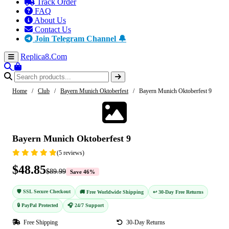
Track Order
FAQ
About Us
Contact Us
Join Telegram Channel 🔔
Replica8
.Com
Home
/
Club
/
Bayern Munich Oktoberfest
/
Bayern Munich Oktoberfest 9
-46%
Bayern Munich Oktoberfest 9
(5 reviews)
$48.85
$89.99
Save 46%
🛡️ SSL Secure Checkout
🚚 Free Worldwide Shipping
↩️ 30-Day Free Returns
🔒 PayPal Protected
🎧 24/7 Support
Free Shipping
30-Day Returns