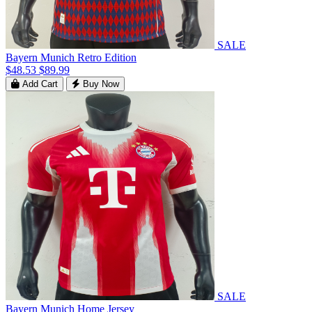
SALE
Bayern Munich Retro Edition
$48.53
$89.99
Add Cart
Buy Now
SALE
Bayern Munich Home Jersey