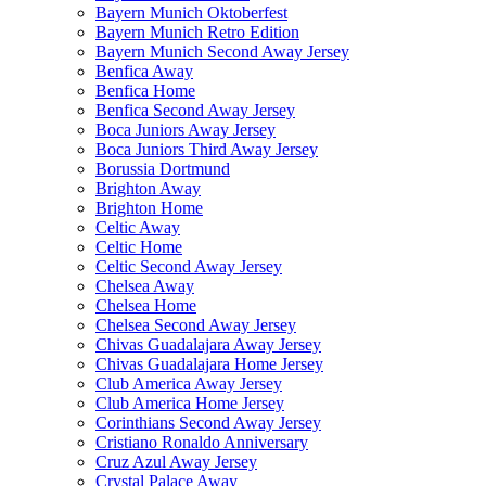
Bayern Munich Oktoberfest
Bayern Munich Retro Edition
Bayern Munich Second Away Jersey
Benfica Away
Benfica Home
Benfica Second Away Jersey
Boca Juniors Away Jersey
Boca Juniors Third Away Jersey
Borussia Dortmund
Brighton Away
Brighton Home
Celtic Away
Celtic Home
Celtic Second Away Jersey
Chelsea Away
Chelsea Home
Chelsea Second Away Jersey
Chivas Guadalajara Away Jersey
Chivas Guadalajara Home Jersey
Club America Away Jersey
Club America Home Jersey
Corinthians Second Away Jersey
Cristiano Ronaldo Anniversary
Cruz Azul Away Jersey
Crystal Palace Away