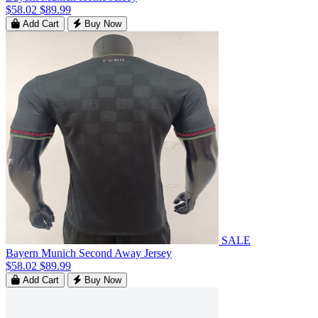
$58.02
$89.99
Add Cart
Buy Now
SALE
Bayern Munich Second Away Jersey
$58.02
$89.99
Add Cart
Buy Now