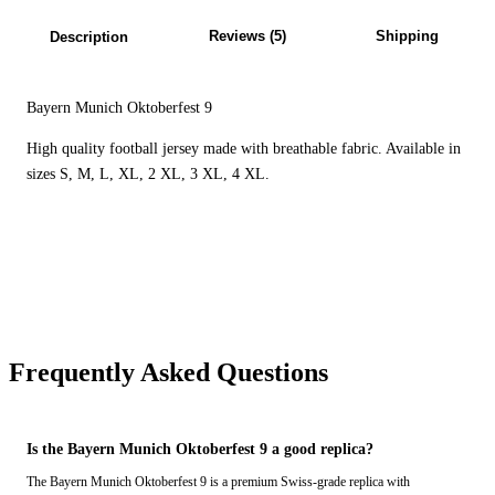
Reviews (5)
Shipping
Description
Bayern Munich Oktoberfest 9
High quality football jersey made with breathable fabric. Available in
sizes S, M, L, XL, 2 XL, 3 XL, 4 XL.
Frequently Asked Questions
Is the Bayern Munich Oktoberfest 9 a good replica?
The Bayern Munich Oktoberfest 9 is a premium Swiss-grade replica with