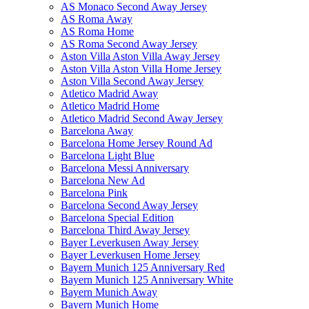
AS Monaco Second Away Jersey
AS Roma Away
AS Roma Home
AS Roma Second Away Jersey
Aston Villa Aston Villa Away Jersey
Aston Villa Aston Villa Home Jersey
Aston Villa Second Away Jersey
Atletico Madrid Away
Atletico Madrid Home
Atletico Madrid Second Away Jersey
Barcelona Away
Barcelona Home Jersey Round Ad
Barcelona Light Blue
Barcelona Messi Anniversary
Barcelona New Ad
Barcelona Pink
Barcelona Second Away Jersey
Barcelona Special Edition
Barcelona Third Away Jersey
Bayer Leverkusen Away Jersey
Bayer Leverkusen Home Jersey
Bayern Munich 125 Anniversary Red
Bayern Munich 125 Anniversary White
Bayern Munich Away
Bayern Munich Home