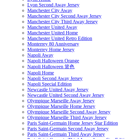
Lyon Second Away Jersey
Manchester City Away
Manchester City Second Away Jersey
Manchester City Third Away Jersey
Manchester United Away
Manchester United Home
Manchester United Retro Edition
Monterrey 80 Anniversary
Monterrey Home Jersey
Napoli Away
Napoli Halloween Orange
Napoli Halloween 篮色
Napoli Home
Napoli Second Away Jersey
Napoli Special Edition
Newcastle United Away Jersey
Newcastle United Second Away Jersey
Olympique Marseille Away Jersey
Olympique Marseille Home Jersey
Olympique Marseille Second Away Jersey
Olympique Marseille Third Away Jersey
Paris Saint-Germain Home Jersey Star Edition
Paris Saint-Germain Second Away Jersey
Paris Saint-Germain Third Away Jersey