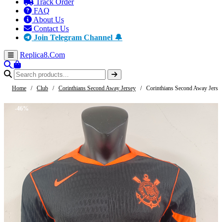
Track Order
FAQ
About Us
Contact Us
Join Telegram Channel 🔔
Replica8
.Com
Home
/
Club
/
Corinthians Second Away Jersey
/
Corinthians Second Away Jerse
-46%