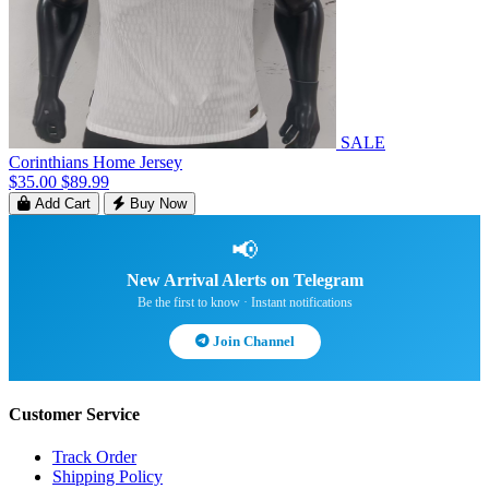
SALE
Corinthians Home Jersey
$35.00
$89.99
Add Cart
Buy Now
📢
New Arrival Alerts on Telegram
Be the first to know · Instant notifications
Join Channel
Customer Service
Track Order
Shipping Policy