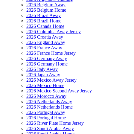
2026 Belgium Away
2026 Belgium Home
2026 Brazil Away
2026 Brazil Home
2026 Canada Home
2026 Colombia Away Jersey
2026 Croatia Away
2026 England Away
2026 France Away
2026 France Home Jersey
2026 Germany Away
2026 Germany Home
2026 Italy Away
2026 Japan Away
2026 Mexico Away Jersey
2026 Mexico Home
2026 Mexico Second Away Jersey
2026 Morocco Away
2026 Netherlands Away
2026 Netherlands Home
2026 Portugal Away
2026 Portugal Home
2026 River Plate Home Jersey
2026 Saudi Arabia Away
2026 Saudi Arabia Home