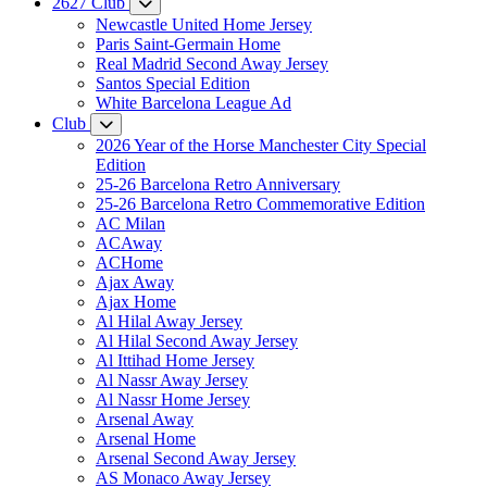
2627 Club
Newcastle United Home Jersey
Paris Saint-Germain Home
Real Madrid Second Away Jersey
Santos Special Edition
White Barcelona League Ad
Club
2026 Year of the Horse Manchester City Special
Edition
25-26 Barcelona Retro Anniversary
25-26 Barcelona Retro Commemorative Edition
AC Milan
ACAway
ACHome
Ajax Away
Ajax Home
Al Hilal Away Jersey
Al Hilal Second Away Jersey
Al Ittihad Home Jersey
Al Nassr Away Jersey
Al Nassr Home Jersey
Arsenal Away
Arsenal Home
Arsenal Second Away Jersey
AS Monaco Away Jersey