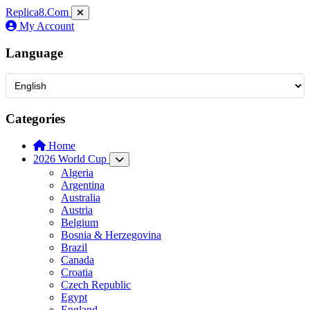
Replica8
.Com
My Account
Language
Categories
Home
2026 World Cup
Algeria
Argentina
Australia
Austria
Belgium
Bosnia & Herzegovina
Brazil
Canada
Croatia
Czech Republic
Egypt
England