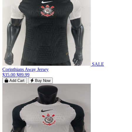
SALE
Corinthians Away Jersey
$35.00
$89.99
Add Cart
Buy Now