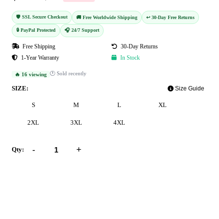
🛡️ SSL Secure Checkout
🚚 Free Worldwide Shipping
↩️ 30-Day Free Returns
🔒 PayPal Protected
🎧 24/7 Support
Free Shipping
30-Day Returns
1-Year Warranty
In Stock
🕐 Sold recently
🔥 16 viewing
SIZE:
Size Guide
S
M
L
XL
2XL
3XL
4XL
-
+
Qty:
Add to Cart
Buy Now