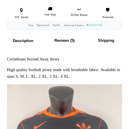
🚚
↩️
🔒
🛡️
Free Ship
30-Day Return
SSL Secure
Protected
🔒 256-bit SSL
Visa
MasterCard
PayPal
American Express
Reviews (5)
Shipping
Description
Corinthians Second Away Jersey
High quality football jersey made with breathable fabric. Available in
sizes S, M, L, XL, 2 XL, 3 XL, 4 XL.