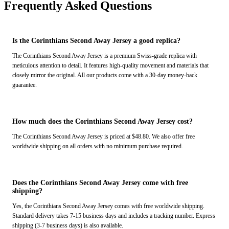
Frequently Asked Questions
Is the Corinthians Second Away Jersey a good replica?
The Corinthians Second Away Jersey is a premium Swiss-grade replica with
meticulous attention to detail. It features high-quality movement and materials that
closely mirror the original. All our products come with a 30-day money-back
guarantee.
How much does the Corinthians Second Away Jersey cost?
The Corinthians Second Away Jersey is priced at $48.80. We also offer free
worldwide shipping on all orders with no minimum purchase required.
Does the Corinthians Second Away Jersey come with free
shipping?
Yes, the Corinthians Second Away Jersey comes with free worldwide shipping.
Standard delivery takes 7-15 business days and includes a tracking number. Express
shipping (3-7 business days) is also available.