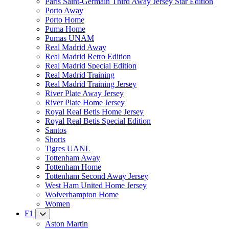
Paris Saint-Germain Third Away Jersey Star Edition
Porto Away
Porto Home
Puma Home
Pumas UNAM
Real Madrid Away
Real Madrid Retro Edition
Real Madrid Special Edition
Real Madrid Training
Real Madrid Training Jersey
River Plate Away Jersey
River Plate Home Jersey
Royal Real Betis Home Jersey
Royal Real Betis Special Edition
Santos
Shorts
Tigres UANL
Tottenham Away
Tottenham Home
Tottenham Second Away Jersey
West Ham United Home Jersey
Wolverhampton Home
Women
F1
Aston Martin