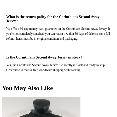
What is the return policy for the Corinthians Second Away
Jersey?
We offer a 30-day money-back guarantee on the Corinthians Second Away Jersey. If
you're not completely satisfied, you can return it within 30 days of delivery for a full
refund. Items must be in original condition and packaging.
Is the Corinthians Second Away Jersey in stock?
Yes, the Corinthians Second Away Jersey is currently in stock and ready to ship.
Order now to receive free worldwide shipping with tracking.
You May Also Like