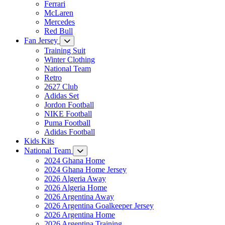
Ferrari
McLaren
Mercedes
Red Bull
Fan Jersey
Training Suit
Winter Clothing
National Team
Retro
2627 Club
Adidas Set
Jordon Football
NIKE Football
Puma Football
Adidas Football
Kids Kits
National Team
2024 Ghana Home
2024 Ghana Home Jersey
2026 Algeria Away
2026 Algeria Home
2026 Argentina Away
2026 Argentina Goalkeeper Jersey
2026 Argentina Home
2026 Argentina Training