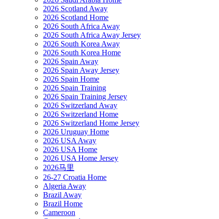
2026 Scotland Away
2026 Scotland Home
2026 South Africa Away
2026 South Africa Away Jersey
2026 South Korea Away
2026 South Korea Home
2026 Spain Away
2026 Spain Away Jersey
2026 Spain Home
2026 Spain Training
2026 Spain Training Jersey
2026 Switzerland Away
2026 Switzerland Home
2026 Switzerland Home Jersey
2026 Uruguay Home
2026 USA Away
2026 USA Home
2026 USA Home Jersey
2026马里
26-27 Croatia Home
Algeria Away
Brazil Away
Brazil Home
Cameroon