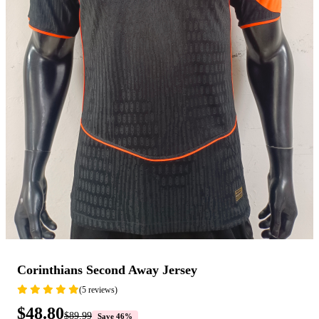
Corinthians Second Away Jersey
(5 reviews)
$48.80
$89.99
Save 46%