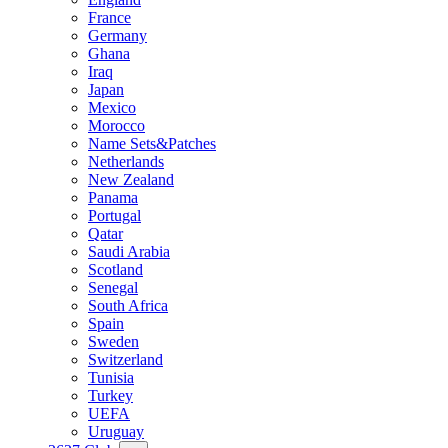
France
Germany
Ghana
Iraq
Japan
Mexico
Morocco
Name Sets&Patches
Netherlands
New Zealand
Panama
Portugal
Qatar
Saudi Arabia
Scotland
Senegal
South Africa
Spain
Sweden
Switzerland
Tunisia
Turkey
UEFA
Uruguay