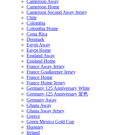
Cameroon Away
Cameroon Home
Cameroon Second Away Jersey
Chile
Colombia
Colombia Home
Costa Rica
Denmark
Egypt Away
Egypt Home
England Away
England Home
France Away Jersey
France Goalkeeper Jersey
France Home
France Home Jersey
Germany 125 Anniversary White
Germany 125 Anniversary 篮色
Germany Away
Ghana Away
Ghana Away Jersey
Greece
Green Mexico Gold Cup
Hungary
Ireland