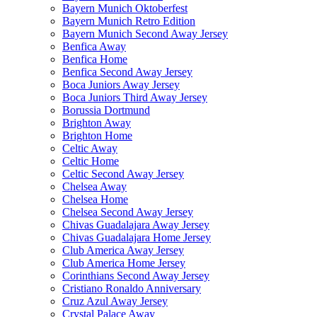
Bayern Munich Oktoberfest
Bayern Munich Retro Edition
Bayern Munich Second Away Jersey
Benfica Away
Benfica Home
Benfica Second Away Jersey
Boca Juniors Away Jersey
Boca Juniors Third Away Jersey
Borussia Dortmund
Brighton Away
Brighton Home
Celtic Away
Celtic Home
Celtic Second Away Jersey
Chelsea Away
Chelsea Home
Chelsea Second Away Jersey
Chivas Guadalajara Away Jersey
Chivas Guadalajara Home Jersey
Club America Away Jersey
Club America Home Jersey
Corinthians Second Away Jersey
Cristiano Ronaldo Anniversary
Cruz Azul Away Jersey
Crystal Palace Away