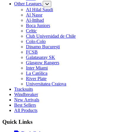
Other Leagues
AI Hilal Saudi
Al Nassr
Al-Ittihad
Boca Juniors
Celtic
Club Universidad de Chile
Colo-Colo
Dinamo București
FCSB
Galatasaray SK
Glasgow Rangers
Inter Miami
La Católica
River Plate
Universitatea Craiova
Tracksuits
Windbreaker
New Arrivals
Best Sellers
All Products
Quick Links