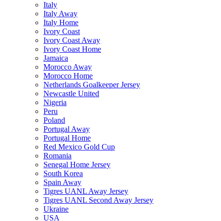
Italy
Italy Away
Italy Home
Ivory Coast
Ivory Coast Away
Ivory Coast Home
Jamaica
Morocco Away
Morocco Home
Netherlands Goalkeeper Jersey
Newcastle United
Nigeria
Peru
Poland
Portugal Away
Portugal Home
Red Mexico Gold Cup
Romania
Senegal Home Jersey
South Korea
Spain Away
Tigres UANL Away Jersey
Tigres UANL Second Away Jersey
Ukraine
USA