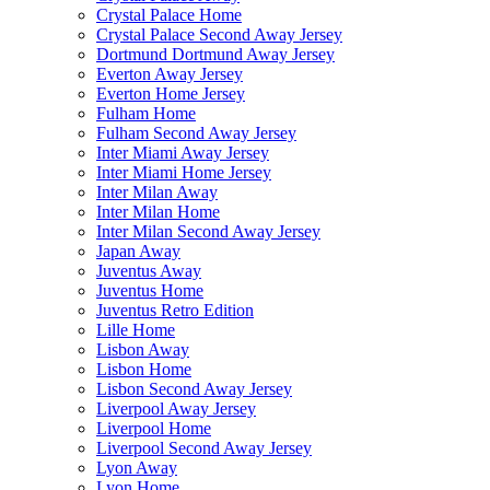
Crystal Palace Home
Crystal Palace Second Away Jersey
Dortmund Dortmund Away Jersey
Everton Away Jersey
Everton Home Jersey
Fulham Home
Fulham Second Away Jersey
Inter Miami Away Jersey
Inter Miami Home Jersey
Inter Milan Away
Inter Milan Home
Inter Milan Second Away Jersey
Japan Away
Juventus Away
Juventus Home
Juventus Retro Edition
Lille Home
Lisbon Away
Lisbon Home
Lisbon Second Away Jersey
Liverpool Away Jersey
Liverpool Home
Liverpool Second Away Jersey
Lyon Away
Lyon Home