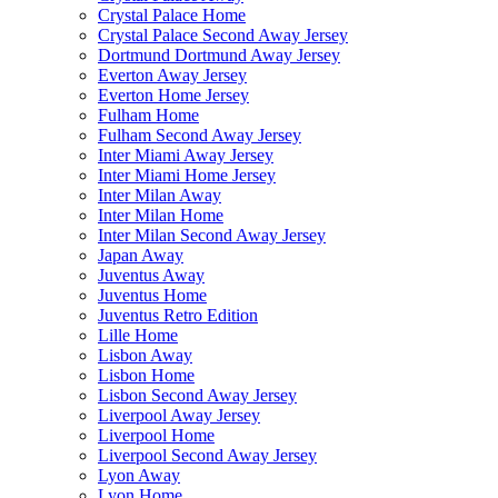
Crystal Palace Home
Crystal Palace Second Away Jersey
Dortmund Dortmund Away Jersey
Everton Away Jersey
Everton Home Jersey
Fulham Home
Fulham Second Away Jersey
Inter Miami Away Jersey
Inter Miami Home Jersey
Inter Milan Away
Inter Milan Home
Inter Milan Second Away Jersey
Japan Away
Juventus Away
Juventus Home
Juventus Retro Edition
Lille Home
Lisbon Away
Lisbon Home
Lisbon Second Away Jersey
Liverpool Away Jersey
Liverpool Home
Liverpool Second Away Jersey
Lyon Away
Lyon Home