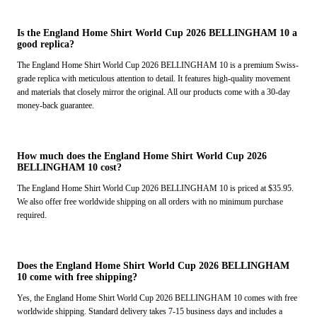
Is the England Home Shirt World Cup 2026 BELLINGHAM 10 a
good replica?
The England Home Shirt World Cup 2026 BELLINGHAM 10 is a premium Swiss-
grade replica with meticulous attention to detail. It features high-quality movement
and materials that closely mirror the original. All our products come with a 30-day
money-back guarantee.
How much does the England Home Shirt World Cup 2026
BELLINGHAM 10 cost?
The England Home Shirt World Cup 2026 BELLINGHAM 10 is priced at $35.95.
We also offer free worldwide shipping on all orders with no minimum purchase
required.
Does the England Home Shirt World Cup 2026 BELLINGHAM
10 come with free shipping?
Yes, the England Home Shirt World Cup 2026 BELLINGHAM 10 comes with free
worldwide shipping. Standard delivery takes 7-15 business days and includes a