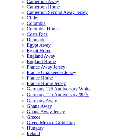
Cameroon Away
Cameroon Home
Cameroon Second Away Jersey
Chile
Colombia
Colombia Home
Costa Rica
Denmark
Egypt Away
Egypt Home
England Away
England Home
France Away Jersey
France Goalkeeper Jersey
France Home
France Home Jersey
Germany 125 Anniversary White
Germany 125 Anniversary 篮色
Germany Away
Ghana Away
Ghana Away Jersey
Greece
Green Mexico Gold Cup
Hungary
Ireland