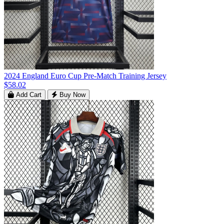
2024 England Euro Cup Pre-Match Training Jersey
$58.02
Add Cart
Buy Now