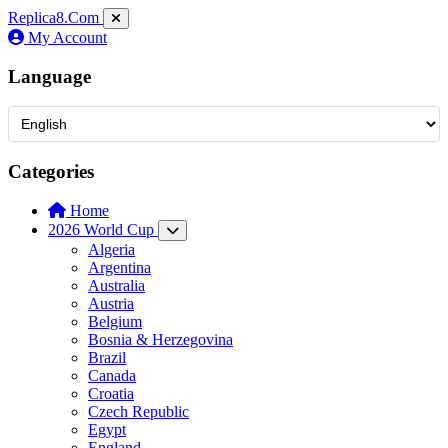
Replica8
.Com
My Account
Language
Categories
Home
2026 World Cup
Algeria
Argentina
Australia
Austria
Belgium
Bosnia & Herzegovina
Brazil
Canada
Croatia
Czech Republic
Egypt
England