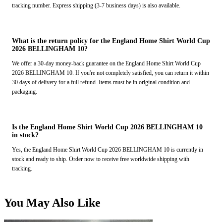
tracking number. Express shipping (3-7 business days) is also available.
What is the return policy for the England Home Shirt World Cup
2026 BELLINGHAM 10?
We offer a 30-day money-back guarantee on the England Home Shirt World Cup
2026 BELLINGHAM 10. If you're not completely satisfied, you can return it within
30 days of delivery for a full refund. Items must be in original condition and
packaging.
Is the England Home Shirt World Cup 2026 BELLINGHAM 10
in stock?
Yes, the England Home Shirt World Cup 2026 BELLINGHAM 10 is currently in
stock and ready to ship. Order now to receive free worldwide shipping with
tracking.
You May Also Like