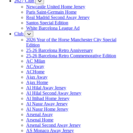
2627 Club
Newcastle United Home Jersey
Paris Saint-Germain Home
Real Madrid Second Away Jersey
Santos Special Edition
White Barcelona League Ad
Club
2026 Year of the Horse Manchester City Special
Edition
25-26 Barcelona Retro Anniversary
25-26 Barcelona Retro Commemorative Edition
AC Milan
ACAway
ACHome
Ajax Away
Ajax Home
Al Hilal Away Jersey
Al Hilal Second Away Jersey
Al Ittihad Home Jersey
Al Nassr Away Jersey
Al Nassr Home Jersey
Arsenal Away
Arsenal Home
Arsenal Second Away Jersey
AS Monaco Away Jersey