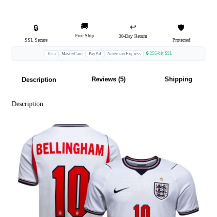
🚚
↩️
🔒
🛡️
Free Ship
30-Day Return
SSL Secure
Protected
🔒 256-bit SSL
Visa
MasterCard
PayPal
American Express
Reviews (5)
Shipping
Description
Description