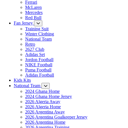
Ferrari
McLaren
Mercedes
Red Bull
Fan Jersey
Training Suit
Winter Clothing
National Team
Retro
2627 Club
Adidas Set
Jordon Football
NIKE Football
Puma Football
Adidas Football
Kids Kits
National Team
2024 Ghana Home
2024 Ghana Home Jersey
2026 Algeria Away
2026 Algeria Home
2026 Argentina Away
2026 Argentina Goalkeeper Jersey
2026 Argentina Home
2026 Argentina Training