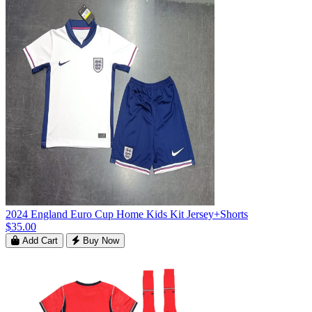
2024 England Euro Cup Home Kids Kit Jersey+Shorts
$35.00
Add Cart
Buy Now