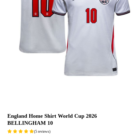
England Home Shirt World Cup 2026
BELLINGHAM 10
(5 reviews)