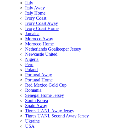
Italy
Italy Away
Italy Home
Ivory Coast
Ivory Coast Away
Ivory Coast Home
Jamaica
Morocco Away
Morocco Home
Netherlands Goalkeeper Jersey
Newcastle United
Nigeria
Peru
Poland
Portugal Away
Portugal Home
Red Mexico Gold Cup
Romania
Senegal Home Jersey
South Korea
Spain Away
Tigres UANL Away Jersey
Tigres UANL Second Away Jersey
Ukraine
USA