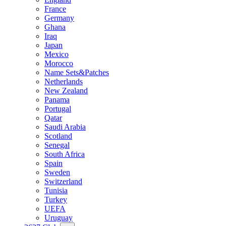
France
Germany
Ghana
Iraq
Japan
Mexico
Morocco
Name Sets&Patches
Netherlands
New Zealand
Panama
Portugal
Qatar
Saudi Arabia
Scotland
Senegal
South Africa
Spain
Sweden
Switzerland
Tunisia
Turkey
UEFA
Uruguay