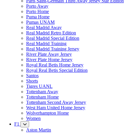
Paris Saint-Germain Third Away Jersey Star Edition
Porto Away
Porto Home
Puma Home
Pumas UNAM
Real Madrid Away
Real Madrid Retro Edition
Real Madrid Special Edition
Real Madrid Training
Real Madrid Training Jersey
River Plate Away Jersey
River Plate Home Jersey
Royal Real Betis Home Jersey
Royal Real Betis Special Edition
Santos
Shorts
Tigres UANL
Tottenham Away
Tottenham Home
Tottenham Second Away Jersey
West Ham United Home Jersey
Wolverhampton Home
Women
F1
Aston Martin