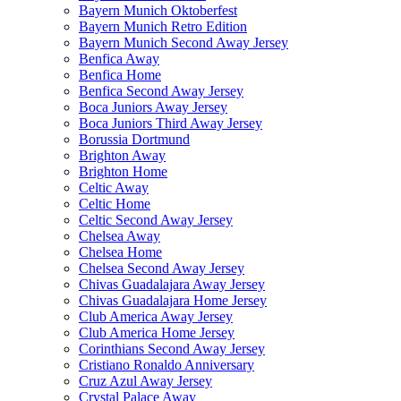
Bayern Munich Oktoberfest
Bayern Munich Retro Edition
Bayern Munich Second Away Jersey
Benfica Away
Benfica Home
Benfica Second Away Jersey
Boca Juniors Away Jersey
Boca Juniors Third Away Jersey
Borussia Dortmund
Brighton Away
Brighton Home
Celtic Away
Celtic Home
Celtic Second Away Jersey
Chelsea Away
Chelsea Home
Chelsea Second Away Jersey
Chivas Guadalajara Away Jersey
Chivas Guadalajara Home Jersey
Club America Away Jersey
Club America Home Jersey
Corinthians Second Away Jersey
Cristiano Ronaldo Anniversary
Cruz Azul Away Jersey
Crystal Palace Away