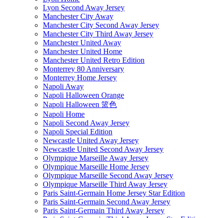
Lyon Second Away Jersey
Manchester City Away
Manchester City Second Away Jersey
Manchester City Third Away Jersey
Manchester United Away
Manchester United Home
Manchester United Retro Edition
Monterrey 80 Anniversary
Monterrey Home Jersey
Napoli Away
Napoli Halloween Orange
Napoli Halloween 篮色
Napoli Home
Napoli Second Away Jersey
Napoli Special Edition
Newcastle United Away Jersey
Newcastle United Second Away Jersey
Olympique Marseille Away Jersey
Olympique Marseille Home Jersey
Olympique Marseille Second Away Jersey
Olympique Marseille Third Away Jersey
Paris Saint-Germain Home Jersey Star Edition
Paris Saint-Germain Second Away Jersey
Paris Saint-Germain Third Away Jersey