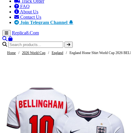
Track Order
FAQ
About Us
Contact Us
Join Telegram Channel 🔔
Replica8
.Com
Home
/
2026 World Cup
/
England
/
England Home Shirt World Cup 2026 BE