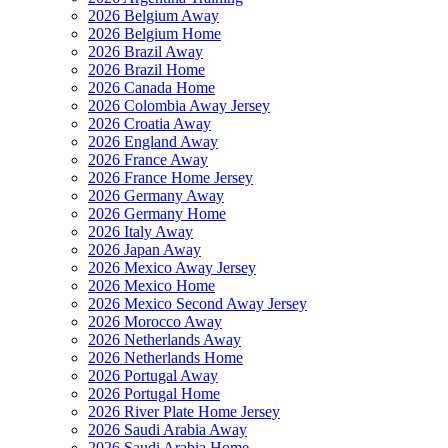
2026 Belgium Away
2026 Belgium Home
2026 Brazil Away
2026 Brazil Home
2026 Canada Home
2026 Colombia Away Jersey
2026 Croatia Away
2026 England Away
2026 France Away
2026 France Home Jersey
2026 Germany Away
2026 Germany Home
2026 Italy Away
2026 Japan Away
2026 Mexico Away Jersey
2026 Mexico Home
2026 Mexico Second Away Jersey
2026 Morocco Away
2026 Netherlands Away
2026 Netherlands Home
2026 Portugal Away
2026 Portugal Home
2026 River Plate Home Jersey
2026 Saudi Arabia Away
2026 Saudi Arabia Home