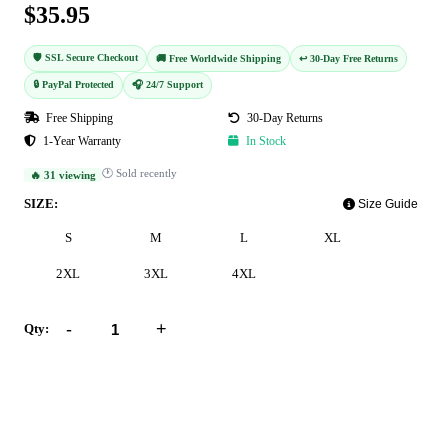
$35.95
🛡️ SSL Secure Checkout
🚚 Free Worldwide Shipping
↩️ 30-Day Free Returns
🔒 PayPal Protected
🎧 24/7 Support
Free Shipping
30-Day Returns
1-Year Warranty
In Stock
🕐 Sold recently
🔥 31 viewing
SIZE:
Size Guide
S
M
L
XL
2XL
3XL
4XL
-
+
Qty:
Add to Cart
Buy Now