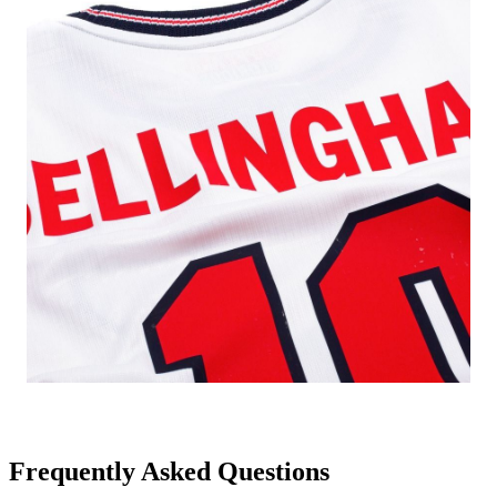
Frequently Asked Questions