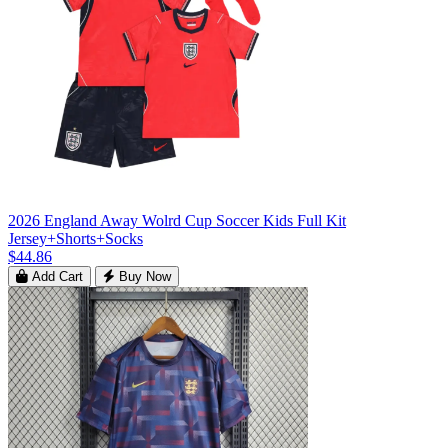
2026 England Away Wolrd Cup Soccer Kids Full Kit
Jersey+Shorts+Socks
$44.86
Add Cart
Buy Now