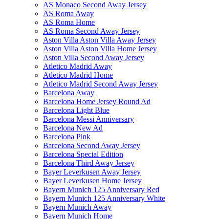
AS Monaco Second Away Jersey
AS Roma Away
AS Roma Home
AS Roma Second Away Jersey
Aston Villa Aston Villa Away Jersey
Aston Villa Aston Villa Home Jersey
Aston Villa Second Away Jersey
Atletico Madrid Away
Atletico Madrid Home
Atletico Madrid Second Away Jersey
Barcelona Away
Barcelona Home Jersey Round Ad
Barcelona Light Blue
Barcelona Messi Anniversary
Barcelona New Ad
Barcelona Pink
Barcelona Second Away Jersey
Barcelona Special Edition
Barcelona Third Away Jersey
Bayer Leverkusen Away Jersey
Bayer Leverkusen Home Jersey
Bayern Munich 125 Anniversary Red
Bayern Munich 125 Anniversary White
Bayern Munich Away
Bayern Munich Home