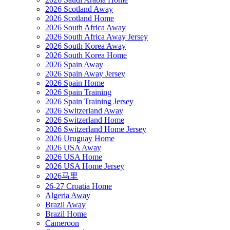
2026 Scotland Away
2026 Scotland Home
2026 South Africa Away
2026 South Africa Away Jersey
2026 South Korea Away
2026 South Korea Home
2026 Spain Away
2026 Spain Away Jersey
2026 Spain Home
2026 Spain Training
2026 Spain Training Jersey
2026 Switzerland Away
2026 Switzerland Home
2026 Switzerland Home Jersey
2026 Uruguay Home
2026 USA Away
2026 USA Home
2026 USA Home Jersey
2026马里
26-27 Croatia Home
Algeria Away
Brazil Away
Brazil Home
Cameroon