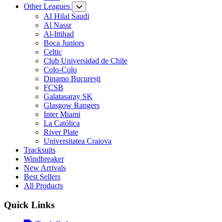
Other Leagues
AI Hilal Saudi
Al Nassr
Al-Ittihad
Boca Juniors
Celtic
Club Universidad de Chile
Colo-Colo
Dinamo București
FCSB
Galatasaray SK
Glasgow Rangers
Inter Miami
La Católica
River Plate
Universitatea Craiova
Tracksuits
Windbreaker
New Arrivals
Best Sellers
All Products
Quick Links