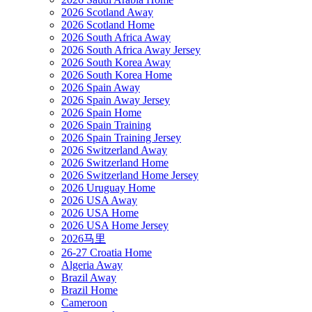
2026 Scotland Away
2026 Scotland Home
2026 South Africa Away
2026 South Africa Away Jersey
2026 South Korea Away
2026 South Korea Home
2026 Spain Away
2026 Spain Away Jersey
2026 Spain Home
2026 Spain Training
2026 Spain Training Jersey
2026 Switzerland Away
2026 Switzerland Home
2026 Switzerland Home Jersey
2026 Uruguay Home
2026 USA Away
2026 USA Home
2026 USA Home Jersey
2026马里
26-27 Croatia Home
Algeria Away
Brazil Away
Brazil Home
Cameroon