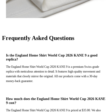
Frequently Asked Questions
Is the England Home Shirt World Cup 2026 KANE 9 a good
replica?
The England Home Shirt World Cup 2026 KANE 9 is a premium Swiss-grade
replica with meticulous attention to detail. It features high-quality movement and
materials that closely mirror the original. All our products come with a 30-day
money-back guarantee.
How much does the England Home Shirt World Cup 2026 KANE
9 cost?
The England Home Shirt World Cup 2026 KANE 9 is priced at $35.00. We also