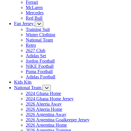
Ferrari
McLaren
Mercedes
Red Bull
Fan Jersey
Training Suit
Winter Clothing
National Team
Retro
2627 Club
Adidas Set
Jordon Football
NIKE Football
Puma Football
Adidas Football
Kids Kits
National Team
2024 Ghana Home
2024 Ghana Home Jersey
2026 Algeria Away
2026 Algeria Home
2026 Argentina Away
2026 Argentina Goalkeeper Jersey
2026 Argentina Home
2026 Argentina Training