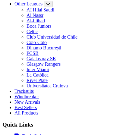
Other Leagues
AI Hilal Saudi
Al Nassr
Al-Ittihad
Boca Juniors
Celtic
Club Universidad de Chile
Colo-Colo
Dinamo București
FCSB
Galatasaray SK
Glasgow Rangers
Inter Miami
La Católica
River Plate
Universitatea Craiova
Tracksuits
Windbreaker
New Arrivals
Best Sellers
All Products
Quick Links