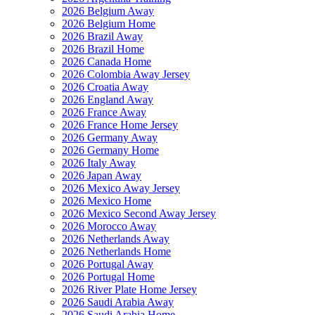
2026 Belgium Away
2026 Belgium Home
2026 Brazil Away
2026 Brazil Home
2026 Canada Home
2026 Colombia Away Jersey
2026 Croatia Away
2026 England Away
2026 France Away
2026 France Home Jersey
2026 Germany Away
2026 Germany Home
2026 Italy Away
2026 Japan Away
2026 Mexico Away Jersey
2026 Mexico Home
2026 Mexico Second Away Jersey
2026 Morocco Away
2026 Netherlands Away
2026 Netherlands Home
2026 Portugal Away
2026 Portugal Home
2026 River Plate Home Jersey
2026 Saudi Arabia Away
2026 Saudi Arabia Home