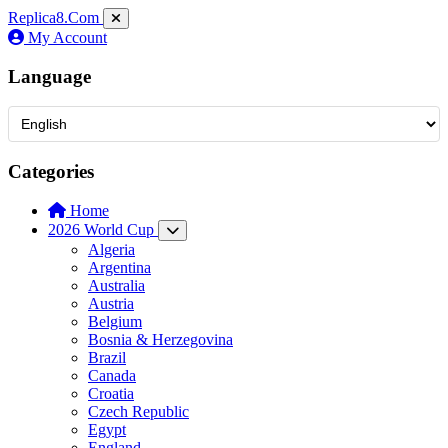
Replica8
.Com
My Account
Language
Categories
Home
2026 World Cup
Algeria
Argentina
Australia
Austria
Belgium
Bosnia & Herzegovina
Brazil
Canada
Croatia
Czech Republic
Egypt
England