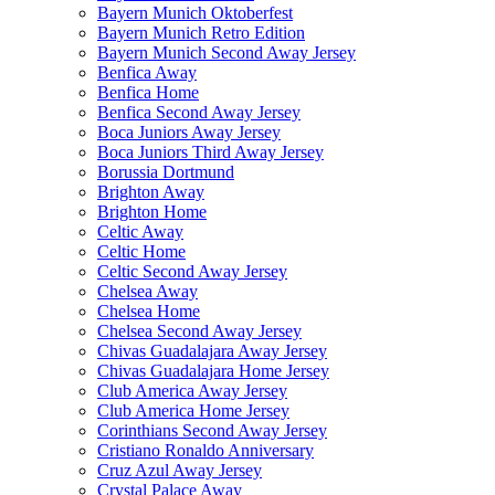
Bayern Munich Oktoberfest
Bayern Munich Retro Edition
Bayern Munich Second Away Jersey
Benfica Away
Benfica Home
Benfica Second Away Jersey
Boca Juniors Away Jersey
Boca Juniors Third Away Jersey
Borussia Dortmund
Brighton Away
Brighton Home
Celtic Away
Celtic Home
Celtic Second Away Jersey
Chelsea Away
Chelsea Home
Chelsea Second Away Jersey
Chivas Guadalajara Away Jersey
Chivas Guadalajara Home Jersey
Club America Away Jersey
Club America Home Jersey
Corinthians Second Away Jersey
Cristiano Ronaldo Anniversary
Cruz Azul Away Jersey
Crystal Palace Away