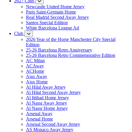
2627 Club
Newcastle United Home Jersey
Paris Saint-Germain Home
Real Madrid Second Away Jersey
Santos Special Edition
White Barcelona League Ad
Club
2026 Year of the Horse Manchester City Special
Edition
25-26 Barcelona Retro Anniversary
25-26 Barcelona Retro Commemorative Edition
AC Milan
ACAway
ACHome
Ajax Away
Ajax Home
Al Hilal Away Jersey
Al Hilal Second Away Jersey
Al Ittihad Home Jersey
Al Nassr Away Jersey
Al Nassr Home Jersey
Arsenal Away
Arsenal Home
Arsenal Second Away Jersey
AS Monaco Away Jersey