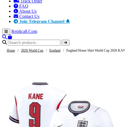
Track Order
FAQ
About Us
Contact Us
Join Telegram Channel 🔔
Replica8
.Com
Home
/
2026 World Cup
/
England
/
England Home Shirt World Cup 2026 KANE