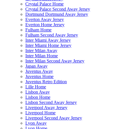
Crystal Palace Home
Crystal Palace Second Away Jersey
Dortmund Dortmund Away Jersey
Everton Away Jersey
Everton Home Jersey
Fulham Home
Fulham Second Away Jersey
Inter Miami Away Jersey
Inter Miami Home Jersey
Inter Milan Away
Inter Milan Home
Inter Milan Second Away Jersey
Japan Away
Juventus Away
Juventus Home
Juventus Retro Edition
Lille Home
Lisbon Away
Lisbon Home
Lisbon Second Away Jersey
Liverpool Away Jersey
Liverpool Home
Liverpool Second Away Jersey
Lyon Away
Lyon Home