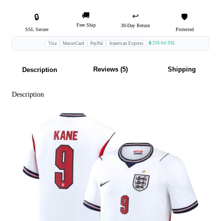
🚚
↩️
🔒
🛡️
Free Ship
30-Day Return
SSL Secure
Protected
🔒 256-bit SSL
Visa
MasterCard
PayPal
American Express
Reviews (5)
Shipping
Description
Description