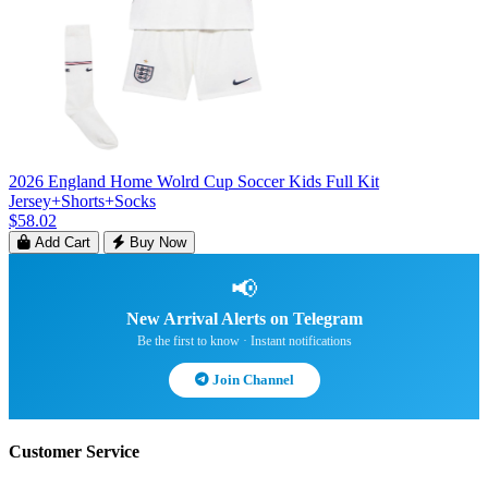
2026 England Home Wolrd Cup Soccer Kids Full Kit
Jersey+Shorts+Socks
$58.02
Add Cart
Buy Now
📢
New Arrival Alerts on Telegram
Be the first to know · Instant notifications
Join Channel
Customer Service