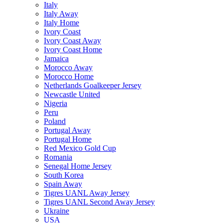
Italy
Italy Away
Italy Home
Ivory Coast
Ivory Coast Away
Ivory Coast Home
Jamaica
Morocco Away
Morocco Home
Netherlands Goalkeeper Jersey
Newcastle United
Nigeria
Peru
Poland
Portugal Away
Portugal Home
Red Mexico Gold Cup
Romania
Senegal Home Jersey
South Korea
Spain Away
Tigres UANL Away Jersey
Tigres UANL Second Away Jersey
Ukraine
USA