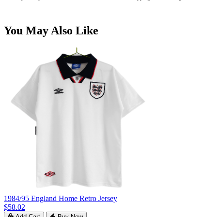
You May Also Like
1984/95 England Home Retro Jersey
$58.02
Add Cart
Buy Now