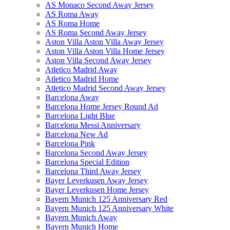
AS Monaco Second Away Jersey
AS Roma Away
AS Roma Home
AS Roma Second Away Jersey
Aston Villa Aston Villa Away Jersey
Aston Villa Aston Villa Home Jersey
Aston Villa Second Away Jersey
Atletico Madrid Away
Atletico Madrid Home
Atletico Madrid Second Away Jersey
Barcelona Away
Barcelona Home Jersey Round Ad
Barcelona Light Blue
Barcelona Messi Anniversary
Barcelona New Ad
Barcelona Pink
Barcelona Second Away Jersey
Barcelona Special Edition
Barcelona Third Away Jersey
Bayer Leverkusen Away Jersey
Bayer Leverkusen Home Jersey
Bayern Munich 125 Anniversary Red
Bayern Munich 125 Anniversary White
Bayern Munich Away
Bayern Munich Home