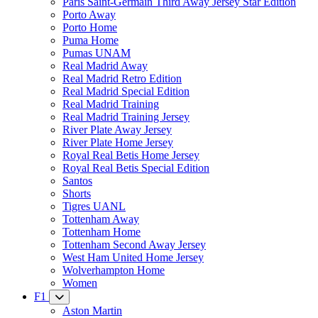
Paris Saint-Germain Third Away Jersey Star Edition
Porto Away
Porto Home
Puma Home
Pumas UNAM
Real Madrid Away
Real Madrid Retro Edition
Real Madrid Special Edition
Real Madrid Training
Real Madrid Training Jersey
River Plate Away Jersey
River Plate Home Jersey
Royal Real Betis Home Jersey
Royal Real Betis Special Edition
Santos
Shorts
Tigres UANL
Tottenham Away
Tottenham Home
Tottenham Second Away Jersey
West Ham United Home Jersey
Wolverhampton Home
Women
F1
Aston Martin