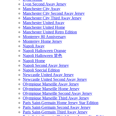
Lyon Second Away Jersey
Manchester City Away
Manchester City Second Away Jersey
Manchester City Third Away Jersey
Manchester United Away
Manchester United Home
Manchester United Retro Edition
Monterrey 80 Anniversary
Monterrey Home Jersey
Napoli Away
Napoli Halloween Orange
Napoli Halloween 篮色
Napoli Home
Napoli Second Away Jersey
Napoli Special Edition
Newcastle United Away Jersey
Newcastle United Second Away Jersey
Olympique Marseille Away Jersey
Olympique Marseille Home Jersey
Olympique Marseille Second Away Jersey
Olympique Marseille Third Away Jersey
Paris Saint-Germain Home Jersey Star Edition
Paris Saint-Germain Second Away Jersey
Paris Saint-Germain Third Away Jersey