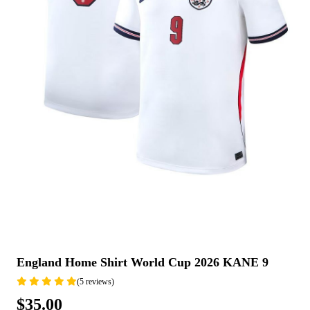
England Home Shirt World Cup 2026 KANE 9
(5 reviews)
$35.00