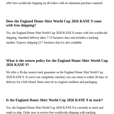
offer free worldwide shipping on all orders with no minimum purchase required.
Does the England Home Shirt World Cup 2026 KANE 9 come
with free shipping?
Yes, the England Home Shirt World Cup 2026 KANE 9 comes with free worldwide
shipping. Standard delivery takes 7-15 business days and includes a tracking
number. Express shipping (3-7 business days) is also available.
What is the return policy for the England Home Shirt World Cup
2026 KANE 9?
We offer a 30-day money-back guarantee on the England Home Shirt World Cup
2026 KANE 9. If you're not completely satisfied, you can return it within 30 days of
delivery for a full refund. Items must be in original condition and packaging.
Is the England Home Shirt World Cup 2026 KANE 9 in stock?
Yes, the England Home Shirt World Cup 2026 KANE 9 is currently in stock and
ready to ship. Order now to receive free worldwide shipping with tracking.