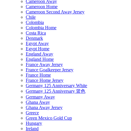
Cameroon Away
Cameroon Home
Cameroon Second Away Jersey
Chile
Colombia
Colombia Home
Costa Rica
Denmark
Egypt Away
Egypt Home
England Away
England Home
France Away Jersey
France Goalkeeper Jersey
France Home
France Home Jersey
Germany 125 Anniversary White
Germany 125 Anniversary 篮色
Germany Away
Ghana Away
Ghana Away Jersey
Greece
Green Mexico Gold Cup
Hungary
Ireland