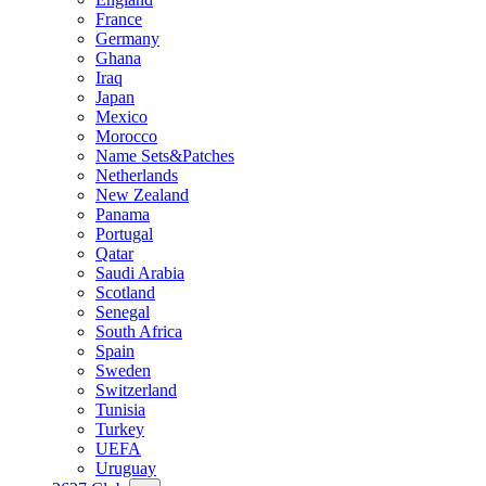
France
Germany
Ghana
Iraq
Japan
Mexico
Morocco
Name Sets&Patches
Netherlands
New Zealand
Panama
Portugal
Qatar
Saudi Arabia
Scotland
Senegal
South Africa
Spain
Sweden
Switzerland
Tunisia
Turkey
UEFA
Uruguay