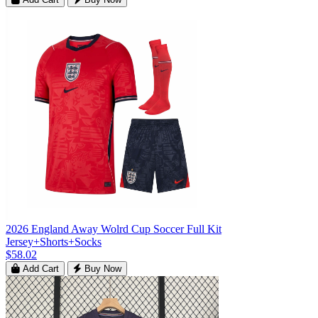
2026 England Away Wolrd Cup Soccer Full Kit
Jersey+Shorts+Socks
$58.02
Add Cart
Buy Now