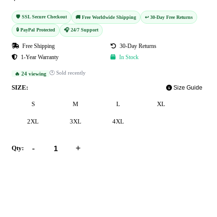
🛡️ SSL Secure Checkout
🚚 Free Worldwide Shipping
↩️ 30-Day Free Returns
🔒 PayPal Protected
🎧 24/7 Support
Free Shipping
30-Day Returns
1-Year Warranty
In Stock
🕐 Sold recently
🔥 24 viewing
SIZE:
Size Guide
S
M
L
XL
2XL
3XL
4XL
-
+
Qty:
Add to Cart
Buy Now