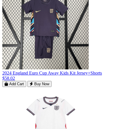
2024 England Euro Cup Away Kids Kit Jersey+Shorts
$58.02
Add Cart
Buy Now